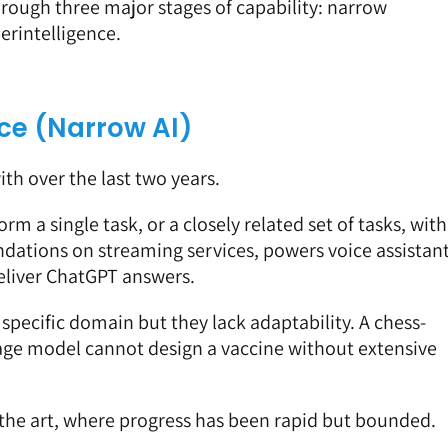
hrough three major stages of capability: narrow
perintelligence.
ence (Narrow AI)
th over the last two years.
orm a single task, or a closely related set of tasks, with
ndations on streaming services, powers voice assistan
deliver ChatGPT answers.
specific domain but they lack adaptability. A chess-
uage model cannot design a vaccine without extensive
 the art, where progress has been rapid but bounded.