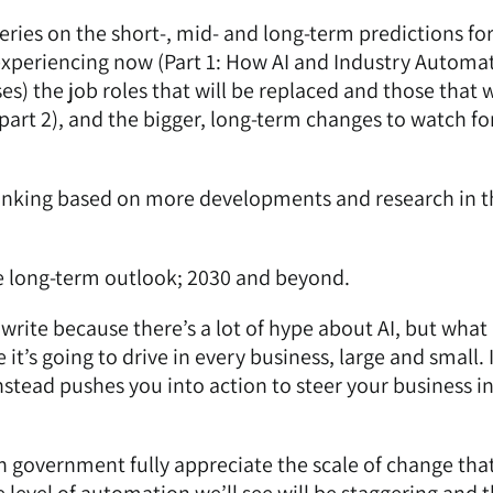
eries on the short-, mid- and long-term predictions for
experiencing now (
Part 1: How AI and Industry Automa
ses
) the
job roles that will be replaced and those that w
part 2)
, and the
bigger, long-term changes to watch fo
thinking based on more developments and research in t
 the long-term outlook; 2030 and beyond.
write because there’s a lot of hype about AI, but what
t’s going to drive in every business, large and small. 
nstead pushes you into action to steer your business i
in government fully appreciate the scale of change tha