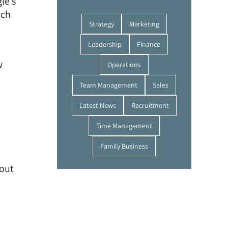
le’s
tch
Strategy
Marketing
Leadership
Finance
w
Operations
Team Management
Sales
Latest News
Recruitment
Time Management
Family Business
bout