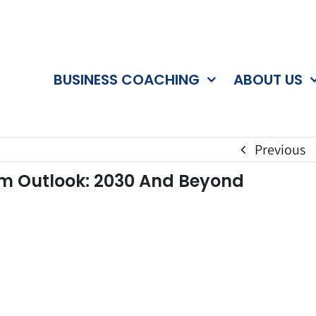
BUSINESS COACHING
ABOUT US
Previous
erm Outlook: 2030 And Beyond