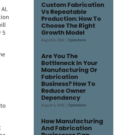
Custom Fabrication
 AI.
Vs Repeatable
tion
Production: How To
ill
Choose The Right
Growth Model
r 5
August 6, 2026
|
Operations
he
Are You The
Bottleneck In Your
Manufacturing Or
Fabrication
Business? How To
Reduce Owner
Dependency
I
nto
August 4, 2026
|
Operations
How Manufacturing
t
And Fabrication