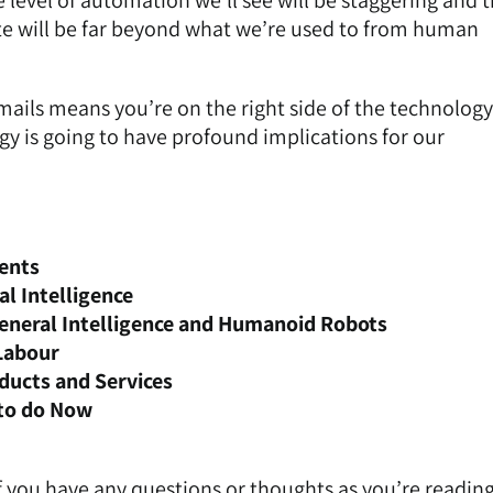
 level of automation we’ll see will be staggering and 
rate will be far beyond what we’re used to from human
mails means you’re on the right side of the technology
y is going to have profound implications for our
ents
al Intelligence
 General Intelligence and Humanoid Robots
Labour
ducts and Services
to do Now
 if you have any questions or thoughts as you’re reading