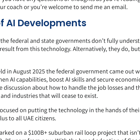
our coach or you’re welcome to send me an email.
of AI Developments
e the federal and state governments don’t fully unders
 result from this technology. Alternatively, they do, but
eld in August 2025 the federal government came out w
en AI capabilities, boost AI skills and secure economi
ee discussion about how to handle the job losses and t
and industries that will cease to exist.
cused on putting the technology in the hands of thei
us to all UAE citizens
.
rked on a $100B+ suburban rail loop project that isn’