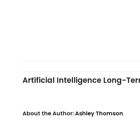
Skip
to
content
Artificial Intelligence Long-T
About the Author:
Ashley Thomson