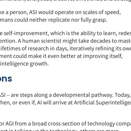
ike a person, ASI would operate on scales of speed,
mans could neither replicate nor fully grasp.
ive self-improvement, which is the ability to learn, rede
ention. A human scientist might take decades to mast
ifetimes of research in days, iteratively refining its ow
ment could make it even better at improving itself,
intelligence growth.
ons
 ASI – are steps along a developmental pathway. Today
en, or even if, AI will arrive at Artificial Superintellig
or AGI from a broad cross-section of technology com