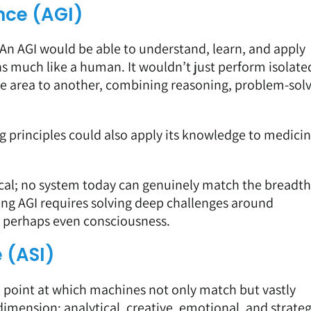
ence (AGI)
. An AGI would be able to understand, learn, and apply
 much like a human. It wouldn’t just perform isolate
ne area to another, combining reasoning, problem-solv
g principles could also apply its knowledge to medicin
tical; no system today can genuinely match the breadth
ing AGI requires solving deep challenges around
d perhaps even consciousness.
e (ASI)
he point at which machines not only match but vastly
imension; analytical, creative, emotional, and strateg