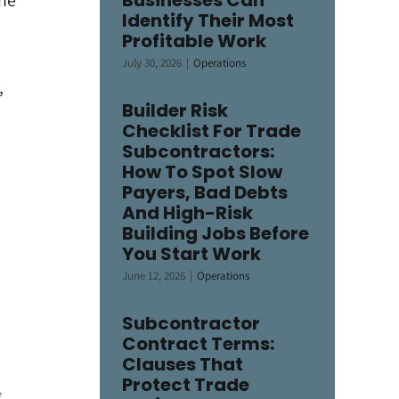
Businesses Can
the
Identify Their Most
Profitable Work
July 30, 2026
|
Operations
,
Builder Risk
Checklist For Trade
Subcontractors:
How To Spot Slow
Payers, Bad Debts
And High-Risk
Building Jobs Before
You Start Work
June 12, 2026
|
Operations
Subcontractor
Contract Terms:
Clauses That
Protect Trade
,