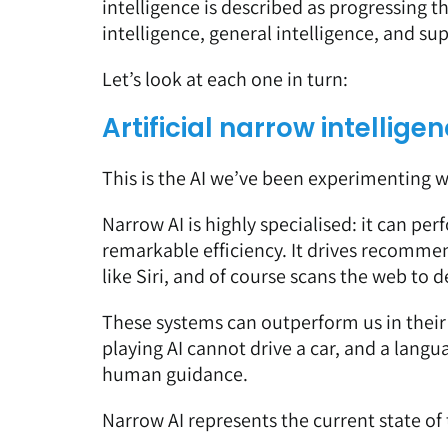
intelligence is described as progressing t
intelligence, general intelligence, and su
Let’s look at each one in turn:
Artificial narrow intellig
This is the AI we’ve been experimenting wi
Narrow AI is highly specialised: it can perf
remarkable efficiency. It drives recomme
like Siri, and of course scans the web to 
These systems can outperform us in their 
playing AI cannot drive a car, and a lang
human guidance.
Narrow AI represents the current state of