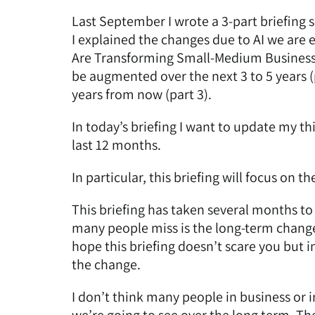
Last September I wrote a 3-part briefing s
I explained the changes due to AI we are 
Are Transforming Small-Medium Busines
be augmented over the next 3 to 5 years (
years from now (part 3)
.
In today’s briefing I want to update my 
last 12 months.
In particular, this briefing will focus on
This briefing has taken several months to 
many people miss is the long-term change i
hope this briefing doesn’t scare you but i
the change.
I don’t think many people in business or 