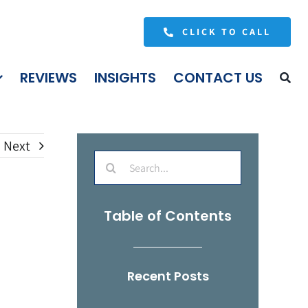
CLICK TO CALL
REVIEWS
INSIGHTS
CONTACT US
Next
Search
for:
Table of Contents
Recent Posts