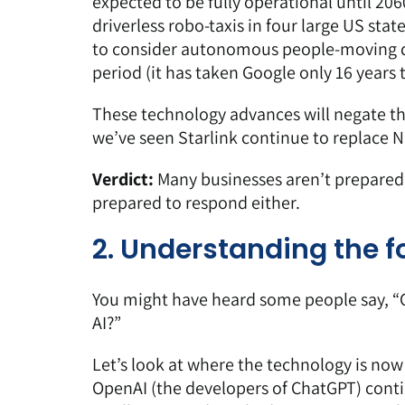
expected to be fully operational until 20
driverless robo-taxis in four large US stat
to consider
autonomous people-moving 
period (it has taken Google only 16 years 
These technology advances will negate the 
we’ve seen Starlink continue to replace N
Verdict:
Many businesses aren’t prepared
prepared to respond either.
2. Understanding the fo
You might have heard some people say, “C
AI?”
Let’s look at where the technology is no
OpenAI (the developers of ChatGPT) contin