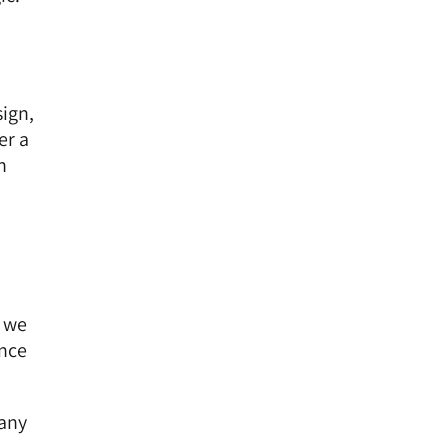
sign,
er a
n
, we
ence
pany