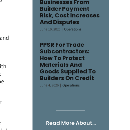
Businesses From
Builder Payment
Risk, Cost Increases
And Disputes
June 10, 2026
|
Operations
tand
PPSR For Trade
Subcontractors:
How To Protect
Materials And
ith
Goods Supplied To
c
Builders On Credit
he
June 4, 2026
|
Operations
r
t
Read More About…