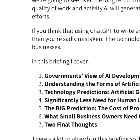
we’re going to see over the long term. The
quality of work and activity AI will gene
efforts.
If you think that using ChatGPT to write e
then you’re sadly mistaken. The technolog
businesses.
In this briefing I cover:
Governments’ View of AI Developm
Understanding the Forms of Artifici
Technology Predictions: Artificial
Significantly Less Need for Human 
The BIG Prediction: The Cost of Pro
What Small Business Owners Need 
Two Final Thoughts
There’s a lot to absorb in this briefing so