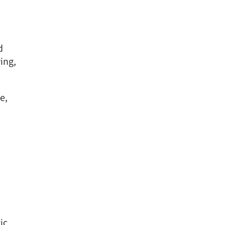
d
ing,
e,
ic.