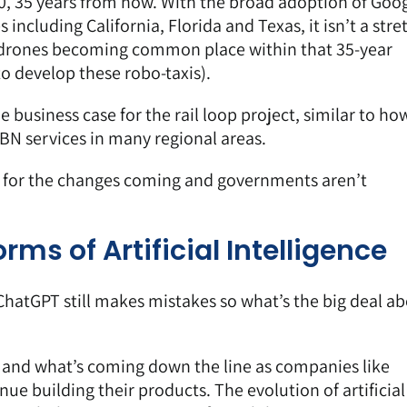
60, 35 years from now. With the
broad adoption of Goog
es
including California, Florida and Texas, it isn’t a stre
drones becoming common place
within that 35-year
to develop these robo-taxis).
business case for the rail loop project, similar to ho
BN services in many regional areas.
 for the changes coming and governments aren’t
rms of Artificial Intelligence
hatGPT still makes mistakes so what’s the big deal a
w and what’s coming down the line as companies like
ue building their products. The evolution of artificial