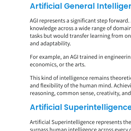
Artificial General Intellig
AGI represents a significant step forward
knowledge across a wide range of domains
tasks but would transfer learning from o
and adaptability.
For example, an AGI trained in engineerin
economics, or the arts.
This kind of intelligence remains theore
and flexibility of the human mind. Achiev
reasoning, common sense, creativity, an
Artificial Superintelligenc
Artificial Superintelligence represents t
surpass human intelligence across every d