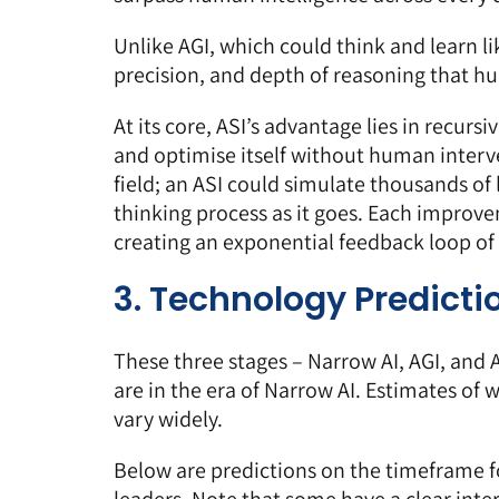
Unlike AGI, which could think and learn l
precision, and depth of reasoning that hu
At its core, ASI’s advantage lies in recurs
and optimise itself without human interv
field; an ASI could simulate thousands of l
thinking process as it goes. Each improve
creating an exponential feedback loop of 
3. Technology Predicti
These three stages – Narrow AI, AGI, and
are in the era of Narrow AI. Estimates of wh
vary widely.
Below are predictions on the timeframe f