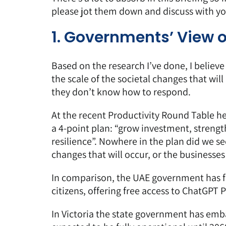
please jot them down and discuss with y
1. Governments’ View 
Based on the research I’ve done, I believ
the scale of the societal changes that will
they don’t know how to respond.
At the recent Productivity Round Table h
a 4-point plan: “grow investment, strength
resilience”. Nowhere in the plan did we s
changes that will occur, or the businesses 
In comparison, the UAE government has fo
citizens, offering
free access to ChatGPT Pl
In Victoria the state government has emba