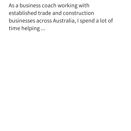
As a business coach working with
established trade and construction
businesses across Australia, I spend a lot of
time helping ...