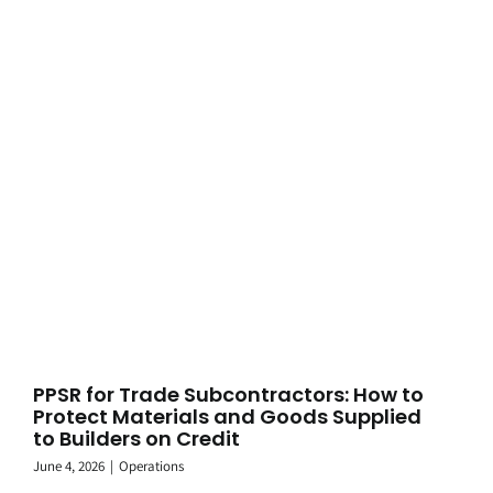
PPSR for Trade Subcontractors: How to
Protect Materials and Goods Supplied
to Builders on Credit
June 4, 2026
|
Operations