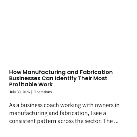
How Manufacturing and Fabrication
Businesses Can Identify Their Most
Profitable Work
July 30, 2026
|
Operations
As a business coach working with owners in
manufacturing and fabrication, I see a
consistent pattern across the sector. The ...