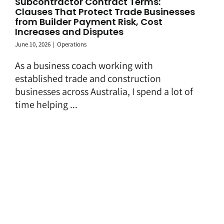
Subcontractor Contract Terms:
Clauses That Protect Trade Businesses
from Builder Payment Risk, Cost
Increases and Disputes
June 10, 2026
|
Operations
As a business coach working with
established trade and construction
businesses across Australia, I spend a lot of
time helping ...