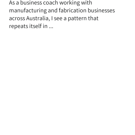
As a business coach working with
manufacturing and fabrication businesses
across Australia, I see a pattern that
repeats itself in ...