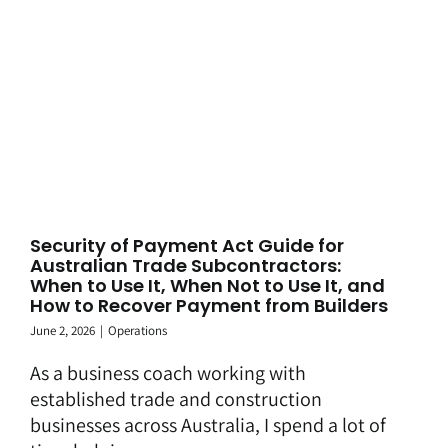
Security of Payment Act Guide for
Australian Trade Subcontractors:
When to Use It, When Not to Use It, and
How to Recover Payment from Builders
June 2, 2026
|
Operations
As a business coach working with
established trade and construction
businesses across Australia, I spend a lot of