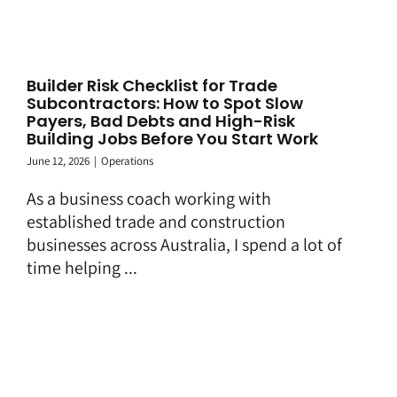
Builder Risk Checklist for Trade
Subcontractors: How to Spot Slow
Payers, Bad Debts and High-Risk
Building Jobs Before You Start Work
June 12, 2026
|
Operations
As a business coach working with
established trade and construction
businesses across Australia, I spend a lot of
time helping ...