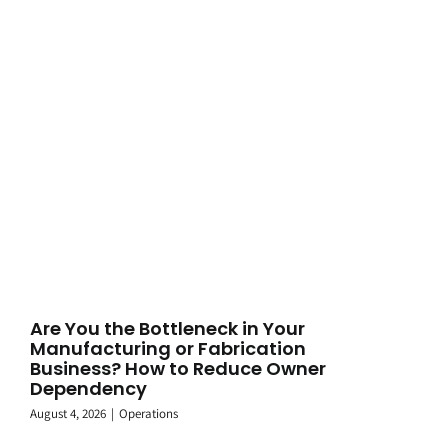
Are You the Bottleneck in Your
Manufacturing or Fabrication
Business? How to Reduce Owner
Dependency
August 4, 2026
|
Operations