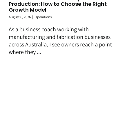
Production: How to Choose the Right
Growth Model
August 6, 2026
|
Operations
As a business coach working with
manufacturing and fabrication businesses
across Australia, I see owners reach a point
where they ...