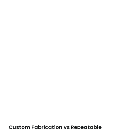
Custom Fabrication vs Repeatable