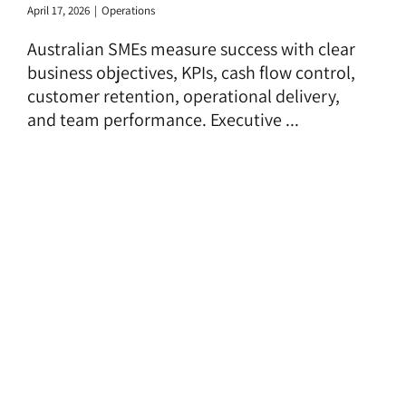
April 17, 2026
|
Operations
Australian SMEs measure success with clear
business objectives, KPIs, cash flow control,
customer retention, operational delivery,
and team performance. Executive ...