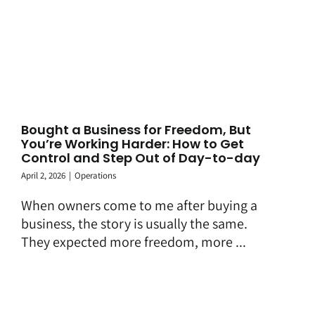
Bought a Business for Freedom, But
You’re Working Harder: How to Get
Control and Step Out of Day-to-day
April 2, 2026
|
Operations
When owners come to me after buying a
business, the story is usually the same.
They expected more freedom, more ...