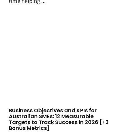
time helping ...
Business Objectives and KPIs for
Australian SMEs: 12 Measurable
Targets to Track Success in 2026 [+3
Bonus Metrics]