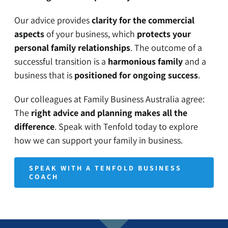
Our advice provides
clarity for the commercial
aspects
of your business, which
protects your
personal family relationships
. The outcome of a
successful transition is a
harmonious family
and a
business that is
positioned for ongoing success
.
Our colleagues at
Family Business Australia
agree:
The
right advice and planning makes all the
difference
. Speak with Tenfold today to explore
how we can support your family in business.
SPEAK WITH A TENFOLD BUSINESS
COACH