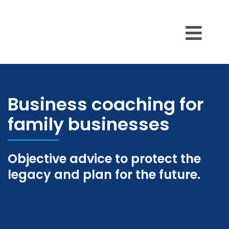
Skip
to
content
Togg
Business 
Navi
Business coaching for
About Us
family businesses
Reviews
Objective advice to protect the
Insights
legacy and plan for the future.
Contact U