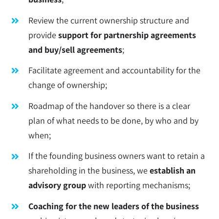
Review the current ownership structure and
provide
support for partnership agreements
and buy/sell agreements
;
Facilitate agreement and accountability for the
change of ownership;
Roadmap of the handover so there is a clear
plan of what needs to be done, by who and by
when;
If the founding business owners want to retain a
shareholding in the business, we
establish an
advisory group
with reporting mechanisms;
Coaching for the new leaders of the business