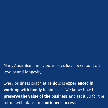
Many Australian family businesses have been built on
loyalty and longevity.
Every business coach at Tenfold is
experienced in
working with family businesses
. We know how to
preserve the value of the business
and set it up for the
future with plans for
continued success
.