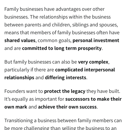
Family businesses have advantages over other
businesses. The relationships within the business
between parents and children, siblings and spouses,
means that members of family businesses often have
shared values
, common goals,
personal investment
and are
committed to long term prosperity
.
But family businesses can also be
very complex
,
particularly if there are
complicated interpersonal
relationships
and
differing interests
.
Founders want to
protect the legacy
they have built.
It’s equally as important for
successors to make their
own mark
and
achieve their own success
.
Transitioning a business between family members can
be more challenging than selling the business to an