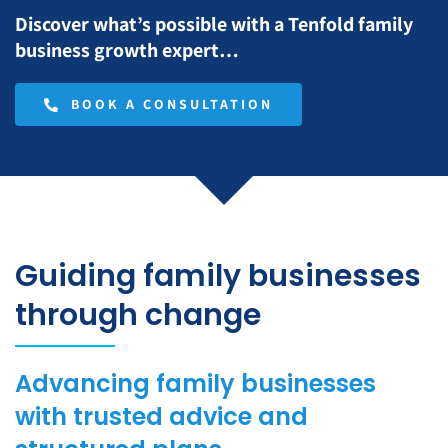
Discover what’s possible with a Tenfold family
business growth expert…
BOOK A CONSULTATION
Guiding family businesses
through change
Advancing family businesses
with trusted advice and