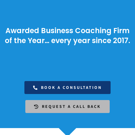
Awarded Business Coaching Firm
of the Year… every year since 2017.
BOOK A CONSULTATION
REQUEST A CALL BACK