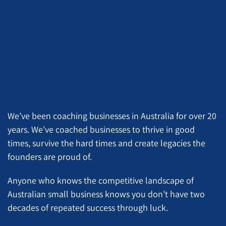
We’ve been coaching businesses in Australia for over 20
years. We’ve coached businesses to thrive in good
times, survive the hard times and create legacies the
founders are proud of.
Anyone who knows the competitive landscape of
Australian small business knows you don’t have two
decades of repeated success through luck.