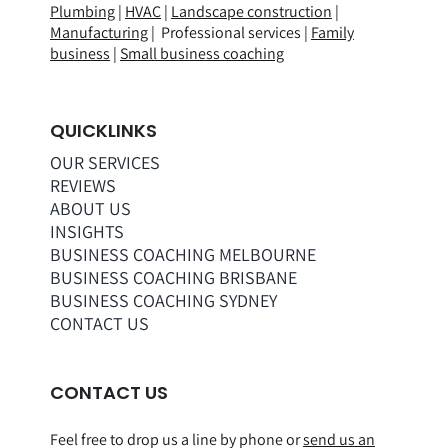
Plumbing
|
HVAC
|
Landscape construction
|
Manufacturing
| Professional services |
Family
business
|
Small business coaching
QUICKLINKS
OUR SERVICES
REVIEWS
ABOUT US
INSIGHTS
BUSINESS COACHING MELBOURNE
BUSINESS COACHING BRISBANE
BUSINESS COACHING SYDNEY
CONTACT US
CONTACT US
Feel free to drop us a line by phone or
send us an