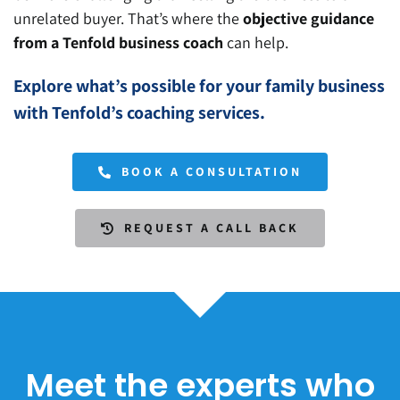
unrelated buyer.
That’s where the
objective guidance
from a Tenfold business coach
can help
.
Explore what’s possible for your family business
with Tenfold’s coaching services.
BOOK A CONSULTATION
REQUEST A CALL BACK
Meet the experts who