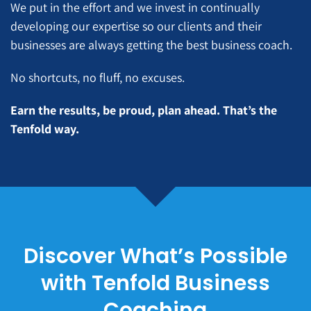
We put in the effort and we invest in continually
developing our expertise so our clients and their
businesses are always getting the best business coach.
No shortcuts, no fluff, no excuses.
Earn the results, be proud, plan ahead. That’s the
Tenfold way.
Discover What’s Possible
with Tenfold Business
Coaching