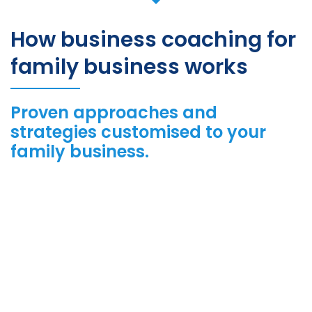
How business coaching for
family business works
Proven approaches and
strategies customised to your
family business.