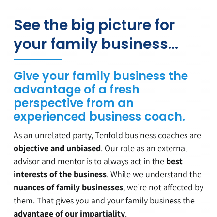
See the big picture for
your family business…
Give your family business the
advantage of a fresh
perspective from an
experienced business coach.
As an unrelated party, Tenfold business coaches are
objective and unbiased
. Our role as an external
advisor and mentor is to always act in the
best
interests of the business
. While we understand the
nuances of family businesses
, we’re not affected by
them. That gives you and your family business the
advantage of our impartiality
.