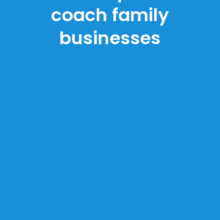
coach family
businesses