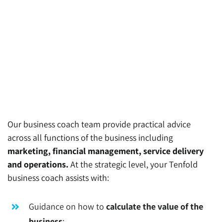
Our business coach team provide practical advice
across all functions of the business including
marketing, financial management, service delivery
and operations.
At the strategic level, your Tenfold
business coach assists with:
Guidance on how to
calculate the value of the
business
;