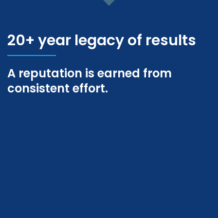
20+ year legacy of results
A reputation is earned from
consistent effort.