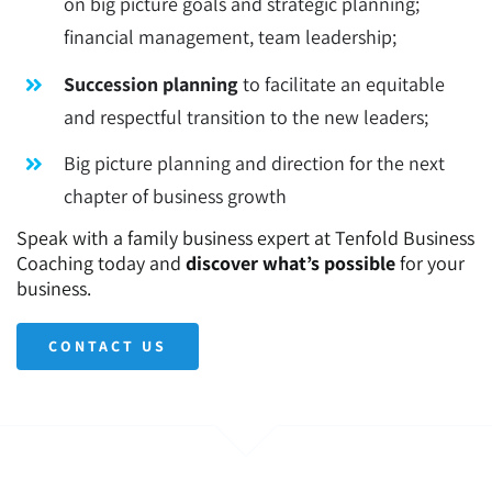
on big picture goals and strategic planning;
financial management, team leadership;
Succession planning
to facilitate an equitable
and respectful transition to the new leaders;
Big picture planning and direction for the next
chapter of business growth
Speak with a family business expert at Tenfold Business
Coaching today and
discover what’s possible
for your
business.
CONTACT US