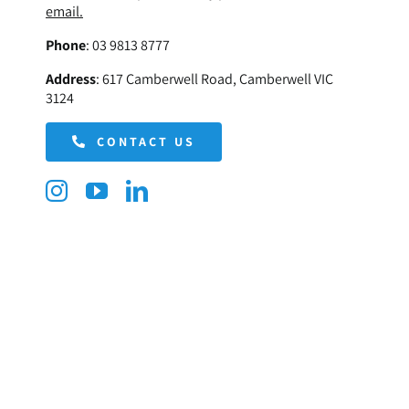
email.
Phone
:
03 9813 8777
Address
:
617 Camberwell Road, Camberwell VIC
3124
CONTACT US