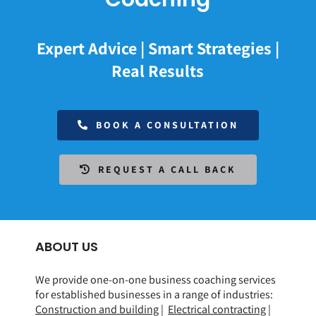
Expert Advice | Smart Strategies |
Real Results
BOOK A CONSULTATION
REQUEST A CALL BACK
ABOUT US
We provide one-on-one business coaching services
for established businesses in a range of
industries
:
Construction and building
|
Electrical contracting
|