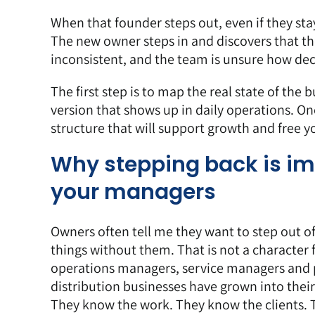
When that founder steps out, even if they stay
The new owner steps in and discovers that th
inconsistent, and the team is unsure how decis
The first step is to
map the real state of the b
version that shows up in daily operations. Onc
structure that will support growth and free y
Why stepping back is imp
your managers
Owners often tell me they want to step out of
things without them. That is not a character f
operations managers, service managers and 
distribution businesses have grown into thei
They know the work. They know the clients.