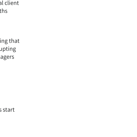
l client
ths
ing that
rupting
nagers
 start