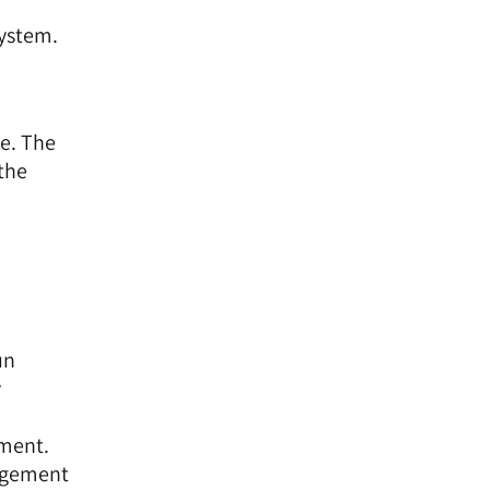
system.
ce. The
 the
n
un
y
pment.
nagement