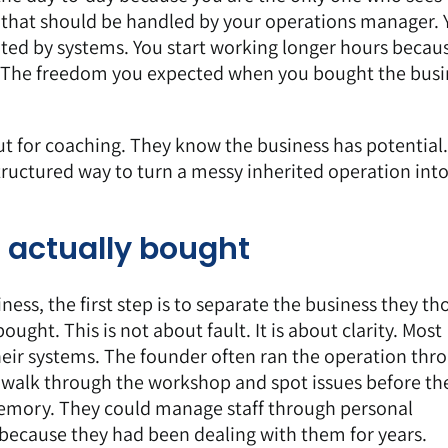
s that should be handled by your operations manager. 
ented by systems. You start working longer hours becau
ou. The freedom you expected when you bought the busi
ut for
coaching
. They know the business has potential
tructured way to turn a messy inherited operation into
 actually bought
ss, the first step is to separate the business they th
ught. This is not about fault. It is about clarity. Most
heir systems. The founder often ran the operation thr
d walk through the workshop and spot issues before th
mory. They could manage staff through personal
 because they had been dealing with them for years.