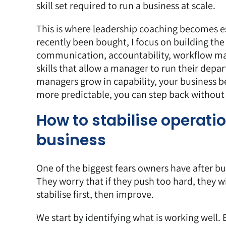
skill set required to run a business at scale.
This is where leadership coaching becomes e
recently been bought, I focus on building the s
communication, accountability, workflow ma
skills that allow a manager to run their de
managers grow in capability, your business
more predictable, you can step back without
How to stabilise operati
business
One of the biggest fears owners have after bu
They worry that if they push too hard, they wil
stabilise first, then improve.
We start by
identifying what is working well
.