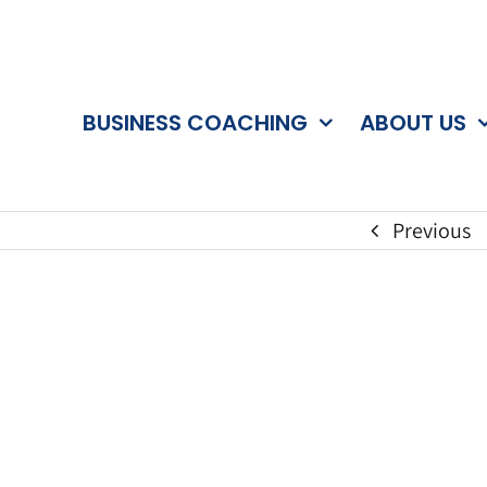
BUSINESS COACHING
ABOUT US
Previous