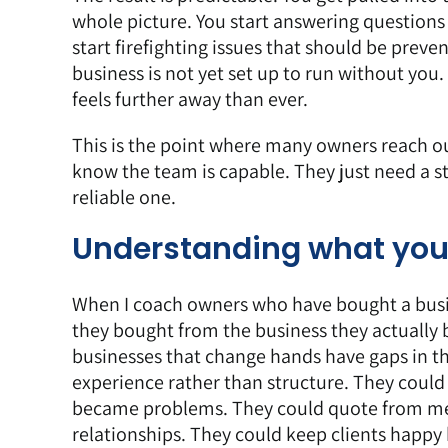
whole picture. You start answering question
start firefighting issues that should be prev
business is not yet set up to run without y
feels further away than ever.
This is the point where many owners reach o
know the team is capable. They just need a s
reliable one.
Understanding what you
When I coach owners who have bought a busine
they bought from the business they actually bo
businesses that change hands have gaps in t
experience rather than structure. They coul
became problems. They could quote from me
relationships. They could keep clients happy