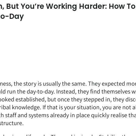
, But You’re Working Harder: How To
To-Day
ess, the story is usually the same. They expected mo
d run the day-to-day. Instead, they find themselves 
ooked established, but once they stepped in, they dis
ibal knowledge. If that is your situation, you are not a
staff and systems already in place quickly realise tha
structure.