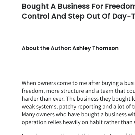
Bought A Business For Freedom
Control And Step Out Of Day-
About the Author:
Ashley Thomson
When owners come to me after buying a busin
freedom, more structure and a team that coul
harder than ever. The business they bought l
weak systems, patchy reporting and a lot of tr
Many owners who have bought a business with 
operation relies heavily on habit rather than 