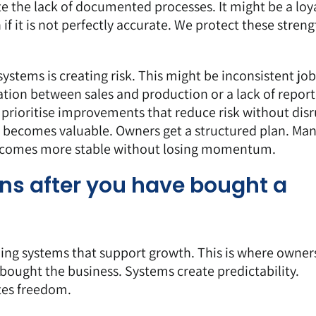
e the lack of documented processes. It might be a loya
if it is not perfectly accurate. We protect these streng
systems is creating risk. This might be inconsistent job
ion between sales and production or a lack of report
prioritise improvements that reduce risk without dis
becomes valuable. Owners get a structured plan. Ma
becomes more stable without losing momentum.
ns after you have bought a
lding systems that support growth. This is where owners
ought the business. Systems create predictability.
ates freedom.