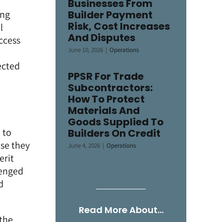
Businesses From
ing
Builder Payment
Risk, Cost Increases
l
And Disputes
ccess
June 10, 2026
|
Operations
ected
PPSR For Trade
Subcontractors:
How To Protect
Materials And
Goods Supplied To
 to
Builders On Credit
use they
June 4, 2026
|
Operations
erit
lenged
d
Read More About…
 the