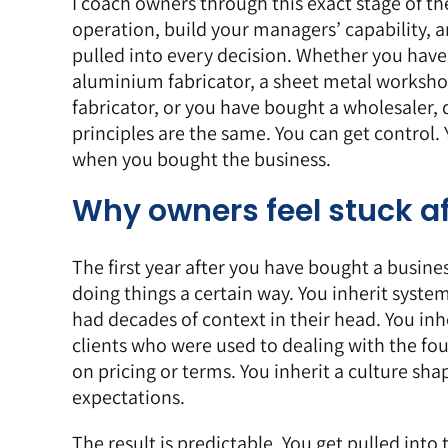
I coach owners
through this exact stage of the
operation, build your managers’ capability, a
pulled into every decision. Whether you have
aluminium fabricator, a sheet metal worksho
fabricator, or you have bought a wholesaler, 
principles are the same. You can get control
when you bought the business.
Why owners feel stuck a
The first year after you have bought a busines
doing things a certain way. You inherit syst
had decades of context in their head. You inhe
clients who were used to dealing with the fo
on pricing or terms. You inherit a culture s
expectations.
The result is predictable. You get pulled int