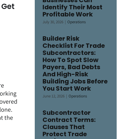
Businesses Can
 Get
Identify Their Most
Profitable Work
July 30, 2026
|
Operations
Builder Risk
Checklist For Trade
Subcontractors:
How To Spot Slow
Payers, Bad Debts
And High-Risk
Building Jobs Before
re
You Start Work
working
June 12, 2026
|
Operations
covered
lone.
Subcontractor
t the
Contract Terms:
Clauses That
Protect Trade