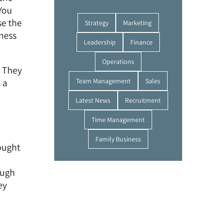
You
se the
Strategy
Marketing
ness
Leadership
Finance
Operations
. They
 a
Team Management
Sales
Latest News
Recruitment
Time Management
Family Business
ought
ough
ey