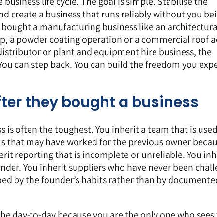
 business life cycle. The goal is simple. Stabilise the
nd create a business that runs reliably without you be
 bought a manufacturing business like an architectura
p, a powder coating operation or a commercial roof a
distributor or plant and equipment hire business, the
. You can step back. You can build the freedom you exp
fter they bought a business
s is often the toughest. You inherit a team that is used
ems that may have worked for the previous owner beca
rit reporting that is incomplete or unreliable. You inh
under. You inherit suppliers who have never been chal
haped by the founder’s habits rather than by documente
o the day-to-day because you are the only one who sees