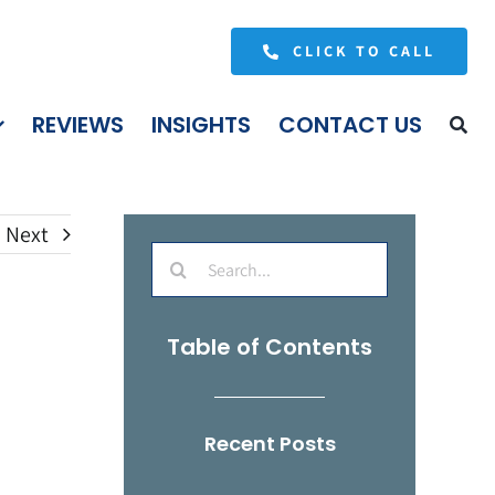
CLICK TO CALL
REVIEWS
INSIGHTS
CONTACT US
Next
Search
for:
Table of Contents
Recent Posts