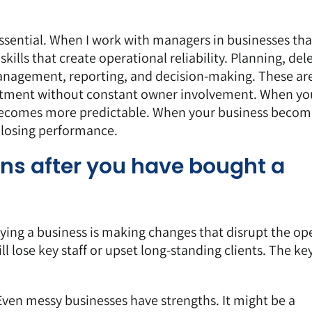
ssential. When I work with managers in businesses tha
kills that create operational reliability. Planning, del
nagement, reporting, and decision-making. These ar
partment without constant owner involvement. When yo
 becomes more predictable. When your business becom
 losing performance.
ons after you have bought a
ying a business is making changes that disrupt the op
l lose key staff or upset long-standing clients. The key
 Even messy businesses have strengths. It might be a