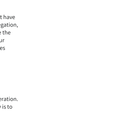
t have
egation,
e the
ur
es
eration.
 is to