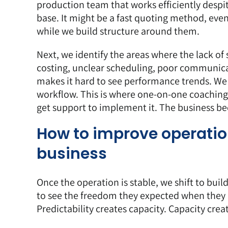
production team that works efficiently despit
base. It might be a fast quoting method, even 
while we build structure around them.
Next, we identify the areas where the lack of 
costing, unclear scheduling, poor communicat
makes it hard to see performance trends. We 
workflow. This is where
one-on-one coaching
get support to implement it. The business 
How to improve operatio
business
Once the operation is stable, we shift to bui
to see the freedom they expected when they b
Predictability creates capacity. Capacity cre