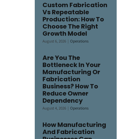
Custom Fabrication
Vs Repeatable
Production: How To
Choose The Right
Growth Model
August 6, 2026
|
Operations
Are You The
Bottleneck In Your
Manufacturing Or
Fabrication
Business? How To
Reduce Owner
Dependency
August 4, 2026
|
Operations
How Manufacturing
And Fabrication