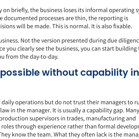
 on briefly, the business loses its informal operating 
e documented processes are thin, the reporting is
ions will be made. This is normal. It is also fixable.
usiness
. Not the version presented during due diligen
e you clearly see the business, you can start building
ou from the day-to-day.
ossible without capability i
 daily operations but do not trust their managers to r
law in the manager. It is usually a capability gap. Man
production supervisors in trades, manufacturing and
r roles through experience rather than formal develo
 They know the team. What they often lack is the ma