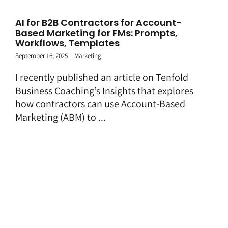
AI for B2B Contractors for Account-
Based Marketing for FMs: Prompts,
Workflows, Templates
September 16, 2025
|
Marketing
I recently published an article on Tenfold
Business Coaching’s Insights that explores
how contractors can use Account-Based
Marketing (ABM) to ...