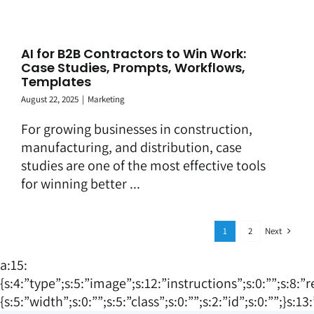
AI for B2B Contractors to Win Work:
Case Studies, Prompts, Workflows,
Templates
August 22, 2025
|
Marketing
For growing businesses in construction,
manufacturing, and distribution, case
studies are one of the most effective tools
for winning better ...
Next
1
2
a:15:
{s:4:”type”;s:5:”image”;s:12:”instructions”;s:0:””;s:8:”
{s:5:”width”;s:0:””;s:5:”class”;s:0:””;s:2:”id”;s:0:””;}