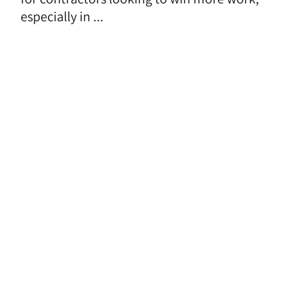
especially in ...