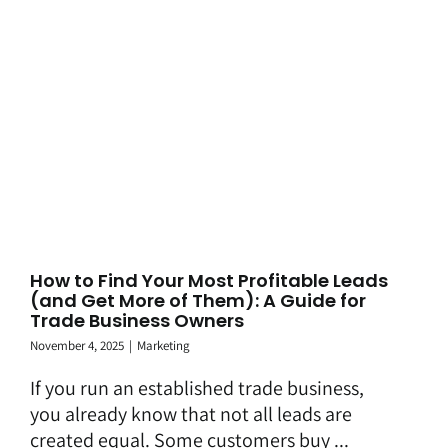
How to Find Your Most Profitable Leads
(and Get More of Them): A Guide for
Trade Business Owners
November 4, 2025
|
Marketing
If you run an established trade business,
you already know that not all leads are
created equal. Some customers buy ...