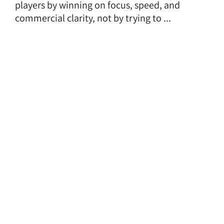
players by winning on focus, speed, and
commercial clarity, not by trying to ...