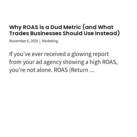
Why ROAS is a Dud Metric (and What
Trades Businesses Should Use Instead)
November 6, 2025
|
Marketing
If you’ve ever received a glowing report
from your ad agency showing a high ROAS,
you’re not alone. ROAS (Return ...