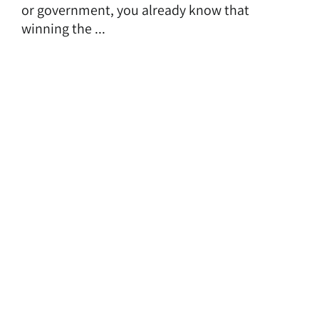
or government, you already know that
winning the ...