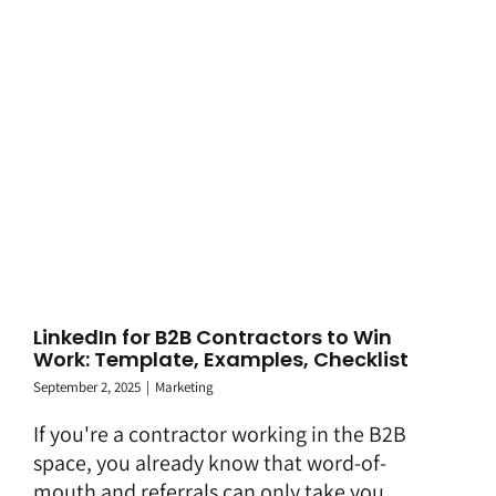
LinkedIn for B2B Contractors to Win
Work: Template, Examples, Checklist
September 2, 2025
|
Marketing
If you're a contractor working in the B2B
space, you already know that word-of-
mouth and referrals can only take you ...