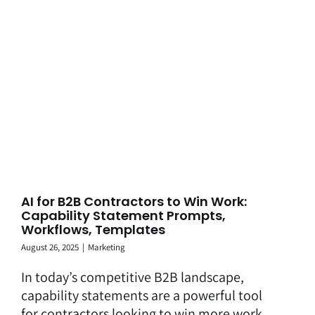
AI for B2B Contractors to Win Work:
Capability Statement Prompts,
Workflows, Templates
August 26, 2025
|
Marketing
In today’s competitive B2B landscape,
capability statements are a powerful tool
for contractors looking to win more work,