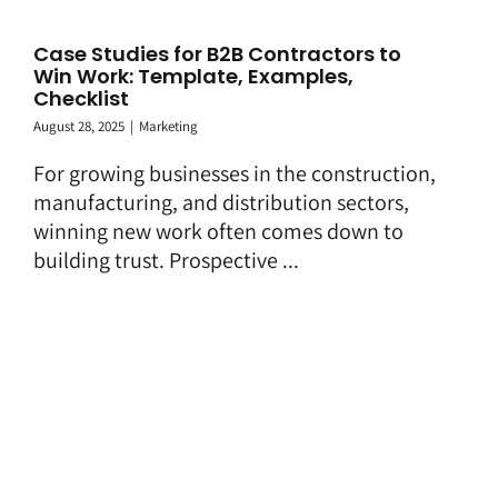
Case Studies for B2B Contractors to
Win Work: Template, Examples,
Checklist
August 28, 2025
|
Marketing
For growing businesses in the construction,
manufacturing, and distribution sectors,
winning new work often comes down to
building trust. Prospective ...