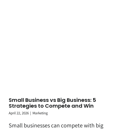
Small Business vs Big Business: 5
Strategies to Compete and Win
April 22, 2026
|
Marketing
Small businesses can compete with big