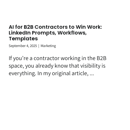
AI for B2B Contractors to Win Work:
LinkedIn Prompts, Workflows,
Templates
September 4, 2025
|
Marketing
If you’re a contractor working in the B2B
space, you already know that visibility is
everything. In my original article, ...