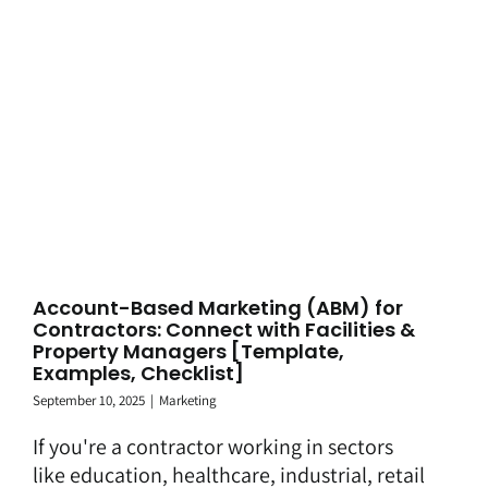
Account-Based Marketing (ABM) for
Contractors: Connect with Facilities &
Property Managers [Template,
Examples, Checklist]
September 10, 2025
|
Marketing
If you're a contractor working in sectors
like education, healthcare, industrial, retail