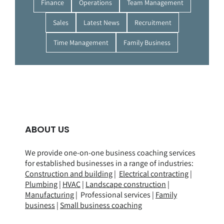
Finance
Operations
Team Management
Sales
Latest News
Recruitment
Time Management
Family Business
ABOUT US
We provide one-on-one business coaching services
for established businesses in a range of
industries
:
Construction and building
|
Electrical contracting
|
Plumbing
|
HVAC
|
Landscape construction
|
Manufacturing
| Professional services |
Family
business
|
Small business coaching