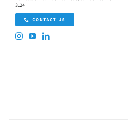
3124
CONTACT US