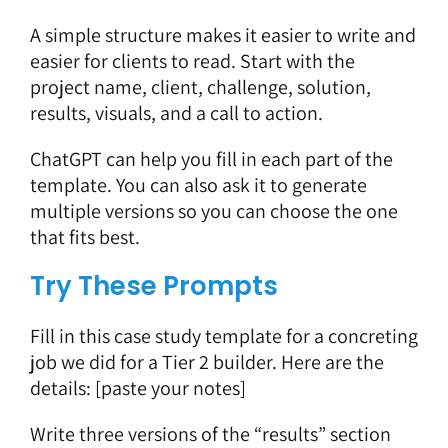
A simple structure makes it easier to write and
easier for clients to read. Start with the
project name, client, challenge, solution,
results, visuals, and a call to action.
ChatGPT can help you fill in each part of the
template. You can also ask it to generate
multiple versions so you can choose the one
that fits best.
Try These Prompts
Fill in this case study template for a concreting
job we did for a Tier 2 builder. Here are the
details: [paste your notes]
Write three versions of the “results” section