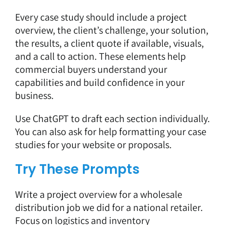
Every case study should include a project
overview, the client’s challenge, your solution,
the results, a client quote if available, visuals,
and a call to action. These elements help
commercial buyers understand your
capabilities and build confidence in your
business.
Use ChatGPT to draft each section individually.
You can also ask for help formatting your case
studies for your website or proposals.
Try These Prompts
Write a project overview for a wholesale
distribution job we did for a national retailer.
Focus on logistics and inventory