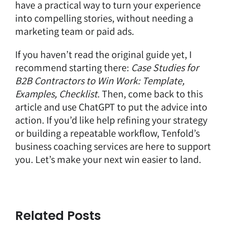
have a practical way to turn your experience
into compelling stories, without needing a
marketing team or paid ads.
If you haven’t read the original guide yet, I
recommend starting there:
Case Studies for
B2B Contractors to Win Work: Template,
Examples, Checklist
.
Then, come back to this
article and use ChatGPT to put the advice into
action. If you’d like help refining your strategy
or building a repeatable workflow,
Tenfold’s
business coaching services are here to support
you
. Let’s make your next win easier to land.
Related Posts