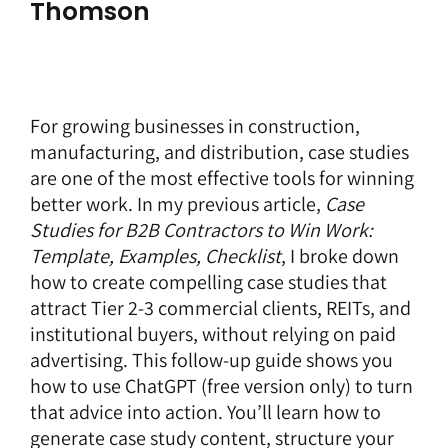
Thomson
For growing businesses in construction,
manufacturing, and distribution, case studies
are one of the most effective tools for winning
better work. In my previous article,
Case
Studies for B2B Contractors to Win Work:
Template, Examples, Checklist
, I broke down
how to create compelling case studies that
attract Tier 2-3 commercial clients, REITs, and
institutional buyers, without relying on paid
advertising. This follow-up guide shows you
how to use ChatGPT (free version only) to turn
that advice into action. You’ll learn how to
generate case study content, structure your