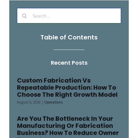
Search
for:
Table of Contents
Recent Posts
Custom Fabrication Vs
Repeatable Production: How To
Choose The Right Growth Model
August 6, 2026
|
Operations
Are You The Bottleneck In Your
Manufacturing Or Fabrication
Business? How To Reduce Owner