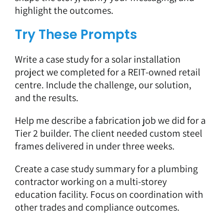
highlight the outcomes.
Try These Prompts
Write a case study for a solar installation
project we completed for a REIT-owned retail
centre. Include the challenge, our solution,
and the results.
Help me describe a fabrication job we did for a
Tier 2 builder. The client needed custom steel
frames delivered in under three weeks.
Create a case study summary for a plumbing
contractor working on a multi-storey
education facility. Focus on coordination with
other trades and compliance outcomes.