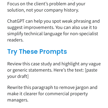
Focus on the client’s problem and your
solution, not your company history.
ChatGPT can help you spot weak phrasing and
suggest improvements. You can also use it to
simplify technical language
for non-specialist
readers.
Try These Prompts
Review this case study and highlight any vague
or generic statements. Here’s the text: [paste
your draft]
Rewrite this paragraph to remove jargon and
make it clearer for commercial property
managers.