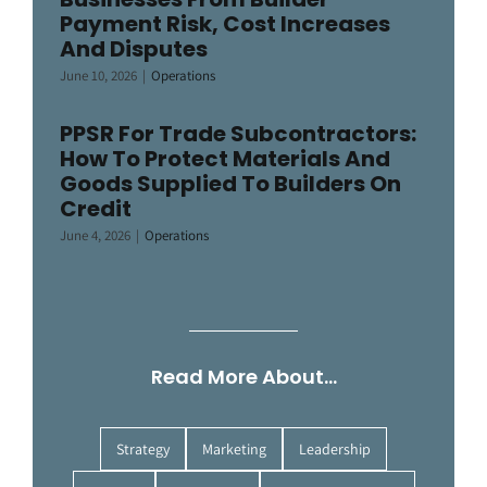
Payment Risk, Cost Increases
And Disputes
June 10, 2026
|
Operations
PPSR For Trade Subcontractors:
How To Protect Materials And
Goods Supplied To Builders On
Credit
June 4, 2026
|
Operations
Read More About…
Strategy
Marketing
Leadership