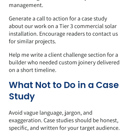
management.
Generate a call to action for a case study
about our work on a Tier 3 commercial solar
installation. Encourage readers to contact us
for similar projects.
Help me write a client challenge section for a
builder who needed custom joinery delivered
on a short timeline.
What Not to Do in a Case
Study
Avoid vague language, jargon, and
exaggeration. Case studies should be honest,
specific, and written for your target audience.