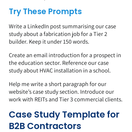
Try These Prompts
Write a LinkedIn post summarising our case
study about a fabrication job for a Tier 2
builder. Keep it under 150 words.
Create an email introduction for a prospect in
the education sector. Reference our case
study about HVAC installation in a school.
Help me write a short paragraph for our
website’s case study section. Introduce our
work with REITs and Tier 3 commercial clients.
Case Study Template for
B2B Contractors