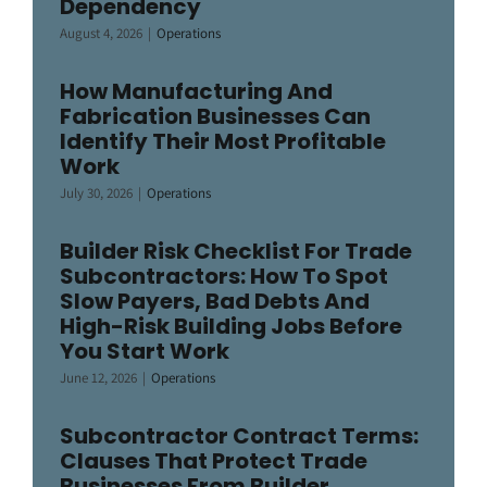
Dependency
August 4, 2026
|
Operations
How Manufacturing And
Fabrication Businesses Can
Identify Their Most Profitable
Work
July 30, 2026
|
Operations
Builder Risk Checklist For Trade
Subcontractors: How To Spot
Slow Payers, Bad Debts And
High-Risk Building Jobs Before
You Start Work
June 12, 2026
|
Operations
Subcontractor Contract Terms:
Clauses That Protect Trade
Businesses From Builder