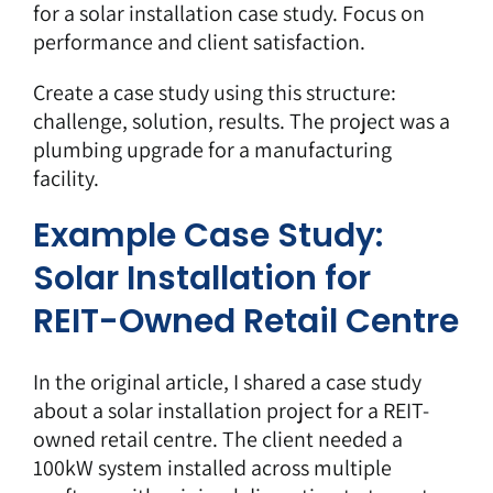
for a solar installation case study. Focus on
performance and client satisfaction.
Create a case study using this structure:
challenge, solution, results. The project was a
plumbing upgrade for a manufacturing
facility.
Example Case Study:
Solar Installation for
REIT-Owned Retail Centre
In the original article, I shared a case study
about a solar installation project for a REIT-
owned retail centre. The client needed a
100kW system installed across multiple