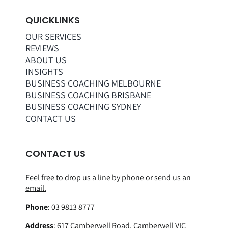
QUICKLINKS
OUR SERVICES
REVIEWS
ABOUT US
INSIGHTS
BUSINESS COACHING MELBOURNE
BUSINESS COACHING BRISBANE
BUSINESS COACHING SYDNEY
CONTACT US
CONTACT US
Feel free to drop us a line by phone or
send us an
email.
Phone
:
03 9813 8777
Address
:
617 Camberwell Road, Camberwell VIC