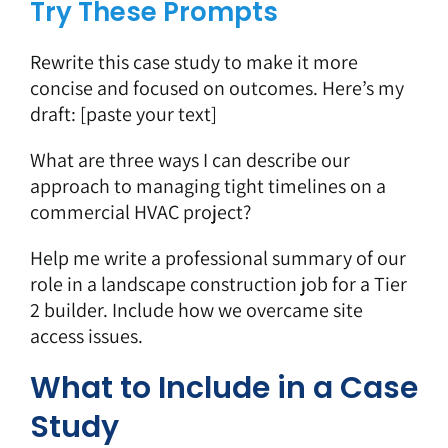
Try These Prompts
Rewrite this case study to make it more
concise and focused on outcomes. Here’s my
draft: [paste your text]
What are three ways I can describe our
approach to managing tight timelines on a
commercial HVAC project?
Help me write a professional summary of our
role in a landscape construction job for a Tier
2 builder. Include how we overcame site
access issues.
What to Include in a Case
Study