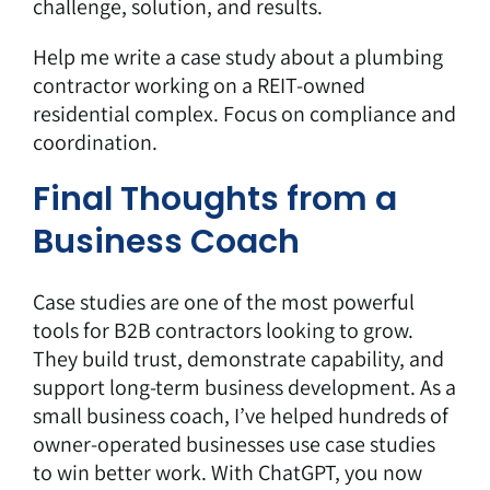
challenge, solution, and results.
Help me write a case study about a plumbing
contractor working on a REIT-owned
residential complex. Focus on compliance and
coordination.
Final Thoughts from a
Business Coach
Case studies are one of the most powerful
tools for B2B contractors looking to grow.
They build trust, demonstrate capability, and
support long-term business development. As a
small business coach, I’ve helped hundreds of
owner-operated businesses use case studies
to win better work. With ChatGPT, you now