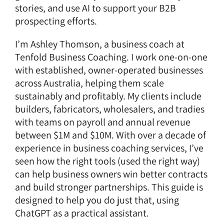
stories, and use AI to support your B2B
prospecting efforts.
I’m
Ashley Thomson
, a
business coach
at
Tenfold Business Coaching
. I work one-on-one
with established, owner-operated businesses
across Australia, helping them scale
sustainably and profitably. My clients include
builders, fabricators, wholesalers, and tradies
with teams on payroll and annual revenue
between $1M and $10M. With over a decade of
experience in business coaching services, I’ve
seen how the right tools (used the right way)
can help business owners win better contracts
and build stronger partnerships. This guide is
designed to help you do just that, using
ChatGPT as a practical assistant.