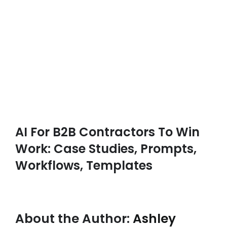
AI For B2B Contractors To Win
Work: Case Studies, Prompts,
Workflows, Templates
About the Author:
Ashley