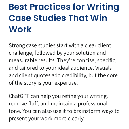
Best Practices for Writing
Case Studies That Win
Work
Strong case studies start with a clear client
challenge, followed by your solution and
measurable results. They’re concise, specific,
and tailored to your ideal audience. Visuals
and client quotes add credibility, but the core
of the story is your expertise.
ChatGPT can help you refine your writing,
remove fluff, and
maintain a professional
tone
. You can also use it to brainstorm ways to
present your work more clearly.