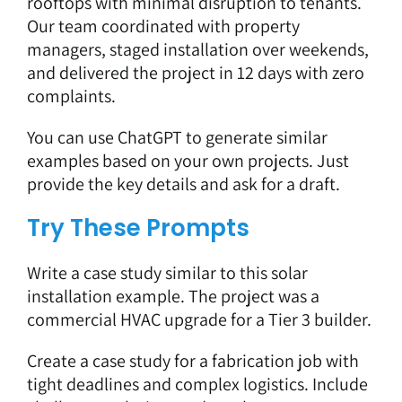
rooftops with minimal disruption to tenants.
Our team coordinated with property
managers, staged installation over weekends,
and delivered the project in 12 days with zero
complaints.
You can use ChatGPT to generate similar
examples based on your own projects. Just
provide the key details and ask for a draft.
Try These Prompts
Write a case study similar to this solar
installation example. The project was a
commercial HVAC upgrade for a Tier 3 builder.
Create a case study for a fabrication job with
tight deadlines and complex logistics. Include