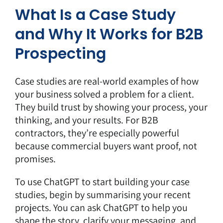
What Is a Case Study
and Why It Works for B2B
Prospecting
Case studies are real-world examples of how
your business solved a problem for a client.
They build trust by showing your process, your
thinking, and your results. For B2B
contractors, they’re especially powerful
because commercial buyers want proof, not
promises.
To use ChatGPT to start building your case
studies, begin by
summarising your recent
projects
. You can ask ChatGPT to help you
shape the story, clarify your messaging, and