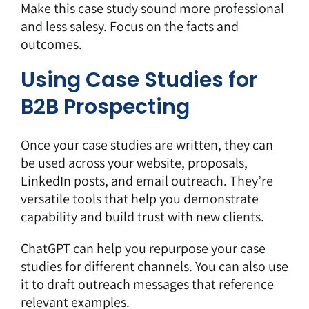
Make this case study sound more professional
and less salesy. Focus on the facts and
outcomes.
Using Case Studies for
B2B Prospecting
Once your case studies are written, they can
be used across your website, proposals,
LinkedIn posts, and email outreach. They’re
versatile tools that help you demonstrate
capability and build trust with new clients.
ChatGPT can help you repurpose your case
studies for different channels. You can also use
it to draft outreach messages that reference
relevant examples.