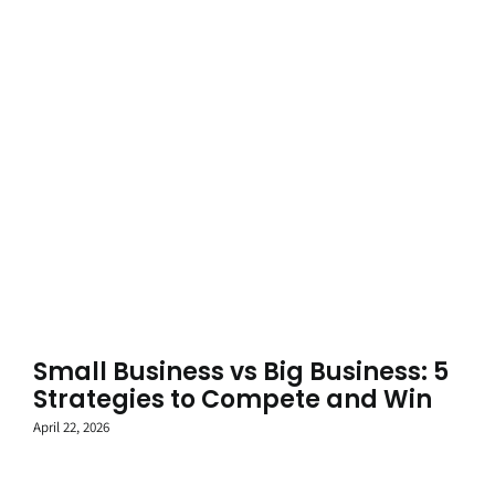
Small Business vs Big Business: 5
Strategies to Compete and Win
April 22, 2026