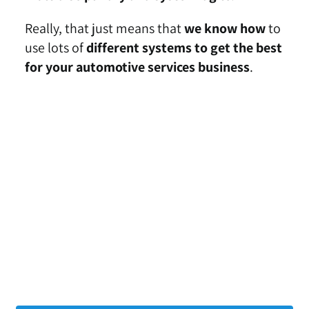
Really, that just means that
we know how
to
use lots of
different systems to get the best
for your automotive services business
.