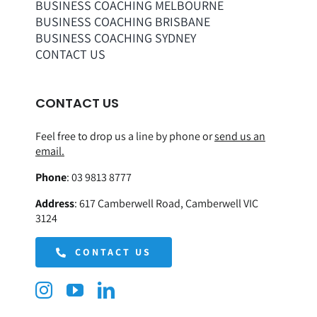
BUSINESS COACHING MELBOURNE
BUSINESS COACHING BRISBANE
BUSINESS COACHING SYDNEY
CONTACT US
CONTACT US
Feel free to drop us a line by phone or
send us an
email.
Phone
:
03 9813 8777
Address
:
617 Camberwell Road, Camberwell VIC
3124
CONTACT US