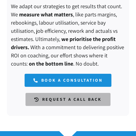
We adapt our strategies to get results that count.
We
measure what matters
, like parts margins,
rebookings, labour utilisation, service bay
utilisation, job efficiency, rework and actuals vs
estimates. Ultimately,
we prioritise the profit
drivers.
With a commitment to delivering positive
ROI on coaching, our effort shows where it
counts:
on the bottom line
. No doubt.
BOOK A CONSULTATION
REQUEST A CALL BACK