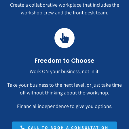
Create a collaborative workplace that includes the
workshop crew and the front desk team.
Freedom to Choose
Work ON your business, not in it.
Take your business to the next level, or just take time
off without thinking about the workshop.
Financial independence to give you options.
CALL TO BOOK A CONSULTATION