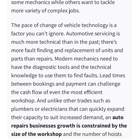
some mechanics while others want to tackle
more variety of complex jobs.
The pace of change of vehicle technology is a
factor you can’t ignore. Automotive servicing is
much more technical than in the past; there’s
more fault finding and replacement of units and
parts than repairs. Modern mechanics need to
have the diagnostic tools and the technical
knowledge to use them to find faults. Lead times
between bookings and payment can challenge
the cash flow of even the most efficient
workshop. And unlike other trades such as
plumbers or electricians that can quickly expand
their capacity to suit increased demand, an
auto
repairs businesses growth is constrained by the
size of the workshop
and the number of hoists