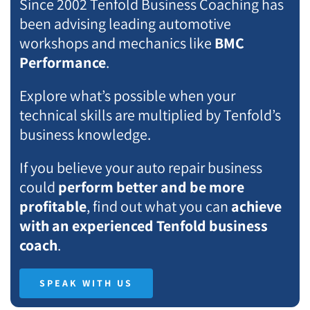
Since 2002 Tenfold Business Coaching has
been advising leading automotive
workshops and mechanics like
BMC
Performance
.
Explore what’s possible when your
technical skills are multiplied by Tenfold’s
business knowledge.
If you believe your auto repair business
could
perform better and be more
profitable
, find out what you can
achieve
with an experienced Tenfold business
coach
.
SPEAK WITH US