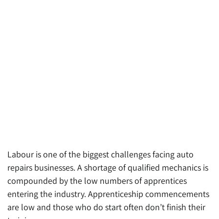
Labour is one of the biggest challenges facing auto
repairs businesses. A shortage of qualified mechanics is
compounded by the low numbers of apprentices
entering the industry. Apprenticeship commencements
are low and those who do start often don’t finish their