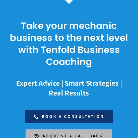
Take your mechanic
business to the next level
with Tenfold Business
Coaching
Expert Advice | Smart Strategies |
Real Results
BOOK A CONSULTATION
REQUEST A CALL BACK