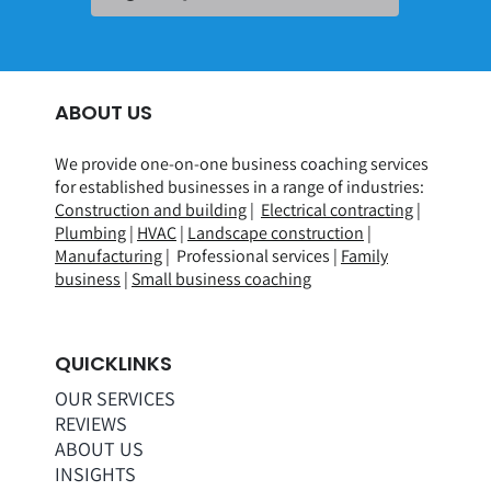
ABOUT US
We provide one-on-one business coaching services
for established businesses in a range of
industries
:
Construction and building
|
Electrical contracting
|
Plumbing
|
HVAC
|
Landscape construction
|
Manufacturing
| Professional services |
Family
business
|
Small business coaching
QUICKLINKS
OUR SERVICES
REVIEWS
ABOUT US
INSIGHTS