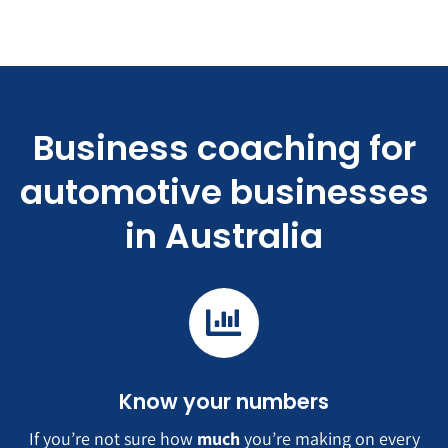
Business coaching for
automotive businesses
in Australia
Know your numbers
If you’re not sure how
much
you’re making on every