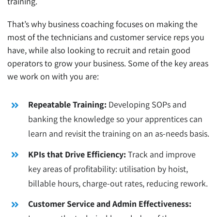
training.
That’s why
business coaching
focuses on making the
most of the technicians and customer service reps you
have, while also looking to recruit and retain good
operators to grow your business. Some of the key areas
we work on with you are:
Repeatable Training:
Developing SOPs and
banking the knowledge so your apprentices can
learn and revisit the training on an as-needs basis.
KPIs that Drive Efficiency:
Track and improve
key areas of profitability: utilisation by hoist,
billable hours, charge-out rates, reducing rework.
Customer Service and Admin Effectiveness: