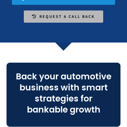
REQUEST A CALL BACK
Back your automotive
business with smart
strategies for
bankable growth