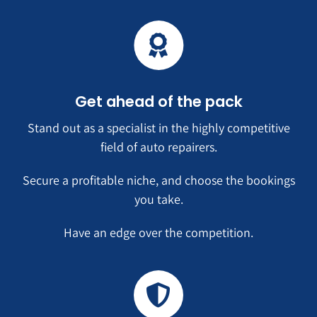
Get ahead of the pack
Stand out as a specialist in the highly competitive
field of auto repairers.
Secure a profitable niche, and choose the bookings
you take.
Have an edge over the competition.