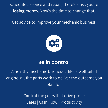
scheduled service and repair, there’s a risk you’re
losing
money. Now’s the time to change that.
Get advice to improve your mechanic business.
Be in control
A healthy mechanic business is like a well-oiled
engine: all the parts work to deliver the outcome you
plan for.
Control the gears that drive profit:
Sales | Cash Flow | Productivity