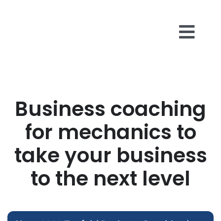
Skip
to
content
Togg
Business 
Navi
About Us
Business coaching
for mechanics to
Reviews
take your business
Insights
to the next level
Contact U