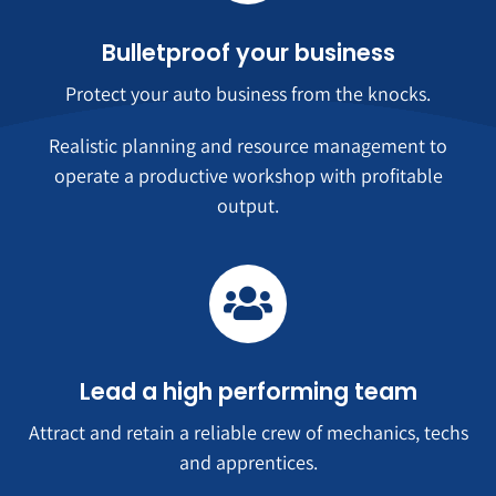
Bulletproof your business
Protect your auto business from the knocks.
Realistic planning and resource management to
operate a productive workshop with profitable
output.
Lead a high performing team
Attract and retain a reliable crew of mechanics, techs
and apprentices.