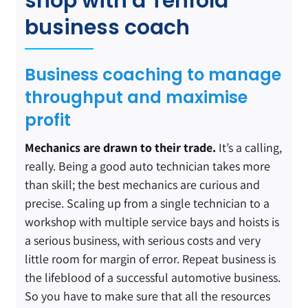
shop with a Tenfold
business coach
Business coaching to manage
throughput and maximise
profit
Mechanics are drawn to their trade.
It’s a calling,
really. Being a good auto technician takes more
than skill; the best mechanics are curious and
precise. Scaling up from a single technician to a
workshop with multiple service bays and hoists is
a serious business, with serious costs and very
little room for margin of error. Repeat business is
the lifeblood of a successful automotive business.
So you have to make sure that all the resources