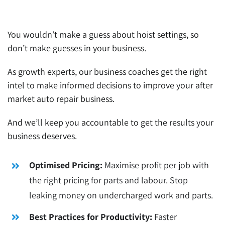
You wouldn’t make a guess about hoist settings, so
don’t make guesses in your business.
As growth experts, our business coaches get the right
intel to make informed decisions to improve your after
market auto repair business.
And we’ll keep you accountable to get the results your
business deserves.
Optimised Pricing:
Maximise profit per job with
the right pricing for parts and labour. Stop
leaking money on undercharged work and parts.
Best Practices for Productivity:
Faster