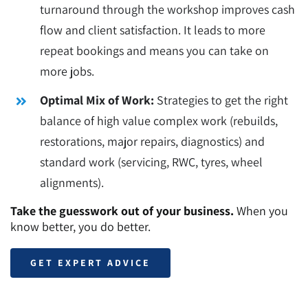
turnaround through the workshop improves cash
flow and client satisfaction. It leads to more
repeat bookings and means you can take on
more jobs.
Optimal Mix of Work:
Strategies to get the right
balance of high value complex work (rebuilds,
restorations, major repairs, diagnostics) and
standard work (servicing, RWC, tyres, wheel
alignments).
Take the guesswork out of your business.
When you
know better, you do better.
GET EXPERT ADVICE