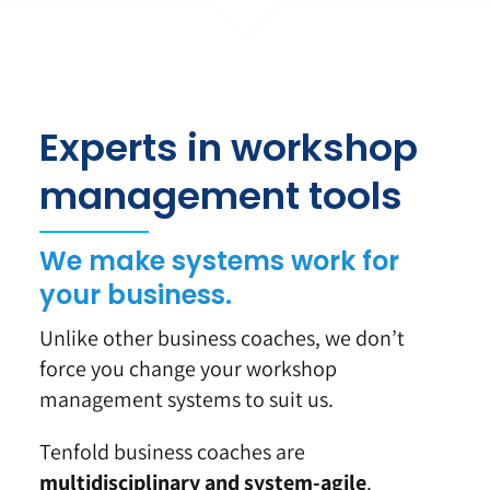
Experts in workshop
management tools
We make systems work for
your business.
Unlike other business coaches, we don’t
force you change your workshop
management systems to suit us.
Tenfold business coaches are
multidisciplinary and system-agile
.