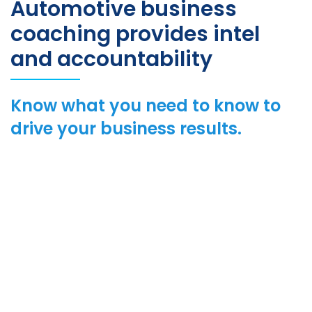
Automotive business
coaching provides intel
and accountability
Know what you need to know to
drive your business results.