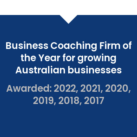
Business Coaching Firm of
the Year for growing
Australian businesses
Awarded: 2022, 2021, 2020,
2019, 2018, 2017