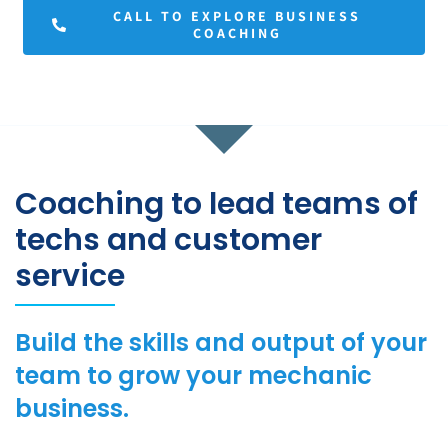
CALL TO EXPLORE BUSINESS
COACHING
Coaching to lead teams of
techs and customer
service
Build the skills and output of your
team to grow your mechanic
business.