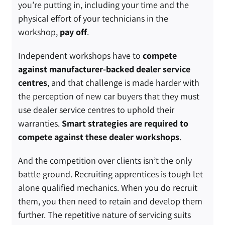
you’re putting in, including your time and the
physical effort of your technicians in the
workshop,
pay off
.
Independent workshops have to
compete
against manufacturer-backed dealer service
centres
, and that challenge is made harder with
the perception of new car buyers that they must
use dealer service centres to uphold their
warranties.
Smart strategies are required to
compete against these dealer workshops
.
And the competition over clients isn’t the only
battle ground. Recruiting apprentices is tough let
alone qualified mechanics. When you do recruit
them, you then need to retain and develop them
further. The repetitive nature of servicing suits