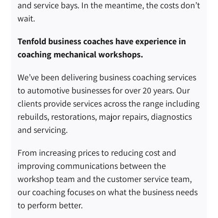
and service bays. In the meantime, the costs don’t
wait.
Tenfold business coaches have experience in
coaching mechanical workshops.
We’ve been delivering
business coaching services
to automotive businesses for over 20 years. Our
clients provide services across the range including
rebuilds, restorations, major repairs, diagnostics
and servicing.
From increasing prices to reducing cost and
improving communications between the
workshop team and the customer service team,
our coaching focuses on what the business needs
to perform better.