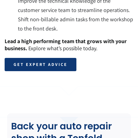
Improve the technical knowledge of the
customer service team to streamline operations.
Shift non-billable admin tasks from the workshop
to the front desk.
Lead a high performing team that grows with your
business.
Explore what’s possible today.
GET EXPERT ADVICE
Back your auto repair