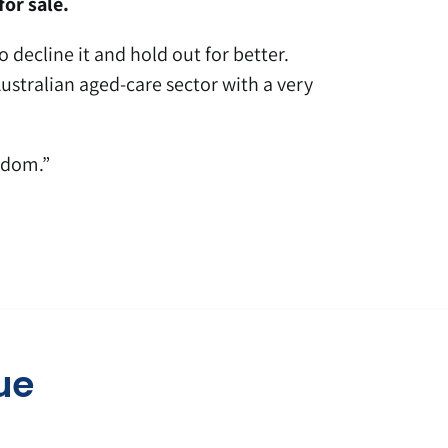
or sale.
 decline it and hold out for better.
stralian aged-care sector with a very
edom.”
ue