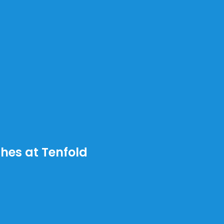
ches at Tenfold