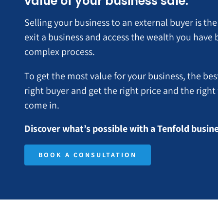
value of your business sale.
Selling your business to an external buyer is 
exit a business and access the wealth you have bui
complex process.
To get the most value for your business, the bes
right buyer and get the right price and the righ
come in.
Discover what’s possible with a Tenfold busi
BOOK A CONSULTATION