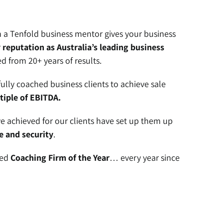
a Tenfold business mentor gives your business
r
reputation as Australia’s leading business
 from 20+ years of results.
fully coached business clients to achieve sale
tiple of EBITDA.
 achieved for our clients have set up them up
e and security
.
ded
Coaching Firm of the Year
… every year since