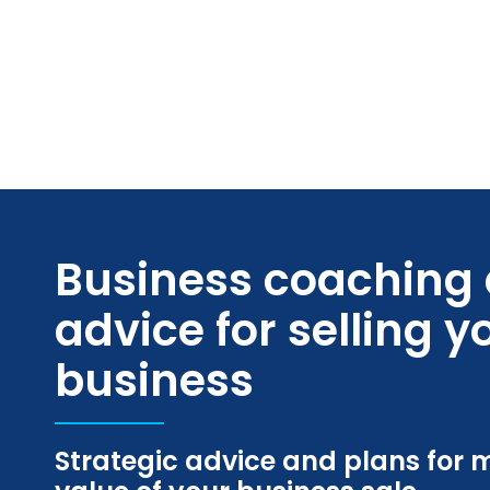
Skip
to
content
Business coaching
advice for selling y
business
Strategic advice and plans for 