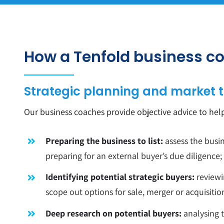
How a Tenfold business co
Strategic planning and market t
Our business coaches provide objective advice to hel
Preparing the business to list:
assess the busin
preparing for an external buyer’s due diligence;
Identifying potential strategic buyers:
reviewi
scope out options for sale, merger or acquisitio
Deep research on potential buyers:
analysing t