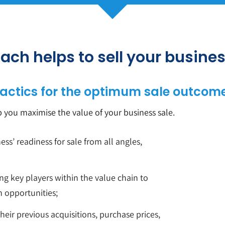
ach helps to sell your busine
actics for the optimum sale outcome
p you maximise the value of your business sale.
ess’ readiness for sale from all angles,
ng key players within the value chain to
n opportunities;
heir previous acquisitions, purchase prices,