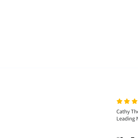
Cathy The
Leading N