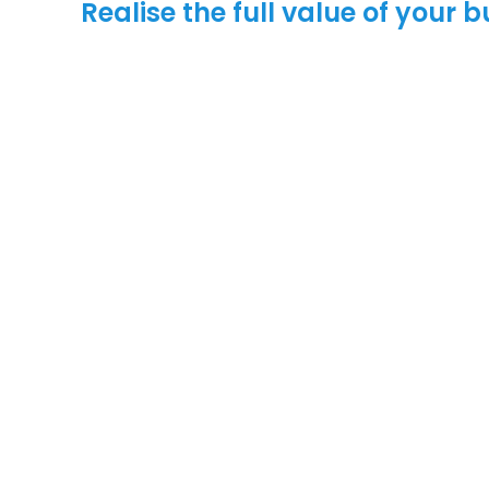
Realise the full value of your 