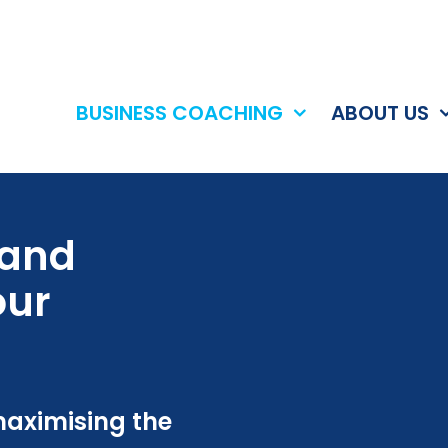
BUSINESS COACHING
ABOUT US
 and
our
maximising the