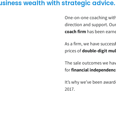
business wealth with strategic advice.
One-on-one coaching with 
direction and support. Ou
coach firm
has been earned
As a firm, we have success
prices of
double-digit mul
The sale outcomes we have
for
financial independenc
It’s why we’ve been awar
2017.