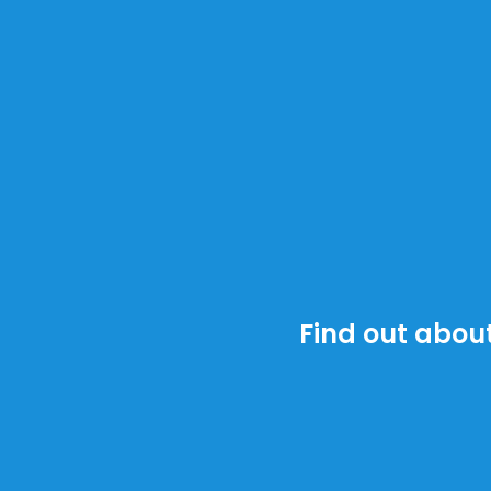
Find out about