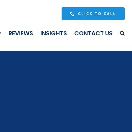
CLICK TO CALL
REVIEWS
INSIGHTS
CONTACT US