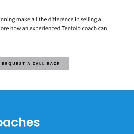
nning make all the difference in selling a
plore how an experienced Tenfold coach can
REQUEST A CALL BACK
Coaches