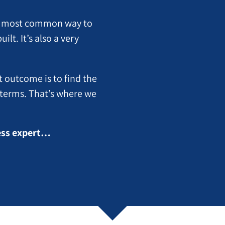
the most common way to
lt. It’s also a very
t outcome is to find the
t terms. That’s where we
ness expert…