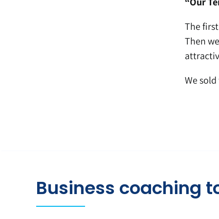
“Our Ten
The firs
Then we 
attractiv
We sold 
Business coaching t