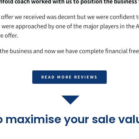
fold coach worked with us to position the business f
t offer we received was decent but we were confident to
were approached by one of the major players in the Au
e offer.
the business and now we have complete financial fre
READ MORE REVIEWS
o maximise your sale val