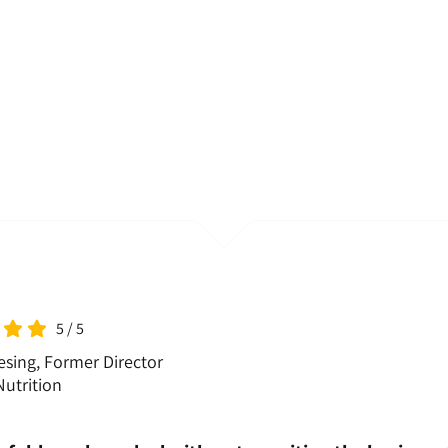
5
/
5
sing, Former Director
utrition