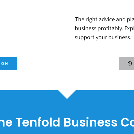
The right advice and pla
business profitably. Ex
support your business.
ION
he Tenfold Business 