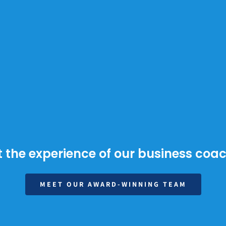
 the experience of our business coa
MEET OUR AWARD-WINNING TEAM