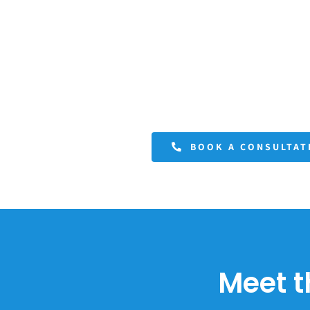
BOOK A CONSULTAT
Meet t