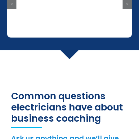
Common questions
electricians have about
business coaching
Ask us anything and we’ll give