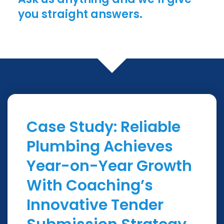
you straight answers.
Case Study: Reliable
Plumbing Achieves
Year-on-Year Growth
With Coaching’s
Innovative Tender