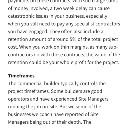
payments on these contracts. With such large sums
of money involved, a two week delay can cause
catastrophic issues in your business, especially
when you still need to pay any specialist contractors
you have engaged. They often also include a
retention amount of around 5% of the total project
cost. When you work on thin margins, as many sub-
contractors do with these contracts, the value of the
retention could be your whole profit for the project.
Timeframes
The commercial builder typically controls the
project timeframes. Some builders are good
operators and have experienced Site Managers
running the job on-site. But we some of the
businesses we coach have reported of Site
Managers being out of their depth. The