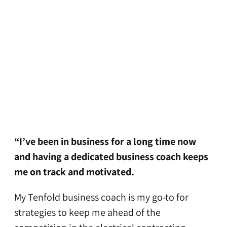
“I’ve been in business for a long time now
and having a dedicated business coach keeps
me on track and motivated.
My Tenfold business coach is my go-to for
strategies to keep me ahead of the