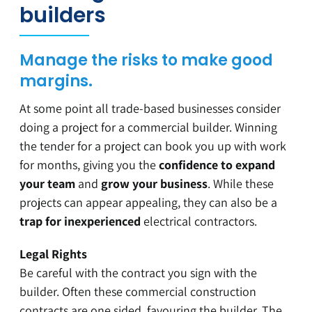
builders
Manage the risks to make good
margins.
At some point all trade-based businesses consider
doing a project for a commercial builder. Winning
the tender for a project can book you up with work
for months, giving you the
confidence to expand
your team
and
grow your business
. While these
projects can appear appealing, they can also be a
trap for inexperienced
electrical contractors.
Legal Rights
Be careful with the contract you sign with the
builder. Often these commercial construction
contracts are one sided, favouring the builder. The