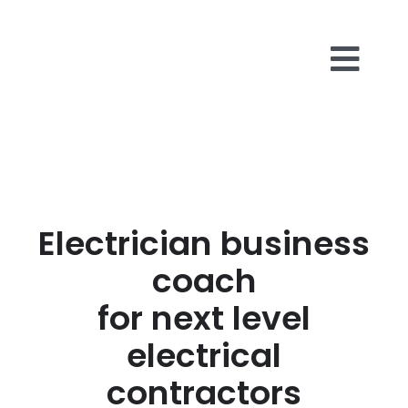
Skip
to
content
Togg
Business 
Navi
About Us
Electrician business
Reviews
coach
Insights
for next level
electrical
Contact U
contractors