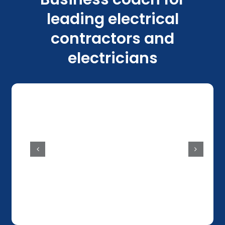
leading electrical
contractors and
electricians