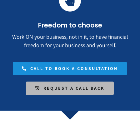
Freedom to choose
Work ON your business, not in it, to have financial
freedom for your business and yourself.
CALL TO BOOK A CONSULTATION
REQUEST A CALL BACK