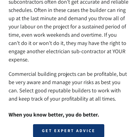
subcontractors often don’t get accurate and reliable
schedules. Often in these cases the builder can ring
up at the last minute and demand you throw all of
your labour on the project for a sustained period of
time, even work weekends and overtime. If you
can’t do it or won’t do it, they may have the right to
engage another electrician sub-contractor at YOUR
expense.
Commercial building projects can be profitable, but
be very aware and manage your risks as best you
can. Select good reputable builders to work with
and keep track of your profitability at all times.
When you know better, you do better.
GET EXPERT ADVICE