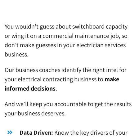
You wouldn’t guess about switchboard capacity
or wing it on a commercial maintenance job, so
don’t make guesses in your electrician services
business.
Our business coaches identify the right intel for
your electrical contracting business to
make
informed decisions
.
And we’ll keep you accountable to get the results
your business deserves.
Data Driven:
Know the key drivers of your