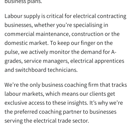
business plans.
Labour supply is critical for electrical contracting
businesses, whether you’re specialising in
commercial maintenance, construction or the
domestic market. To keep our finger on the
pulse, we actively monitor the demand for A-
grades, service managers, electrical apprentices
and switchboard technicians.
We’re the only business coaching firm that tracks
labour markets, which means our clients get
exclusive access to these insights. It’s why we’re
the preferred coaching partner to businesses
serving the electrical trade sector.