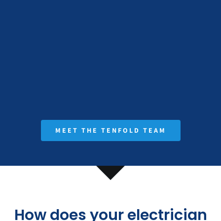
MEET THE TENFOLD TEAM
How does your electrician