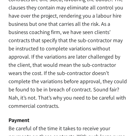
clauses they contain may eliminate all control you
have over the project, rendering you a labour hire
business but one that carries all the risk. As a
business coaching firm, we have seen clients’
contracts that specify that the sub-contractor may
be instructed to complete variations without
approval. If the variations are later challenged by
the client, that would mean the sub-contractor
wears the cost. If the sub-contractor doesn’t
complete the variations before approval, they could
be found to be in breach of contract. Sound fair?
Nah, it’s not. That’s why you need to be careful with
commercial contracts.
Payment
Be careful of the time it takes to receive your