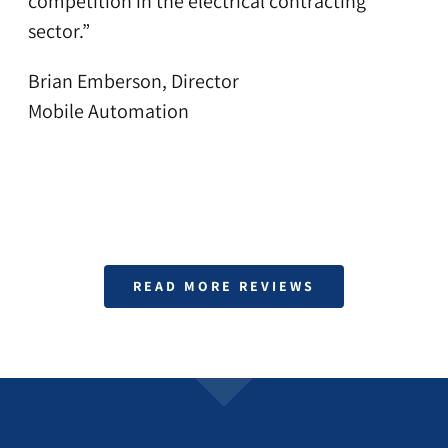
competition in the electrical contracting
sector.”
Brian Emberson, Director
Mobile Automation
READ MORE REVIEWS