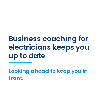
Business coaching for
electricians keeps you
up to date
Looking ahead to keep you in
front.