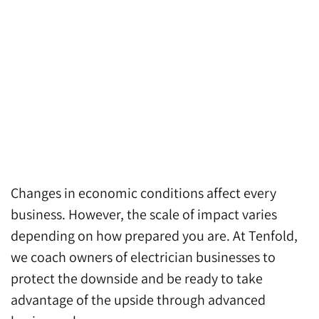
Changes in economic conditions affect every
business. However, the scale of impact varies
depending on how prepared you are. At Tenfold,
we coach owners of electrician businesses to
protect the downside and be ready to take
advantage of the upside through advanced