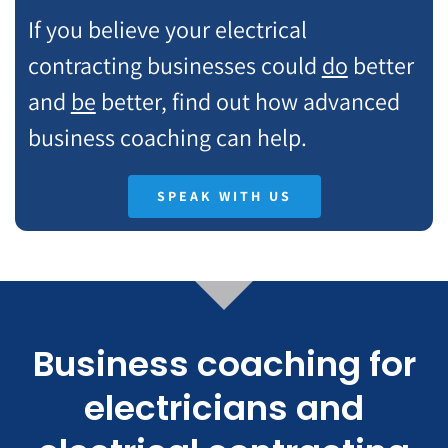
If you believe your electrical
contracting businesses could
do
better
and
be
better, find out how advanced
business coaching can help.
SPEAK WITH US
Business coaching for
electricians and