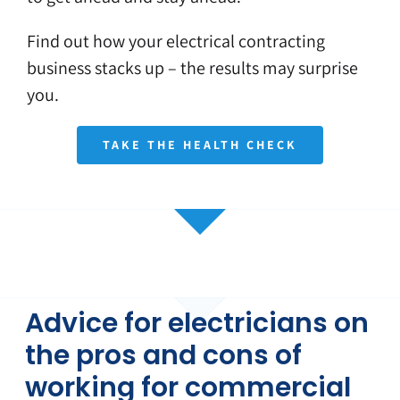
Find out how your electrical contracting
business stacks up – the results may surprise
you.
TAKE THE HEALTH CHECK
Advice for electricians on
the pros and cons of
working for commercial