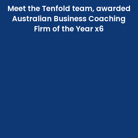
Meet the Tenfold team, awarded
Australian Business Coaching
Firm of the Year x6