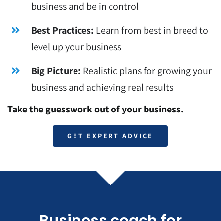
business and be in control
Best Practices:
Learn from best in breed to
level up your business
Big Picture:
Realistic plans for growing your
business and achieving real results
Take the guesswork out of your business.
GET EXPERT ADVICE
Business coach for