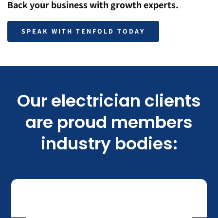
Back your business with growth experts.
SPEAK WITH TENFOLD TODAY
Our electrician clients
are proud members
industry bodies: