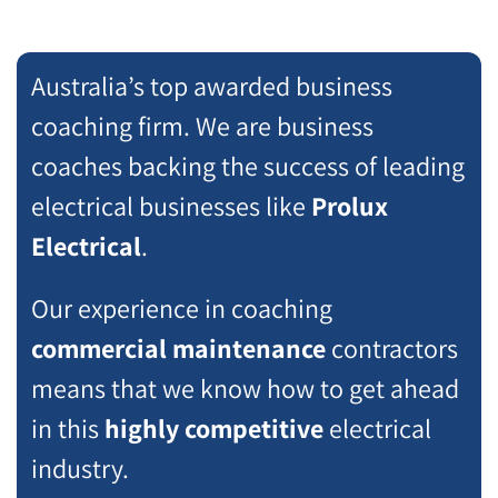
Australia’s top awarded business
coaching firm. We are business
coaches backing the success of leading
electrical businesses like
Prolux
Electrical
.
Our experience in coaching
commercial maintenance
contractors
means that we know how to get ahead
in this
highly competitive
electrical
industry.