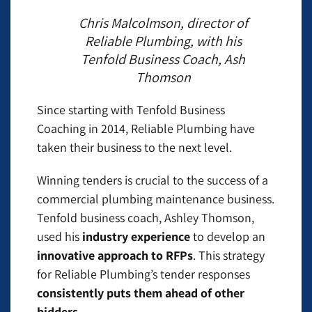
Chris Malcolmson, director of
Reliable Plumbing, with his
Tenfold Business Coach, Ash
Thomson
Since starting with Tenfold Business
Coaching in 2014, Reliable Plumbing have
taken their business to the next level.
Winning tenders is crucial to the success of a
commercial plumbing maintenance business.
Tenfold business coach, Ashley Thomson,
used his
industry experience
to develop an
innovative approach to RFPs
. This strategy
for Reliable Plumbing’s tender responses
consistently puts them ahead of other
bidders
.