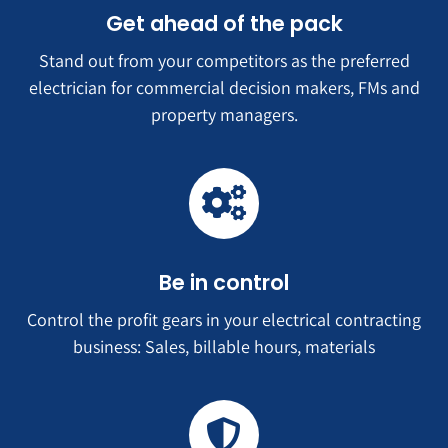
Get ahead of the pack
Stand out from your competitors as the preferred
electrician for commercial decision makers, FMs and
property managers.
Be in control
Control the profit gears in your electrical contracting
business: Sales, billable hours, materials