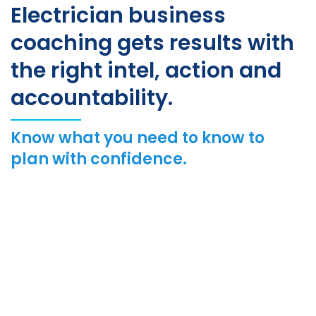
Electrician business
coaching gets results with
the right intel, action and
accountability.
Know what you need to know to
plan with confidence.