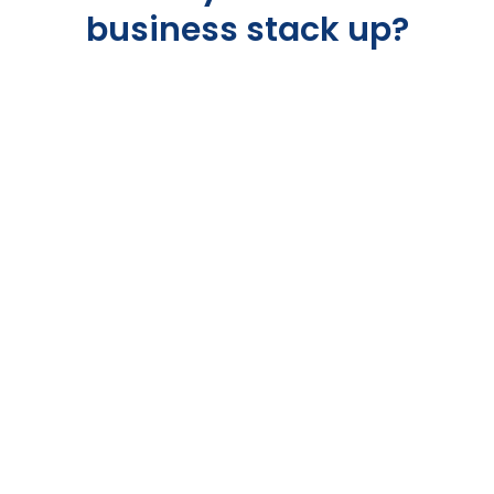
business stack up?