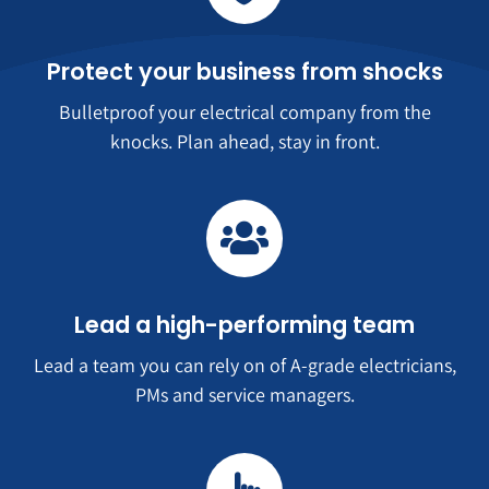
Protect your business from shocks
Bulletproof your electrical company from the
knocks. Plan ahead, stay in front.
Lead a high-performing team
Lead a team you can rely on of A-grade electricians,
PMs and service managers.