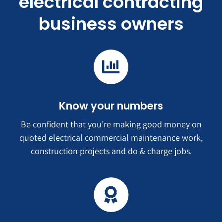
electrical contracting
business owners
Know your numbers
Be confident that you’re making good money on
quoted electrical commercial maintenance work,
construction projects and do & charge jobs.