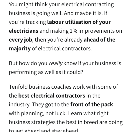
You might think your electrical contracting
business is going well. And maybe it is. If
you’re tracking
labour utilisation of your
electricians
and making 1% improvements on
every job
, then you’re already
ahead of the
majority
of electrical contractors.
But how do you
really
know if your business is
performing as well as it could?
Tenfold business coaches work with some of
the
best electrical contractors
in the
industry. They got to the
front of the pack
with planning, not luck. Learn what right
business strategies the best in breed are doing
to get ahead and stay ahead.