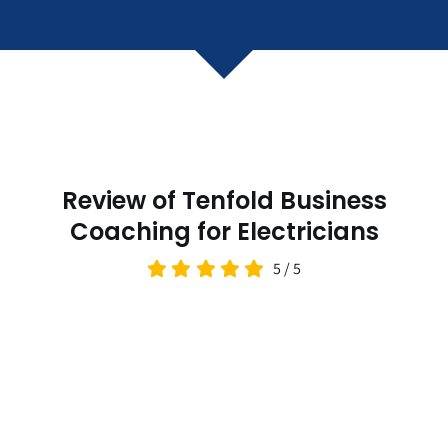
Review of Tenfold Business
Coaching for Electricians
5
/
5