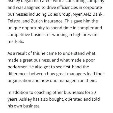
Ashley began his career with a consulting company
and was assigned to drive efficiencies in corporate
businesses including Coles Group, Myer, ANZ Bank,
Telstra, and Zurich Insurance. This gave him the
unique opportunity to spend time in complex and
competitive businesses working in high pressure
markets.
As a result of this he came to understand what
made a great business, and what made a poor
performer. He also got to see first-hand the
differences between how great managers lead their
organisation and how dud managers ran theirs.
In addition to coaching other businesses for 20
years, Ashley has also bought, operated and sold
his own business.