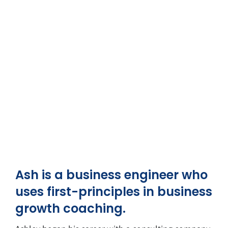
Ash is a business engineer who
uses first-principles in business
growth coaching.