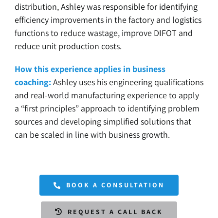
distribution, Ashley was responsible for identifying
efficiency improvements in the factory and logistics
functions to reduce wastage, improve DIFOT and
reduce unit production costs.
How this experience applies in business
coaching:
Ashley uses his engineering qualifications
and real-world manufacturing experience to apply
a “first principles” approach to identifying problem
sources and developing simplified solutions that
can be scaled in line with business growth.
BOOK A CONSULTATION
REQUEST A CALL BACK