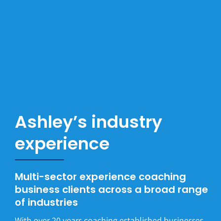
Ashley’s industry
experience
Multi-sector experience coaching
business clients across a broad range
of industries
With over 20 years coaching established businesses,