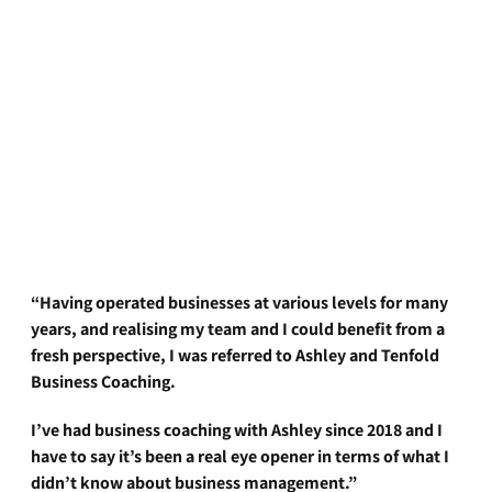
“Having operated businesses at various levels for many
years, and realising my team and I could benefit from a
fresh perspective, I was referred to Ashley and Tenfold
Business Coaching.
I’ve had business coaching with Ashley since 2018 and I
have to say it’s been a real eye opener in terms of what I
didn’t know about business management.”