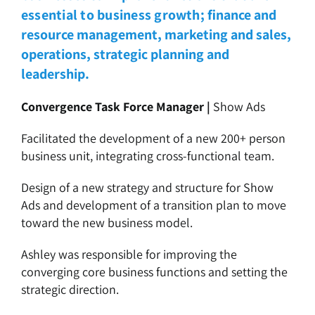
essential to business growth;
finance and
resource management, marketing and sales,
operations, strategic planning and
leadership.
Convergence Task Force Manager |
Show Ads
Facilitated the development of a new 200+ person
business unit, integrating cross-functional team.
Design of a new strategy and structure for Show
Ads and development of a transition plan to move
toward the new business model.
Ashley was responsible for improving the
converging core business functions and setting the
strategic direction.