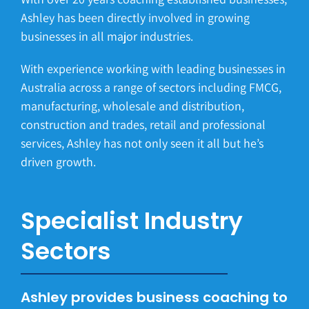
Ashley has been directly involved in growing
businesses in all major industries.
With experience working with leading businesses in
Australia across a range of sectors including FMCG,
manufacturing, wholesale and distribution,
construction and trades, retail and professional
services, Ashley has not only seen it all but he’s
driven growth.
Specialist Industry
Sectors
Ashley provides business coaching to