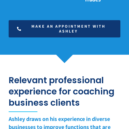
MAKE AN APPOINTMENT WITH
ASHLEY
Relevant professional
experience for coaching
business clients
Ashley draws on his experience in diverse
businesses to improve functions
that are