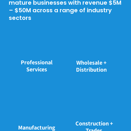
mature businesses with revenue $5M
– $50M across a range of industry
sectors
Professional
Wholesale +
Services
Distribution
Construction +
Manufacturing
Trades