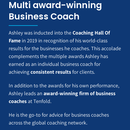
Multi award-winning
Business Coach
Ashley was inducted into the
Coaching Hall Of
Fame
in 2019 in recognition of his world-class
results for the businesses he coaches. This accolade
complements the multiple awards Ashley has
earned as an individual business coach for
achieving
consistent results
for clients.
In addition to the awards for his own performance,
Ashley leads an
award-winning firm of business
coaches
at Tenfold.
He is the go-to for advice for business coaches
across the global coaching network.