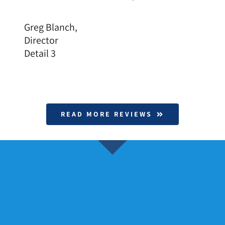
Greg Blanch,
Director
Detail 3
READ MORE REVIEWS