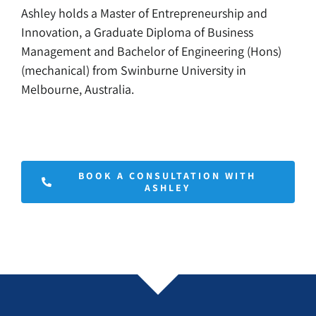
Ashley holds a Master of Entrepreneurship and
Innovation, a Graduate Diploma of Business
Management and Bachelor of Engineering (Hons)
(mechanical) from Swinburne University in
Melbourne, Australia.
BOOK A CONSULTATION WITH
ASHLEY