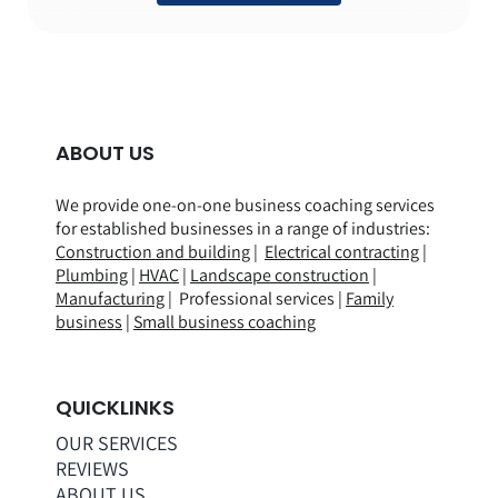
ABOUT US
We provide one-on-one business coaching services
for established businesses in a range of
industries
:
Construction and building
|
Electrical contracting
|
Plumbing
|
HVAC
|
Landscape construction
|
Manufacturing
| Professional services |
Family
business
|
Small business coaching
QUICKLINKS
OUR SERVICES
REVIEWS
ABOUT US