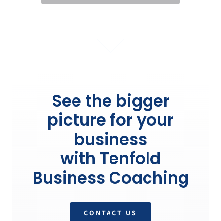
See the bigger
picture for your
business
with Tenfold
Business Coaching
CONTACT US