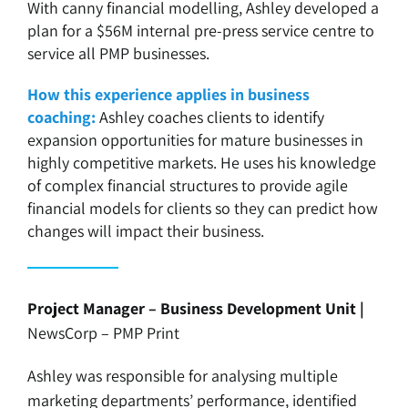
With canny financial modelling, Ashley developed a
plan for a $56M internal pre-press service centre to
service all PMP businesses.
How this experience applies in business
coaching:
Ashley coaches clients to identify
expansion opportunities for mature businesses in
highly competitive markets. He uses his knowledge
of complex financial structures to provide agile
financial models for clients so they can predict how
changes will impact their business.
Project Manager – Business Development Unit |
NewsCorp – PMP Print
Ashley was responsible for analysing multiple
marketing departments’ performance, identified