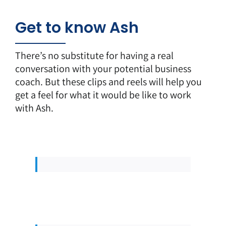
Get to know Ash
There’s no substitute for having a real
conversation with your potential business
coach. But these clips and reels will help you
get a feel for what it would be like to work
with Ash.