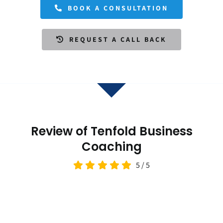
BOOK A CONSULTATION
REQUEST A CALL BACK
Review of Tenfold Business
Coaching
5
/
5