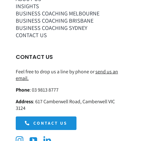
INSIGHTS
BUSINESS COACHING MELBOURNE
BUSINESS COACHING BRISBANE
BUSINESS COACHING SYDNEY
CONTACT US
CONTACT US
Feel free to drop us a line by phone or
send us an
email.
Phone
:
03 9813 8777
Address
:
617 Camberwell Road, Camberwell VIC
3124
CONTACT US