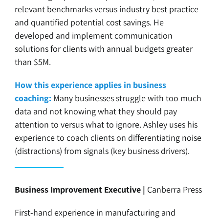
relevant benchmarks versus industry best practice
and quantified potential cost savings. He
developed and implement communication
solutions for clients with annual budgets greater
than $5M.
How this experience applies in business
coaching:
Many businesses struggle with too much
data and not knowing what they should pay
attention to versus what to ignore. Ashley uses his
experience to coach clients on differentiating noise
(distractions) from signals (key business drivers).
Business Improvement Executive |
Canberra Press
First-hand experience in manufacturing and