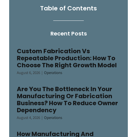
Table of Contents
Recent Posts
Custom Fabrication Vs
Repeatable Production: How To
Choose The Right Growth Model
August 6, 2026
|
Operations
Are You The Bottleneck In Your
Manufacturing Or Fabrication
Business? How To Reduce Owner
Dependency
August 4, 2026
|
Operations
How Manufacturing And