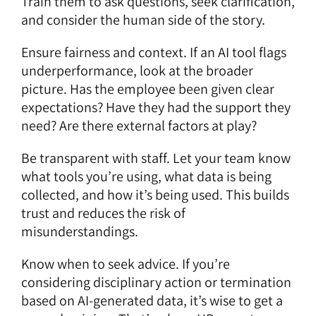
Train them to ask questions, seek clarification,
and consider the human side of the story.
Ensure fairness and context. If an AI tool flags
underperformance, look at the broader
picture. Has the employee been given clear
expectations? Have they had the support they
need? Are there external factors at play?
Be transparent with staff. Let your team know
what tools you’re using, what data is being
collected, and how it’s being used. This builds
trust and reduces the risk of
misunderstandings.
Know when to seek advice. If you’re
considering disciplinary action or termination
based on AI-generated data, it’s wise to get a