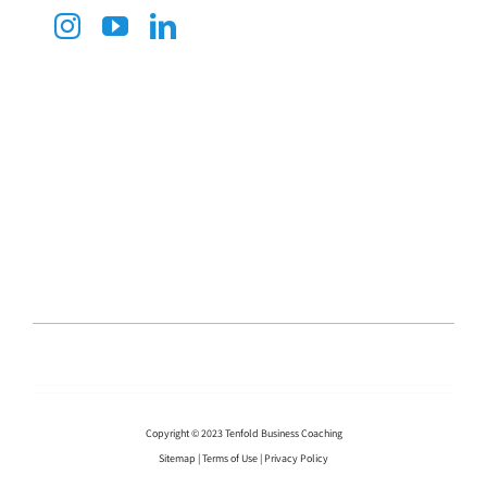
Copyright © 2023 Tenfold Business Coaching
Sitemap
|
Terms of Use
|
Privacy Policy