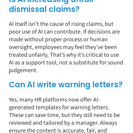
dismissal claims?
AI itself isn’t the cause of rising claims, but
poor use of AI can contribute. If decisions are
made without proper process or human
oversight, employees may feel they’ve been
treated unfairly. That’s why it’s critical to use
AI as a support tool, not a substitute for sound
judgement.
Can AI write warning letters?
Yes, many HR platforms now offer AI-
generated templates for warning letters.
These can save time, but they still need to be
reviewed and tailored by a manager. Always
ensure the content is accurate, fair, and