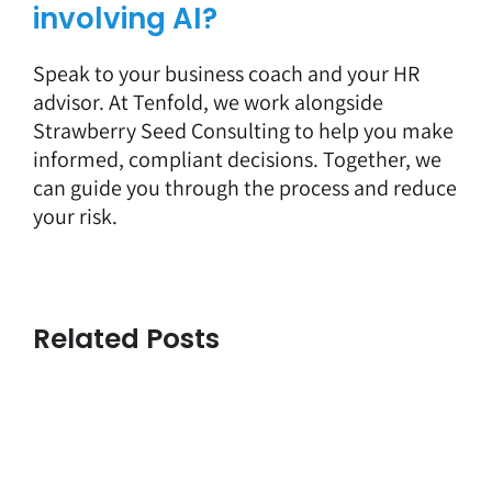
involving AI?
Speak to your business coach and your HR
advisor. At Tenfold, we work alongside
Strawberry Seed Consulting to help you make
informed, compliant decisions. Together, we
can guide you through the process and reduce
your risk.
Related Posts