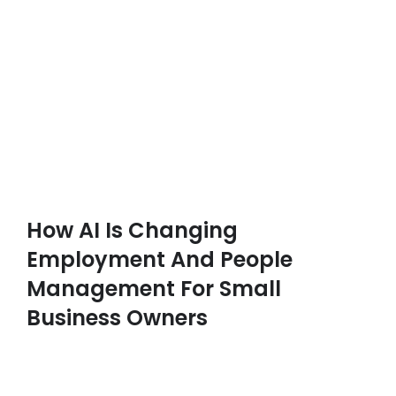
How AI Is Changing
Employment And People
Management For Small
Business Owners