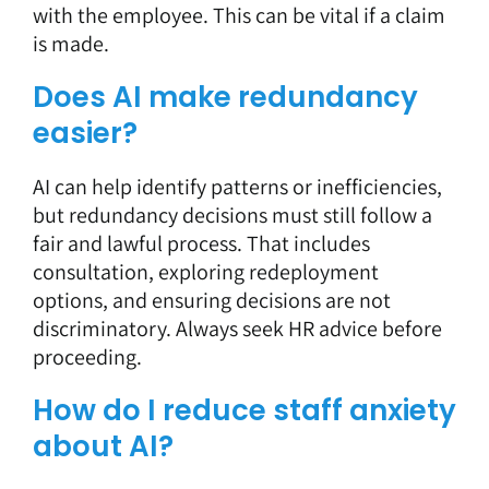
with the employee. This can be vital if a claim
is made.
Does AI make redundancy
easier?
AI can help identify patterns or inefficiencies,
but redundancy decisions must still follow a
fair and lawful process. That includes
consultation, exploring redeployment
options, and ensuring decisions are not
discriminatory. Always seek HR advice before
proceeding.
How do I reduce staff anxiety
about AI?