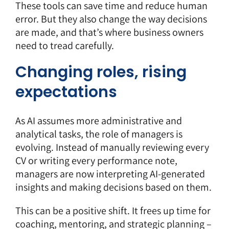
These tools can save time and reduce human
error. But they also change the way decisions
are made, and that’s where business owners
need to tread carefully.
Changing roles, rising
expectations
As AI assumes more administrative and
analytical tasks, the role of managers is
evolving. Instead of manually reviewing every
CV or writing every performance note,
managers are now interpreting AI-generated
insights and making decisions based on them.
This can be a positive shift. It frees up time for
coaching, mentoring, and strategic planning –