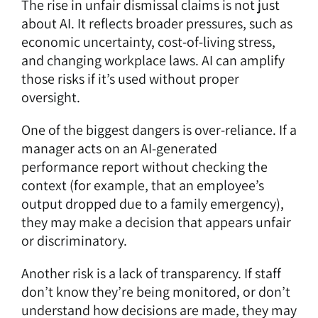
The rise in unfair dismissal claims is not just
about AI. It reflects broader pressures, such as
economic uncertainty, cost-of-living stress,
and changing workplace laws. AI can amplify
those risks if it’s used without proper
oversight.
One of the biggest dangers is over-reliance. If a
manager acts on an AI-generated
performance report without checking the
context (for example, that an employee’s
output dropped due to a family emergency),
they may make a decision that appears unfair
or discriminatory.
Another risk is a lack of transparency. If staff
don’t know they’re being monitored, or don’t
understand how decisions are made, they may