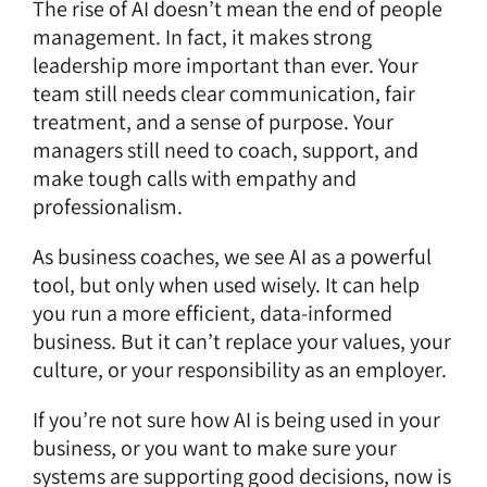
The rise of AI doesn’t mean the end of people
management. In fact, it makes strong
leadership more important than ever. Your
team still needs clear communication, fair
treatment, and a sense of purpose. Your
managers still need to coach, support, and
make tough calls with empathy and
professionalism.
As business coaches, we see AI as a powerful
tool, but only when used wisely. It can help
you run a more efficient, data-informed
business. But it can’t replace your values, your
culture, or your responsibility as an employer.
If you’re not sure how AI is being used in your
business, or you want to make sure your
systems are supporting good decisions, now is