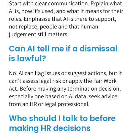
Start with clear communication. Explain what
AI is, how it’s used, and what it means for their
roles. Emphasise that AI is there to support,
not replace, people and that human
judgement still matters.
Can AI tell me if a dismissal
is lawful?
No. AI can flag issues or suggest actions, but it
can’t assess legal risk or apply the Fair Work
Act. Before making any termination decision,
especially one based on AI data, seek advice
from an HR or legal professional.
Who should I talk to before
making HR decisions