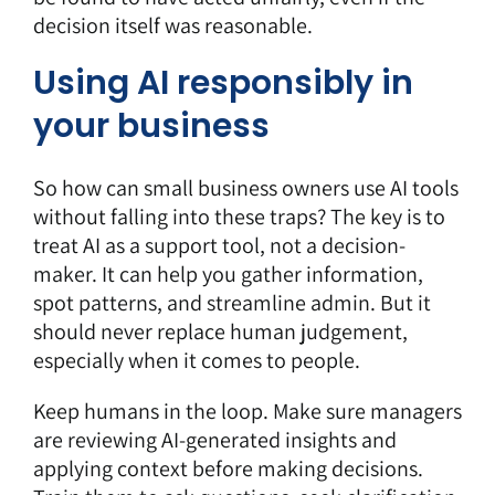
decision itself was reasonable.
Using AI responsibly in
your business
So how can small business owners use AI tools
without falling into these traps? The key is to
treat AI as a support tool, not a decision-
maker. It can help you gather information,
spot patterns, and streamline admin. But it
should never replace human judgement,
especially when it comes to people.
Keep humans in the loop. Make sure managers
are reviewing AI-generated insights and
applying context before making decisions.