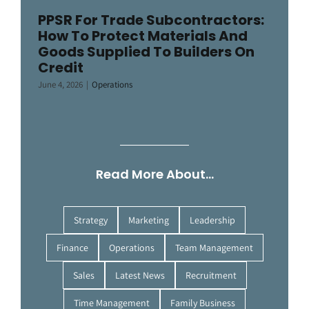
PPSR For Trade Subcontractors:
How To Protect Materials And
Goods Supplied To Builders On
Credit
June 4, 2026
|
Operations
Read More About…
Strategy
Marketing
Leadership
Finance
Operations
Team Management
Sales
Latest News
Recruitment
Time Management
Family Business