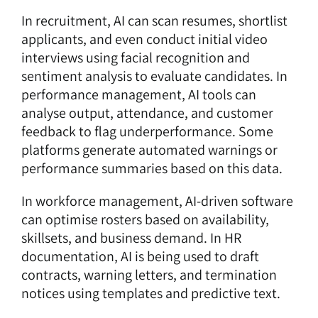
In recruitment,
AI can scan resumes
, shortlist
applicants, and even conduct initial video
interviews using facial recognition and
sentiment analysis to evaluate candidates. In
performance management, AI tools can
analyse output, attendance, and
customer
feedback
to flag underperformance. Some
platforms generate automated warnings or
performance summaries based on this data.
In workforce management, AI-driven software
can optimise rosters based on availability,
skillsets, and business demand. In HR
documentation, AI is being used to draft
contracts, warning letters, and termination
notices using templates and predictive text.