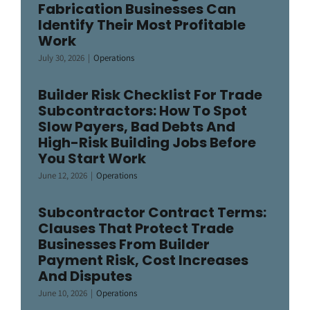
Fabrication Businesses Can
Identify Their Most Profitable
Work
July 30, 2026
|
Operations
Builder Risk Checklist For Trade
Subcontractors: How To Spot
Slow Payers, Bad Debts And
High-Risk Building Jobs Before
You Start Work
June 12, 2026
|
Operations
Subcontractor Contract Terms:
Clauses That Protect Trade
Businesses From Builder
Payment Risk, Cost Increases
And Disputes
June 10, 2026
|
Operations