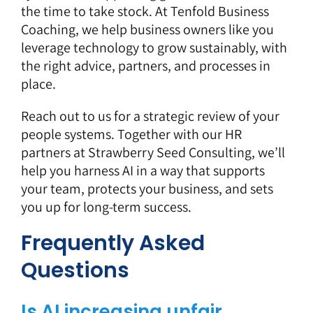
the time to take stock. At Tenfold Business
Coaching, we help business owners like you
leverage technology to grow sustainably, with
the right advice, partners, and processes in
place.
Reach out to us
for a strategic review of your
people systems. Together with our HR
partners at Strawberry Seed Consulting, we’ll
help you harness AI in a way that supports
your team, protects your business, and sets
you up for long-term success.
Frequently Asked
Questions
Is AI increasing unfair