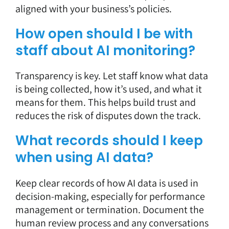
aligned with your business’s policies.
How open should I be with
staff about AI monitoring?
Transparency is key. Let staff know what data
is being collected, how it’s used, and what it
means for them. This helps build trust and
reduces the risk of disputes down the track.
What records should I keep
when using AI data?
Keep clear records of how AI data is used in
decision-making, especially for performance
management or termination. Document the
human review process and any conversations