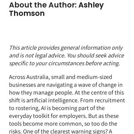
About the Author:
Ashley
Thomson
This article provides general information only
and is not legal advice. You should seek advice
specific to your circumstances before acting.
Across Australia, small and medium-sized
businesses are navigating a wave of change in
how they manage people. At the centre of this
shift is artificial intelligence. From recruitment
to rostering, AI is becoming part of the
everyday toolkit for employers. But as these
tools become more common, so too do the
risks. One of the clearest warning signs? A