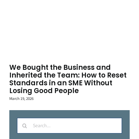
We Bought the Business and
Inherited the Team: How to Reset
Standards in an SME Without
Losing Good People
March 19, 2026
Search
for: