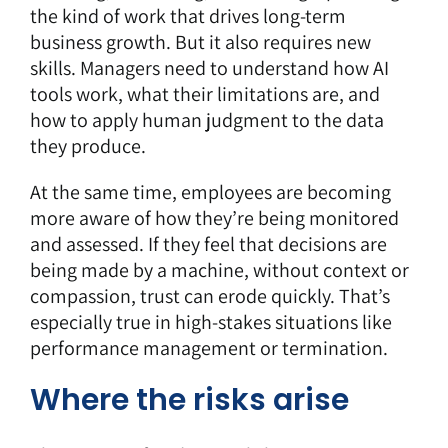
the kind of work that drives long-term
business growth. But it also requires new
skills. Managers need to understand how AI
tools work, what their limitations are, and
how to apply human judgment to the data
they produce.
At the same time, employees are becoming
more aware of how they’re being monitored
and assessed. If they feel that decisions are
being made by a machine, without context or
compassion, trust can erode quickly. That’s
especially true in high-stakes situations like
performance management or termination.
Where the risks arise