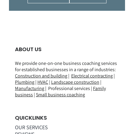
ABOUT US
We provide one-on-one business coaching services
for established businesses in a range of
industries
:
Construction and building
|
Electrical contracting
|
Plumbing
|
HVAC
|
Landscape construction
|
Manufacturing
| Professional services |
Family
business
|
Small business coaching
QUICKLINKS
OUR SERVICES