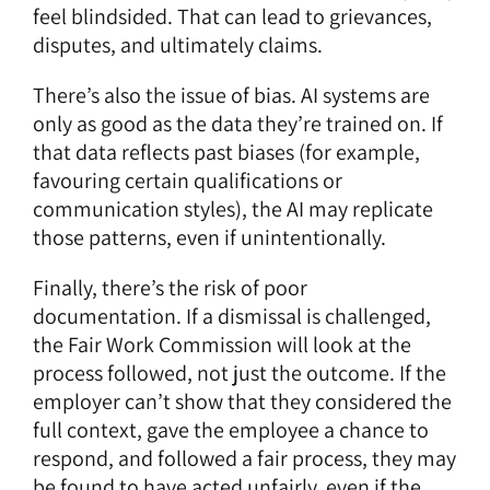
feel blindsided. That can lead to grievances,
disputes, and ultimately claims.
There’s also the issue of bias. AI systems are
only as good as the data they’re trained on. If
that data reflects past biases (for example,
favouring certain qualifications or
communication styles), the AI may replicate
those patterns, even if unintentionally.
Finally, there’s the risk of poor
documentation. If a dismissal is challenged,
the Fair Work Commission will look at the
process followed, not just the outcome. If the
employer can’t show that they considered the
full context, gave the employee a chance to
respond, and followed a fair process, they may
be found to have acted unfairly, even if the