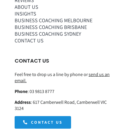
REVIEWS
ABOUT US
INSIGHTS
BUSINESS COACHING MELBOURNE
BUSINESS COACHING BRISBANE
BUSINESS COACHING SYDNEY
CONTACT US
CONTACT US
Feel free to drop us a line by phone or
send us an
email.
Phone
:
03 9813 8777
Address
:
617 Camberwell Road, Camberwell VIC
3124
CONTACT US