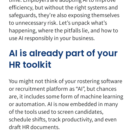
efficiency, but without the right systems and
safeguards, they’re also exposing themselves
to unnecessary risk. Let’s unpack what’s
happening, where the pitfalls lie, and how to
use AI responsibly in your business.
AI is already part of your
HR toolkit
You might not think of your rostering software
or recruitment platform as “AI”, but chances
are, it includes some form of machine learning
or automation. AI is now embedded in many
of the tools used to screen candidates,
schedule shifts, track productivity, and even
draft HR documents.