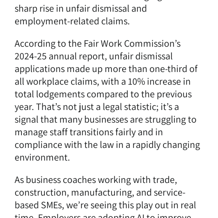
sharp rise in unfair dismissal and
employment-related claims.
According to the
Fair Work Commission’s
2024-25 annual report
, unfair dismissal
applications made up more than one-third of
all workplace claims, with a 10% increase in
total lodgements compared to the previous
year. That’s not just a legal statistic; it’s a
signal that many businesses are struggling to
manage staff transitions fairly and in
compliance with the law in a rapidly changing
environment.
As
business coaches
working with trade,
construction, manufacturing, and service-
based SMEs, we’re seeing this play out in real
time. Employers are adopting AI to improve