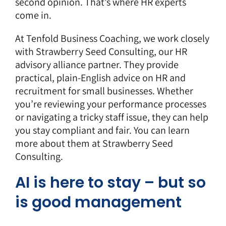
second opinion. That’s where HR experts
come in.
At Tenfold Business Coaching, we work closely
with Strawberry Seed Consulting, our HR
advisory alliance partner. They provide
practical, plain-English advice on HR and
recruitment for small businesses. Whether
you’re reviewing your performance processes
or navigating a tricky staff issue, they can help
you stay compliant and fair. You can learn
more about them at
Strawberry Seed
Consulting
.
AI is here to stay – but so
is good management