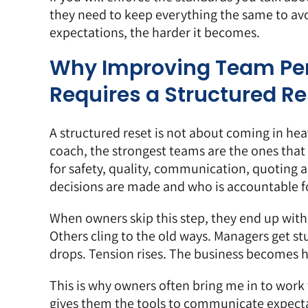
they need to keep everything the same to avoid
expectations, the harder it becomes.
Why Improving Team Per
Requires a Structured Re
A structured reset is not about coming in heav
coach, the strongest teams are the ones that
for safety, quality, communication, quoting 
decisions are made and who is accountable f
When owners skip this step, they end up with
Others cling to the old ways. Managers get st
drops. Tension rises. The business becomes ha
This is why owners often bring me in to wor
gives them the tools to communicate expect