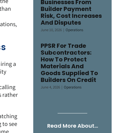
 the
Businesses From
 than
Builder Payment
Risk, Cost Increases
And Disputes
ations,
June 10, 2026
|
Operations
ss
PPSR For Trade
Subcontractors:
How To Protect
iring a
Materials And
ity
Goods Supplied To
n
Builders On Credit
calling
June 4, 2026
|
Operations
s rather
atching
g to see
Read More About…
sume