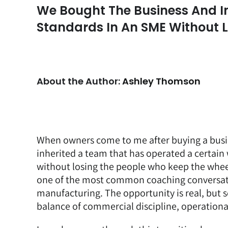
We Bought The Business And I
Standards In An SME Without 
About the Author:
Ashley Thomson
When owners come to me after buying a busi
inherited a team that has operated a certai
without losing the people who keep the whee
one of the most common coaching conversatio
manufacturing. The opportunity is real, but so
balance of commercial discipline, operational