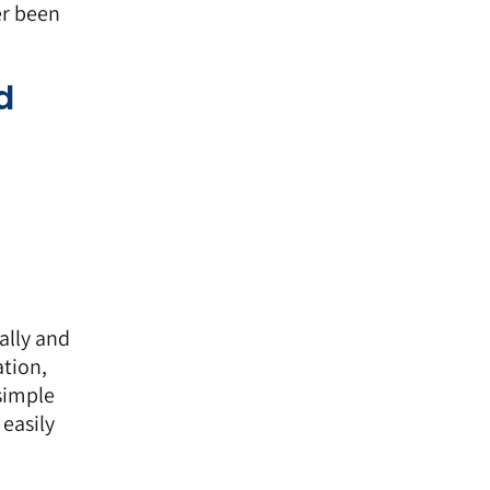
er been
d
ally and
tion,
simple
easily