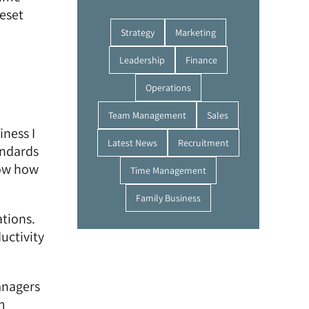
reset
Strategy
Marketing
Leadership
Finance
Operations
Team Management
Sales
iness I
Latest News
Recruitment
andards
now how
Time Management
Family Business
tions.
uctivity
anagers
m