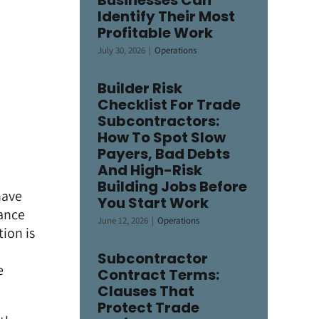
Businesses Can
Identify Their Most
Profitable Work
July 30, 2026
|
Operations
Builder Risk
Checklist For Trade
Subcontractors:
How To Spot Slow
Payers, Bad Debts
And High-Risk
Building Jobs Before
have
You Start Work
mance
June 12, 2026
|
Operations
ion is
Subcontractor
e
Contract Terms:
Clauses That
Protect Trade