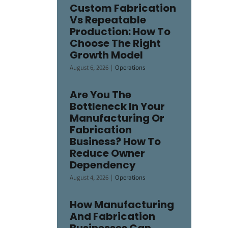
Custom Fabrication
Vs Repeatable
Production: How To
Choose The Right
Growth Model
August 6, 2026
|
Operations
Are You The
Bottleneck In Your
Manufacturing Or
Fabrication
Business? How To
Reduce Owner
Dependency
August 4, 2026
|
Operations
How Manufacturing
And Fabrication