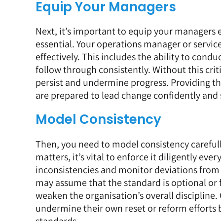
Equip Your Managers
Next, it’s important to equip your managers e
essential. Your operations manager or servic
effectively. This includes the ability to con
follow through consistently. Without this criti
persist and undermine progress. Providing t
are prepared to lead change confidently and
Model Consistency
Then, you need to model consistency carefully
matters, it’s vital to enforce it diligently eve
inconsistencies and monitor deviations from 
may assume that the standard is optional or 
weaken the organisation’s overall discipline
undermine their own reset or reform efforts by
standards.