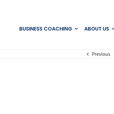
BUSINESS COACHING
ABOUT US
Previous