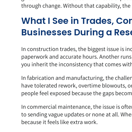
through change. Without that capability, the r
What I See in Trades, C
Businesses During a Res
In construction trades, the biggest issue is i
paperwork and accurate hours. Another runs
you inherit the inconsistency that comes with
In fabrication and manufacturing, the challe
have tolerated rework, overtime blowouts, o
people feel exposed because the gaps become
In commercial maintenance, the issue is of
to sending vague updates or none at all. Wh
because it feels like extra work.