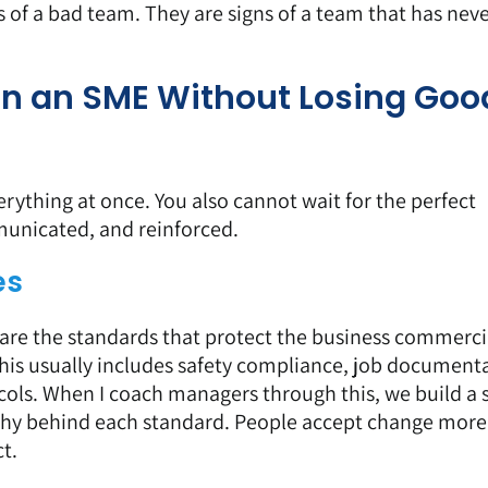
s of a bad team. They are signs of a team that has nev
in an SME Without Losing Goo
rything at once. You also cannot wait for the perfect
unicated, and reinforced.
es
 are the standards that protect the business commerci
his usually includes
safety compliance
, job documenta
cols
. When I coach managers through this, we build a 
why behind each standard. People accept change more 
t.