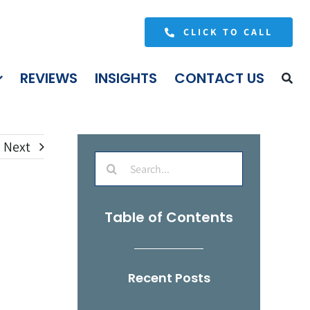
CLICK TO CALL
REVIEWS
INSIGHTS
CONTACT US
Next
Search
for:
Table of Contents
Recent Posts