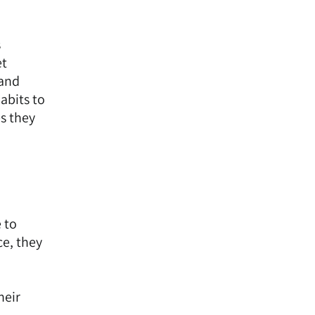
s
et
 and
abits to
s they
e to
ce, they
heir