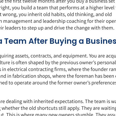
e the first twelve months after you buy a business set
 right, you build a team that performs at a higher level
t wrong, you inherit old habits, old thinking, and old
 in management and leadership coaching for their oper
ir leaders to step up and drive the change with them.
g a Team After Buying a Busine
quiring assets, contracts, and equipment. You are acqu
lture is often shaped by the previous owner’s personal
s in electrical contracting firms, where the founder ra
and in fabrication shops, where the foreman has been 
rned to operate around the former owner’s preference
e dealing with inherited expectations. The team is w
g whether the old shortcuts still apply. They are waitin
bout. This is where many new owners stumble. They as