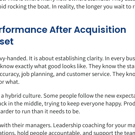
 rocking the boat. In reality, the longer you wait to 
formance After Acquisition
set
y-handed. It is about establishing clarity. In every bus
 know exactly what good looks like. They know the st
accuracy, job planning, and customer service. They k
or what.
 a hybrid culture. Some people follow the new expecta
uck in the middle, trying to keep everyone happy. Prod
rder to run than it needs to be.
k with their managers. Leadership coaching for your m
ations, hold people accountable, and support the tea