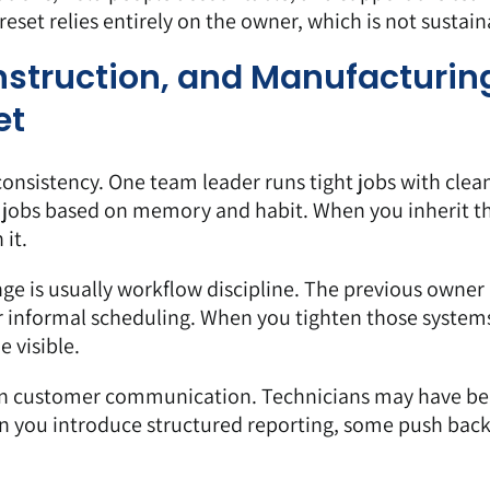
eset relies entirely on the owner, which is not sustain
onstruction, and Manufacturin
et
nconsistency. One team leader runs tight jobs with clea
 jobs based on memory and habit. When you inherit th
 it.
nge is usually workflow discipline. The previous owne
r informal scheduling. When you tighten those system
 visible.
ten customer communication. Technicians may have b
en you introduce structured reporting, some push bac