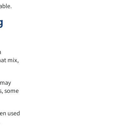
able.
g
n
at mix,
r may
s, some
een used
k