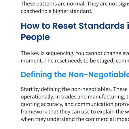
These patterns are normal. They are not sign
coached to a higher standard.
How to Reset Standards 
People
The key is sequencing. You cannot change eve
moment. The reset needs to be staged, comm
Defining the Non-Negotiabl
Start by defining the non-negotiables. These
operationally. In trades and manufacturing, t
quoting accuracy, and
communication proto
framework that they can use to explain the 
when they understand the commercial impac