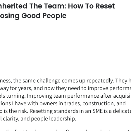
nherited The Team: How To Reset
Losing Good People
ness, the same challenge comes up repeatedly. They 
n way for years, and now they need to improve perfor
ls turning. Improving team performance after acquisit
ns I have with owners in trades, construction, and
 is the risk. Resetting standards in an SME is a delicat
 clarity, and people leadership.