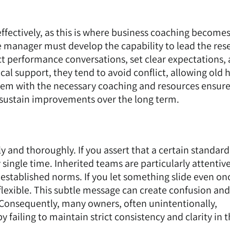
ffectively, as this is where business coaching become
e manager must develop the capability to lead the res
duct performance conversations, set clear expectations,
cal support, they tend to avoid conflict, allowing old h
hem with the necessary coaching and resources ensure
 sustain improvements over the long term.
 and thoroughly. If you assert that a certain standard
ry single time. Inherited teams are particularly attentiv
established norms. If you let something slide even on
flexible. This subtle message can create confusion and
. Consequently, many owners, often unintentionally,
 failing to maintain strict consistency and clarity in t