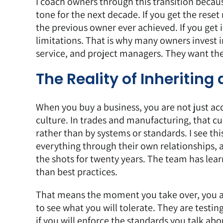
I coach owners through this transition becaus
tone for the next decade. If you get the reset
the previous owner ever achieved. If you get i
limitations. That is why many owners invest
service, and project managers. They want the
The Reality of Inheritin
When you buy a business, you are not just ac
culture. In trades and manufacturing, that cu
rather than by systems or standards. I see thi
everything through their own relationships, 
the shots for twenty years. The team has lea
than best practices.
That means the moment you take over, you ar
to see what you will tolerate. They are testin
if you will enforce the standards you talk a