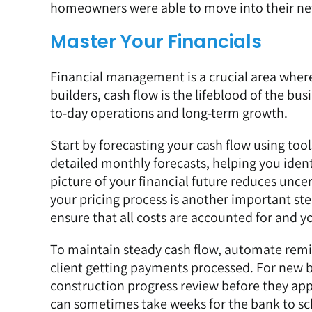
homeowners were able to move into their n
Master Your Financials
Financial management is a crucial area wher
builders, cash flow is the lifeblood of the bus
to-day operations and long-term growth.
Start by forecasting your cash flow using tool
detailed monthly forecasts, helping you identi
picture of your financial future reduces unc
your pricing process is another important s
ensure that all costs are accounted for and y
To maintain steady cash flow, automate remi
client getting payments processed. For new bu
construction progress review before they ap
can sometimes take weeks for the bank to sc