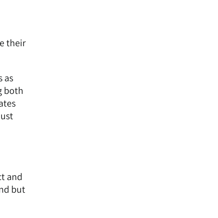
e their
s as
g both
ates
just
ct and
and but