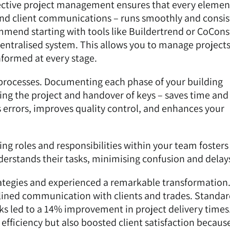
ective project management ensures that every elemen
and client communications – runs smoothly and consis
ommend starting with tools like
Buildertrend
or CoCons
centralised system. This allows you to manage project
informed at every stage.
 processes. Documenting each phase of your building
ising the project and handover of keys – saves time and
s errors, improves quality control, and enhances your
ing roles and responsibilities within your team fosters
erstands their tasks, minimising confusion and delay
ategies and experienced a remarkable transformation
ined communication with clients and trades. Standar
sks led to a 14% improvement in project delivery times
fficiency but also boosted client satisfaction becaus