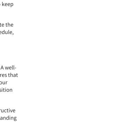
o keep
te the
edule,
 A well-
res that
your
sition
ructive
tanding