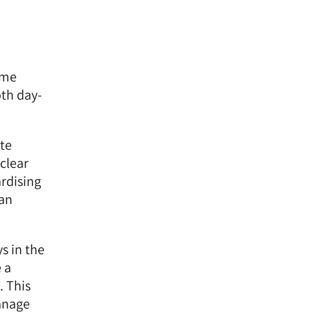
ome
oth day-
ate
 clear
ardising
can
s in the
 a
. This
manage