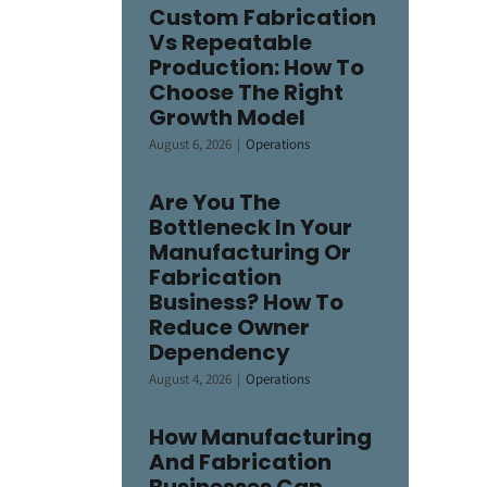
Custom Fabrication
Vs Repeatable
Production: How To
Choose The Right
Growth Model
August 6, 2026
|
Operations
Are You The
Bottleneck In Your
Manufacturing Or
Fabrication
Business? How To
Reduce Owner
Dependency
August 4, 2026
|
Operations
How Manufacturing
And Fabrication