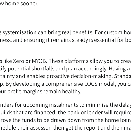
ew home sooner.
e systemisation can bring real benefits. For custom h
iness, and ensuring it remains steady is essential for b
s like
Xero
or
MYOB
. These platforms allow you to cre
fy potential shortfalls and plan accordingly. Having a
ertainty and enables proactive decision-making. Stand
tep. By developing a comprehensive COGS model, you 
our profit margins remain healthy.
nders for upcoming instalments to minimise the delay
ilds that are financed, the bank or lender will require
prove the funds to be drawn down from the home loan
hedule their assessor, then get the report and then 