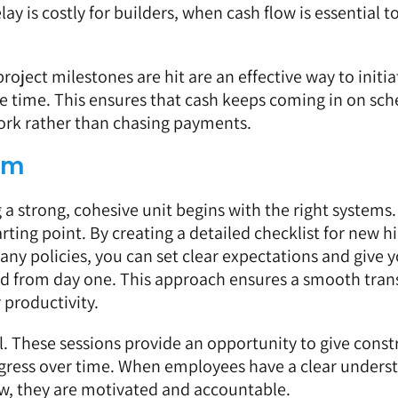
lay is costly for builders, when cash flow is essential t
oject milestones are hit are an effective way to initia
time. This ensures that cash keeps coming in on sch
work rather than chasing payments.
am
 a strong, cohesive unit begins with the right systems.
rting point. By creating a detailed checklist for new hi
any policies, you can set clear expectations and give 
d from day one. This approach ensures a smooth tran
 productivity.
l. These sessions provide an opportunity to give const
rogress over time. When employees have a clear unders
w, they are motivated and accountable.