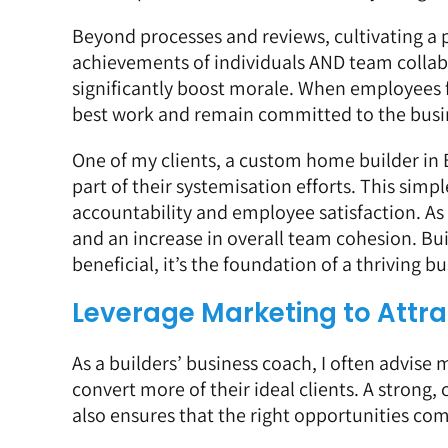
Beyond processes and reviews, cultivating a p
achievements of individuals AND team coll
significantly boost morale. When employees fe
best work and remain committed to the busi
One of my clients, a custom home builder in
part of their systemisation efforts. This si
accountability and employee satisfaction. As 
and an increase in overall team cohesion. Bui
beneficial, it’s the foundation of a thriving bu
Leverage Marketing to Attrac
As a builders’ business coach, I often advise 
convert more of their ideal clients. A strong
also ensures that the right opportunities co