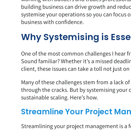
building business can drive growth and reduce 
systemise your operations so you can focus 
business with confidence.
Why Systemising is Esse
One of the most common challenges I hear from 
Sound familiar? Whether it’s a missed deadli
client, these issues can take a toll not just 
Many of these challenges stem from a lack of s
through the cracks. But by systemising your 
sustainable scaling. Here’s how.
Streamline Your Project M
Streamlining your project management is a f