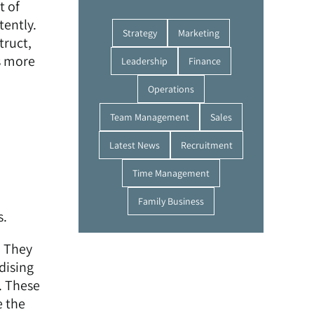
t of
tently.
Strategy
Marketing
truct,
s more
Leadership
Finance
Operations
Team Management
Sales
Latest News
Recruitment
Time Management
Family Business
s.
. They
dising
. These
e the