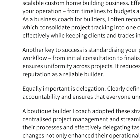
scalable custom home building business. Eff
your operation – from timelines to budgets 
As a business coach for builders, I often rec
which consolidate project tracking into one 
effectively while keeping clients and trades 
Another key to success is standardising your
workflow – from initial consultation to final
ensures uniformity across projects. It reduce
reputation as a reliable builder.
Equally important is delegation. Clearly defin
accountability and ensures that everyone und
A
boutique builder I coach
adopted these str
centralised project management and streaml
their processes and effectively delegating ta
changes not only enhanced their operational e