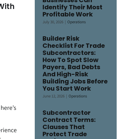
Businesses Can
With
Identify Their Most
Profitable Work
July 30, 2026
|
Operations
Builder Risk
Checklist For Trade
Subcontractors:
How To Spot Slow
Payers, Bad Debts
And High-Risk
Building Jobs Before
You Start Work
June 12, 2026
|
Operations
 here’s
Subcontractor
Contract Terms:
Clauses That
erience
Protect Trade
e