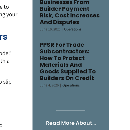
Businesses From
e to
Builder Payment
ng your
Risk, Cost Increases
And Disputes
June 10, 2026
|
Operations
rs
PPSR For Trade
Subcontractors:
ode.”
How To Protect
th a
Materials And
Goods Supplied To
Builders On Credit
 slip
June 4, 2026
|
Operations
Read More About…
nd