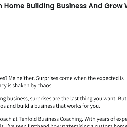
 Home Building Business And Grow 
ses? Me neither. Surprises come when the expected is
cy is shaken by chaos.
ng business, surprises are the last thing you want. But
os and build a business that works for you.
coach
at Tenfold Business Coaching. With years of exp
ls, I’ve seen firsthand how systemising a custom hom