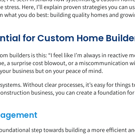
stress. Here, I’ll explain proven strategies you can us
on what you do best: building quality homes and growi
ntial for Custom Home Builde
builders is this: “I feel like I’m always in reactive m
ne, a surprise cost blowout, or a miscommunication wi
on your business but on your peace of mind.
ystems. Without clear processes, it’s easy for things to
construction business, you can create a foundation for
anagement
oundational step towards building a more efficient a