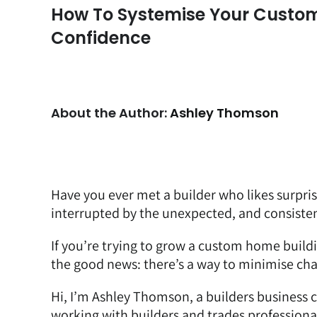
How To Systemise Your Custom
Confidence
About the Author:
Ashley Thomson
Have you ever met a builder who likes surpri
interrupted by the unexpected, and consisten
If you’re trying to grow a custom home buildi
the good news: there’s a way to minimise cha
Hi, I’m Ashley Thomson,
a builders business 
working with builders and trades professiona