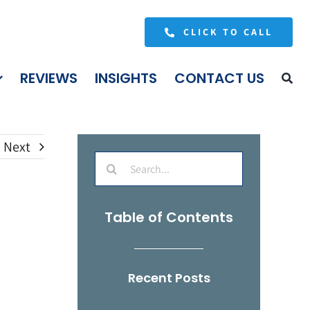
CLICK TO CALL
REVIEWS
INSIGHTS
CONTACT US
Next
Search
for:
Table of Contents
Recent Posts