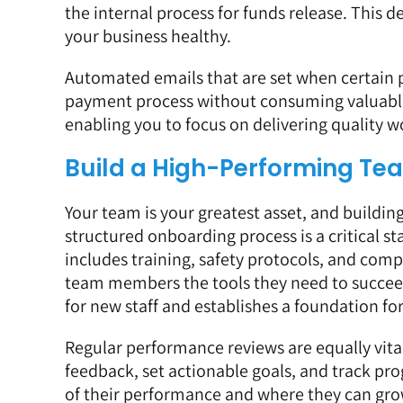
the internal process for funds release. This de
your business healthy.
Automated emails that are set when certain pr
payment process without consuming valuable 
enabling you to focus on delivering quality 
Build a High-Performing Te
Your team is your greatest asset, and building
structured onboarding process is a critical sta
includes training, safety protocols, and comp
team members the tools they need to succee
for new staff and establishes a foundation for
Regular performance reviews are equally vita
feedback, set actionable goals, and track p
of their performance and where they can gro