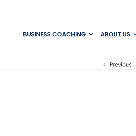
BUSINESS COACHING
ABOUT US
Previous