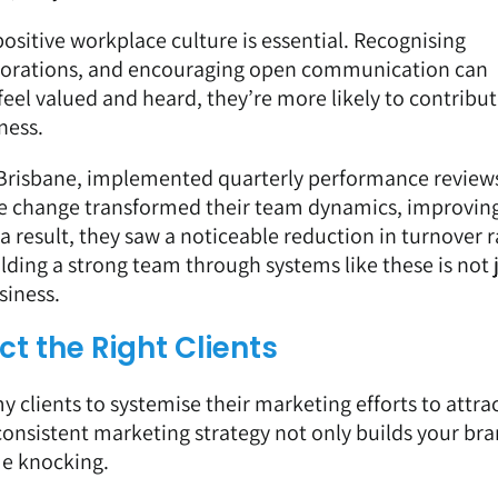
ositive workplace culture is essential. Recognising
aborations, and encouraging open communication can
el valued and heard, they’re more likely to contribut
ness.
 Brisbane, implemented quarterly performance review
mple change transformed their team dynamics, improvin
a result, they saw a noticeable reduction in turnover r
lding a strong team through systems like these is not 
siness.
t the Right Clients
my clients to systemise their marketing efforts to attra
, consistent marketing strategy not only builds your br
me knocking.