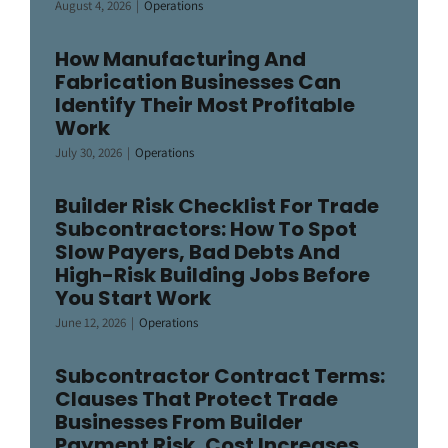
August 4, 2026
|
Operations
How Manufacturing And
Fabrication Businesses Can
Identify Their Most Profitable
Work
July 30, 2026
|
Operations
Builder Risk Checklist For Trade
Subcontractors: How To Spot
Slow Payers, Bad Debts And
High-Risk Building Jobs Before
You Start Work
June 12, 2026
|
Operations
Subcontractor Contract Terms:
Clauses That Protect Trade
Businesses From Builder
Payment Risk, Cost Increases