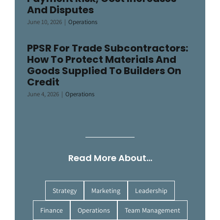
And Disputes
June 10, 2026
|
Operations
PPSR For Trade Subcontractors:
How To Protect Materials And
Goods Supplied To Builders On
Credit
June 4, 2026
|
Operations
Read More About…
Strategy
Marketing
Leadership
Finance
Operations
Team Management