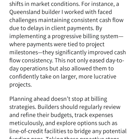
shifts in market conditions. For instance, a
Queensland builder I worked with faced
challenges maintaining consistent cash flow
due to delays in client payments. By
implementing a progressive billing system—
where payments were tied to project
milestones—they significantly improved cash
flow consistency. This not only eased day-to-
day operations but also allowed them to
confidently take on larger, more lucrative
projects.
Planning ahead doesn’t stop at billing
strategies. Builders should regularly review
and refine their budgets, track expenses
meticulously, and explore options such as
line-of-credit facilities to bridge any potential