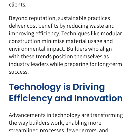
clients.
Beyond reputation, sustainable practices
deliver cost benefits by reducing waste and
improving efficiency. Techniques like modular
construction minimise material usage and
environmental impact. Builders who align
with these trends position themselves as
industry leaders while preparing for long-term
success.
Technology is Driving
Efficiency and Innovation
Advancements in technology are transforming
the way builders work, enabling more
streamlined processes, fewer errors, and