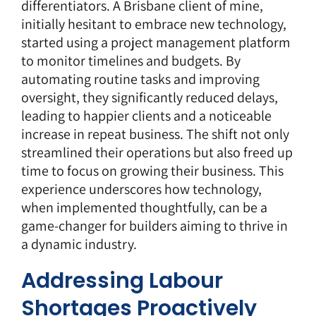
differentiators. A Brisbane client of mine,
initially hesitant to embrace new technology,
started using a project management platform
to monitor timelines and budgets. By
automating routine tasks and improving
oversight, they significantly reduced delays,
leading to happier clients and a noticeable
increase in repeat business. The shift not only
streamlined their operations but also freed up
time to focus on growing their business. This
experience underscores how technology,
when implemented thoughtfully, can be a
game-changer for builders aiming to thrive in
a dynamic industry.
Addressing Labour
Shortages Proactively