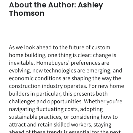
About the Author:
Ashley
Thomson
As we look ahead to the future of custom
home building, one thing is clear: change is
inevitable. Homebuyers’ preferences are
evolving, new technologies are emerging, and
economic conditions are shaping the way the
construction industry operates. For new home
builders in particular, this presents both
challenges and opportunities. Whether you’re
navigating fluctuating costs, adopting
sustainable practices, or considering how to
attract and retain skilled workers, staying
ahead of these trends is essential for the next