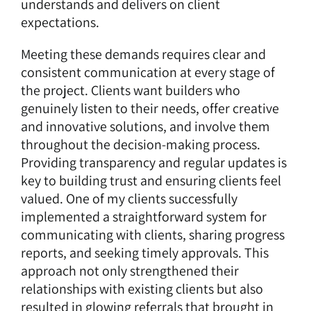
understands and delivers on client
expectations.
Meeting these demands requires clear and
consistent communication at every stage of
the project. Clients want builders who
genuinely listen to their needs, offer creative
and innovative solutions, and involve them
throughout the decision-making process.
Providing transparency and regular updates is
key to building trust and ensuring clients feel
valued. One of my clients successfully
implemented a straightforward system for
communicating with clients, sharing progress
reports, and seeking timely approvals. This
approach not only strengthened their
relationships with existing clients but also
resulted in glowing referrals that brought in