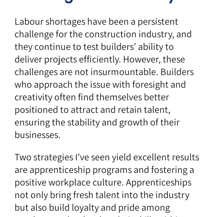
Labour shortages have been a persistent
challenge for the construction industry, and
they continue to test builders’ ability to
deliver projects efficiently. However, these
challenges are not insurmountable. Builders
who approach the issue with foresight and
creativity often find themselves better
positioned to attract and retain talent,
ensuring the stability and growth of their
businesses.
Two strategies I’ve seen yield excellent results
are apprenticeship programs and fostering a
positive workplace culture. Apprenticeships
not only bring fresh talent into the industry
but also build loyalty and pride among