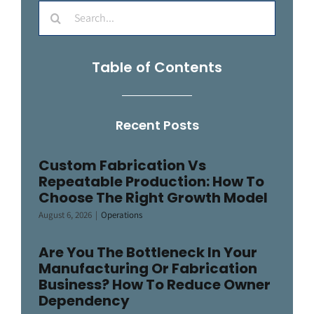
Search
for:
Table of Contents
Recent Posts
Custom Fabrication Vs
Repeatable Production: How To
Choose The Right Growth Model
August 6, 2026
|
Operations
Are You The Bottleneck In Your
Manufacturing Or Fabrication
Business? How To Reduce Owner
Dependency