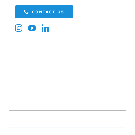
CONTACT US