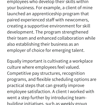
employees who develop their skills within
your business. For example, a client of mine
launched an apprenticeship program that
paired experienced staff with newcomers,
creating a supportive environment for skill
development. The program strengthened
their team and enhanced collaboration while
also establishing their business as an
employer of choice for emerging talent.
Equally important is
cultivating a workplace
culture where employees feel valued
.
Competitive pay structures, recognition
programs, and flexible scheduling options are
practical steps that can greatly improve
employee satisfaction. A client I worked with
went a step further by introducing team-
building initiatives, such as weekly group