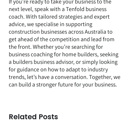
If you’re ready to take your business to the
next level, speak with a Tenfold business
coach. With tailored strategies and expert
advice, we specialise in supporting
construction businesses across Australia to
get ahead of the competition and lead from
the front. Whether you’re searching for
business coaching for home builders, seeking
a builders business advisor, or simply looking
for guidance on how to adapt to industry
trends,
let’s have a conversation
. Together, we
can build a stronger future for your business.
Related Posts