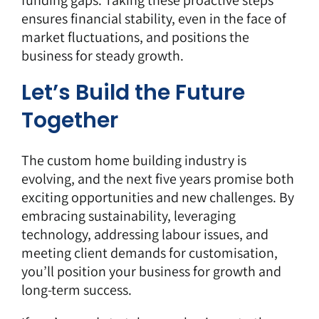
funding gaps. Taking these proactive steps
ensures financial stability, even in the face of
market fluctuations, and positions the
business for steady growth.
Let’s Build the Future
Together
The custom home building industry is
evolving, and the next five years promise both
exciting opportunities and new challenges. By
embracing sustainability, leveraging
technology, addressing labour issues, and
meeting client demands for customisation,
you’ll position your business for growth and
long-term success.