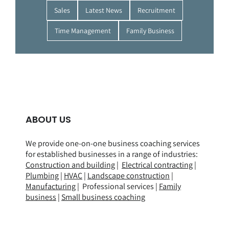
Sales
Latest News
Recruitment
Time Management
Family Business
ABOUT US
We provide one-on-one business coaching services
for established businesses in a range of
industries
:
Construction and building
|
Electrical contracting
|
Plumbing
|
HVAC
|
Landscape construction
|
Manufacturing
| Professional services |
Family
business
|
Small business coaching