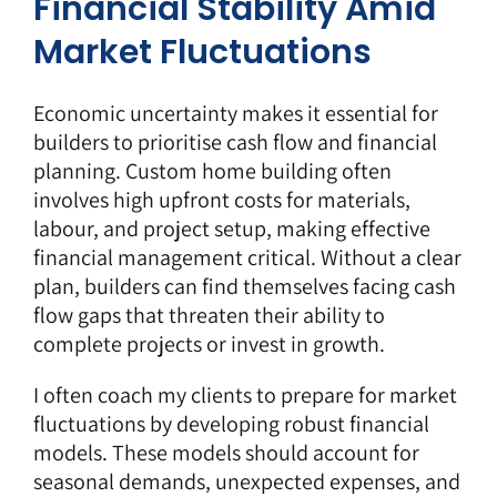
Financial Stability Amid
Market Fluctuations
Economic uncertainty makes it essential for
builders to prioritise cash flow and financial
planning. Custom home building often
involves high upfront costs for materials,
labour, and project setup, making effective
financial management critical. Without a clear
plan, builders can find themselves facing cash
flow gaps that threaten their ability to
complete projects or invest in growth.
I often coach my clients to prepare for market
fluctuations by developing robust financial
models. These models should account for
seasonal demands, unexpected expenses, and