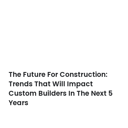
The Future For Construction:
Trends That Will Impact
Custom Builders In The Next 5
Years