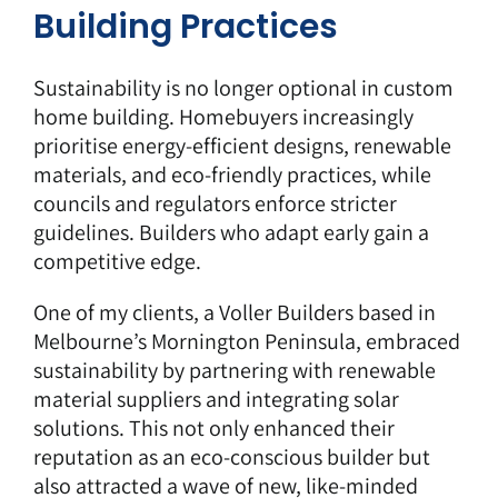
Building Practices
Sustainability is no longer optional in custom
home building. Homebuyers increasingly
prioritise energy-efficient designs, renewable
materials, and eco-friendly practices, while
councils and regulators enforce stricter
guidelines. Builders who adapt early gain a
competitive edge.
One of my clients, a
Voller Builders
based in
Melbourne’s Mornington Peninsula, embraced
sustainability by partnering with renewable
material suppliers and integrating solar
solutions. This not only enhanced their
reputation as an eco-conscious builder but
also attracted a wave of new, like-minded