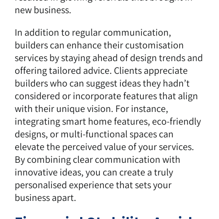
new business.
In addition to regular communication,
builders can enhance their customisation
services by staying ahead of design trends and
offering tailored advice. Clients appreciate
builders who can suggest ideas they hadn’t
considered or incorporate features that align
with their unique vision. For instance,
integrating smart home features, eco-friendly
designs, or multi-functional spaces can
elevate the perceived value of your services.
By combining clear communication with
innovative ideas, you can create a truly
personalised experience that sets your
business apart.