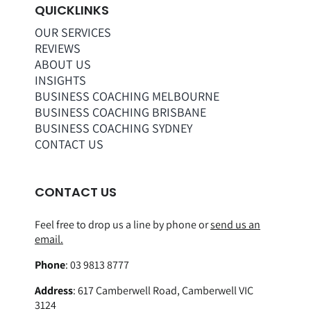
QUICKLINKS
OUR SERVICES
REVIEWS
ABOUT US
INSIGHTS
BUSINESS COACHING MELBOURNE
BUSINESS COACHING BRISBANE
BUSINESS COACHING SYDNEY
CONTACT US
CONTACT US
Feel free to drop us a line by phone or
send us an
email.
Phone
:
03 9813 8777
Address
:
617 Camberwell Road, Camberwell VIC
3124