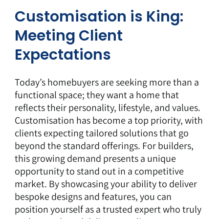
Customisation is King:
Meeting Client
Expectations
Today’s homebuyers are seeking more than a
functional space; they want a home that
reflects their personality, lifestyle, and values.
Customisation has become a top priority, with
clients expecting tailored solutions that go
beyond the standard offerings. For builders,
this growing demand presents a unique
opportunity to stand out in a competitive
market. By showcasing your ability to deliver
bespoke designs and features, you can
position yourself as a trusted expert who truly