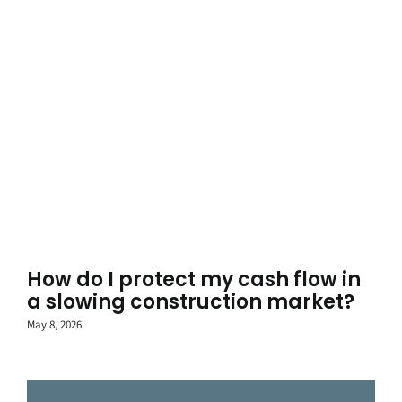
How do I protect my cash flow in
a slowing construction market?
May 8, 2026