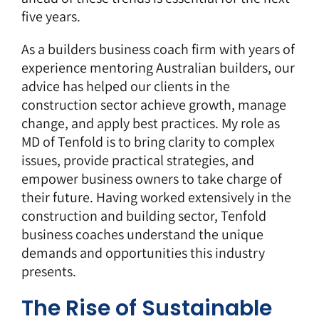
five years.
As a
builders business coach
firm with years of
experience mentoring Australian builders, our
advice has helped our clients in the
construction sector achieve growth, manage
change, and apply best practices. My role as
MD of Tenfold is to bring clarity to complex
issues, provide practical strategies, and
empower business owners to take charge of
their future. Having worked extensively in the
construction and building sector, Tenfold
business coaches understand the unique
demands and opportunities this industry
presents.
The Rise of Sustainable