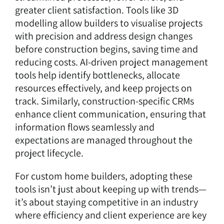
greater client satisfaction. Tools like 3D
modelling allow builders to visualise projects
with precision and address design changes
before construction begins, saving time and
reducing costs. AI-driven project management
tools help identify bottlenecks, allocate
resources effectively, and keep projects on
track. Similarly,
construction-specific CRMs
enhance client communication, ensuring that
information flows seamlessly and
expectations are managed throughout the
project lifecycle.
For custom home builders, adopting these
tools isn’t just about keeping up with trends—
it’s about staying competitive in an industry
where efficiency and client experience are key