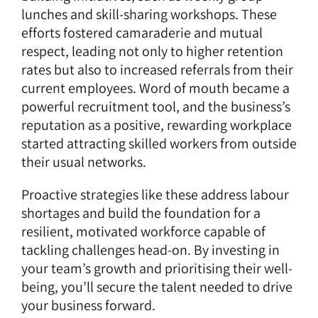
lunches and skill-sharing workshops. These
efforts fostered camaraderie and mutual
respect, leading not only to higher retention
rates but also to increased referrals from their
current employees. Word of mouth became a
powerful recruitment tool, and the business’s
reputation as a positive, rewarding workplace
started attracting skilled workers from outside
their usual networks.
Proactive strategies like these address labour
shortages and build the foundation for a
resilient, motivated workforce capable of
tackling challenges head-on. By investing in
your team’s growth and prioritising their well-
being, you’ll secure the talent needed to drive
your business forward.