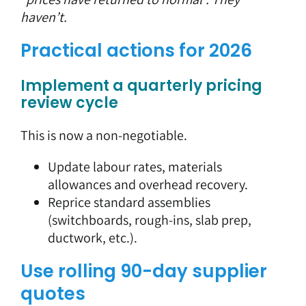
haven’t.
Practical actions for 2026
Implement a quarterly pricing
review cycle
This is now a non-negotiable.
Update labour rates, materials
allowances and overhead recovery.
Reprice standard assemblies
(switchboards, rough-ins, slab prep,
ductwork, etc.).
Use rolling 90-day supplier
quotes