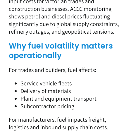
input costs for Victorian trades and
construction businesses. ACCC monitoring
shows petrol and diesel prices fluctuating
significantly due to global supply constraints,
refinery outages, and geopolitical tensions.
Why fuel volatility matters
operationally
For trades and builders, fuel affects:
Service vehicle fleets
Delivery of materials
Plant and equipment transport
Subcontractor pricing
For manufacturers, fuel impacts freight,
logistics and inbound supply chain costs.