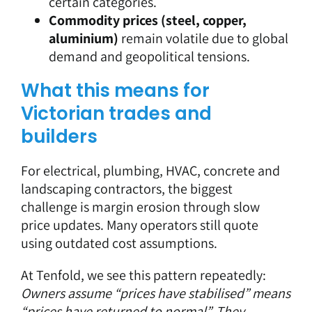
certain categories.
Commodity prices (steel, copper,
aluminium)
remain volatile due to global
demand and geopolitical tensions.
What this means for
Victorian trades and
builders
For electrical, plumbing, HVAC, concrete and
landscaping contractors, the biggest
challenge is
margin erosion
through slow
price updates. Many operators still quote
using outdated cost assumptions.
At Tenfold, we see this pattern repeatedly:
Owners assume “prices have stabilised” means
“prices have returned to normal”. They