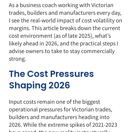
As a
business coach
working with Victorian
trades, builders and manufacturers every day,
I see the real-world impact of cost volatility on
margins. This article breaks down the current
cost environment (as of late 2025), what’s
likely ahead in 2026, and the practical steps I
advise owners to take to stay commercially
strong.
The Cost Pressures
Shaping 2026
Input costs remain one of the biggest
operational pressures for
Victorian trades,
builders and manufacturers heading into
2026.
While the extreme spikes of 2021-2023