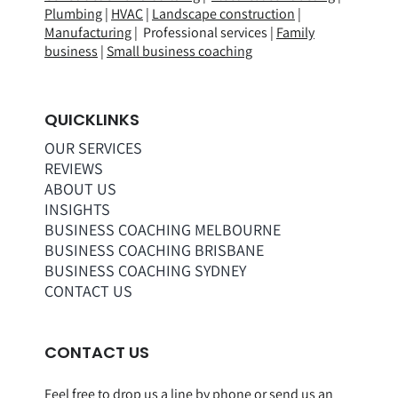
Plumbing
|
HVAC
|
Landscape construction
|
Manufacturing
| Professional services |
Family
business
|
Small business coaching
QUICKLINKS
OUR SERVICES
REVIEWS
ABOUT US
INSIGHTS
BUSINESS COACHING MELBOURNE
BUSINESS COACHING BRISBANE
BUSINESS COACHING SYDNEY
CONTACT US
CONTACT US
Feel free to drop us a line by phone or
send us an