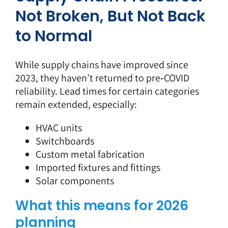
Not Broken, But Not Back
to Normal
While supply chains have improved since
2023, they haven’t returned to pre‑COVID
reliability. Lead times for certain categories
remain extended, especially:
HVAC units
Switchboards
Custom metal fabrication
Imported fixtures and fittings
Solar components
What this means for 2026
planning