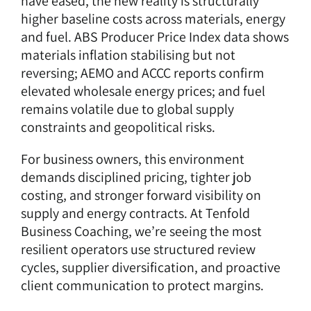
have eased, the new reality is structurally
higher baseline costs across materials, energy
and fuel. ABS Producer Price Index data shows
materials inflation stabilising but not
reversing; AEMO and ACCC reports confirm
elevated wholesale energy prices; and fuel
remains volatile due to global supply
constraints and geopolitical risks.
For business owners, this environment
demands disciplined pricing, tighter job
costing, and stronger forward visibility on
supply and energy contracts. At Tenfold
Business Coaching, we’re seeing the most
resilient operators use structured review
cycles, supplier diversification, and proactive
client communication to protect margins.