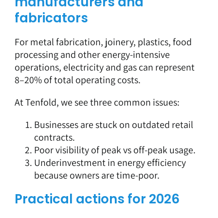
manufacturers and
fabricators
For metal fabrication, joinery, plastics, food
processing and other energy-intensive
operations, electricity and gas can represent
8–20% of total operating costs.
At Tenfold, we see three common issues:
Businesses are stuck on outdated retail
contracts.
Poor visibility of peak vs off-peak usage.
Underinvestment in energy efficiency
because owners are time-poor.
Practical actions for 2026