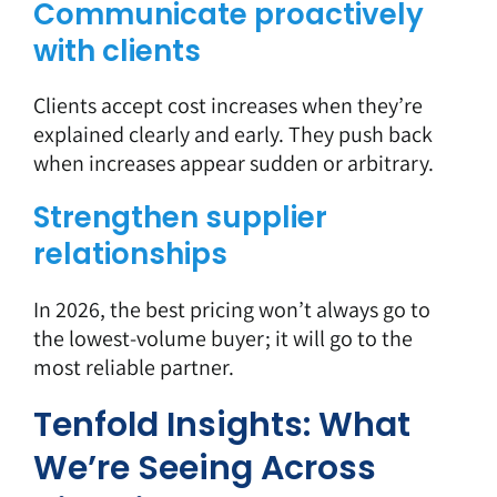
Communicate proactively
with clients
Clients accept cost increases when they’re
explained clearly and early. They push back
when increases appear sudden or arbitrary.
Strengthen supplier
relationships
In 2026, the best pricing won’t always go to
the lowest-volume buyer; it will go to the
most reliable partner.
Tenfold Insights: What
We’re Seeing Across