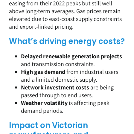
easing from their 2022 peaks but still well
above long-term averages. Gas prices remain
elevated due to east-coast supply constraints
and export-linked pricing.
What’s driving energy costs?
Delayed renewable generation projects
and transmission constraints.
High gas demand
from industrial users
and a limited domestic supply.
Network investment costs
are being
passed through to end users.
Weather volatility
is affecting peak
demand periods.
Impact on Victorian