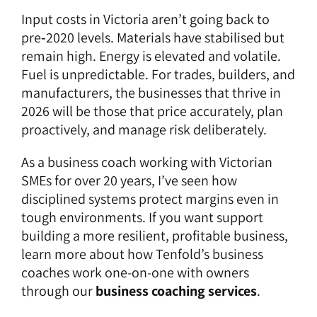
Input costs in Victoria aren’t going back to
pre‑2020 levels. Materials have stabilised but
remain high. Energy is elevated and volatile.
Fuel is unpredictable. For trades, builders, and
manufacturers, the businesses that thrive in
2026 will be those that price accurately, plan
proactively, and manage risk deliberately.
As a business coach working with Victorian
SMEs for over 20 years, I’ve seen how
disciplined systems protect margins even in
tough environments. If you want support
building a more resilient, profitable business,
learn more about how Tenfold’s business
coaches work one-on-one with owners
through our
business coaching services
.