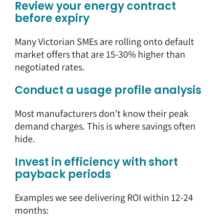
Review your energy contract
before expiry
Many Victorian SMEs are rolling onto default
market offers that are 15-30% higher than
negotiated rates.
Conduct a usage profile analysis
Most manufacturers don’t know their peak
demand charges. This is where savings often
hide.
Invest in efficiency with short
payback periods
Examples we see delivering ROI within 12-24
months: