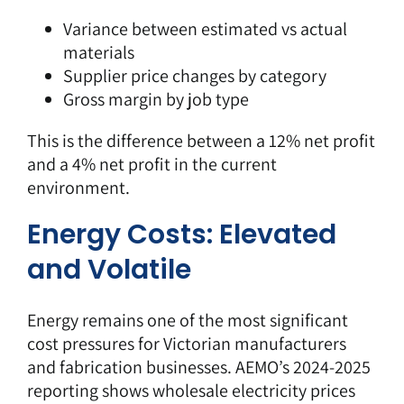
Variance between estimated vs actual
materials
Supplier price changes by category
Gross margin by job type
This is the difference between a 12% net profit
and a 4% net profit in the current
environment.
Energy Costs: Elevated
and Volatile
Energy remains one of the most significant
cost pressures for Victorian manufacturers
and fabrication businesses.
AEMO’s 2024-2025
reporting
shows wholesale electricity prices