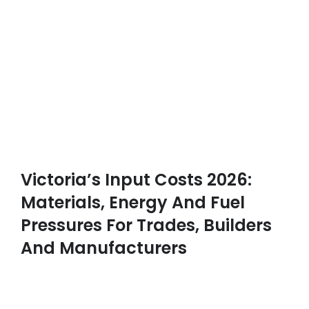
Victoria’s Input Costs 2026:
Materials, Energy And Fuel
Pressures For Trades, Builders
And Manufacturers