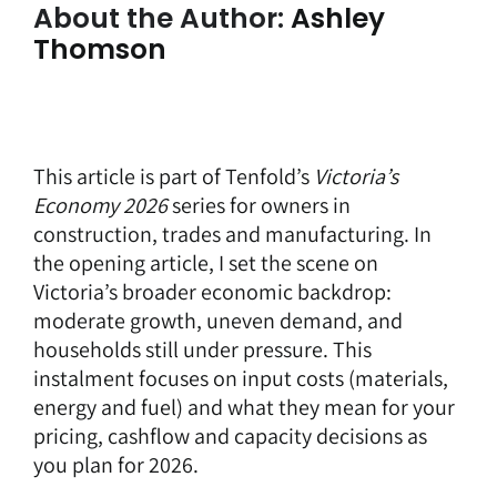
About the Author:
Ashley
Thomson
This article is part of Tenfold’s
Victoria’s
Economy 2026
series for owners in
construction, trades and manufacturing. In
the opening article, I set the scene on
Victoria’s broader economic backdrop:
moderate growth, uneven demand, and
households still under pressure. This
instalment focuses on input costs (materials,
energy and fuel) and what they mean for your
pricing, cashflow and capacity decisions as
you plan for 2026.