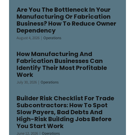
Are You The Bottleneck In Your
Manufacturing Or Fabrication
Business? How To Reduce Owner
Dependency
August 4, 2026
|
Operations
How Manufacturing And
Fabrication Businesses Can
Identify Their Most Profitable
Work
July 30, 2026
|
Operations
Builder Risk Checklist For Trade
Subcontractors: How To Spot
Slow Payers, Bad Debts And
High-Risk Building Jobs Before
You Start Work
June 12, 2026
|
Operations