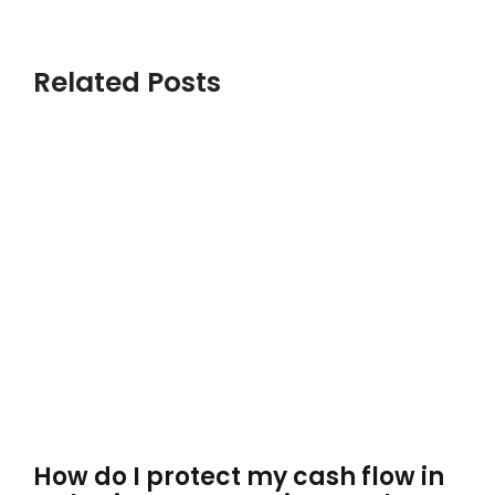
Related Posts
How do I protect my cash flow in