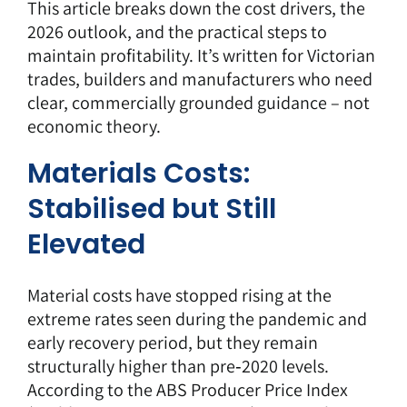
This article breaks down the cost drivers, the
2026 outlook, and the practical steps to
maintain profitability. It’s written for Victorian
trades, builders and manufacturers who need
clear, commercially grounded guidance – not
economic theory.
Materials Costs:
Stabilised but Still
Elevated
Material costs have stopped rising at the
extreme rates seen during the
pandemic and
early recovery period
, but they remain
structurally higher than pre‑2020 levels.
According to the ABS Producer Price Index