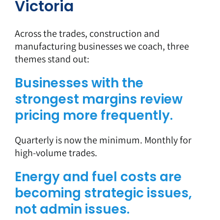
Victoria
Across the trades, construction and
manufacturing businesses we coach, three
themes stand out:
Businesses with the
strongest margins review
pricing more frequently.
Quarterly is now the minimum. Monthly for
high-volume trades.
Energy and fuel costs are
becoming strategic issues,
not admin issues.