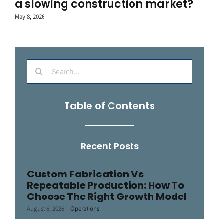
a slowing construction market?
May 8, 2026
Search
for:
Table of Contents
Recent Posts
Custom Fabrication Vs
Repeatable Production: How To
Choose The Right Growth Model
August 6, 2026
|
Operations