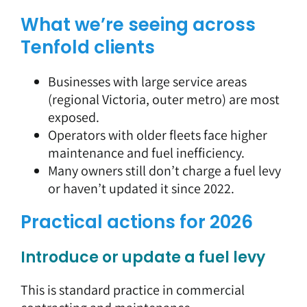
What we’re seeing across
Tenfold clients
Businesses with large service areas
(regional Victoria, outer metro) are most
exposed.
Operators with older fleets face higher
maintenance and fuel inefficiency.
Many owners still don’t charge a fuel levy
or haven’t updated it since 2022.
Practical actions for 2026
Introduce or update a fuel levy
This is standard practice in commercial