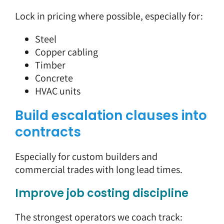
Lock in pricing where possible, especially for:
Steel
Copper cabling
Timber
Concrete
HVAC units
Build escalation clauses into
contracts
Especially for custom builders and
commercial trades with long lead times.
Improve job costing discipline
The strongest operators we coach track: