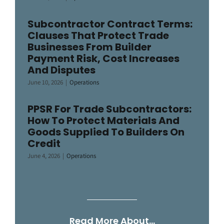
Subcontractor Contract Terms:
Clauses That Protect Trade
Businesses From Builder
Payment Risk, Cost Increases
And Disputes
June 10, 2026
|
Operations
PPSR For Trade Subcontractors:
How To Protect Materials And
Goods Supplied To Builders On
Credit
June 4, 2026
|
Operations
Read More About…