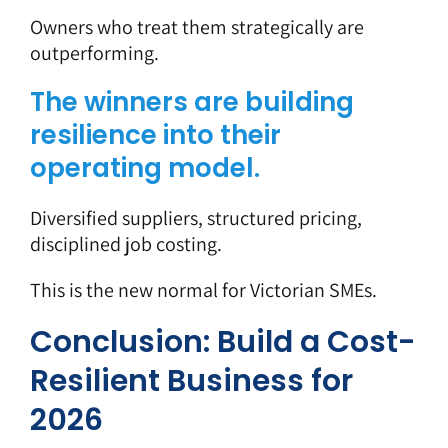
Owners who treat them strategically are
outperforming.
The winners are building
resilience into their
operating model.
Diversified suppliers, structured pricing,
disciplined job costing.
This is the new normal for Victorian SMEs.
Conclusion: Build a Cost-
Resilient Business for
2026