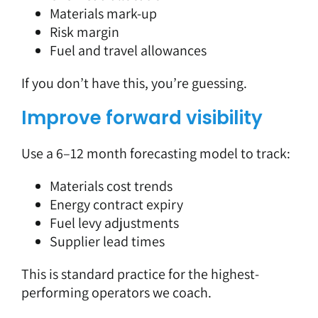
Materials mark-up
Risk margin
Fuel and travel allowances
If you don’t have this, you’re guessing.
Improve forward visibility
Use a 6–12 month forecasting model to track:
Materials cost trends
Energy contract expiry
Fuel levy adjustments
Supplier lead times
This is standard practice for the highest-
performing operators we coach.