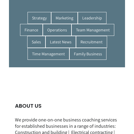
Strategy
Marketing
Leadership
Finance
Operations
Team Management
Sales
Latest News
Recruitment
Time Management
Family Business
ABOUT US
We provide one-on-one business coaching services
for established businesses in a range of
industries
:
Construction and building
|
Electrical contracting
|