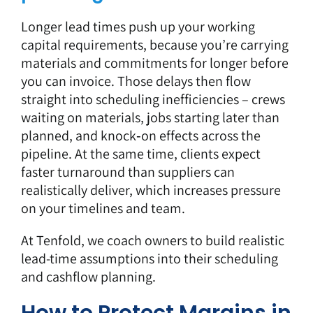
Longer lead times push up your working
capital requirements, because you’re carrying
materials and commitments for longer before
you can invoice. Those delays then flow
straight into scheduling inefficiencies – crews
waiting on materials, jobs starting later than
planned, and knock‑on effects across the
pipeline. At the same time, clients expect
faster turnaround than suppliers can
realistically deliver, which increases pressure
on your timelines and team.
At Tenfold, we coach owners to build realistic
lead-time assumptions into their scheduling
and cashflow planning.