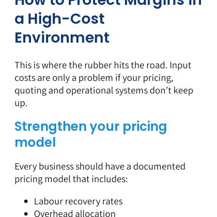
How to Protect Margins in
a High-Cost
Environment
This is where the rubber hits the road. Input
costs are only a problem if your pricing,
quoting and operational systems don’t keep
up.
Strengthen your pricing
model
Every business should have a documented
pricing model that includes:
Labour recovery rates
Overhead allocation