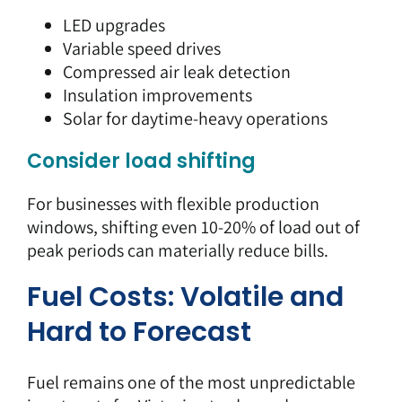
LED upgrades
Variable speed drives
Compressed air leak detection
Insulation improvements
Solar for daytime-heavy operations
Consider load shifting
For businesses with flexible production
windows, shifting even 10-20% of load out of
peak periods can materially reduce bills.
Fuel Costs: Volatile and
Hard to Forecast
Fuel remains one of the most
unpredictable