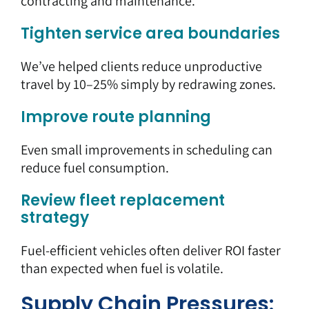
contracting and maintenance.
Tighten service area boundaries
We’ve helped clients reduce unproductive
travel by 10–25% simply by redrawing zones.
Improve route planning
Even small improvements in scheduling can
reduce fuel consumption.
Review fleet replacement
strategy
Fuel-efficient vehicles often deliver ROI faster
than expected when fuel is volatile.
Supply Chain Pressures: