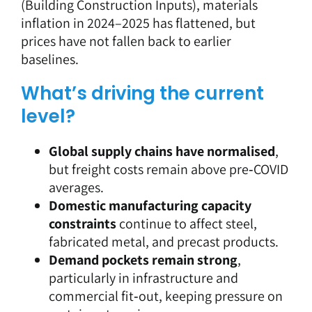
(Building Construction Inputs), materials
inflation in 2024–2025 has flattened, but
prices have not fallen back to earlier
baselines.
What’s driving the current
level?
Global supply chains have normalised
,
but freight costs remain above pre‑COVID
averages.
Domestic manufacturing capacity
constraints
continue to affect steel,
fabricated metal, and precast products.
Demand pockets remain strong
,
particularly in infrastructure and
commercial fit‑out, keeping pressure on