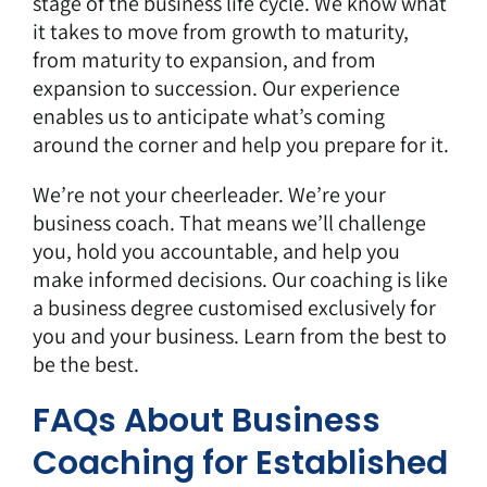
stage of the business life cycle. We know what
it takes to move from growth to maturity,
from maturity to expansion, and from
expansion to succession. Our experience
enables us to anticipate what’s coming
around the corner and help you prepare for it.
We’re not your cheerleader. We’re your
business coach. That means we’ll challenge
you, hold you accountable, and help you
make informed decisions. Our coaching is like
a business degree customised exclusively for
you and your business. Learn from the best to
be the best.
FAQs About Business
Coaching for Established