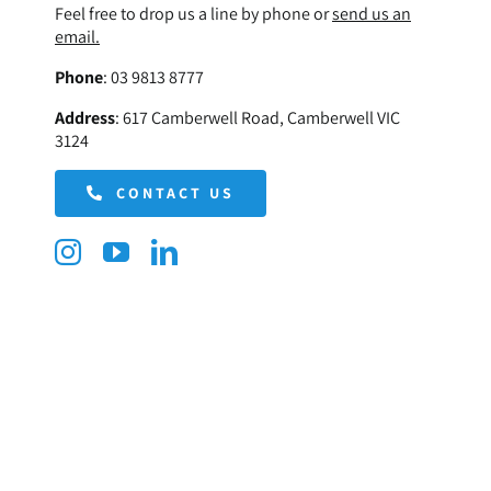
Feel free to drop us a line by phone or
send us an
email.
Phone
:
03 9813 8777
Address
:
617 Camberwell Road, Camberwell VIC
3124
CONTACT US