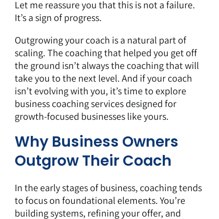
Let me reassure you that this is not a failure.
It’s a sign of progress.
Outgrowing your coach is a natural part of
scaling. The coaching that helped you get off
the ground isn’t always the coaching that will
take you to the next level. And if your coach
isn’t evolving with you, it’s time to explore
business coaching services designed for
growth-focused businesses like yours.
Why Business Owners
Outgrow Their Coach
In the early stages of business, coaching tends
to focus on foundational elements. You’re
building systems, refining your offer, and