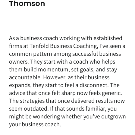
Thomson
As a
business coach
working with established
firms at
Tenfold Business Coaching
, I’ve seen a
common pattern among successful business
owners. They start with a coach who helps
them build momentum, set goals, and stay
accountable. However, as their business
expands, they start to feel a disconnect. The
advice that once felt sharp now feels generic.
The strategies that once delivered results now
seem outdated. If that sounds familiar, you
might be wondering whether you’ve outgrown
your business coach.