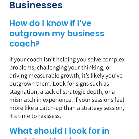
Businesses
How do I know if I’ve
outgrown my business
coach?
If your coach isn’t helping you solve complex
problems, challenging your thinking, or
driving measurable growth, it’s likely you’ve
outgrown them. Look for signs such as
stagnation, a lack of strategic depth, or a
mismatch in experience. If your sessions feel
more like a catch-up than a strategy session,
it’s time to reassess.
What should I look for in