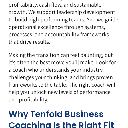
profitability, cash flow, and sustainable
growth. We support leadership development
to build high-performing teams. And we guide
operational excellence through systems,
processes, and accountability frameworks
that drive results.
Making the transition can feel daunting, but
it’s often the best move you’ll make. Look for
a coach who understands your industry,
challenges your thinking, and brings proven
frameworks to the table. The right coach will
help you unlock new levels of performance
and profitability.
Why Tenfold Business
Coaching Is the Right Fit