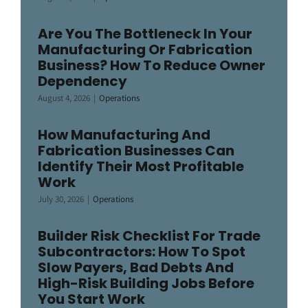
Are You The Bottleneck In Your
Manufacturing Or Fabrication
Business? How To Reduce Owner
Dependency
August 4, 2026
|
Operations
How Manufacturing And
Fabrication Businesses Can
Identify Their Most Profitable
Work
July 30, 2026
|
Operations
Builder Risk Checklist For Trade
Subcontractors: How To Spot
Slow Payers, Bad Debts And
High-Risk Building Jobs Before
You Start Work