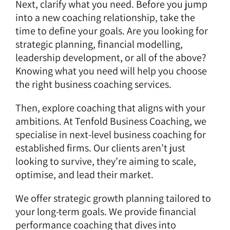
Next, clarify what you need. Before you jump
into a new coaching relationship, take the
time to define your goals. Are you looking for
strategic planning, financial modelling,
leadership development, or all of the above?
Knowing what you need will help you choose
the right business coaching services.
Then, explore coaching that aligns with your
ambitions. At Tenfold Business Coaching, we
specialise in next-level business coaching for
established firms. Our clients aren’t just
looking to survive, they’re aiming to scale,
optimise, and lead their market.
We offer strategic growth planning tailored to
your long-term goals. We provide financial
performance coaching that dives into