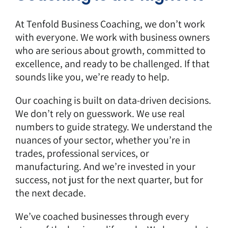
At Tenfold Business Coaching, we don’t work
with everyone. We work with business owners
who are serious about growth, committed to
excellence, and ready to be challenged. If that
sounds like you, we’re ready to help.
Our coaching is built on data-driven decisions.
We don’t rely on guesswork. We use real
numbers to guide strategy. We understand the
nuances of your sector, whether you’re in
trades, professional services, or
manufacturing. And we’re invested in your
success, not just for the next quarter, but for
the next decade.
We’ve coached businesses through every