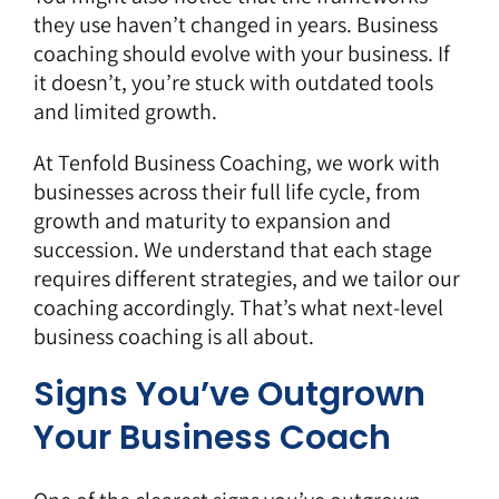
they use haven’t changed in years. Business
coaching should evolve with your business. If
it doesn’t, you’re stuck with outdated tools
and limited growth.
At Tenfold Business Coaching, we work with
businesses across their full life cycle, from
growth and maturity to expansion and
succession. We understand that each stage
requires different strategies, and we tailor our
coaching accordingly. That’s what next-level
business coaching is all about.
Signs You’ve Outgrown
Your Business Coach