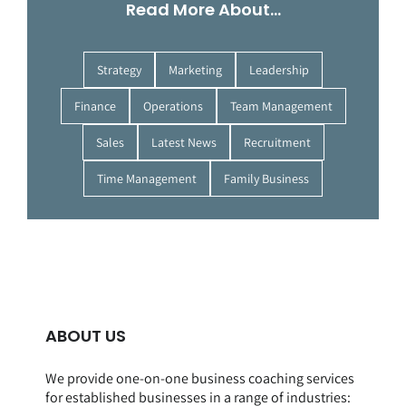
Read More About…
Strategy
Marketing
Leadership
Finance
Operations
Team Management
Sales
Latest News
Recruitment
Time Management
Family Business
ABOUT US
We provide one-on-one business coaching services
for established businesses in a range of
industries
: