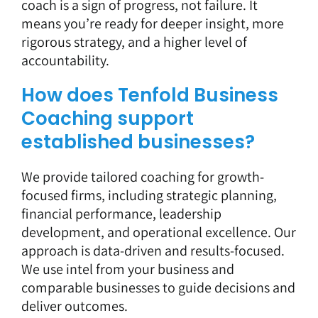
coach is a sign of progress, not failure. It
means you’re ready for deeper insight, more
rigorous strategy, and a higher level of
accountability.
How does Tenfold Business
Coaching support
established businesses?
We provide tailored coaching for growth-
focused firms, including strategic planning,
financial performance, leadership
development, and operational excellence. Our
approach is data-driven and results-focused.
We use intel from your business and
comparable businesses to guide decisions and
deliver outcomes.