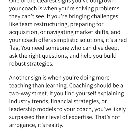
One of the clearest signs you’ve outgrown
your coach is when you’re solving problems
they can’t see. If you’re bringing challenges
like team restructuring, preparing for
acquisition, or navigating market shifts, and
your coach offers simplistic solutions, it’s a red
flag. You need someone who can dive deep,
ask the right questions, and help you build
robust strategies.
Another sign is when you’re doing more
teaching than learning.
Coaching should be a
two-way street.
If you find yourself explaining
industry trends, financial strategies, or
leadership models to your coach, you’ve likely
surpassed their level of expertise. That’s not
arrogance, it’s reality.