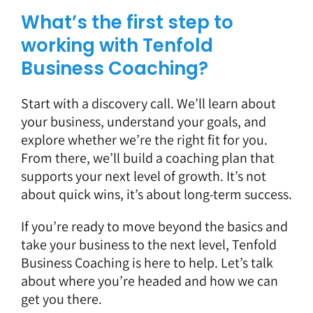
What’s the first step to
working with Tenfold
Business Coaching?
Start with a discovery call.
We’ll learn about
your business, understand your goals, and
explore whether we’re the right fit for you.
From there, we’ll build a coaching plan that
supports your next level of growth. It’s not
about quick wins, it’s about long-term success.
If you’re ready to move beyond the basics and
take your business to the next level, Tenfold
Business Coaching is here to help. Let’s talk
about where you’re headed and how we can
get you there.