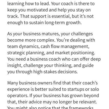
learning how to lead. Your coach is there to
keep you motivated and help you stay on
track. That support is essential, but it’s not
enough to sustain long-term growth.
As your business matures, your challenges
become more complex. You’re dealing with
team dynamics, cash flow management,
strategic planning, and market positioning.
You need a business coach who can offer deep
insight, challenge your thinking, and guide
you through high-stakes decisions.
Many business owners find that their coach’s
experience is better suited to startups or solo
operators. If your business has grown beyond
that, their advice may no longer be relevant.
You might also notice that the frameworks