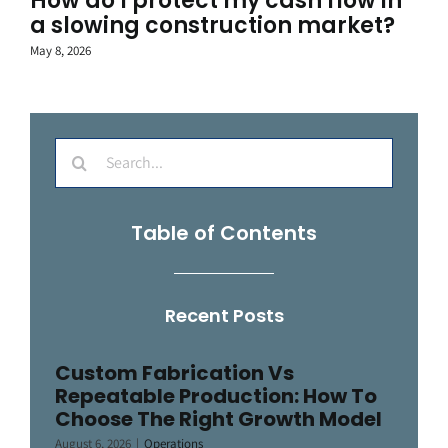
How do I protect my cash flow in
a slowing construction market?
May 8, 2026
Search
for:
Table of Contents
Recent Posts
Custom Fabrication Vs
Repeatable Production: How To
Choose The Right Growth Model
August 6, 2026
|
Operations