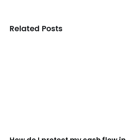
Related Posts