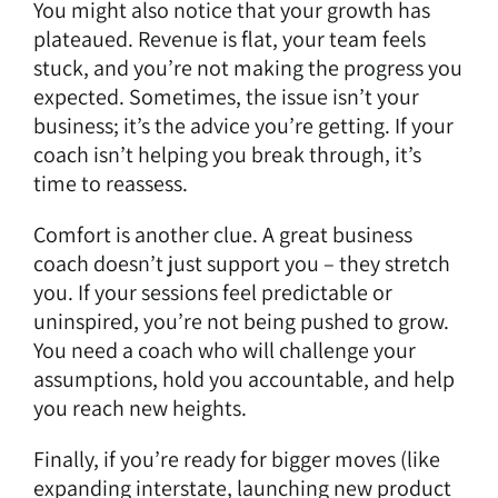
You might also notice that your growth has
plateaued. Revenue is flat, your team feels
stuck, and you’re not making the progress you
expected. Sometimes, the issue isn’t your
business; it’s the advice you’re getting. If your
coach isn’t helping you break through, it’s
time to reassess.
Comfort is another clue. A great business
coach doesn’t just support you – they stretch
you. If your sessions feel predictable or
uninspired, you’re not being pushed to grow.
You need a coach who will challenge your
assumptions, hold you accountable, and help
you reach new heights.
Finally, if you’re ready for bigger moves (like
expanding interstate, launching new product