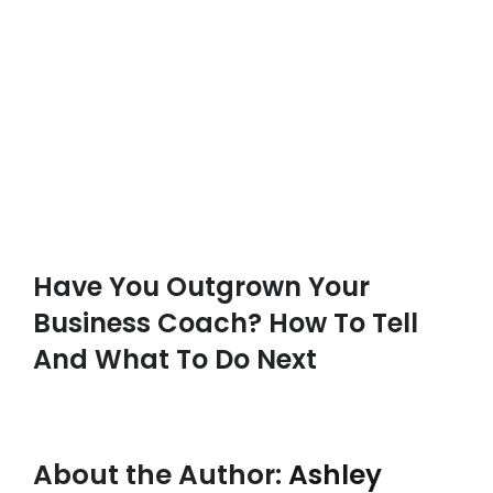
Have You Outgrown Your
Business Coach? How To Tell
And What To Do Next
About the Author:
Ashley