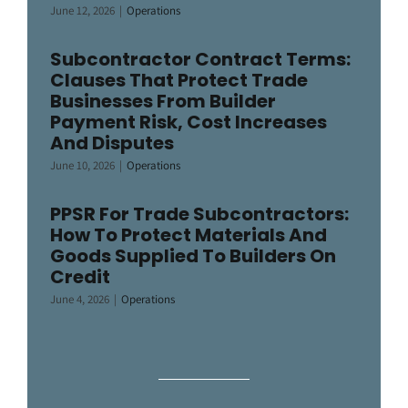
June 12, 2026
|
Operations
Subcontractor Contract Terms:
Clauses That Protect Trade
Businesses From Builder
Payment Risk, Cost Increases
And Disputes
June 10, 2026
|
Operations
PPSR For Trade Subcontractors:
How To Protect Materials And
Goods Supplied To Builders On
Credit
June 4, 2026
|
Operations