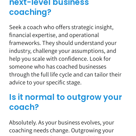
next-level business
coaching?
Seek a coach
who offers strategic insight,
financial expertise, and operational
frameworks. They should understand your
industry, challenge your assumptions, and
help you scale with confidence. Look for
someone who has coached businesses
through the full life cycle and can tailor their
advice to your specific stage.
Is it normal to outgrow your
coach?
Absolutely. As your business evolves, your
coaching
needs change. Outgrowing your