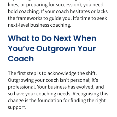
lines, or preparing for succession), you need
bold coaching. If your coach hesitates or lacks
the frameworks to guide you, it’s time to seek
next-level business coaching.
What to Do Next When
You’ve Outgrown Your
Coach
The first step is to acknowledge the shift.
Outgrowing your coach isn’t personal; it’s
professional. Your business has evolved, and
so have your coaching needs. Recognising this
change is the foundation for finding the right
support.