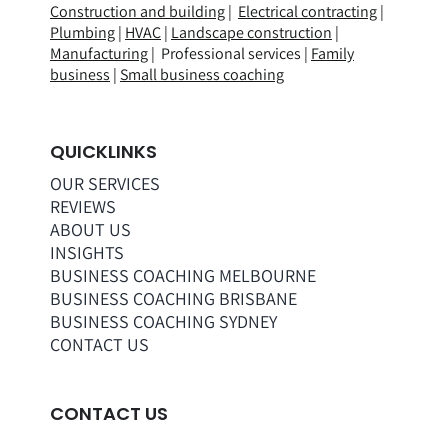
Construction and building
|
Electrical contracting
|
Plumbing
|
HVAC
|
Landscape construction
|
Manufacturing
| Professional services |
Family
business
|
Small business coaching
QUICKLINKS
OUR SERVICES
REVIEWS
ABOUT US
INSIGHTS
BUSINESS COACHING MELBOURNE
BUSINESS COACHING BRISBANE
BUSINESS COACHING SYDNEY
CONTACT US
CONTACT US