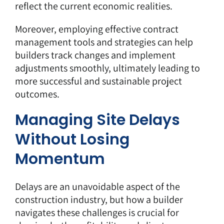
reflect the current economic realities.
Moreover, employing
effective contract
management tools
and strategies can help
builders track changes and implement
adjustments smoothly, ultimately leading to
more successful and sustainable project
outcomes.
Managing Site Delays
Without Losing
Momentum
Delays are an unavoidable aspect of the
construction industry, but how a builder
navigates these challenges is crucial for