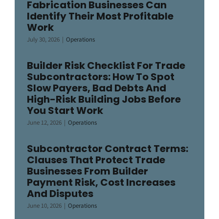
Fabrication Businesses Can
Identify Their Most Profitable
Work
July 30, 2026
|
Operations
Builder Risk Checklist For Trade
Subcontractors: How To Spot
Slow Payers, Bad Debts And
High-Risk Building Jobs Before
You Start Work
June 12, 2026
|
Operations
Subcontractor Contract Terms:
Clauses That Protect Trade
Businesses From Builder
Payment Risk, Cost Increases
And Disputes
June 10, 2026
|
Operations