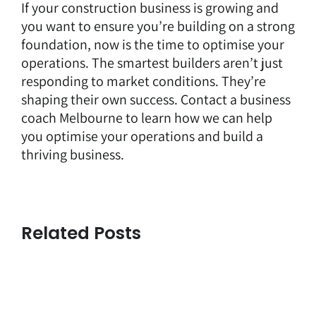
If your construction business is growing and
you want to ensure you’re building on a strong
foundation, now is the time to optimise your
operations. The smartest builders aren’t just
responding to market conditions. They’re
shaping their own success.
Contact
a business
coach Melbourne to learn how we can help
you optimise your operations and build a
thriving business.
Related Posts