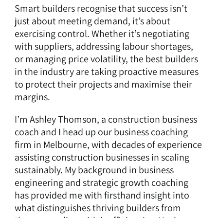
Smart builders recognise that success isn’t
just about meeting demand, it’s about
exercising control. Whether it’s negotiating
with suppliers, addressing labour shortages,
or managing price volatility, the best builders
in the industry are taking proactive measures
to protect their projects and maximise their
margins.
I’m Ashley Thomson, a
construction business
coach
and I head up our
business coaching
firm in Melbourne
, with decades of experience
assisting construction businesses in scaling
sustainably. My background in business
engineering and strategic growth coaching
has provided me with firsthand insight into
what distinguishes thriving builders from