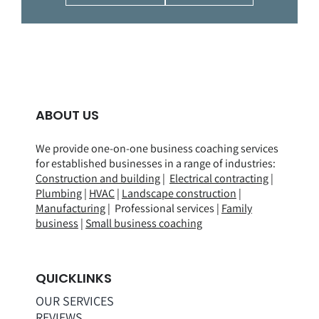
ABOUT US
We provide one-on-one business coaching services
for established businesses in a range of
industries
:
Construction and building
|
Electrical contracting
|
Plumbing
|
HVAC
|
Landscape construction
|
Manufacturing
| Professional services |
Family
business
|
Small business coaching
QUICKLINKS
OUR SERVICES
REVIEWS