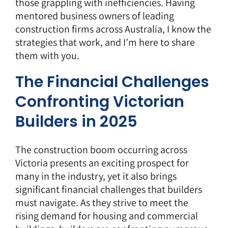
those grappling with inefficiencies. Having
mentored business owners of leading
construction firms across Australia, I know the
strategies that work, and I’m here to share
them with you.
The Financial Challenges
Confronting Victorian
Builders in 2025
The construction
boom
occurring across
Victoria presents an exciting prospect for
many in the industry, yet it also brings
significant financial challenges that builders
must navigate. As they strive to meet the
rising demand for housing and commercial