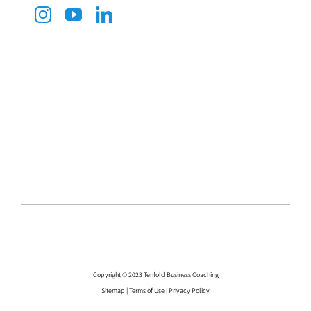
Copyright © 2023 Tenfold Business Coaching
Sitemap
|
Terms of Use
|
Privacy Policy