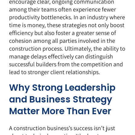
encourage clear, ongoing communication
among their teams often experience fewer
productivity bottlenecks. In an industry where
time is money, these strategies not only boost
efficiency but also foster a greater sense of
cohesion among all parties involved in the
construction process. Ultimately, the ability to
manage delays effectively can distinguish
successful builders from the competition and
lead to stronger client relationships.
Why Strong Leadership
and Business Strategy
Matter More Than Ever
A construction business’s success isn’t just