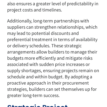
also ensures a greater level of predictability in
project costs and timelines.
Additionally, long-term partnerships with
suppliers can strengthen relationships, which
may lead to potential discounts and
preferential treatment in terms of availability
or delivery schedules. These strategic
arrangements allow builders to manage their
budgets more efficiently and mitigate risks
associated with sudden price increases or
supply shortages, ensuring projects remain on
schedule and within budget. By adopting a
proactive approach in their procurement
strategies, builders can set themselves up for
greater long-term success.