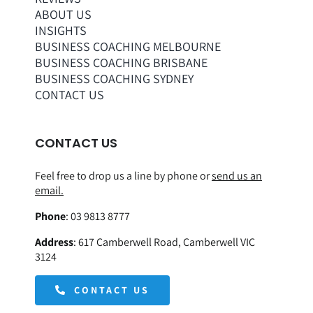
ABOUT US
INSIGHTS
BUSINESS COACHING MELBOURNE
BUSINESS COACHING BRISBANE
BUSINESS COACHING SYDNEY
CONTACT US
CONTACT US
Feel free to drop us a line by phone or
send us an
email.
Phone
:
03 9813 8777
Address
:
617 Camberwell Road, Camberwell VIC
3124
CONTACT US