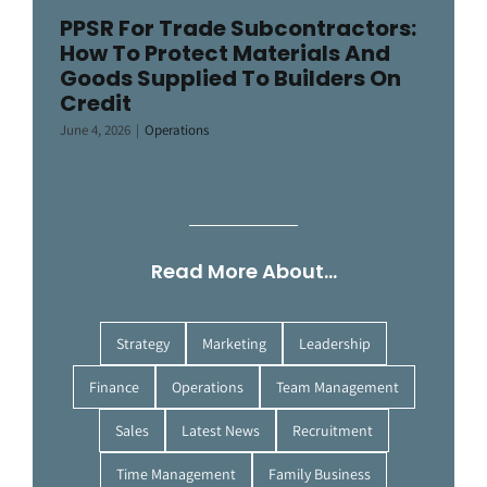
PPSR For Trade Subcontractors:
How To Protect Materials And
Goods Supplied To Builders On
Credit
June 4, 2026
|
Operations
Read More About…
Strategy
Marketing
Leadership
Finance
Operations
Team Management
Sales
Latest News
Recruitment
Time Management
Family Business