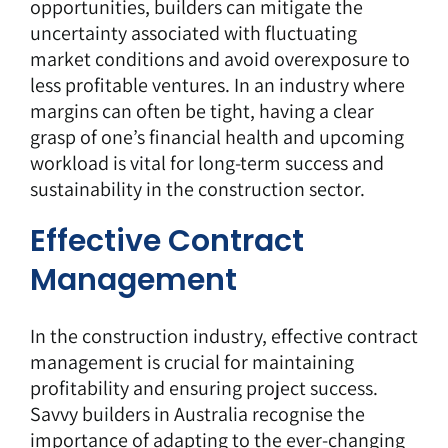
opportunities, builders can mitigate the
uncertainty associated with fluctuating
market conditions and avoid overexposure to
less profitable ventures. In an industry where
margins can often be tight, having a clear
grasp of one’s financial health and upcoming
workload is vital for long-term success and
sustainability in the construction sector.
Effective Contract
Management
In the construction industry, effective contract
management is crucial for maintaining
profitability and ensuring project success.
Savvy builders in Australia recognise the
importance of adapting to the ever-changing