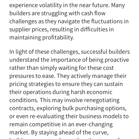
experience volatility in the near future. Many
builders are struggling with cash flow
challenges as they navigate the fluctuations in
supplier prices, resulting in difficulties in
maintaining profitability.
In light of these challenges, successful builders
understand the importance of being proactive
rather than simply waiting for these cost
pressures to ease. They actively manage their
pricing strategies to ensure they can sustain
their operations during harsh economic
conditions. This may involve renegotiating
contracts, exploring bulk purchasing options,
or even re-evaluating their business models to
remain competitive in an ever-changing
market. By staying ahead of the curve,