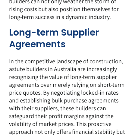
builders can not only weather the storm of
rising costs but also position themselves for
long-term success in a dynamic industry.
Long-term Supplier
Agreements
In the competitive landscape of construction,
astute builders in Australia are increasingly
recognising the value of long-term supplier
agreements over merely relying on short-term
price quotes. By negotiating locked-in rates
and establishing bulk purchase agreements
with their suppliers, these builders can
safeguard their profit margins against the
volatility of market prices. This proactive
approach not only offers financial stability but