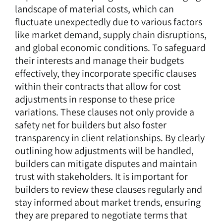
landscape of material costs, which can
fluctuate unexpectedly due to various factors
like market demand, supply chain disruptions,
and global economic conditions. To safeguard
their interests and manage their budgets
effectively, they incorporate specific clauses
within their contracts that allow for cost
adjustments in response to these price
variations. These clauses not only provide a
safety net for builders but also foster
transparency in client relationships. By clearly
outlining how adjustments will be handled,
builders can mitigate disputes and maintain
trust with stakeholders. It is important for
builders to review these clauses regularly and
stay informed about market trends, ensuring
they are prepared to negotiate terms that