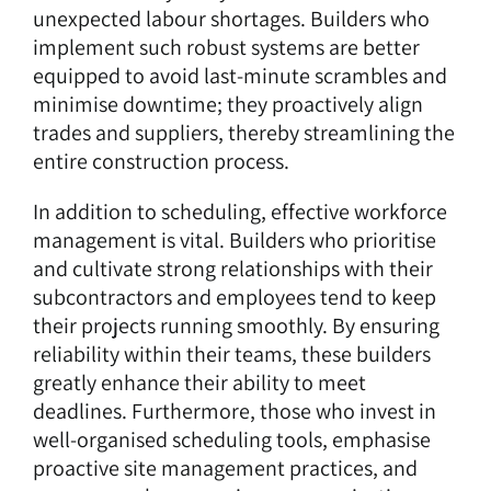
unexpected labour shortages. Builders who
implement such robust systems are better
equipped to avoid last-minute scrambles and
minimise downtime; they proactively align
trades and suppliers, thereby streamlining the
entire construction process.
In addition to scheduling,
effective workforce
management
is vital. Builders who prioritise
and cultivate strong relationships with their
subcontractors and employees tend to keep
their projects running smoothly. By ensuring
reliability within their teams, these builders
greatly enhance their ability to meet
deadlines. Furthermore, those who invest in
well-organised scheduling tools, emphasise
proactive site management practices, and