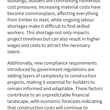
buildings, builders are confronting numerous
cost pressures. Increasing material costs have
become commonplace, affecting everything
from timber to steel, while ongoing labour
shortages make it difficult to find skilled
workers. This shortage not only impacts
project timelines but can also result in higher
wages and costs to attract the necessary
talent.
Additionally, new compliance requirements
introduced by government regulations are
adding layers of complexity to construction
projects, making it essential for builders to
remain informed and adaptable. These factors
contribute to an unpredictable financial
landscape, with economic forecasts indicating
that construction costs will continue to