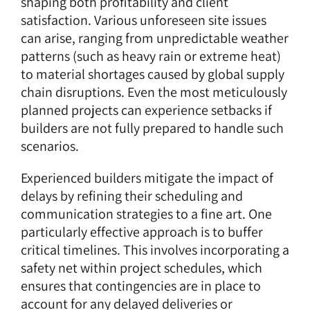
shaping both profitability and client
satisfaction. Various unforeseen site issues
can arise, ranging from unpredictable weather
patterns (such as heavy rain or extreme heat)
to material shortages caused by global supply
chain disruptions. Even the most meticulously
planned projects can experience setbacks if
builders are not fully prepared to handle such
scenarios.
Experienced builders mitigate the impact of
delays by refining their scheduling and
communication strategies to a fine art. One
particularly effective approach is to buffer
critical timelines. This involves incorporating a
safety net within project schedules, which
ensures that contingencies are in place to
account for any delayed deliveries or