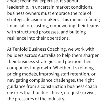
about technical expertise. It’s about
leadership. In uncertain market conditions,
business owners must embrace the role of
strategic decision-makers. This means refining
financial forecasting, empowering their teams
with structured processes, and building
resilience into their operations.
At Tenfold Business Coaching, we work with
builders across Australia to help them sharpen
their business strategies and position their
companies for growth. Whether it’s refining
pricing models, improving staff retention, or
navigating compliance challenges, the right
guidance from a construction business coach
ensures that builders thrive, not just survive,
the pressures of the industry.