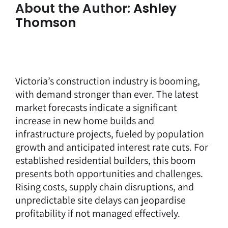
About the Author:
Ashley
Thomson
Victoria’s construction industry is booming,
with demand stronger than ever. The latest
market forecasts indicate a significant
increase in new home builds and
infrastructure projects, fueled by population
growth and anticipated interest rate cuts. For
established residential builders, this boom
presents both opportunities and challenges.
Rising costs, supply chain disruptions, and
unpredictable site delays can jeopardise
profitability if not managed effectively.