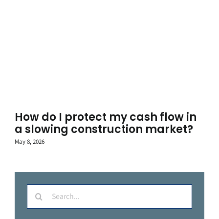
How do I protect my cash flow in
a slowing construction market?
May 8, 2026
Search
for: