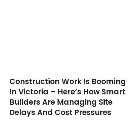
Construction Work Is Booming
In Victoria – Here’s How Smart
Builders Are Managing Site
Delays And Cost Pressures