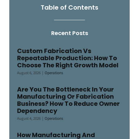
Table of Contents
Recent Posts
Custom Fabrication Vs
Repeatable Production: How To
Choose The Right Growth Model
August 6, 2026
|
Operations
Are You The Bottleneck In Your
Manufacturing Or Fabrication
Business? How To Reduce Owner
Dependency
August 4, 2026
|
Operations
How Manufacturing And