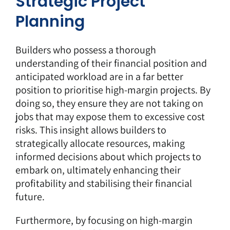
Strategic Project
Planning
Builders who possess a thorough
understanding of their financial position and
anticipated workload are in a far better
position to prioritise high-margin projects. By
doing so, they ensure they are not taking on
jobs that may expose them to excessive cost
risks. This insight allows builders to
strategically allocate resources, making
informed decisions about which projects to
embark on, ultimately enhancing their
profitability and stabilising their financial
future.
Furthermore, by focusing on high-margin