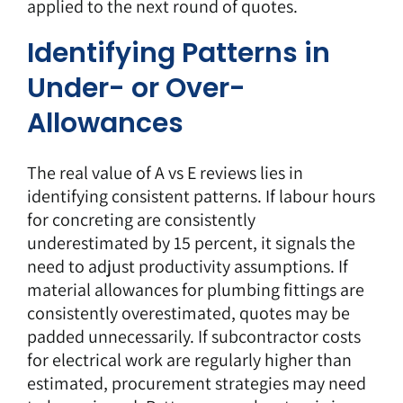
applied to the next round of quotes.
Identifying Patterns in
Under- or Over-
Allowances
The real value of A vs E reviews lies in
identifying consistent patterns. If labour hours
for concreting are consistently
underestimated by 15 percent, it signals the
need to adjust productivity assumptions. If
material allowances for plumbing fittings are
consistently overestimated, quotes may be
padded unnecessarily. If subcontractor costs
for electrical work are regularly higher than
estimated, procurement strategies may need