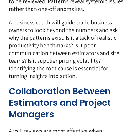
to be reviewed. Patterns reveal systemic issues
rather than one-off anomalies.
A business coach will guide trade business
owners to look beyond the numbers and ask
why the patterns exist. Is it a lack of realistic
productivity benchmarks? Is it poor
communication between estimators and site
teams? Is it supplier pricing volatility?
Identifying the root cause is essential for
turning insights into action.
Collaboration Between
Estimators and Project
Managers
A vs E reviews are most effective when