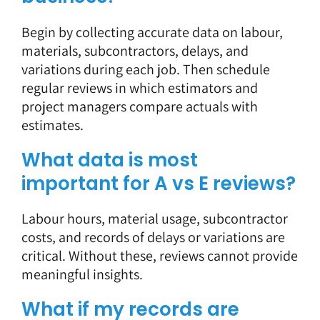
Begin by collecting accurate data on labour,
materials, subcontractors, delays, and
variations during each job. Then schedule
regular reviews in which estimators and
project managers compare actuals with
estimates.
What data is most
important for A vs E reviews?
Labour hours, material usage, subcontractor
costs, and records of delays or variations are
critical. Without these, reviews cannot provide
meaningful insights.
What if my records are