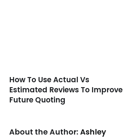
How To Use Actual Vs
Estimated Reviews To Improve
Future Quoting
About the Author:
Ashley