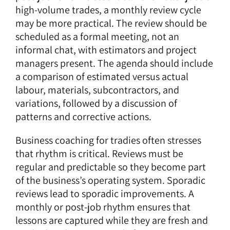
high-volume trades, a monthly review cycle
may be more practical. The review should be
scheduled as a formal meeting, not an
informal chat, with estimators and project
managers present. The agenda should include
a comparison of estimated versus actual
labour, materials, subcontractors, and
variations, followed by a discussion of
patterns and corrective actions.
Business coaching for tradies often stresses
that rhythm is critical. Reviews must be
regular and predictable so they become part
of the business’s operating system. Sporadic
reviews lead to sporadic improvements. A
monthly or post-job rhythm ensures that
lessons are captured while they are fresh and