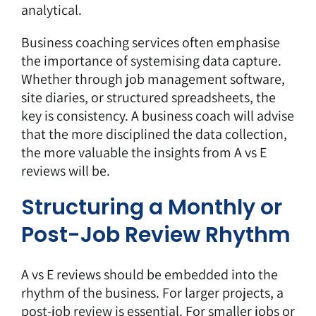
analytical.
Business coaching services
often emphasise
the importance of systemising data capture.
Whether through job management software,
site diaries, or structured spreadsheets, the
key is consistency. A business coach will advise
that the more disciplined the data collection,
the more valuable the insights from
A vs E
reviews
will be.
Structuring a Monthly or
Post-Job Review Rhythm
A vs E reviews should be embedded into the
rhythm of the business. For larger projects, a
post-job review is essential. For smaller jobs or