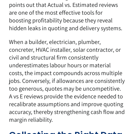
points out that Actual vs. Estimated reviews
are one of the most effective tools for
boosting profitability because they reveal
hidden leaks in quoting and delivery systems.
When a builder, electrician, plumber,
concreter, HVAC installer, solar contractor, or
civil and structural firm consistently
underestimates labour hours or material
costs, the impact compounds across multiple
jobs. Conversely, if allowances are consistently
too generous, quotes may be uncompetitive.
A vs E reviews provide the evidence needed to
recalibrate assumptions and improve quoting
accuracy, thereby strengthening cash flow and
margin reliability.