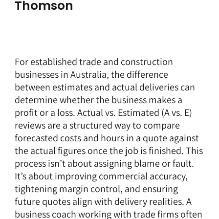
Thomson
For established trade and construction
businesses in Australia, the difference
between estimates and actual deliveries can
determine whether the business makes a
profit or a loss. Actual vs. Estimated (A vs. E)
reviews are a structured way to compare
forecasted costs and hours in a quote against
the actual figures once the job is finished. This
process isn’t about assigning blame or fault.
It’s about improving commercial accuracy,
tightening margin control, and ensuring
future quotes align with delivery realities. A
business coach
working with trade firms often