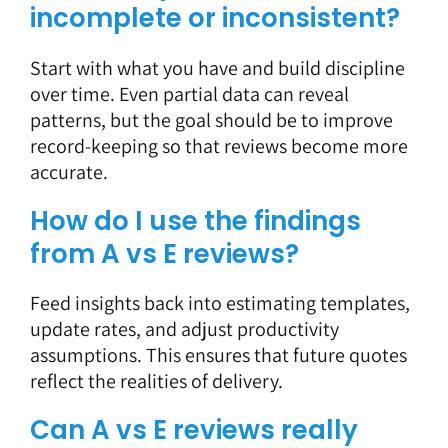
incomplete or inconsistent?
Start with what you have and build discipline
over time. Even partial data can reveal
patterns, but the goal should be to improve
record-keeping so that reviews become more
accurate.
How do I use the findings
from A vs E reviews?
Feed insights back into estimating templates,
update rates, and adjust productivity
assumptions. This ensures that future quotes
reflect the realities of delivery.
Can A vs E reviews really