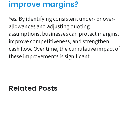
improve margins?
Yes. By identifying consistent under- or over-
allowances and adjusting quoting
assumptions, businesses can protect margins,
improve competitiveness, and strengthen
cash flow. Over time, the cumulative impact of
these improvements is significant.
Related Posts