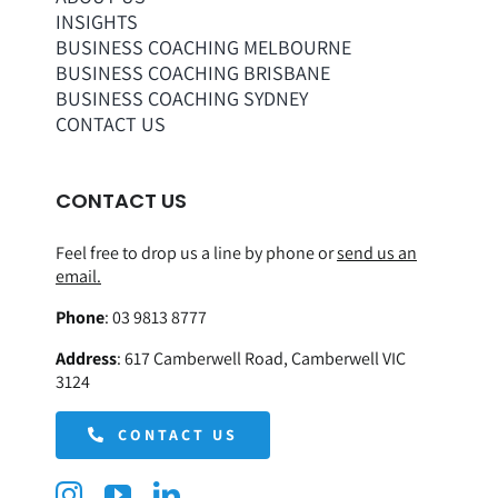
INSIGHTS
BUSINESS COACHING MELBOURNE
BUSINESS COACHING BRISBANE
BUSINESS COACHING SYDNEY
CONTACT US
CONTACT US
Feel free to drop us a line by phone or
send us an
email.
Phone
:
03 9813 8777
Address
:
617 Camberwell Road, Camberwell VIC
3124
CONTACT US