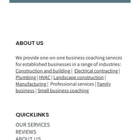
ABOUT US
We provide one-on-one business coaching services
for established businesses in a range of
industries
:
Construction and building
|
Electrical contracting
|
Plumbing
|
HVAC
|
Landscape construction
|
Manufacturing
| Professional services |
Family
business
|
Small business coaching
QUICKLINKS
OUR SERVICES
REVIEWS
ABOUT US