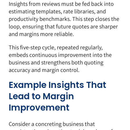
Insights from reviews must be fed back into
estimating templates, rate libraries, and
productivity benchmarks. This step closes the
loop, ensuring that future quotes are sharper
and margins more reliable.
This five-step cycle, repeated regularly,
embeds continuous improvement into the
business and strengthens both quoting
accuracy and margin control.
Example Insights That
Lead to Margin
Improvement
Consider a concreting business that