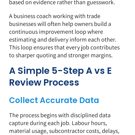
based on evidence rather than guesswork.
A business coach working with trade
businesses will often help owners build a
continuous improvement loop where
estimating and delivery inform each other.
This loop ensures that every job contributes
to sharper quoting and stronger margins.
A Simple 5-Step A vs E
Review Process
Collect Accurate Data
The process begins with disciplined data
capture during each job. Labour hours,
material usage, subcontractor costs, delays,