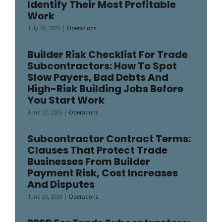
Identify Their Most Profitable
Work
July 30, 2026
|
Operations
Builder Risk Checklist For Trade
Subcontractors: How To Spot
Slow Payers, Bad Debts And
High-Risk Building Jobs Before
You Start Work
June 12, 2026
|
Operations
Subcontractor Contract Terms:
Clauses That Protect Trade
Businesses From Builder
Payment Risk, Cost Increases
And Disputes
June 10, 2026
|
Operations