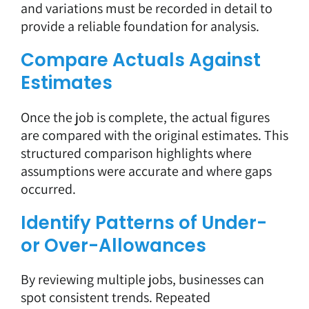
and variations must be recorded in detail to
provide a reliable foundation for analysis.
Compare Actuals Against
Estimates
Once the job is complete, the actual figures
are compared with the original estimates. This
structured comparison highlights where
assumptions were accurate and where gaps
occurred.
Identify Patterns of Under-
or Over-Allowances
By reviewing multiple jobs, businesses can
spot consistent trends. Repeated