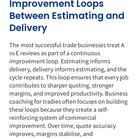
Improvement Loops
Between Estimating and
Delivery
The most successful trade businesses treat
A
vs E reviews
as part of a continuous
improvement loop. Estimating informs
delivery, delivery informs estimating, and the
cycle repeats. This loop ensures that every job
contributes to sharper quoting, stronger
margins, and improved productivity. Business
coaching for tradies often focuses on building
these loops because they create a self-
reinforcing system of commercial
improvement. Over time, quote accuracy
improves, margins stabilise, and