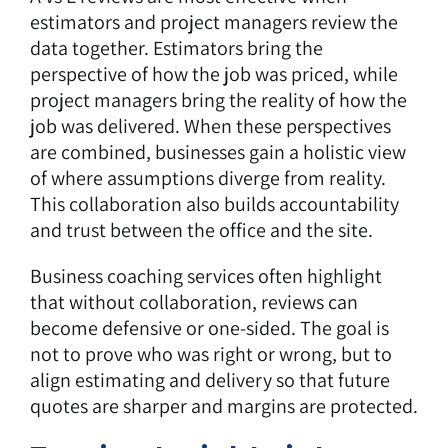
estimators and project managers review the
data together. Estimators bring the
perspective of how the job was priced, while
project managers bring the reality of how the
job was delivered. When these perspectives
are combined, businesses gain a holistic view
of where assumptions diverge from reality.
This collaboration also builds accountability
and trust between the office and the site.
Business coaching services often highlight
that without collaboration, reviews can
become defensive or one-sided. The goal is
not to prove who was right or wrong, but to
align estimating and delivery so that future
quotes are sharper and margins are protected.