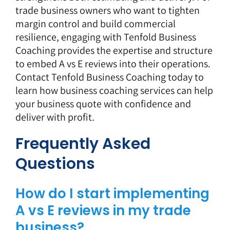
trade business owners who want to tighten
margin control and build commercial
resilience, engaging with Tenfold Business
Coaching provides the expertise and structure
to embed A vs E reviews into their operations.
Contact Tenfold Business Coaching today
to
learn how business coaching services can help
your business quote with confidence and
deliver with profit.
Frequently Asked
Questions
How do I start implementing
A vs E reviews in my trade
business?