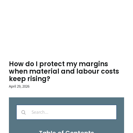
How do I protect my margins
when material and labour costs
keep rising?
April 29, 2026
Search
for:
Table of Contents