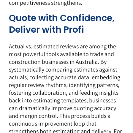
competitiveness strengthens.
Quote with Confidence,
Deliver with Profi
Actual vs. estimated reviews are among the
most powerful tools available to trade and
construction businesses in Australia. By
systematically comparing estimates against
actuals, collecting accurate data, embedding
regular review rhythms, identifying patterns,
fostering collaboration, and feeding insights
back into estimating templates, businesses
can dramatically improve quoting accuracy
and margin control. This process builds a
continuous improvement loop that
strengthens both estimating and delivery. For