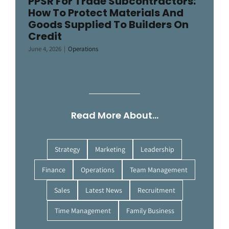
PPSR For Trade Subcontractors:
How To Protect Materials And
Goods Supplied To Builders On
Credit
June 4, 2026
|
Operations
Read More About…
Strategy
Marketing
Leadership
Finance
Operations
Team Management
Sales
Latest News
Recruitment
Time Management
Family Business