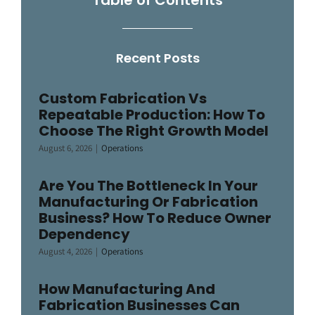
Recent Posts
Custom Fabrication Vs
Repeatable Production: How To
Choose The Right Growth Model
August 6, 2026
|
Operations
Are You The Bottleneck In Your
Manufacturing Or Fabrication
Business? How To Reduce Owner
Dependency
August 4, 2026
|
Operations
How Manufacturing And
Fabrication Businesses Can