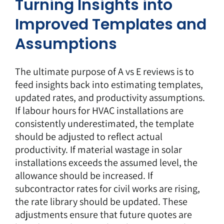
Turning Insights into
Improved Templates and
Assumptions
The ultimate purpose of A vs E reviews is to
feed insights back into estimating templates,
updated rates, and productivity assumptions.
If labour hours for HVAC installations are
consistently underestimated, the template
should be adjusted to reflect actual
productivity. If material wastage in solar
installations exceeds the assumed level, the
allowance should be increased. If
subcontractor rates for civil works are rising,
the rate library should be updated. These
adjustments ensure that future quotes are