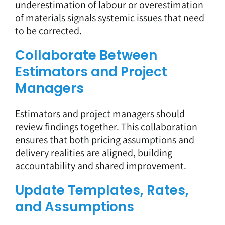
underestimation of labour or overestimation
of materials signals systemic issues that need
to be corrected.
Collaborate Between
Estimators and Project
Managers
Estimators and project managers should
review findings together. This collaboration
ensures that both pricing assumptions and
delivery realities are aligned, building
accountability and shared improvement.
Update Templates, Rates,
and Assumptions