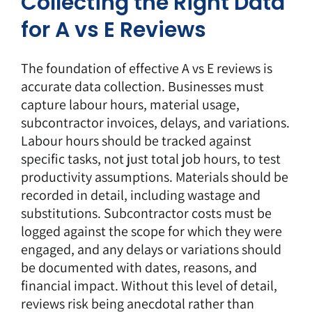
Collecting the Right Data
for A vs E Reviews
The foundation of effective A vs E reviews is
accurate data collection. Businesses must
capture labour hours, material usage,
subcontractor invoices, delays, and variations.
Labour hours should be tracked against
specific tasks, not just total job hours, to test
productivity assumptions. Materials should be
recorded in detail, including wastage and
substitutions. Subcontractor costs must be
logged against the scope for which they were
engaged, and any delays or variations should
be documented with dates, reasons, and
financial impact. Without this level of detail,
reviews risk being anecdotal rather than