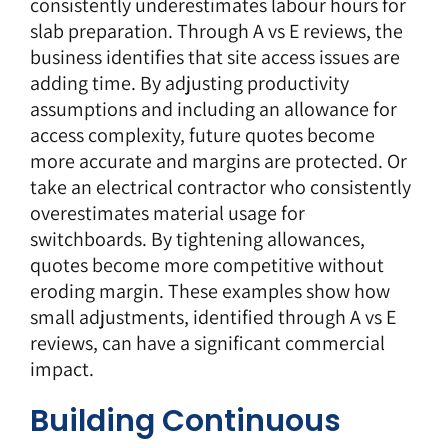
consistently underestimates labour hours for
slab preparation. Through A vs E reviews, the
business identifies that site access issues are
adding time. By adjusting productivity
assumptions and including an allowance for
access complexity,
future quotes
become
more accurate and margins are protected. Or
take an electrical contractor who consistently
overestimates material usage for
switchboards. By tightening allowances,
quotes become more competitive without
eroding margin. These examples show how
small adjustments, identified through A vs E
reviews, can have a significant commercial
impact.
Building Continuous