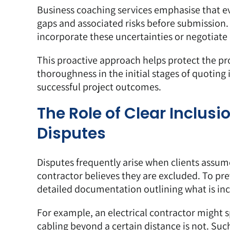
Business coaching services emphasise that e
gaps and associated risks before submission. 
incorporate these uncertainties or negotiate c
This proactive approach helps protect the pro
thoroughness in the initial stages of quoting
successful project outcomes.
The Role of Clear Inclus
Disputes
Disputes frequently arise when clients assume
contractor believes they are excluded. To prev
detailed documentation outlining what is in
For example, an electrical contractor might s
cabling beyond a certain distance is not. Such