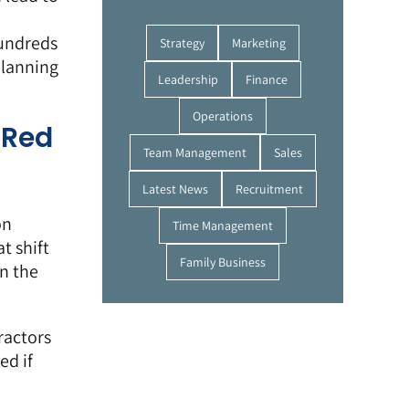
hundreds
Strategy
Marketing
planning
Leadership
Finance
Operations
 Red
Team Management
Sales
Latest News
Recruitment
on
Time Management
t shift
Family Business
in the
ractors
ed if