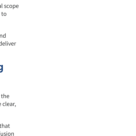
al scope
 to
and
deliver
g
 the
 clear,
that
fusion