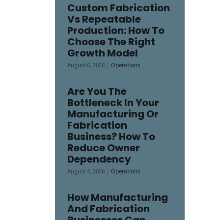
Custom Fabrication
Vs Repeatable
Production: How To
Choose The Right
Growth Model
August 6, 2026
|
Operations
Are You The
Bottleneck In Your
Manufacturing Or
Fabrication
Business? How To
Reduce Owner
Dependency
August 4, 2026
|
Operations
How Manufacturing
And Fabrication