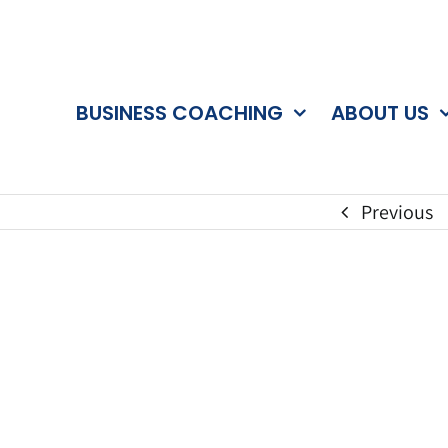
BUSINESS COACHING
ABOUT US
Previous