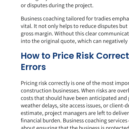
or disputes during the project.
Business coaching tailored for tradies emphas
vital. It not only helps to reduce disputes bu
gross margin. Without this clear communicati
into the original quote, which can negatively 
How to Price Risk Correc
Errors
Pricing
risk correctly is one of the most impo
construction businesses. When risks are ove
costs that should have been anticipated and
weather delays, site access issues, or client-d
estimate, project managers are left to deliver
financial burden. Business coaching services 
about ensuring that the business is protected