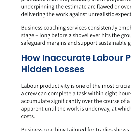
underpinning the estimate are flawed or over
delivering the work against unrealistic expec
Business coaching services
consistently emph
stage – long before a shovel ever hits the gr
safeguard margins and support sustainable gr
How Inaccurate Labour P
Hidden Losses
Labour productivity
is one of the most crucia
a crew can complete a task within eight hours 
accumulate significantly over the course of a
apparent until the work is underway, at whi
costs.
Business coaching tailored for tradies shows 