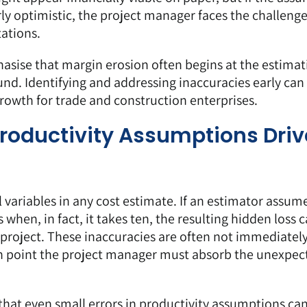
ly optimistic, the project manager faces the challenge
tations.
asise that margin erosion often begins at the estimat
ound. Identifying and addressing inaccuracies early can
owth for trade and construction enterprises.
roductivity Assumptions Driv
l variables in any cost estimate. If an estimator assum
when, in fact, it takes ten, the resulting hidden loss 
 project. These inaccuracies are often not immediatel
ch point the project manager must absorb the unexpec
that even small errors in productivity assumptions can