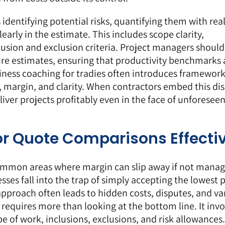
 identifying potential risks, quantifying them with real
rly in the estimate. This includes scope clarity,
lusion and exclusion criteria. Project managers should
ture estimates, ensuring that productivity benchmarks 
siness coaching for tradies often introduces framework
, margin, and clarity. When contractors embed this dis
liver projects profitably even in the face of unforesee
r Quote Comparisons Effectiv
ommon areas where margin can slip away if not mana
ses fall into the trap of simply accepting the lowest p
 approach often leads to hidden costs, disputes, and va
 requires more than looking at the bottom line. It invo
 of work, inclusions, exclusions, and risk allowances.