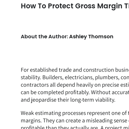
How To Protect Gross Margin T
About the Author:
Ashley Thomson
For established trade and construction busine
stability. Builders, electricians, plumbers, con
contractors all depend heavily on precise es
can be completed profitably. Without accurate
and jeopardise their long-term viability.
Weak estimating processes represent one of t
margins. They can create a misleading sense o
profitable than they actually are. A project m