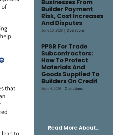
Businesses From
 of
Builder Payment
Risk, Cost Increases
And Disputes
ing
June 10, 2026
|
Operations
 help
PPSR For Trade
Subcontractors:
e
How To Protect
Materials And
Goods Supplied To
Builders On Credit
es that
June 4, 2026
|
Operations
can
y
ted
Read More About…
 lead to