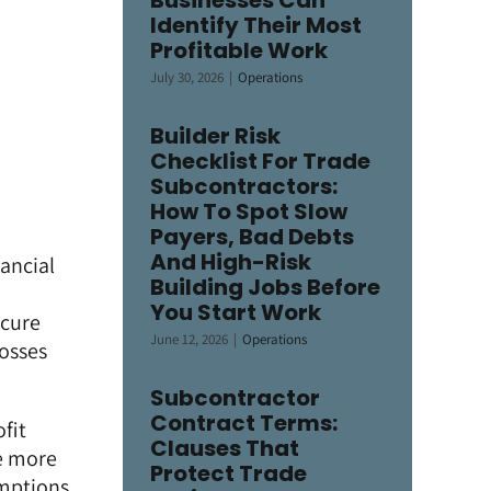
Businesses Can
Identify Their Most
Profitable Work
July 30, 2026
|
Operations
Builder Risk
Checklist For Trade
Subcontractors:
How To Spot Slow
Payers, Bad Debts
And High-Risk
nancial
Building Jobs Before
You Start Work
ecure
June 12, 2026
|
Operations
losses
Subcontractor
Contract Terms:
fit
Clauses That
re more
Protect Trade
umptions