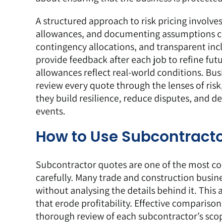
A structured approach to risk pricing involves
allowances, and documenting assumptions clea
contingency allocations, and transparent inc
provide feedback after each job to refine fu
allowances reflect real-world conditions. Bu
review every quote through the lenses of risk
they build resilience, reduce disputes, and de
events.
How to Use Subcontracto
Subcontractor quotes
are one of the most c
carefully. Many trade and construction busines
without analysing the details behind it. This
that erode profitability. Effective comparison
thorough review of each subcontractor’s scope