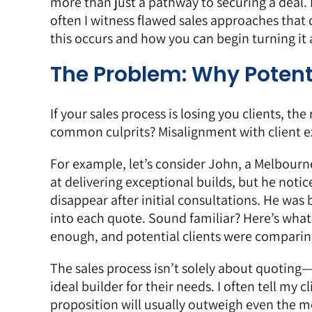
more than just a pathway to securing a deal. 
often I witness flawed sales approaches that 
this occurs and how you can begin turning it
The Problem: Why Potent
If your sales process is losing you clients, th
common culprits? Misalignment with client e
For example, let’s consider John, a Melbourn
at delivering exceptional builds, but he noti
disappear after initial consultations. He was
into each quote. Sound familiar? Here’s what
enough, and potential clients were comparing
The sales process isn’t solely about quoting
ideal builder for their needs. I often tell my
proposition will usually outweigh even the m