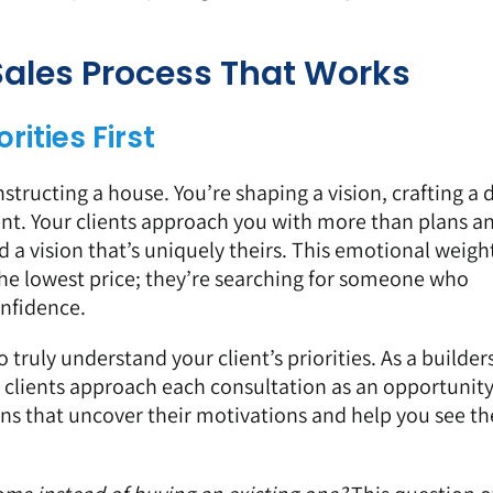
 Sales Process That Works
rities First
structing a house. You’re shaping a vision, crafting a
nt. Your clients approach you with more than plans a
d a vision that’s uniquely theirs. This emotional weig
 the lowest price; they’re searching for someone who
onfidence.
to truly understand your client’s priorities. As a builder
clients approach each consultation as an opportunity
ons that uncover their motivations and help you see th