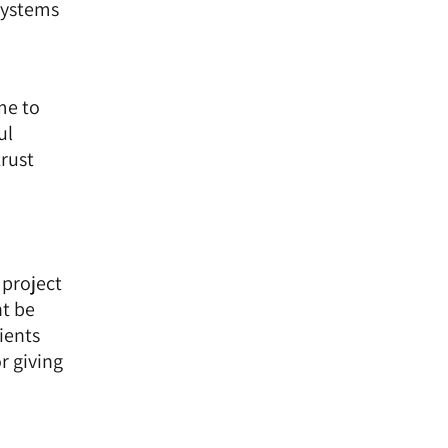
 systems
me to
ul
trust
 project
ht be
ients
r giving