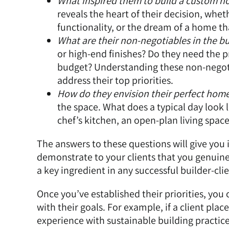
What inspired them to build a custom ho
reveals the heart of their decision, wheth
functionality, or the dream of a home tha
What are their non-negotiables in the bu
or high-end finishes? Do they need the p
budget? Understanding these non-negotia
address their top priorities.
How do they envision their perfect hom
the space. What does a typical day look 
chef’s kitchen, an open-plan living space
The answers to these questions will give you 
demonstrate to your clients that you genuinel
a key ingredient in any successful builder-clie
Once you’ve established their priorities, you
with their goals. For example, if a client pla
experience with sustainable building practic