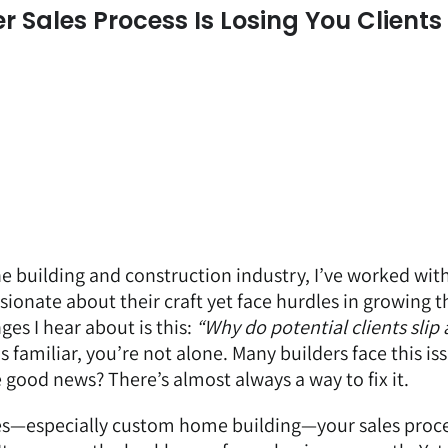
Sales Process Is Losing You Clients
he building and construction industry, I’ve worked wit
onate about their craft yet face hurdles in growing t
s I hear about is this:
“Why do potential clients slip
s familiar, you’re not alone. Many builders face this is
 good news? There’s almost always a way to fix it.
ies—especially custom home building—your sales proces