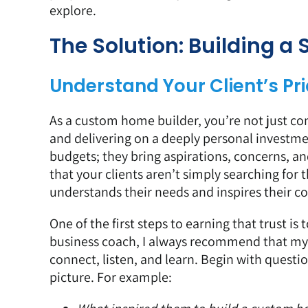
explore.
The Solution: Building a
Understand Your Client’s Prio
As a custom home builder, you’re not just con
and delivering on a deeply personal investme
budgets; they bring aspirations, concerns, an
that your clients aren’t simply searching for
understands their needs and inspires their c
One of the first steps to earning that trust is 
business coach, I always recommend that my 
connect, listen, and learn. Begin with questi
picture. For example: