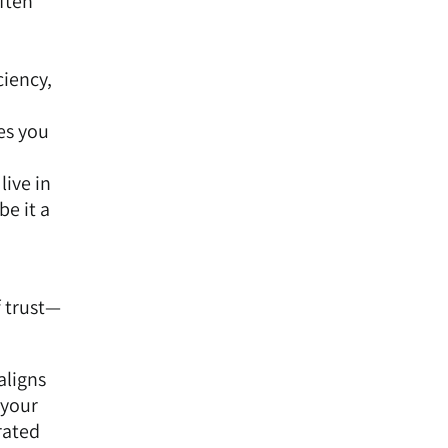
ften
ciency,
es you
live in
e it a
f trust—
aligns
 your
rated