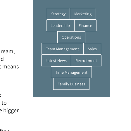
Strategy
Marketing
Leadership
Finance
Operations
Team Management
Sales
 dream,
nd
Latest News
Recruitment
ht means
Time Management
Family Business
s
 to
e bigger