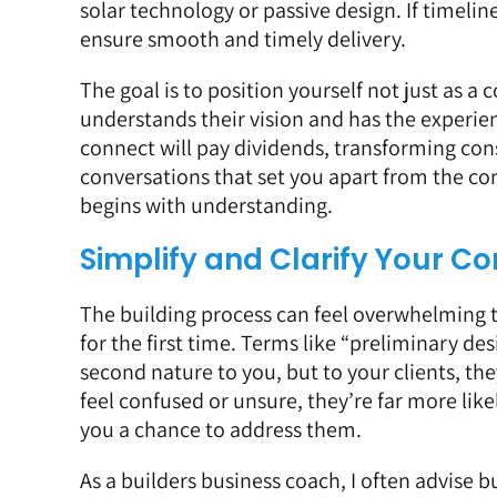
solar technology or passive design. If timeli
ensure smooth and timely delivery.
The goal is to position yourself not just as a
understands their vision and has the experienc
connect will pay dividends, transforming con
conversations that set you apart from the comp
begins with understanding.
Simplify and Clarify Your 
The building process can feel overwhelming t
for the first time. Terms like “preliminary desi
second nature to you, but to your clients, th
feel confused or unsure, they’re far more like
you a chance to address them.
As a builders business coach, I often advise 