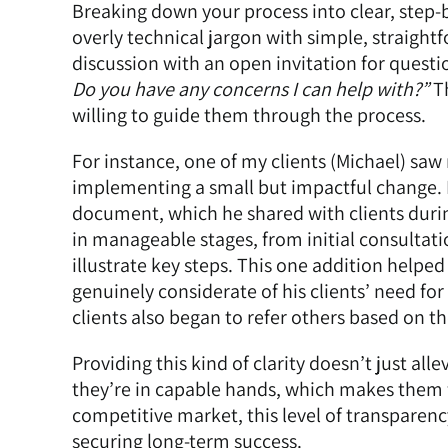
Breaking down your process into clear, step-
overly technical jargon with simple, straigh
discussion with an open invitation for questi
Do you have any concerns I can help with?”
Th
willing to guide them through the process.
For instance, one of my clients (Michael) sa
implementing a small but impactful change. 
document, which he shared with clients during 
in manageable stages, from initial consultati
illustrate key steps. This one addition helpe
genuinely considerate of his clients’ need for 
clients also began to refer others based on t
Providing this kind of clarity doesn’t just alle
they’re in capable hands, which makes them f
competitive market, this level of transparenc
securing long-term success.