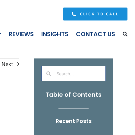
CLICK TO CALL
REVIEWS
INSIGHTS
CONTACT US
Next
Search
for:
Table of Contents
Recent Posts