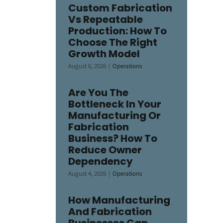
Custom Fabrication
Vs Repeatable
Production: How To
Choose The Right
Growth Model
August 6, 2026
|
Operations
Are You The
Bottleneck In Your
Manufacturing Or
Fabrication
Business? How To
Reduce Owner
Dependency
August 4, 2026
|
Operations
How Manufacturing
And Fabrication