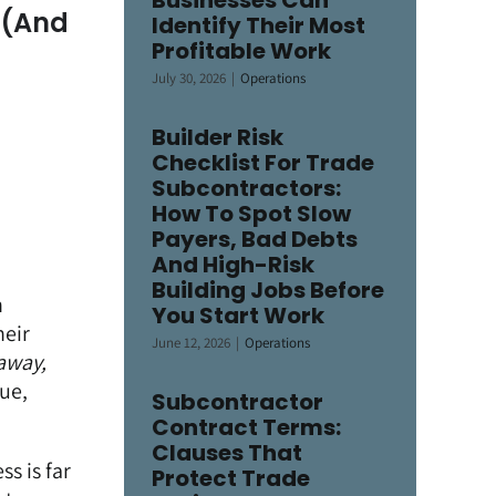
Businesses Can
 (And
Identify Their Most
Profitable Work
July 30, 2026
|
Operations
Builder Risk
Checklist For Trade
Subcontractors:
How To Spot Slow
Payers, Bad Debts
And High-Risk
Building Jobs Before
h
You Start Work
heir
June 12, 2026
|
Operations
 away,
sue,
Subcontractor
Contract Terms:
Clauses That
s is far
Protect Trade