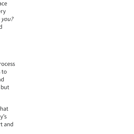
ace
ery
 you?
d
process
 to
nd
 but
that
y’s
rt and