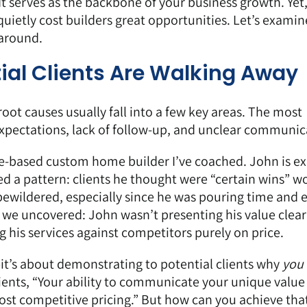
It serves as the backbone of your business growth. Yet
quietly cost builders great opportunities. Let’s exami
 around.
ial Clients Are Walking Away
e root causes usually fall into a few key areas. The most
xpectations, lack of follow-up, and unclear communic
e-based custom home builder I’ve coached. John is ex
ced a pattern: clients he thought were “certain wins” w
 bewildered, especially since he was pouring time and e
 we uncovered: John wasn’t presenting his value clear
 his services against competitors purely on price.
—it’s about demonstrating to potential clients why
you
 clients, “Your ability to communicate your unique value
ost competitive pricing.” But how can you achieve that