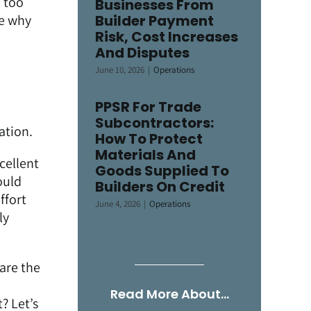
, too
Businesses From
ne why
Builder Payment
Risk, Cost Increases
And Disputes
June 10, 2026
|
Operations
PPSR For Trade
Subcontractors:
ation.
How To Protect
Materials And
cellent
Goods Supplied To
ould
Builders On Credit
ffort
June 4, 2026
|
Operations
ly
are the
Read More About…
? Let’s