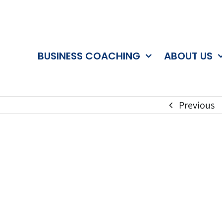
BUSINESS COACHING
ABOUT US
Previous