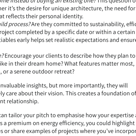
me instead of buying an existing one?
This question o
er it’s the desire for unique architecture, the need for
t reflects their personal identity.
ild process?
Are they committed to sustainability, effi
roject completed by a specific date or within a certain
bles early helps set realistic expectations and ensur
e?
Encourage your clients to describe how they plan to 
like in their dream home? What features matter most, b
, or a serene outdoor retreat?
invaluable insights, but more importantly, they will
y care about their vision. This creates a foundation o
nt relationship.
 can tailor your pitch to emphasise how your expertise 
ces a premium on energy efficiency, you could highlight
es or share examples of projects where you’ve incorpo