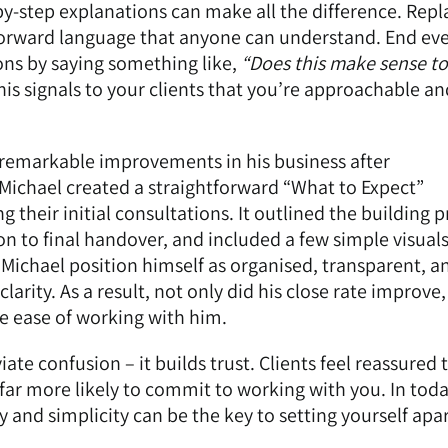
by-step explanations can make all the difference. Repl
tforward language that anyone can understand. End ev
ons by saying something like,
“Does this make sense to
is signals to your clients that you’re approachable an
w remarkable improvements in his business after
Michael created a straightforward “What to Expect”
their initial consultations. It outlined the building 
on to final handover, and included a few simple visuals
d Michael position himself as organised, transparent, a
clarity. As a result, not only did his close rate improve,
he ease of working with him.
viate confusion – it builds trust. Clients feel reassured 
ar more likely to commit to working with you. In toda
y and simplicity can be the key to setting yourself apa