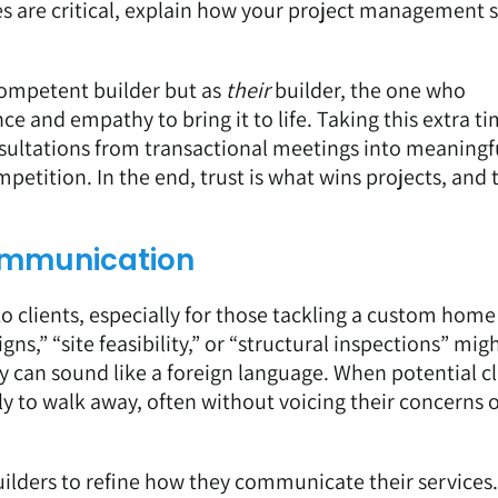
nes are critical, explain how your project management
 competent builder but as
their
builder, the one who
e and empathy to bring it to life. Taking this extra ti
sultations from transactional meetings into meaningf
etition. In the end, trust is what wins projects, and 
Communication
o clients, especially for those tackling a custom home
gns,” “site feasibility,” or “structural inspections” mig
ey can sound like a foreign language. When potential cl
ly to walk away, often without voicing their concerns o
builders to refine how they communicate their services.