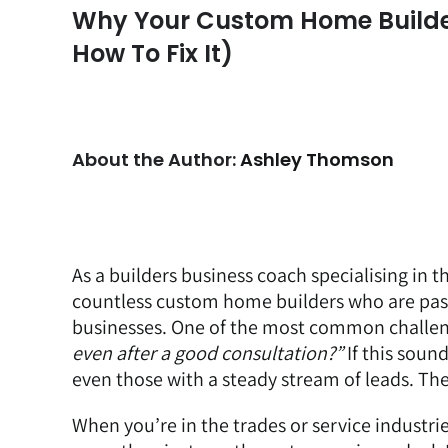
Why Your Custom Home Builder 
How To Fix It)
About the Author:
Ashley Thomson
As a
builders business coach
specialising in t
countless custom home builders who are passi
businesses. One of the most common challenge
even after a good consultation?”
If this sound
even those with a steady stream of leads. The
When you’re in the trades or service industr