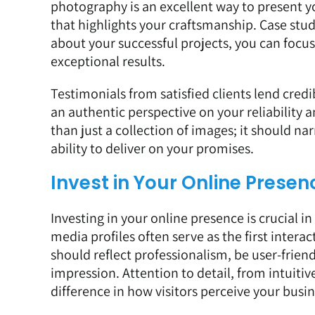
photography is an excellent way to present you
that highlights your craftsmanship. Case stud
about your successful projects, you can focu
exceptional results.
Testimonials from satisfied clients lend credi
an authentic perspective on your reliability 
than just a collection of images; it should na
ability to deliver on your promises.
Invest in Your Online Presen
Investing in your online presence is crucial i
media profiles often serve as the first intera
should reflect professionalism, be user-friend
impression. Attention to detail, from intuitiv
difference in how visitors perceive your busin