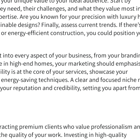
our unique value to your ideal audience. Start by
y need, their challenges, and what they value most in
xpertise. Are you known for your precision with luxury
inable designs? Finally, assess current trends. If there’
or energy-efficient construction, you could position y
it into every aspect of your business, from your brandi
ise in high-end homes, your marketing should emphasi
ility is at the core of your services, showcase your
energy-saving techniques. A clear and focused niche 
 your reputation and credibility, setting you apart fro
tracting premium clients who value professionalism and
the quality of your work. Investing in high-quality