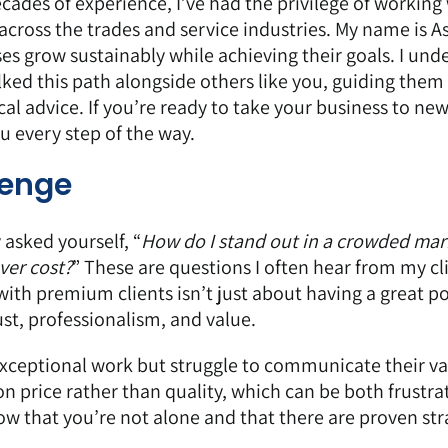
cades of experience, I’ve had the privilege of working
ross the trades and service industries. My name is A
es grow sustainably while achieving their goals. I und
ked this path alongside others like you, guiding them
al advice. If you’re ready to take your business to ne
 every step of the way.
lenge
 asked yourself, “
How do I stand out in a crowded
mar
ver cost?
” These are questions I often hear from my cl
with premium clients isn’t just about having a great po
ust, professionalism, and value.
exceptional work but struggle to communicate their v
n price rather than quality, which can be both frustra
now that you’re not alone and that there are proven str