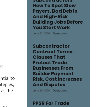
Subcontractors:
How To Spot Slow
Payers, Bad Debts
And High-Risk
Building Jobs Before
You Start Work
June 12, 2026
|
Operations
Subcontractor
Contract Terms:
Clauses That
Protect Trade
st
Businesses From
Builder Payment
ntial to
Risk, Cost Increases
ategies,
And Disputes
 as the
June 10, 2026
|
Operations
PPSR For Trade