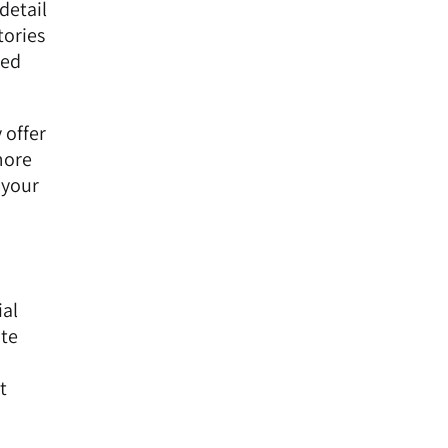
detail
tories
red
 offer
more
 your
ial
ite
t