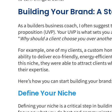
Building Your Brand: A 
As a builders business coach, I often suggest 
proposition (UVP). Your UVP is what sets you 
“
Why should a client choose you over another
For example, one of my clients, a custom home
ability to deliver eco-friendly, energy-effici
this niche, they were able to attract clients
their expertise.
Here’s how you can start building your brand
Define Your Niche
Defining your niche is a critical step in build