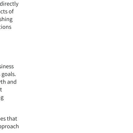
directly
cts of
ishing
tions
siness
 goals.
wth and
t
ng
ies that
approach