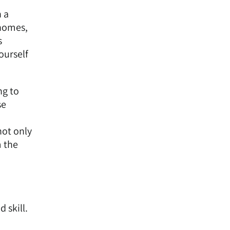
 a
 homes,
s
ourself
ng to
se
not only
m the
 skill.