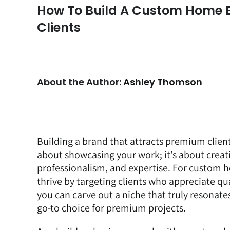
How To Build A Custom Home B
Clients
About the Author:
Ashley Thomson
Building a brand that attracts premium clients
about showcasing your work; it’s about creati
professionalism, and expertise. For custom h
thrive by targeting clients who appreciate qu
you can carve out a niche that truly resonate
go-to choice for premium projects.