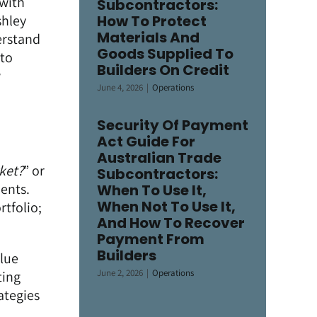
 with
Subcontractors:
shley
How To Protect
Materials And
erstand
Goods Supplied To
 to
Builders On Credit
w
June 4, 2026
|
Operations
Security Of Payment
Act Guide For
Australian Trade
ket?
” or
Subcontractors:
ients.
When To Use It,
When Not To Use It,
rtfolio;
And How To Recover
Payment From
Builders
alue
June 2, 2026
|
Operations
ting
ategies