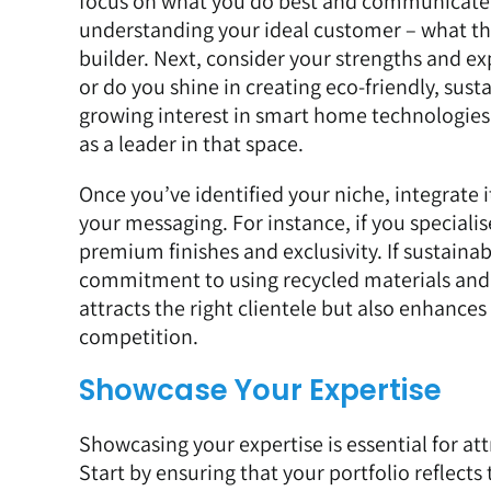
focus on what you do best and communicate y
understanding your ideal customer – what the
builder. Next, consider your strengths and e
or do you shine in creating eco-friendly, susta
growing interest in smart home technologies 
as a leader in that space.
Once you’ve identified your niche, integrate 
your messaging. For instance, if you special
premium finishes and exclusivity. If sustainab
commitment to using recycled materials and 
attracts the right clientele but also enhances
competition.
Showcase Your Expertise
Showcasing your expertise is essential for at
Start by ensuring that your portfolio reflects 