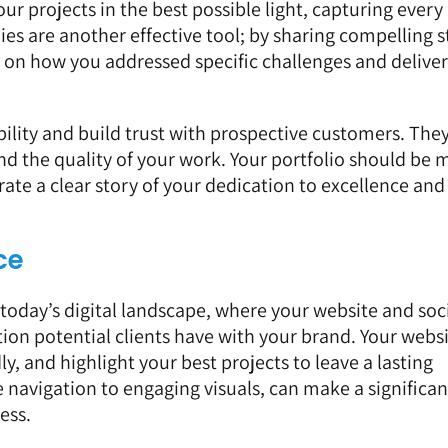
r projects in the best possible light, capturing every 
ies are another effective tool; by sharing compelling s
s on how you addressed specific challenges and delive
bility and build trust with prospective customers. They
and the quality of your work. Your portfolio should be 
rrate a clear story of your dedication to excellence and
ce
n today’s digital landscape, where your website and soc
ction potential clients have with your brand. Your webs
ly, and highlight your best projects to leave a lasting
e navigation to engaging visuals, can make a significan
ess.