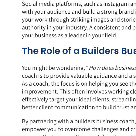
Social media platforms, such as
Instagram
a
with your audience and build a strong brand 
your work through striking images and stories
authority in your industry. A consistent and 
your business as a leader in your field.
The Role of a Builders B
You might be wondering, “
How does business c
coach is to provide valuable guidance and a s
As a coach, the focus is on helping you see t
improvement. This often involves working clo
effectively target your ideal clients, streaml
better client communication to build trust an
By partnering with a builders business coach,
empower you to overcome challenges and crea