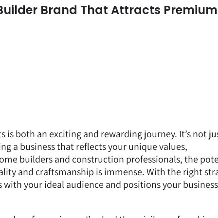
uilder Brand That Attracts Premium
 is both an exciting and rewarding journey. It’s not ju
ng a business that reflects your unique values,
ome builders and construction professionals, the pote
ality and craftsmanship is immense. With the right str
s with your ideal audience and positions your business