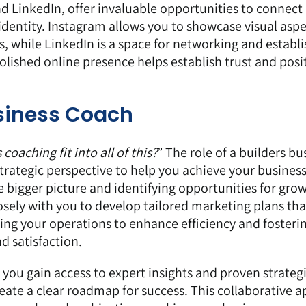
nd
LinkedIn
, offer invaluable opportunities to connect 
identity. Instagram allows you to showcase visual aspe
, while LinkedIn is a space for networking and establ
polished online presence helps establish trust and posi
usiness Coach
oaching fit into all of this?
” The role of a builders bu
trategic perspective to help you achieve your business
he bigger picture and identifying opportunities for gro
sely with you to develop tailored marketing plans tha
ining your operations to enhance efficiency and fosteri
d satisfaction.
 you gain access to expert insights and proven strateg
te a clear roadmap for success. This collaborative 