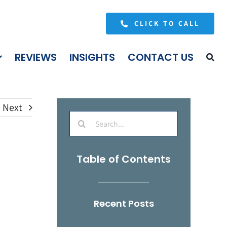
CLICK TO CALL
REVIEWS
INSIGHTS
CONTACT US
Next
Search
for:
Table of Contents
Recent Posts