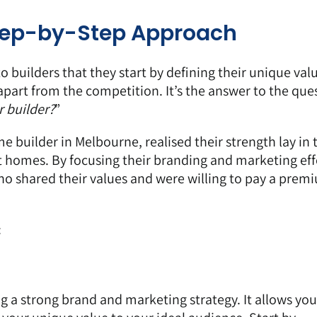
Step-by-Step Approach
to builders that they start by defining their unique val
apart from the competition. It’s the answer to the que
 builder?
”
 builder in Melbourne, realised their strength lay in 
ent homes. By focusing their branding and marketing eff
 who shared their values and were willing to pay a prem
:
ing a strong brand and marketing strategy. It allows you