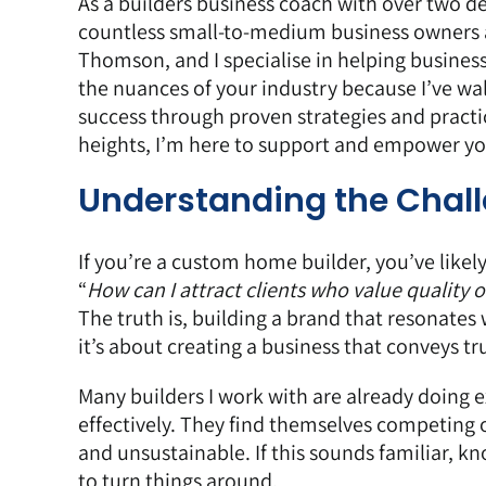
As a
builders business coach
with over two de
countless small-to-medium business owners ac
Thomson, and I specialise in helping business
the nuances of your industry because I’ve wal
success through proven strategies and practic
heights, I’m here to support and empower you
Understanding the Chal
If you’re a custom home builder, you’ve likely
“
How can I attract clients who value quality o
The truth is, building a brand that resonates 
it’s about creating a business that conveys tr
Many builders I work with are already doing 
effectively. They find themselves competing o
and unsustainable. If this sounds familiar, k
to turn things around.