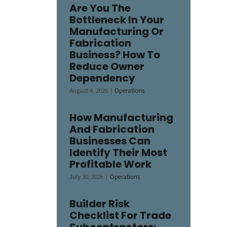
Are You The
Bottleneck In Your
Manufacturing Or
Fabrication
Business? How To
Reduce Owner
Dependency
August 4, 2026
|
Operations
How Manufacturing
And Fabrication
Businesses Can
Identify Their Most
Profitable Work
July 30, 2026
|
Operations
Builder Risk
Checklist For Trade