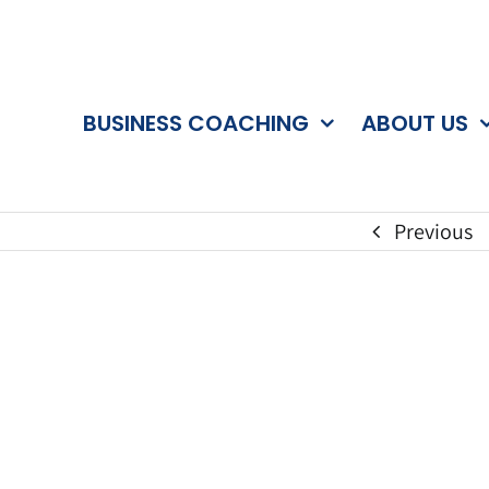
BUSINESS COACHING
ABOUT US
Previous