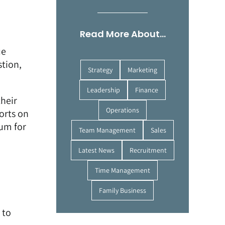
Read More About…
ue
stion,
Strategy
Marketing
Leadership
Finance
their
Operations
orts on
ium for
Team Management
Sales
Latest News
Recruitment
Time Management
Family Business
 to