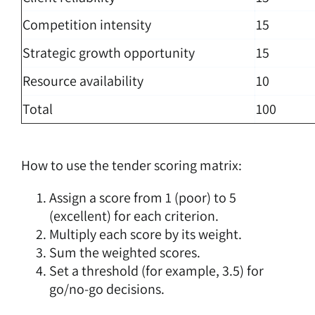
Competition intensity
15
Strategic growth opportunity
15
Resource availability
10
Total
100
How to use the tender scoring matrix:
Assign a score from 1 (poor) to 5
(excellent) for each criterion.
Multiply each score by its weight.
Sum the weighted scores.
Set a threshold (for example, 3.5) for
go/no-go decisions.