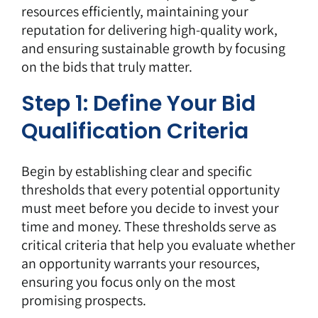
resources efficiently, maintaining your
reputation for delivering high-quality work,
and ensuring sustainable growth by focusing
on the bids that truly matter.
Step 1: Define Your Bid
Qualification Criteria
Begin by establishing clear and specific
thresholds that every potential opportunity
must meet before you decide to invest your
time and money. These thresholds serve as
critical criteria that help you evaluate whether
an opportunity warrants your resources,
ensuring you focus only on the most
promising prospects.