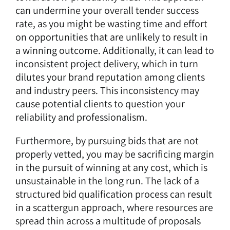
can undermine your overall tender success
rate, as you might be wasting time and effort
on opportunities that are unlikely to result in
a winning outcome. Additionally, it can lead to
inconsistent project delivery, which in turn
dilutes your brand reputation among clients
and industry peers. This inconsistency may
cause potential clients to question your
reliability and professionalism.
Furthermore, by pursuing bids that are not
properly vetted, you may be sacrificing margin
in the pursuit of winning at any cost, which is
unsustainable in the long run. The lack of a
structured bid qualification process can result
in a scattergun approach, where resources are
spread thin across a multitude of proposals