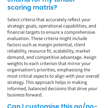
scoring matrix?
Select criteria that accurately reflect your
strategic goals, operational capabilities, and
financial targets to ensure a comprehensive
evaluation. These criteria might include
factors such as margin potential, client
reliability, resource fit, scalability, market
demand, and competitive advantage. Assign
weights to each criterion that mirror your
organisation’s priorities, emphasising the
most critical aspects to align with your overall
strategy. This approach helps in making
informed, balanced decisions that drive your
business forward.
Can I customise this go/no-