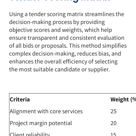
Using a
tender scoring matrix
streamlines the
decision-making process by providing
objective scores and weights, which help
ensure transparent and consistent evaluation
of all bids or proposals. This method simplifies
complex decision-making, reduces bias, and
enhances the overall efficiency of selecting
the most suitable candidate or supplier.
Criteria
Weight (
Alignment with core services
25
Project margin potential
20
Client reliability
15