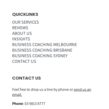
QUICKLINKS
OUR SERVICES
REVIEWS
ABOUT US
INSIGHTS
BUSINESS COACHING MELBOURNE
BUSINESS COACHING BRISBANE
BUSINESS COACHING SYDNEY
CONTACT US
CONTACT US
Feel free to drop us a line by phone or
send us an
email.
Phone
:
03 9813 8777