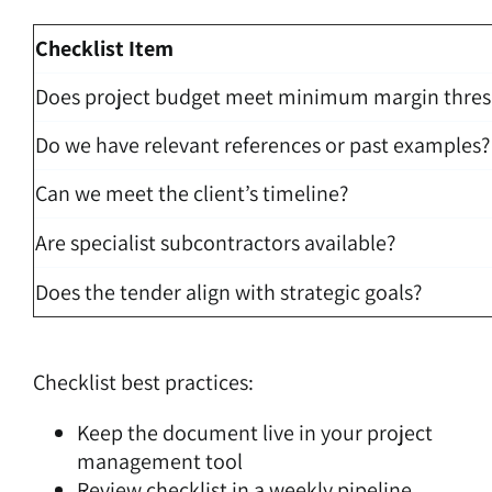
Checklist Item
Does project budget meet minimum margin thres
Do we have relevant references or past examples?
Can we meet the client’s timeline?
Are specialist subcontractors available?
Does the tender align with strategic goals?
Checklist best practices:
Keep the document live in your project
management tool
Review checklist in a weekly pipeline