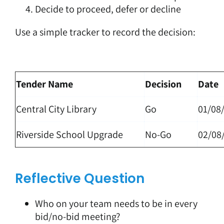
Decide to proceed, defer or decline
Use a simple tracker to record the decision:
Tender Name
Decision
Date
Central City Library
Go
01/08
Riverside School Upgrade
No-Go
02/08
Reflective Question
Who on your team needs to be in every
bid/no-bid meeting?