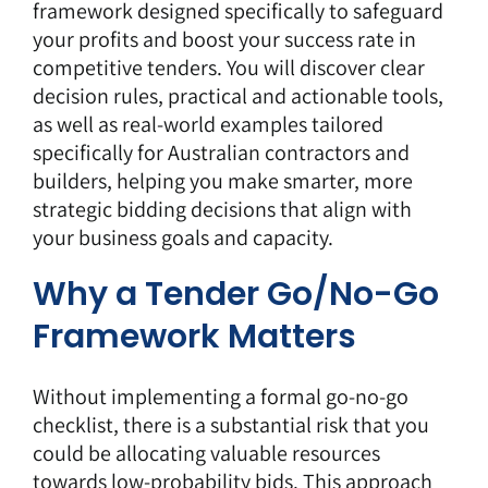
framework designed specifically to safeguard
your profits and boost your success rate in
competitive tenders. You will discover clear
decision rules, practical and actionable tools,
as well as real-world examples tailored
specifically for Australian contractors and
builders, helping you make smarter, more
strategic bidding decisions that align with
your business goals and capacity.
Why a Tender Go/No-Go
Framework Matters
Without implementing a formal go-no-go
checklist, there is a substantial risk that you
could be allocating valuable resources
towards low-probability bids. This approach