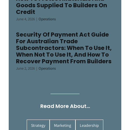
Goods Supplied To Builders On
Credit
June 4, 2026
|
Operations
Security Of Payment Act Guide
For Australian Trade
Subcontractors: When To Use It,
When Not To Use It, And How To
Recover Payment From Builders
June 2, 2026
|
Operations
Read More About…
Strategy
Marketing
Leadership