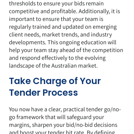
thresholds to ensure your bids remain
competitive and profitable. Additionally, it is
important to ensure that your team is
regularly trained and updated on emerging
client needs, market trends, and industry
developments. This ongoing education will
help your team stay ahead of the competition
and respond effectively to the evolving
landscape of the Australian market.
Take Charge of Your
Tender Process
You now have a clear, practical tender go/no-
go framework that will safeguard your
margins, sharpen your bid/no-bid decisions
and boost your tender hit rate. By defining