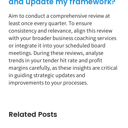
and update my framework?
Aim to conduct a comprehensive review at
least once every quarter. To ensure
consistency and relevance, align this review
with your broader business coaching services
or integrate it into your scheduled board
meetings. During these reviews, analyse
trends in your tender hit rate and profit
margins carefully, as these insights are critical
in guiding strategic updates and
improvements to your processes.
Related Posts