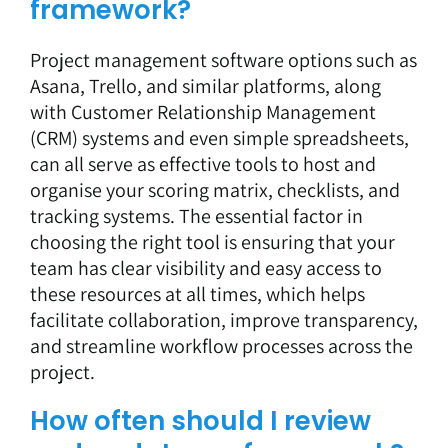
framework?
Project management software
options such as
Asana, Trello, and similar platforms, along
with Customer Relationship Management
(CRM) systems and even simple spreadsheets,
can all serve as effective tools to host and
organise your scoring matrix, checklists, and
tracking systems. The essential factor in
choosing the right tool is ensuring that your
team has clear visibility and easy access to
these resources at all times, which helps
facilitate collaboration, improve transparency,
and streamline workflow processes across the
project.
How often should I review