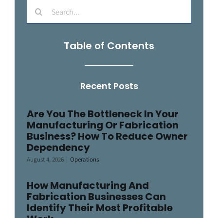
Search
for:
Table of Contents
Recent Posts
Are You The Bottleneck In Your
Manufacturing Or Fabrication
Business? How To Reduce Owner
Dependency
August 4, 2026
|
Operations
How Manufacturing And
Fabrication Businesses Can
Identify Their Most Profitable