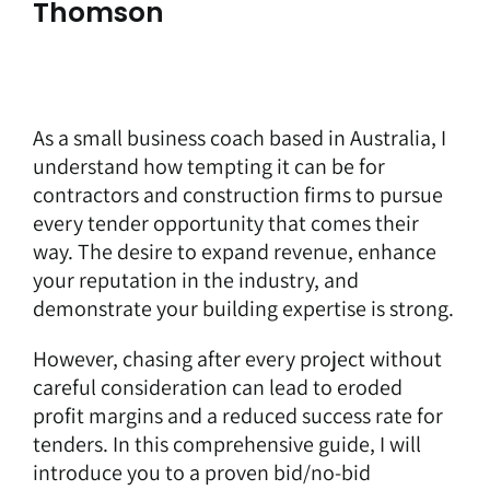
Thomson
As a
small business coach
based in Australia, I
understand how tempting it can be for
contractors and construction firms to pursue
every tender opportunity that comes their
way. The desire to expand revenue, enhance
your reputation in the industry, and
demonstrate your building expertise is strong.
However, chasing after every project without
careful consideration can lead to eroded
profit margins and a reduced success rate for
tenders. In this comprehensive guide, I will
introduce you to a proven bid/no-bid