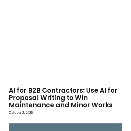
AI for B2B Contractors: Use AI for
Proposal Writing to Win
Maintenance and Minor Works
October 2, 2025