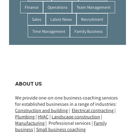
Finance
Operations
Team Management
Sales
Latest News
Recruitment
Time Management
Family Business
ABOUT US
We provide one-on-one business coaching services
for established businesses in a range of
industries
:
Construction and building
|
Electrical contracting
|
Plumbing
|
HVAC
|
Landscape construction
|
Manufacturing
| Professional services |
Family
business
|
Small business coaching