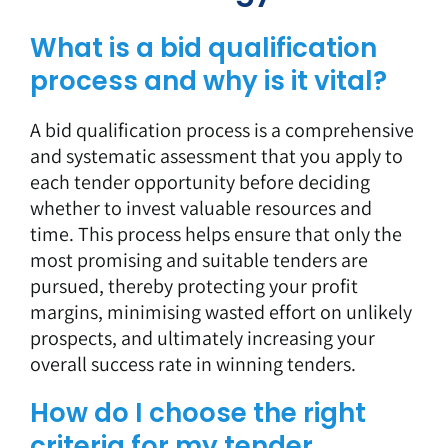
What is a bid qualification
process and why is it vital?
A bid qualification process is a comprehensive
and systematic assessment that you apply to
each tender opportunity before deciding
whether to invest valuable resources and
time. This process helps ensure that only the
most promising and suitable tenders are
pursued, thereby protecting your profit
margins, minimising wasted effort on unlikely
prospects, and ultimately increasing your
overall success rate in winning tenders.
How do I choose the right
criteria for my tender