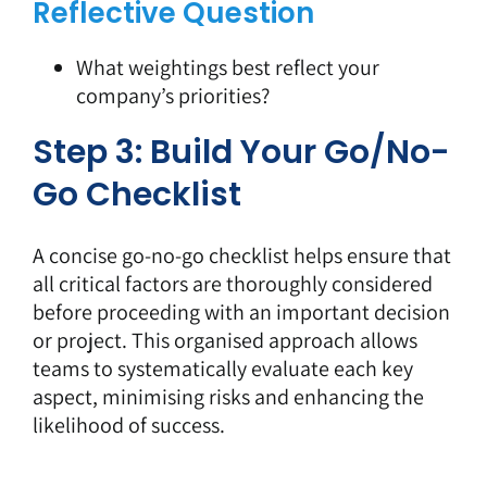
Reflective Question
What weightings best reflect your
company’s priorities?
Step 3: Build Your Go/No-
Go Checklist
A concise go-no-go checklist helps ensure that
all critical factors are thoroughly considered
before proceeding with an important decision
or project. This organised approach allows
teams to systematically evaluate each key
aspect, minimising risks and enhancing the
likelihood of success.