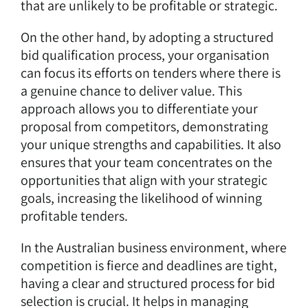
that are unlikely to be profitable or strategic.
On the other hand, by adopting a structured
bid qualification process, your organisation
can focus its efforts on tenders where there is
a genuine chance to deliver value. This
approach allows you to differentiate your
proposal from competitors, demonstrating
your unique strengths and capabilities. It also
ensures that your team concentrates on the
opportunities that align with your strategic
goals, increasing the likelihood of winning
profitable tenders.
In the Australian business environment, where
competition is fierce and deadlines are tight,
having a clear and structured process for bid
selection is crucial. It helps in managing