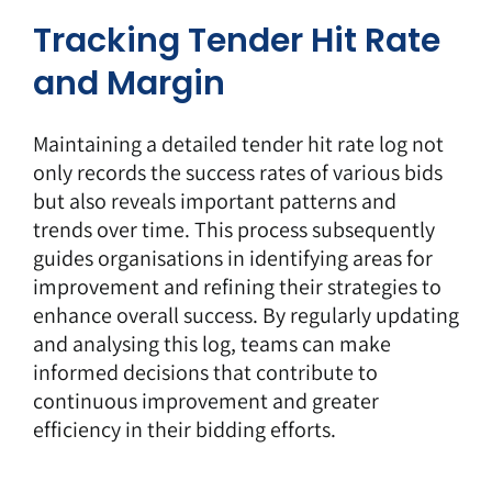
Tracking Tender Hit Rate
and Margin
Maintaining a detailed tender hit rate log not
only records the success rates of various bids
but also reveals important patterns and
trends over time. This process subsequently
guides organisations in identifying areas for
improvement and refining their strategies to
enhance overall success. By regularly updating
and analysing this log, teams can make
informed decisions that contribute to
continuous improvement and greater
efficiency in their bidding efforts.