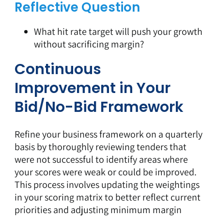
Reflective Question
What hit rate target will push your growth
without sacrificing margin?
Continuous
Improvement in Your
Bid/No-Bid Framework
Refine your business framework on a quarterly
basis by thoroughly reviewing tenders that
were not successful to identify areas where
your scores were weak or could be improved.
This process involves updating the weightings
in your scoring matrix to better reflect current
priorities and adjusting minimum margin