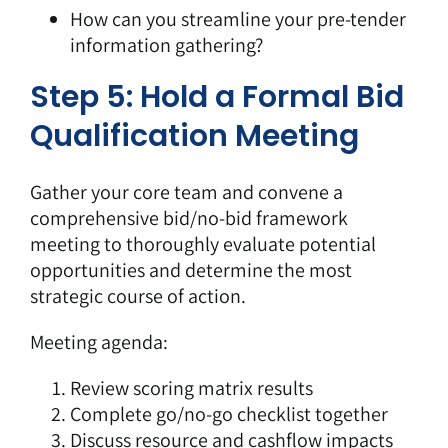
How can you streamline your pre-tender
information gathering?
Step 5: Hold a Formal Bid
Qualification Meeting
Gather your core team and convene a
comprehensive bid/no-bid framework
meeting to thoroughly evaluate potential
opportunities and determine the most
strategic course of action.
Meeting agenda:
Review scoring matrix results
Complete go/no-go checklist together
Discuss resource and cashflow impacts