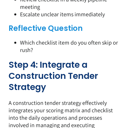
meeting
Escalate unclear items immediately
Reflective Question
Which checklist item do you often skip or
rush?
Step 4: Integrate a
Construction Tender
Strategy
A
construction tender strategy
effectively
integrates your scoring matrix and checklist
into the daily operations and processes
involved in managing and executing