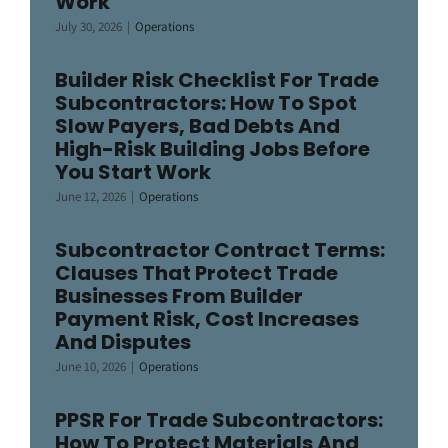
Work
July 30, 2026
|
Operations
Builder Risk Checklist For Trade
Subcontractors: How To Spot
Slow Payers, Bad Debts And
High-Risk Building Jobs Before
You Start Work
June 12, 2026
|
Operations
Subcontractor Contract Terms:
Clauses That Protect Trade
Businesses From Builder
Payment Risk, Cost Increases
And Disputes
June 10, 2026
|
Operations
PPSR For Trade Subcontractors:
How To Protect Materials And