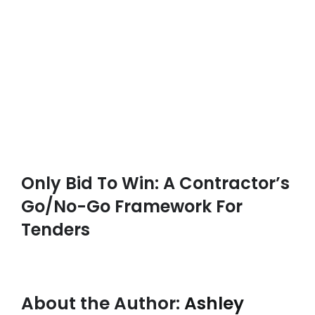
Only Bid To Win: A Contractor’s
Go/No-Go Framework For
Tenders
About the Author:
Ashley