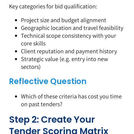
Key categories for bid qualification:
Project size and budget alignment
Geographic location and travel feasibility
Technical scope consistency with your
core skills
Client reputation and payment history
Strategic value (e.g. entry into new
sectors)
Reflective Question
Which of these criteria has cost you time
on past tenders?
Step 2: Create Your
Tender Scoring Matrix