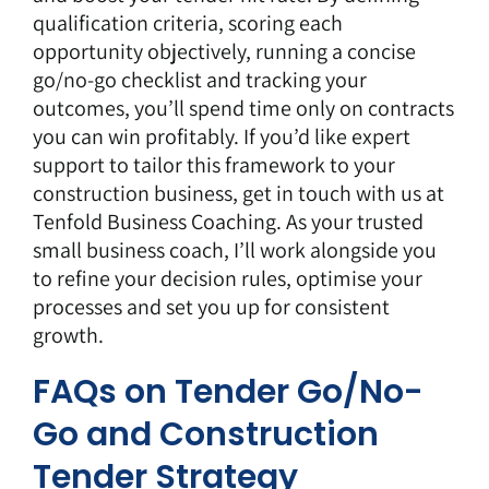
qualification criteria, scoring each
opportunity objectively, running a concise
go/no-go checklist and tracking your
outcomes, you’ll spend time only on contracts
you can win profitably. If you’d like expert
support to tailor this framework to your
construction business,
get in touch with us
at
Tenfold Business Coaching
. As your trusted
small business coach, I’ll work alongside you
to refine your decision rules, optimise your
processes and set you up for consistent
growth.
FAQs on Tender Go/No-
Go and Construction
Tender Strategy