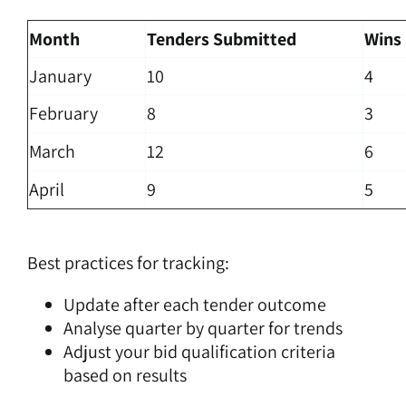
Month
Tenders Submitted
Wins
January
10
4
February
8
3
March
12
6
April
9
5
Best practices for tracking:
Update after each tender outcome
Analyse quarter by quarter for trends
Adjust your bid qualification criteria
based on results