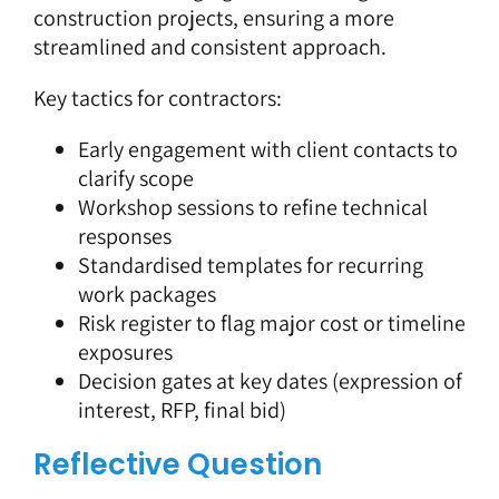
construction projects, ensuring a more
streamlined and consistent approach.
Key tactics for contractors:
Early engagement with client contacts to
clarify scope
Workshop sessions to refine technical
responses
Standardised templates for recurring
work packages
Risk register to flag major cost or timeline
exposures
Decision gates at key dates (expression of
interest, RFP, final bid)
Reflective Question