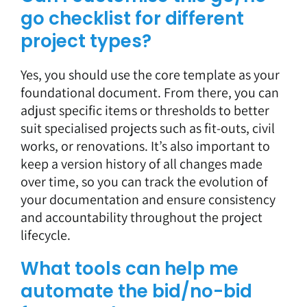
go checklist for different
project types?
Yes, you should use the core template as your
foundational document. From there, you can
adjust specific items or thresholds to better
suit specialised projects such as fit-outs, civil
works, or renovations. It’s also important to
keep a version history of all changes made
over time, so you can track the evolution of
your documentation and ensure consistency
and accountability throughout the project
lifecycle.
What tools can help me
automate the bid/no-bid