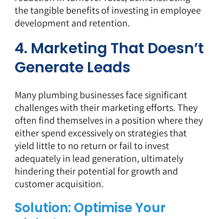
the tangible benefits of investing in employee
development and retention.
4. Marketing That Doesn’t
Generate Leads
Many plumbing businesses face significant
challenges with their marketing efforts. They
often find themselves in a position where they
either spend excessively on strategies that
yield little to no return or fail to invest
adequately in lead generation, ultimately
hindering their potential for growth and
customer acquisition.
Solution: Optimise Your