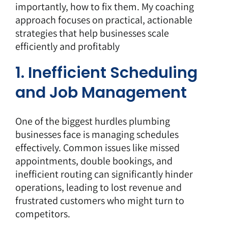
importantly, how to fix them. My coaching
approach focuses on practical, actionable
strategies that help businesses scale
efficiently and profitably
1. Inefficient Scheduling
and Job Management
One of the biggest hurdles plumbing
businesses face is managing schedules
effectively. Common issues like missed
appointments, double bookings, and
inefficient routing can significantly hinder
operations, leading to lost revenue and
frustrated customers who might turn to
competitors.