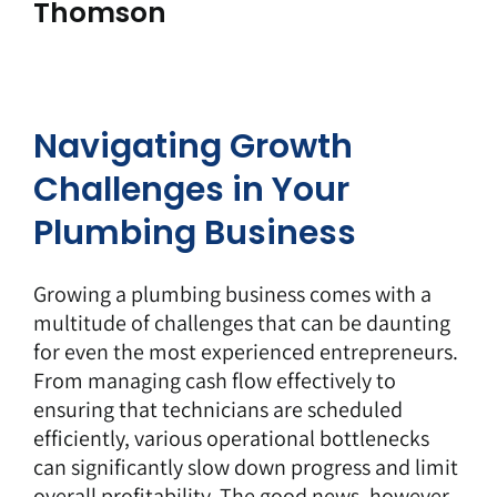
Thomson
Navigating Growth
Challenges in Your
Plumbing Business
Growing a plumbing business comes with a
multitude of challenges that can be daunting
for even the most experienced entrepreneurs.
From managing cash flow effectively to
ensuring that technicians are scheduled
efficiently, various operational bottlenecks
can significantly slow down progress and limit
overall profitability. The good news, however,