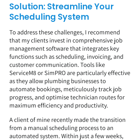
Solution: Streamline Your
Scheduling System
To address these challenges, I recommend
that my clients invest in comprehensive job
management software that integrates key
functions such as scheduling, invoicing, and
customer communication. Tools like
ServiceM8
or
SimPRO
are particularly effective
as they allow plumbing businesses to
automate bookings, meticulously track job
progress, and optimise technician routes for
maximum efficiency and productivity.
A client of mine recently made the transition
from a manual scheduling process to an
automated system. Within just a few weeks,