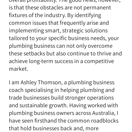
is that these obstacles are not permanent
fixtures of the industry. By identifying
common issues that frequently arise and
implementing smart, strategic solutions
tailored to your specific business needs, your
plumbing business can not only overcome
these setbacks but also continue to thrive and
achieve long-term success in a competitive
market.
I am Ashley Thomson, a
plumbing business
coach
specialising in helping plumbing and
trade businesses build stronger operations
and sustainable growth. Having worked with
plumbing business owners across Australia, I
have seen firsthand the common roadblocks
that hold businesses back and, more