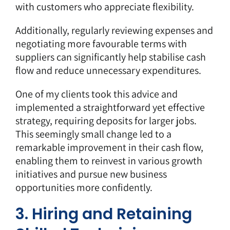
with customers who appreciate flexibility.
Additionally, regularly reviewing expenses and
negotiating more favourable terms with
suppliers can significantly help stabilise cash
flow and reduce unnecessary expenditures.
One of my clients took this advice and
implemented a straightforward yet effective
strategy, requiring deposits for larger jobs.
This seemingly small change led to a
remarkable improvement in their cash flow,
enabling them to reinvest in various growth
initiatives and pursue new business
opportunities more confidently.
3. Hiring and Retaining