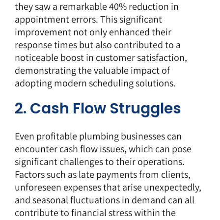
they saw a remarkable 40% reduction in
appointment errors. This significant
improvement not only enhanced their
response times but also contributed to a
noticeable boost in customer satisfaction,
demonstrating the valuable impact of
adopting modern scheduling solutions.
2. Cash Flow Struggles
Even profitable plumbing businesses can
encounter cash flow issues, which can pose
significant challenges to their operations.
Factors such as late payments from clients,
unforeseen expenses that arise unexpectedly,
and seasonal fluctuations in demand can all
contribute to financial stress within the