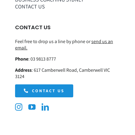
CONTACT US
CONTACT US
Feel free to drop us a line by phone or
send us an
email.
Phone
:
03 9813 8777
Address
:
617 Camberwell Road, Camberwell VIC
3124
CONTACT US