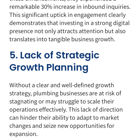
remarkable 30% increase in inbound inquiries.
This significant uptick in engagement clearly
demonstrates that investing in a strong digital
presence not only attracts attention but also
translates into tangible business growth.
5. Lack of Strategic
Growth Planning
Without a clear and well-defined growth
strategy, plumbing businesses are at risk of
stagnating or may struggle to scale their
operations effectively. This lack of direction
can hinder their ability to adapt to market
changes and seize new opportunities for
expansion.