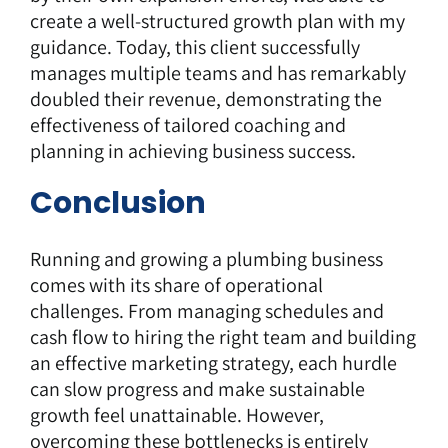
create a well-structured growth plan with my
guidance. Today, this client successfully
manages multiple teams and has remarkably
doubled their revenue, demonstrating the
effectiveness of tailored coaching and
planning in achieving business success.
Conclusion
Running and growing a plumbing business
comes with its share of operational
challenges. From managing schedules and
cash flow to hiring the right team and building
an effective marketing strategy, each hurdle
can slow progress and make sustainable
growth feel unattainable. However,
overcoming these bottlenecks is entirely