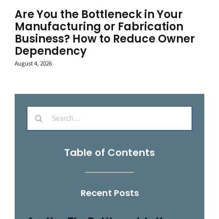
Are You the Bottleneck in Your
Manufacturing or Fabrication
Business? How to Reduce Owner
Dependency
August 4, 2026
Search
for:
Table of Contents
Recent Posts