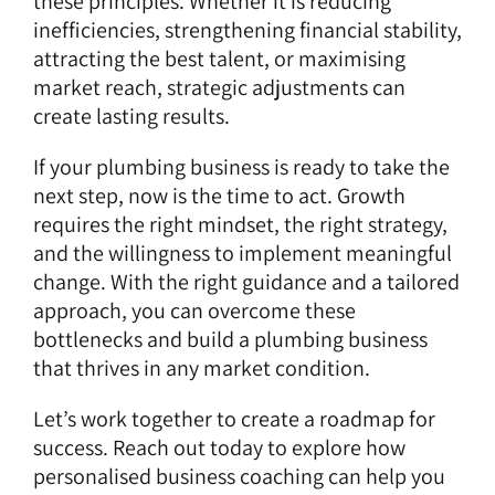
these principles. Whether it is reducing
inefficiencies, strengthening financial stability,
attracting the best talent, or maximising
market reach, strategic adjustments can
create lasting results.
If your plumbing business is ready to take the
next step, now is the time to act. Growth
requires the right mindset, the right strategy,
and the willingness to implement meaningful
change. With the right guidance and a tailored
approach, you can overcome these
bottlenecks and build a plumbing business
that thrives in any market condition.
Let’s work together
to create a roadmap for
success. Reach out today to explore how
personalised business coaching can help you