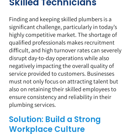
Skilled Technicians
Finding and keeping skilled plumbers is a
significant challenge, particularly in today’s
highly competitive market. The shortage of
qualified professionals makes recruitment
difficult, and high turnover rates can severely
disrupt day-to-day operations while also
negatively impacting the overall quality of
service provided to customers. Businesses
must not only focus on attracting talent but
also on retaining their skilled employees to
ensure consistency and reliability in their
plumbing services.
Solution: Build a Strong
Workplace Culture