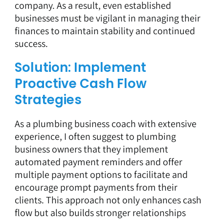
company. As a result, even established
businesses must be vigilant in managing their
finances to maintain stability and continued
success.
Solution: Implement
Proactive Cash Flow
Strategies
As a plumbing business coach with extensive
experience, I often suggest to plumbing
business owners that they implement
automated payment reminders and
offer
multiple payment options
to facilitate and
encourage prompt payments from their
clients. This approach not only enhances cash
flow but also builds stronger relationships