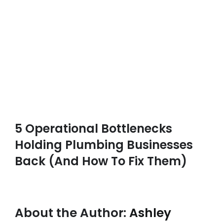
5 Operational Bottlenecks
Holding Plumbing Businesses
Back (And How To Fix Them)
About the Author:
Ashley