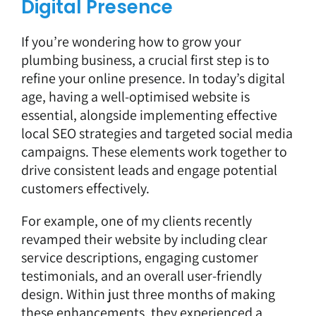
Digital Presence
If you’re wondering how to grow your
plumbing business, a crucial first step is to
refine your online presence. In today’s digital
age, having a well-optimised website is
essential, alongside implementing effective
local SEO strategies and targeted social media
campaigns. These elements work together to
drive consistent leads and engage potential
customers effectively.
For example, one of my clients recently
revamped their website by including clear
service descriptions, engaging customer
testimonials, and an overall user-friendly
design. Within just three months of making
these enhancements, they experienced a