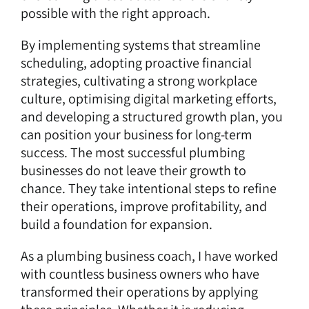
possible with the right approach.
By implementing systems that streamline
scheduling, adopting proactive financial
strategies, cultivating a strong workplace
culture, optimising digital marketing efforts,
and developing a structured growth plan, you
can position your business for long-term
success. The most successful plumbing
businesses do not leave their growth to
chance. They take intentional steps to refine
their operations, improve profitability, and
build a foundation for expansion.
As a plumbing business coach, I have worked
with countless business owners who have
transformed their operations by applying