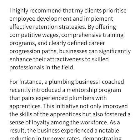
I highly recommend that my clients prioritise
employee development and implement
effective retention strategies. By offering
competitive wages, comprehensive training
programs, and clearly defined career
progression paths, businesses can significantly
enhance their attractiveness to skilled
professionals in the field.
For instance, a plumbing business I coached
recently introduced a mentorship program
that pairs experienced plumbers with
apprentices. This initiative not only improved
the skills of the apprentices but also fostered a
sense of loyalty among the workforce. As a
result, the business experienced a notable
reduction in turnover rates, demonstrating