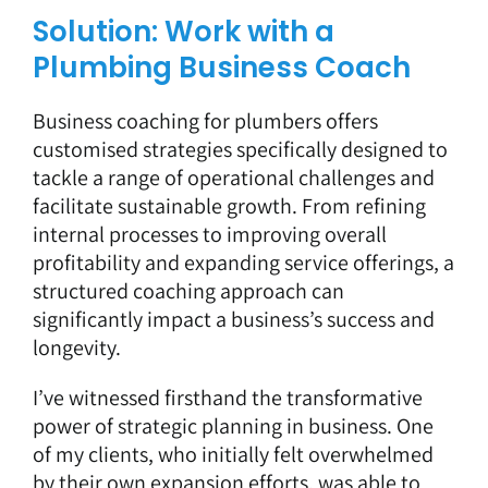
Solution: Work with a
Plumbing Business Coach
Business coaching for plumbers offers
customised strategies specifically designed to
tackle a range of operational challenges and
facilitate sustainable growth. From refining
internal processes to improving overall
profitability and expanding service offerings, a
structured coaching approach can
significantly impact a business’s success and
longevity.
I’ve witnessed firsthand the transformative
power of strategic planning in business. One
of my clients, who initially felt overwhelmed
by their own expansion efforts, was able to