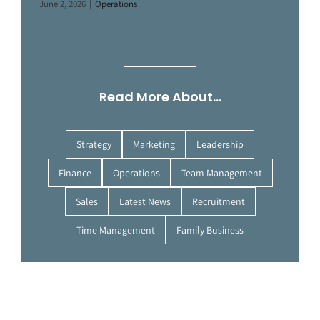
June 2, 2026
|
Operations
Read More About…
Strategy
Marketing
Leadership
Finance
Operations
Team Management
Sales
Latest News
Recruitment
Time Management
Family Business