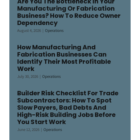
Are You The Bottleneck In Your
Manufacturing Or Fabrication
Business? How To Reduce Owner
Dependency
August 4, 2026
|
Operations
How Manufacturing And
Fabrication Businesses Can
Identify Their Most Profitable
Work
July 30, 2026
|
Operations
Builder Risk Checklist For Trade
Subcontractors: How To Spot
Slow Payers, Bad Debts And
High-Risk Building Jobs Before
You Start Work
June 12, 2026
|
Operations