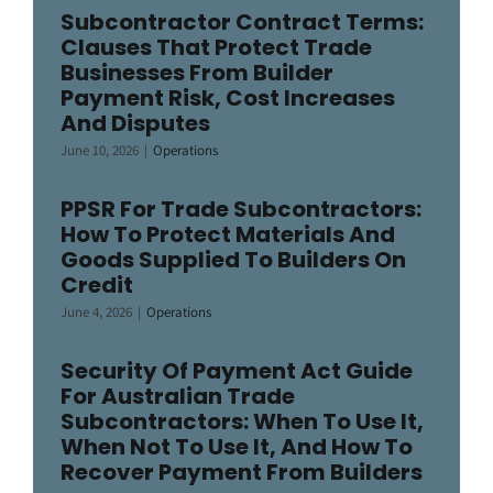
Subcontractor Contract Terms:
Clauses That Protect Trade
Businesses From Builder
Payment Risk, Cost Increases
And Disputes
June 10, 2026
|
Operations
PPSR For Trade Subcontractors:
How To Protect Materials And
Goods Supplied To Builders On
Credit
June 4, 2026
|
Operations
Security Of Payment Act Guide
For Australian Trade
Subcontractors: When To Use It,
When Not To Use It, And How To
Recover Payment From Builders