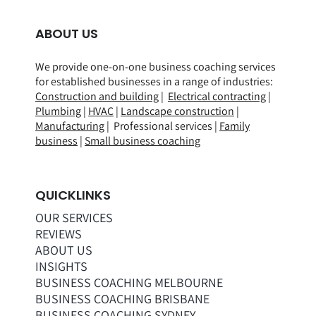
ABOUT US
We provide one-on-one business coaching services
for established businesses in a range of
industries
:
Construction and building
|
Electrical contracting
|
Plumbing
|
HVAC
|
Landscape construction
|
Manufacturing
| Professional services |
Family
business
|
Small business coaching
QUICKLINKS
OUR SERVICES
REVIEWS
ABOUT US
INSIGHTS
BUSINESS COACHING MELBOURNE
BUSINESS COACHING BRISBANE
BUSINESS COACHING SYDNEY