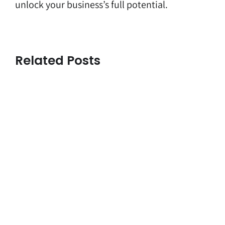
unlock your business’s full potential.
Related Posts