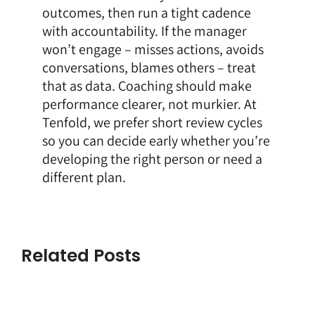
outcomes, then run a tight cadence
with accountability. If the manager
won’t engage – misses actions, avoids
conversations, blames others – treat
that as data. Coaching should make
performance clearer, not murkier. At
Tenfold, we prefer short review cycles
so you can decide early whether you’re
developing the right person or need a
different plan.
Related Posts