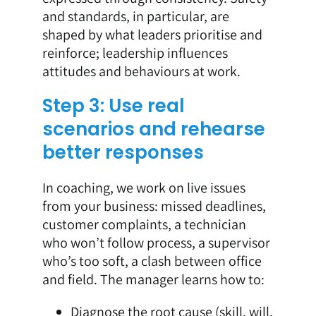
and standards, in particular, are
shaped by what leaders prioritise and
reinforce; leadership influences
attitudes and behaviours at work.
Step 3: Use real
scenarios and rehearse
better responses
In coaching, we work on live issues
from your business: missed deadlines,
customer complaints, a technician
who won’t follow process, a supervisor
who’s too soft, a clash between office
and field. The manager learns how to:
Diagnose the root cause (skill, will,