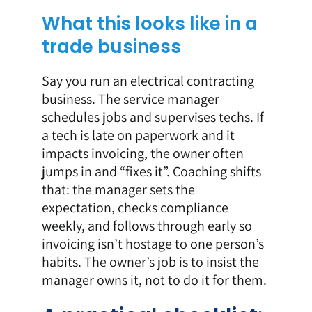
What this looks like in a
trade business
Say you run an electrical contracting
business. The service manager
schedules jobs and supervises techs. If
a tech is late on paperwork and it
impacts invoicing, the owner often
jumps in and “fixes it”. Coaching shifts
that: the manager sets the
expectation, checks compliance
weekly, and follows through early so
invoicing isn’t hostage to one person’s
habits. The owner’s job is to insist the
manager owns it, not to do it for them.