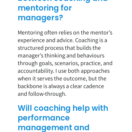
mentoring for
managers?
Mentoring often relies on the mentor’s
experience and advice. Coaching is a
structured process that builds the
manager’s thinking and behaviours
through goals, scenarios, practice, and
accountability. I use both approaches
when it serves the outcome, but the
backbone is always a clear cadence
and follow-through.
Will coaching help with
performance
management and