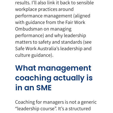
results. I’ll also link it back to sensible
workplace practices around
performance management (aligned
with guidance from the
Fair Work
Ombudsman on managing
performance
) and why leadership
matters to safety and standards (see
Safe Work Australia’s leadership and
culture guidance
).
What management
coaching actually is
in an SME
Coaching for managers is not a generic
“leadership course”. It’s a structured