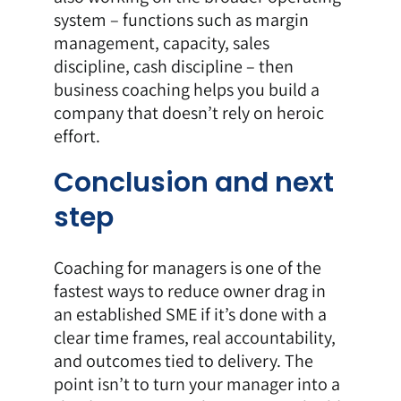
system – functions such as margin
management, capacity, sales
discipline, cash discipline – then
business coaching
helps you build a
company that doesn’t rely on heroic
effort.
Conclusion and next
step
Coaching for managers is one of the
fastest ways to reduce owner drag in
an established SME if it’s done with a
clear time frames, real accountability,
and outcomes tied to delivery. The
point isn’t to turn your manager into a