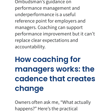
Ombudsman’s guidance on
performance management and
underperformance is a useful
reference point for employers and
managers. Coaching can support
performance improvement but it can’t
replace clear expectations and
accountability.
How coaching for
managers works: the
cadence that creates
change
Owners often ask me, “What actually
happens?” Here’s the practical