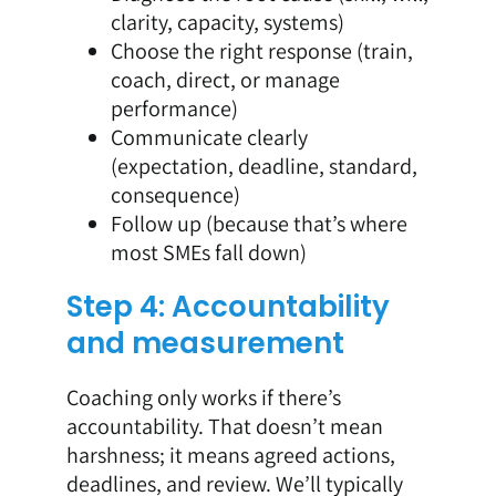
clarity, capacity, systems)
Choose the right response (train,
coach, direct, or manage
performance)
Communicate clearly
(expectation, deadline, standard,
consequence)
Follow up (because that’s where
most SMEs fall down)
Step 4: Accountability
and measurement
Coaching only works if there’s
accountability. That doesn’t mean
harshness; it means agreed actions,
deadlines, and review. We’ll typically