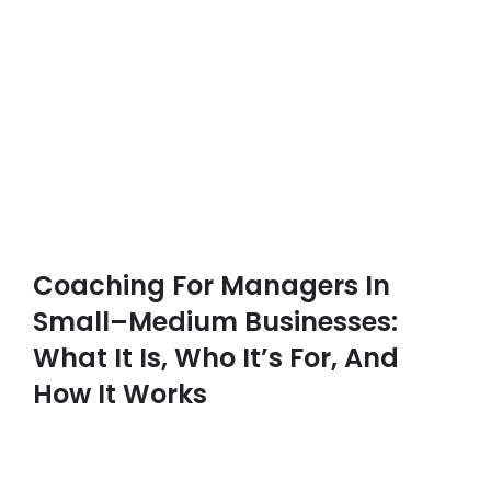
Coaching For Managers In
Small–Medium Businesses:
What It Is, Who It’s For, And
How It Works