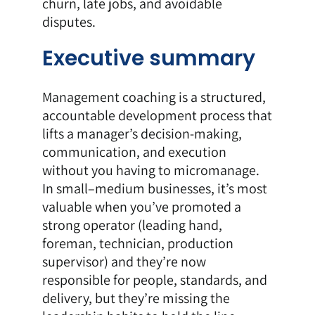
churn, late jobs, and avoidable
disputes.
Executive summary
Management coaching is a structured,
accountable development process that
lifts a manager’s decision-making,
communication, and execution
without you having to micromanage.
In small–medium businesses, it’s most
valuable when you’ve promoted a
strong operator (leading hand,
foreman, technician, production
supervisor) and they’re now
responsible for people, standards, and
delivery, but they’re missing the