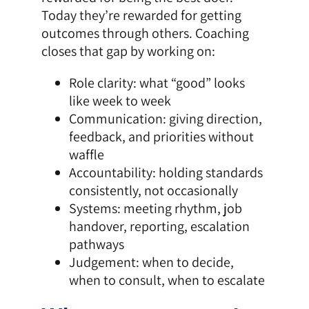
Today they’re rewarded for getting
outcomes through others. Coaching
closes that gap by working on:
Role clarity: what “good” looks
like week to week
Communication: giving direction,
feedback, and priorities without
waffle
Accountability: holding standards
consistently, not occasionally
Systems: meeting rhythm, job
handover, reporting, escalation
pathways
Judgement: when to decide,
when to consult, when to escalate