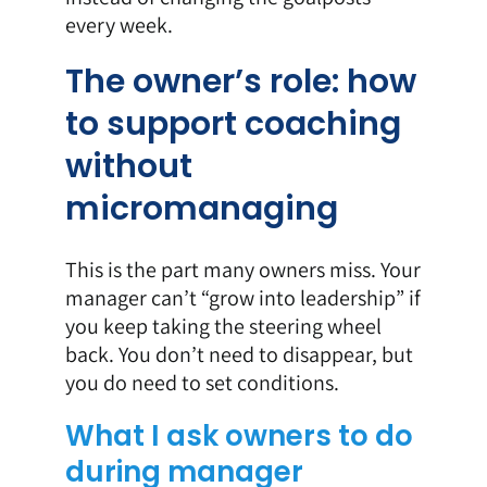
every week.
The owner’s role: how
to support coaching
without
micromanaging
This is the part many owners miss. Your
manager can’t “grow into leadership” if
you keep taking the steering wheel
back. You don’t need to disappear, but
you do need to set conditions.
What I ask owners to do
during manager