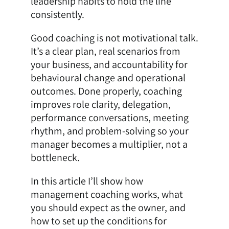
leadership habits to hold the line
consistently.
Good coaching is not motivational talk.
It’s a clear plan, real scenarios from
your business, and accountability for
behavioural change and operational
outcomes. Done properly, coaching
improves role clarity, delegation,
performance conversations, meeting
rhythm, and problem-solving so your
manager becomes a multiplier, not a
bottleneck.
In this article I’ll show how
management coaching works, what
you should expect as the owner, and
how to set up the conditions for