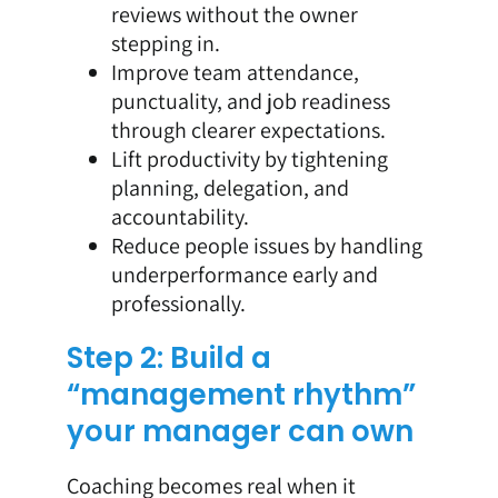
reviews without the owner
stepping in.
Improve team attendance,
punctuality, and job readiness
through clearer expectations.
Lift productivity by tightening
planning, delegation, and
accountability.
Reduce people issues by handling
underperformance early and
professionally.
Step 2: Build a
“management rhythm”
your manager can own
Coaching becomes real when it