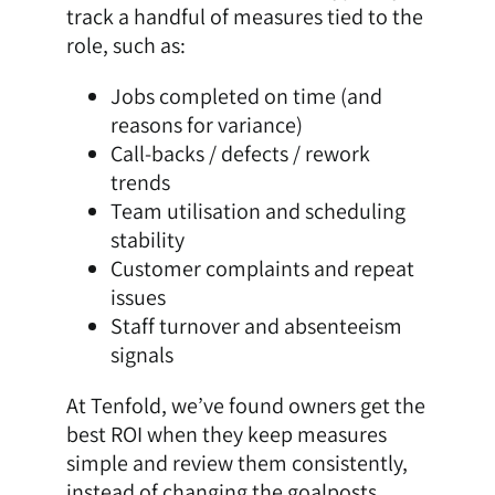
track a handful of measures tied to the
role, such as:
Jobs completed on time (and
reasons for variance)
Call-backs / defects / rework
trends
Team utilisation and scheduling
stability
Customer complaints and repeat
issues
Staff turnover and absenteeism
signals
At Tenfold, we’ve found owners get the
best ROI when they keep measures
simple and review them consistently,
instead of changing the goalposts