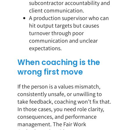
subcontractor accountability and
client communication.
A production supervisor who can
hit output targets but causes
turnover through poor
communication and unclear
expectations.
When coaching is the
wrong first move
If the person is a values mismatch,
consistently unsafe, or unwilling to
take feedback, coaching won’t fix that.
In those cases, you need role clarity,
consequences, and performance
management. The Fair Work