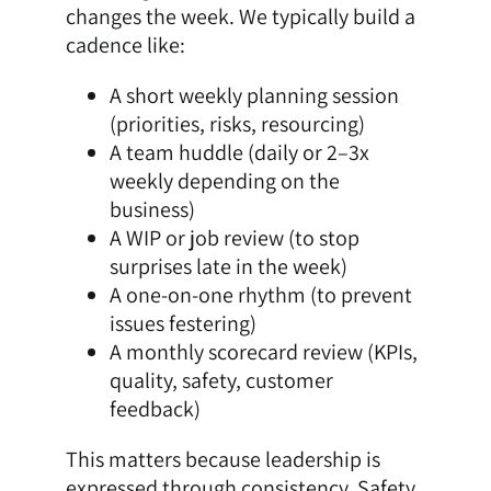
changes the week. We typically build a
cadence like:
A short weekly planning session
(priorities, risks, resourcing)
A team huddle (daily or 2–3x
weekly depending on the
business)
A WIP or job review (to stop
surprises late in the week)
A one-on-one rhythm (to prevent
issues festering)
A monthly scorecard review (KPIs,
quality, safety, customer
feedback)
This matters because leadership is
expressed through consistency. Safety