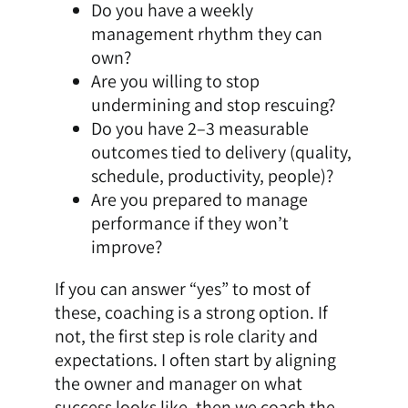
Do you have a weekly
management rhythm they can
own?
Are you willing to stop
undermining and stop rescuing?
Do you have 2–3 measurable
outcomes tied to delivery (quality,
schedule, productivity, people)?
Are you prepared to manage
performance if they won’t
improve?
If you can answer “yes” to most of
these, coaching is a strong option. If
not, the first step is role clarity and
expectations. I often start by aligning
the owner and manager on what
success looks like, then we coach the