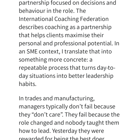
partnership focused on decisions and
behaviour in the role. The
International Coaching Federation
describes coaching as a partnership
that helps clients maximise their
personal and professional potential. In
an SME context, I translate that into
something more concrete: a
repeatable process that turns day-to-
day situations into better leadership
habits.
In trades and manufacturing,
managers typically don’t fail because
they “don’t care”. They fail because the
role changed and nobody taught them
how to lead. Yesterday they were
rewarded for being the best doer.