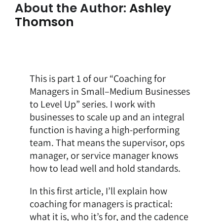
About the Author:
Ashley
Thomson
This is part 1 of our “Coaching for
Managers in Small–Medium Businesses
to Level Up” series. I work with
businesses to scale up and an integral
function is having a high-performing
team. That means the supervisor, ops
manager, or service manager knows
how to lead well and hold standards.
In this first article, I’ll explain how
coaching for managers is practical:
what it is, who it’s for, and the cadence