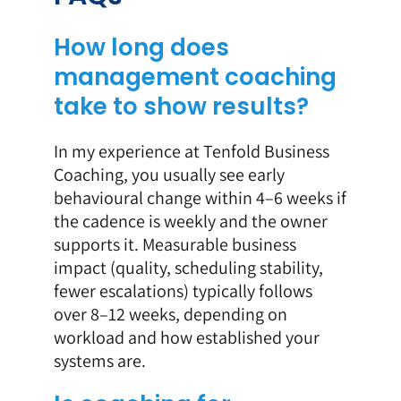
How long does
management coaching
take to show results?
In my experience at Tenfold Business
Coaching, you usually see early
behavioural change within 4–6 weeks if
the cadence is weekly and the owner
supports it. Measurable business
impact (quality, scheduling stability,
fewer escalations) typically follows
over 8–12 weeks, depending on
workload and how established your
systems are.