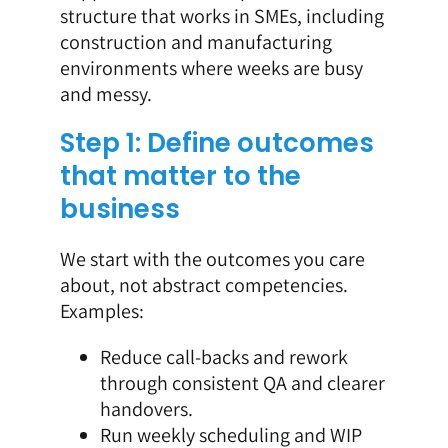
structure that works in SMEs, including
construction and manufacturing
environments where weeks are busy
and messy.
Step 1: Define outcomes
that matter to the
business
We start with the outcomes you care
about, not abstract competencies.
Examples:
Reduce call-backs and rework
through consistent QA and clearer
handovers.
Run weekly scheduling and WIP