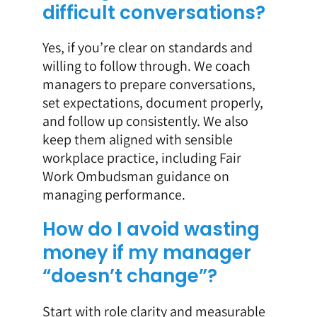
difficult conversations?
Yes, if you’re clear on standards and
willing to follow through. We coach
managers to prepare conversations,
set expectations, document properly,
and follow up consistently. We also
keep them aligned with sensible
workplace practice, including Fair
Work Ombudsman guidance on
managing performance.
How do I avoid wasting
money if my manager
“doesn’t change”?
Start with role clarity and measurable