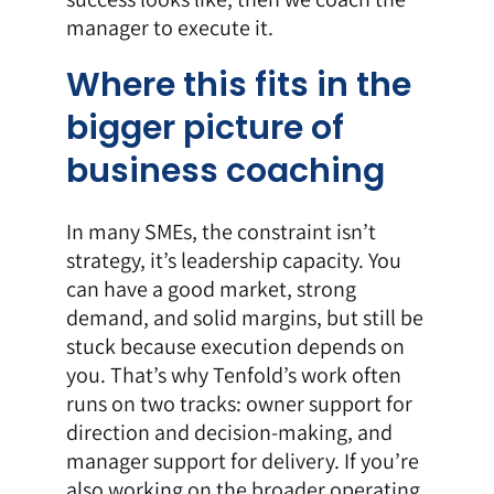
manager to execute it.
Where this fits in the
bigger picture of
business coaching
In many SMEs, the constraint isn’t
strategy, it’s leadership capacity. You
can have a good market, strong
demand, and solid margins, but still be
stuck because execution depends on
you. That’s why Tenfold’s work often
runs on two tracks: owner support for
direction and decision-making, and
manager support for delivery. If you’re
also working on the broader operating