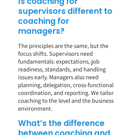
Is coaching for
supervisors different to
coaching for
managers?
The principles are the same, but the
focus shifts. Supervisors need
fundamentals: expectations, job
readiness, standards, and handling
issues early. Managers also need
planning, delegation, cross-functional
coordination, and reporting. We tailor
coaching to the level and the business
environment.
What’s the difference
between coaching and