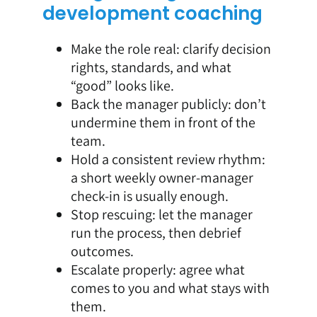
development coaching
Make the role real: clarify decision
rights, standards, and what
“good” looks like.
Back the manager publicly: don’t
undermine them in front of the
team.
Hold a consistent review rhythm:
a short weekly owner-manager
check-in is usually enough.
Stop rescuing: let the manager
run the process, then debrief
outcomes.
Escalate properly: agree what
comes to you and what stays with
them.