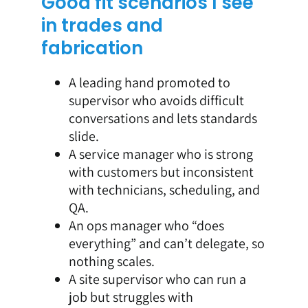
Good fit scenarios I see
in trades and
fabrication
A leading hand promoted to
supervisor who avoids difficult
conversations and lets standards
slide.
A service manager who is strong
with customers but inconsistent
with technicians, scheduling, and
QA.
An ops manager who “does
everything” and can’t delegate, so
nothing scales.
A site supervisor who can run a
job but struggles with