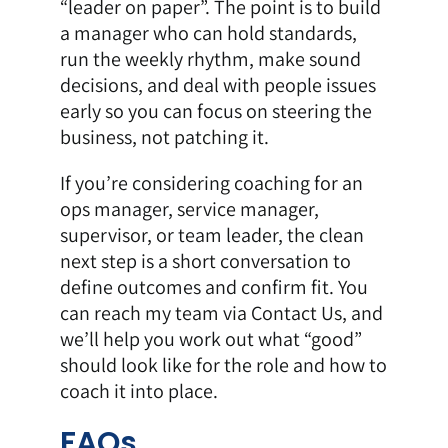
“leader on paper”. The point is to build
a manager who can hold standards,
run the weekly rhythm, make sound
decisions, and deal with people issues
early so you can focus on steering the
business, not patching it.
If you’re considering coaching for an
ops manager, service manager,
supervisor, or team leader, the clean
next step is a short conversation to
define outcomes and confirm fit. You
can reach my team via
Contact Us
, and
we’ll help you work out what “good”
should look like for the role and how to
coach it into place.
FAQs