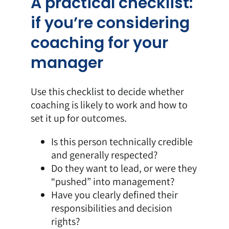
A practical checklist:
if you’re considering
coaching for your
manager
Use this checklist to decide whether
coaching is likely to work and how to
set it up for outcomes.
Is this person technically credible
and generally respected?
Do they want to lead, or were they
“pushed” into management?
Have you clearly defined their
responsibilities and decision
rights?