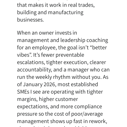
that makes it work in real trades,
building and manufacturing
businesses.
When an owner invests in
management and leadership coaching
for an employee, the goal isn’t “better
vibes”. It’s fewer preventable
escalations, tighter execution, clearer
accountability, and a manager who can
run the weekly rhythm without you. As
of January 2026, most established
SMEs I see are operating with tighter
margins, higher customer
expectations, and more compliance
pressure so the cost of poor/average
management shows up fast in rework,