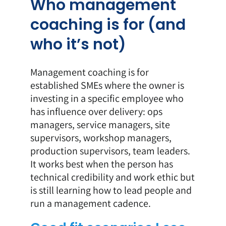
Who management
coaching is for (and
who it’s not)
Management coaching is for
established SMEs where the owner is
investing in a specific employee who
has influence over delivery: ops
managers, service managers, site
supervisors, workshop managers,
production supervisors, team leaders.
It works best when the person has
technical credibility and work ethic but
is still learning how to lead people and
run a management cadence.