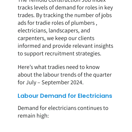
tracks levels of demand for roles in key
trades. By tracking the number of jobs
ads for tradie roles of plumbers ,
electricians, landscapers, and
carpenters, we keep our clients
informed and provide relevant insights
to support recruitment strategies.
Here’s what tradies need to know
about the labour trends of the quarter
for July – September 2024.
Labour Demand for Electricians
Demand for electricians continues to
remain high: