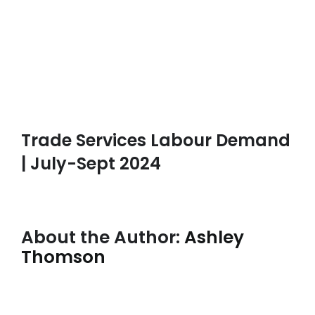
Trade Services Labour Demand
| July-Sept 2024
About the Author:
Ashley
Thomson