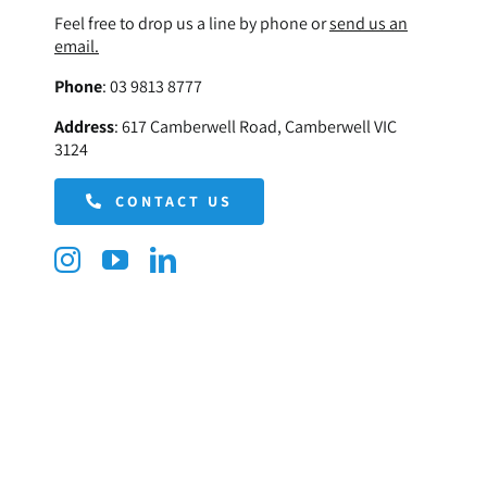
Feel free to drop us a line by phone or
send us an
email.
Phone
:
03 9813 8777
Address
:
617 Camberwell Road, Camberwell VIC
3124
CONTACT US