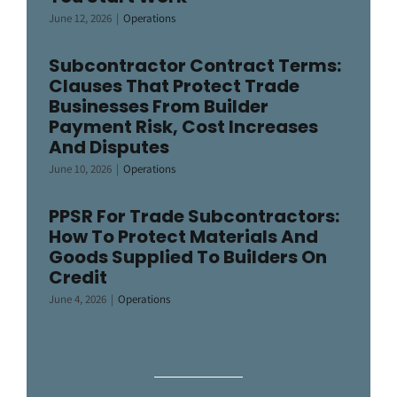
June 12, 2026
|
Operations
Subcontractor Contract Terms:
Clauses That Protect Trade
Businesses From Builder
Payment Risk, Cost Increases
And Disputes
June 10, 2026
|
Operations
PPSR For Trade Subcontractors:
How To Protect Materials And
Goods Supplied To Builders On
Credit
June 4, 2026
|
Operations