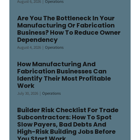
August 6, 2026
|
Operations
Are You The Bottleneck In Your
Manufacturing Or Fabrication
Business? How To Reduce Owner
Dependency
August 4, 2026
|
Operations
How Manufacturing And
Fabrication Businesses Can
Identify Their Most Profitable
Work
July 30, 2026
|
Operations
Builder Risk Checklist For Trade
Subcontractors: How To Spot
Slow Payers, Bad Debts And
High-Risk Building Jobs Before
You Start Work