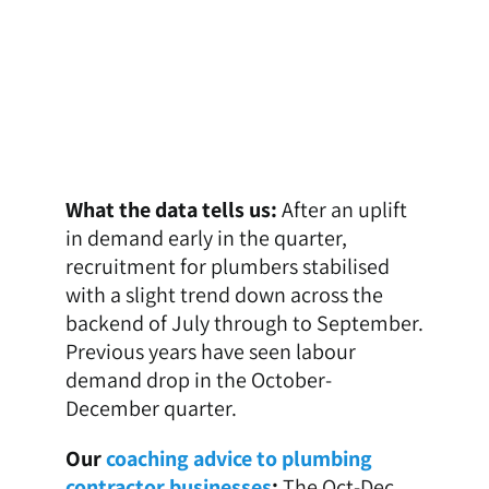
What the data tells us:
After an uplift
in demand early in the quarter,
recruitment for plumbers stabilised
with a slight trend down across the
backend of July through to September.
Previous years have seen labour
demand drop in the October-
December quarter.
Our
coaching advice to plumbing
contractor businesses
:
The Oct-Dec