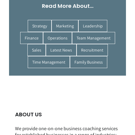
Read More About…
Strategy
Marketing
Leadership
Finance
Operations
Team Management
Sales
Latest News
Recruitment
Time Management
Family Business
ABOUT US
We provide one-on-one business coaching services
for established businesses in a range of
industries
: