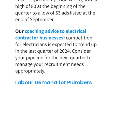
high of 80 at the beginning of the
quarter to a low of 53 ads listed at the
end of September.
Our
coaching advice to electrical
contractor businesses
:
competition
for electricians is expected to trend up
in the last quarter of 2024. Consider
your pipeline for the next quarter to
manage your recruitment needs
appropriately.
Labour Demand for Plumbers