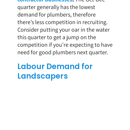
quarter generally has the lowest
demand for plumbers, therefore
there’s less competition in recruiting.
Consider putting your oar in the water
this quarter to get a jump on the
competition if you’re expecting to have
need for good plumbers next quarter.
Labour Demand for
Landscapers