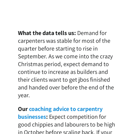
What the data tells us:
Demand for
carpenters was stable for most of the
quarter before starting to rise in
September. As we come into the crazy
Christmas period, expect demand to
continue to increase as builders and
their clients want to get jbos finished
and handed over before the end of the
year.
Our
coaching advice to carpentry
businesses
:
Expect competition for
good chippies and labourers to be high
in October before scaling back. If your