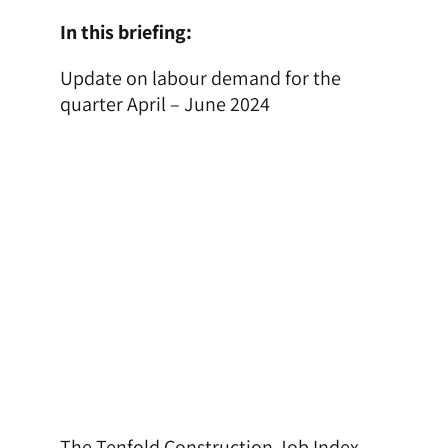
In this briefing:
Update on labour demand for the
quarter April – June 2024
The Tenfold Construction Job Index