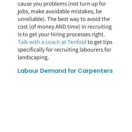
cause you problems (not turn up for
jobs, make avoidable mistakes, be
unreliable). The best way to avoid the
cost (of money AND time) in recruiting
is to get your hiring processes right.
Talk with a coach at Tenfold
to get tips
specifically for recruiting labourers for
landscaping.
Labour Demand for Carpenters