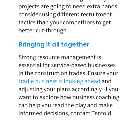
projects are going to need extra hands,
consider using different recruitment
tactics than your competitors to get
better cut-through.
Bringing it all together
Strong resource management is
essential for service-based businesses
in the construction trades. Ensure your
tradie business is looking ahead
and
adjusting your plans accordingly. If you
want to explore how business coaching
can help you read the play and make
informed decisions, contact Tenfold.