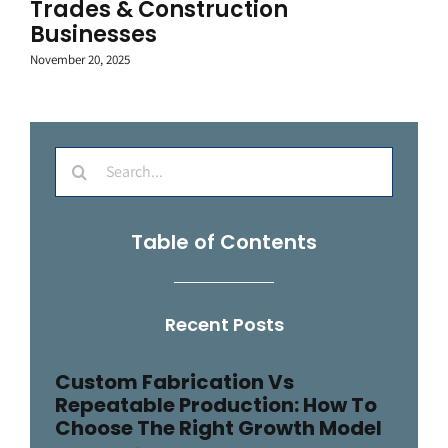
Trades & Construction
Businesses
November 20, 2025
Search
for:
Table of Contents
Recent Posts
Custom Fabrication Vs
Repeatable Production: How To
Choose The Right Growth Model