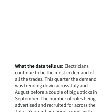
What the data tells us:
Electricians
continue to be the most in demand of
all the trades. This quarter the demand
was trending down across July and
August before a couple of big upticks in
September. The number of roles being
advertised and recruited for across the
July – September period varied, with a