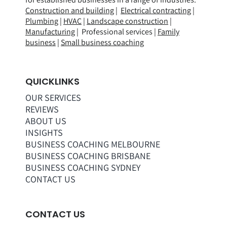
Construction and building
|
Electrical contracting
|
Plumbing
|
HVAC
|
Landscape construction
|
Manufacturing
| Professional services |
Family
business
|
Small business coaching
QUICKLINKS
OUR SERVICES
REVIEWS
ABOUT US
INSIGHTS
BUSINESS COACHING MELBOURNE
BUSINESS COACHING BRISBANE
BUSINESS COACHING SYDNEY
CONTACT US
CONTACT US