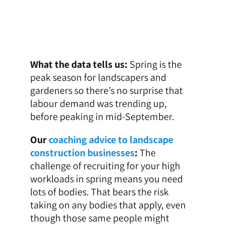
What the data tells us:
Spring is the
peak season for landscapers and
gardeners so there’s no surprise that
labour demand was trending up,
before peaking in mid-September.
Our
coaching advice to landscape
construction businesses
:
The
challenge of recruiting for your high
workloads in spring means you need
lots of bodies. That bears the risk
taking on any bodies that apply, even
though those same people might