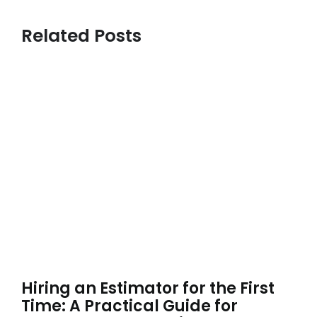
Related Posts
Hiring an Estimator for the First
Time: A Practical Guide for