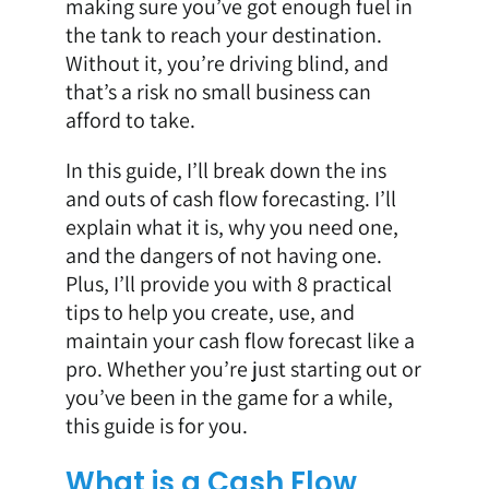
making sure you’ve got enough fuel in
the tank to reach your destination.
Without it, you’re driving blind, and
that’s a risk no small business can
afford to take.
In this guide, I’ll break down the ins
and outs of cash flow forecasting. I’ll
explain what it is, why you need one,
and the dangers of not having one.
Plus, I’ll provide you with 8 practical
tips to help you create, use, and
maintain your cash flow forecast like a
pro. Whether you’re just starting out or
you’ve been in the game for a while,
this guide is for you.
What is a Cash Flow