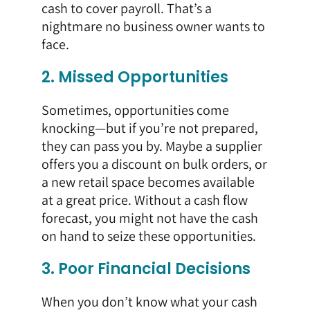
cash to cover payroll. That’s a
nightmare no business owner wants to
face.
2. Missed Opportunities
Sometimes, opportunities come
knocking—but if you’re not prepared,
they can pass you by. Maybe a supplier
offers you a discount on bulk orders, or
a new retail space becomes available
at a great price. Without a cash flow
forecast, you might not have the cash
on hand to seize these opportunities.
3. Poor Financial Decisions
When you don’t know what your cash