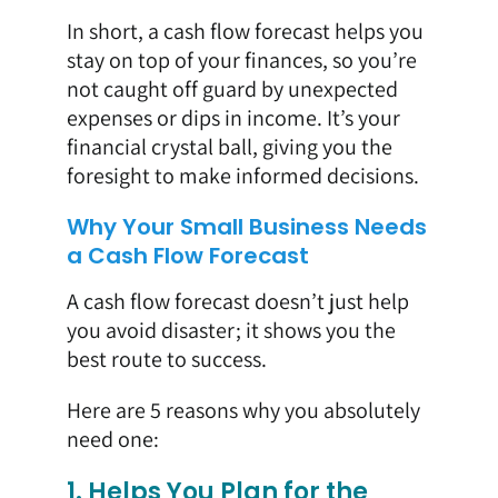
In short, a cash flow forecast helps you
stay on top of your finances, so you’re
not caught off guard by unexpected
expenses or dips in income. It’s your
financial crystal ball, giving you the
foresight to make informed decisions.
Why Your Small Business Needs
a Cash Flow Forecast
A cash flow forecast doesn’t just help
you avoid disaster; it shows you the
best route to success.
Here are 5 reasons why you absolutely
need one:
1. Helps You Plan for the