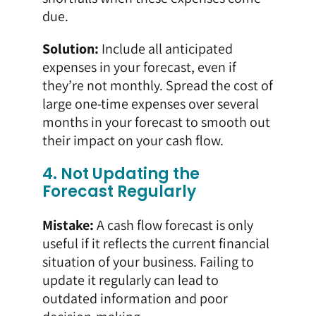
due.
Solution:
Include all anticipated
expenses in your forecast, even if
they’re not monthly. Spread the cost of
large one-time expenses over several
months in your forecast to smooth out
their impact on your cash flow.
4. Not Updating the
Forecast Regularly
Mistake:
A cash flow forecast is only
useful if it reflects the current financial
situation of your business. Failing to
update it regularly can lead to
outdated information and poor