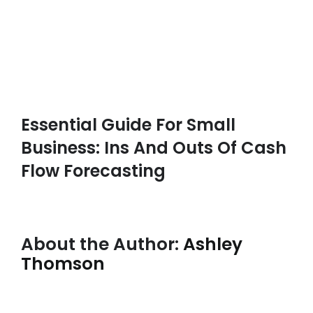
Essential Guide For Small
Business: Ins And Outs Of Cash
Flow Forecasting
About the Author:
Ashley
Thomson