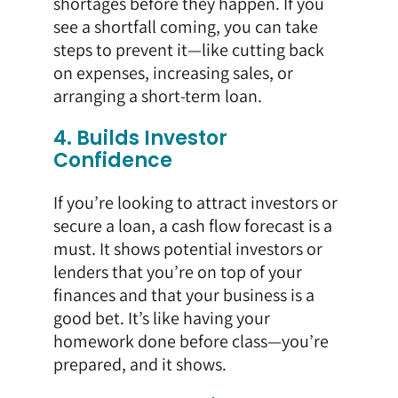
shortages before they happen. If you
see a shortfall coming, you can take
steps to prevent it—like cutting back
on expenses, increasing sales, or
arranging a short-term loan.
4. Builds Investor
Confidence
If you’re looking to attract investors or
secure a loan, a cash flow forecast is a
must. It shows potential investors or
lenders that you’re on top of your
finances and that your business is a
good bet. It’s like having your
homework done before class—you’re
prepared, and it shows.