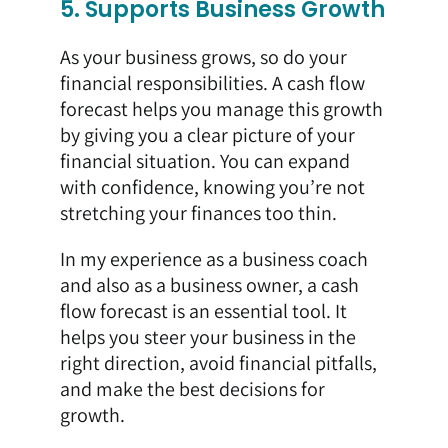
5. Supports Business Growth
As your business grows, so do your
financial responsibilities. A cash flow
forecast helps you manage this growth
by giving you a clear picture of your
financial situation. You can expand
with confidence, knowing you’re not
stretching your finances too thin.
In my experience as a business coach
and also as a business owner, a cash
flow forecast is an essential tool. It
helps you steer your business in the
right direction, avoid financial pitfalls,
and make the best decisions for
growth.