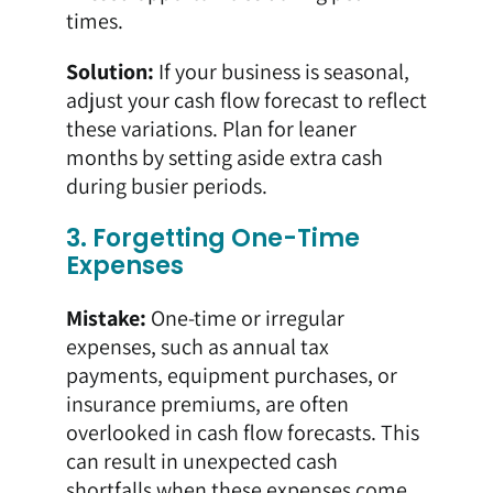
times.
Solution:
If your business is seasonal,
adjust your cash flow forecast to reflect
these variations. Plan for leaner
months by setting aside extra cash
during busier periods.
3. Forgetting One-Time
Expenses
Mistake:
One-time or irregular
expenses, such as annual tax
payments, equipment purchases, or
insurance premiums, are often
overlooked in cash flow forecasts. This
can result in unexpected cash
shortfalls when these expenses come