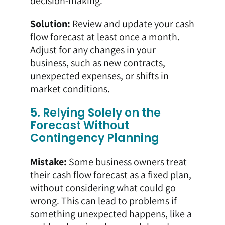
decision-making.
Solution:
Review and update your cash
flow forecast at least once a month.
Adjust for any changes in your
business, such as new contracts,
unexpected expenses, or shifts in
market conditions.
5. Relying Solely on the
Forecast Without
Contingency Planning
Mistake:
Some business owners treat
their cash flow forecast as a fixed plan,
without considering what could go
wrong. This can lead to problems if
something unexpected happens, like a