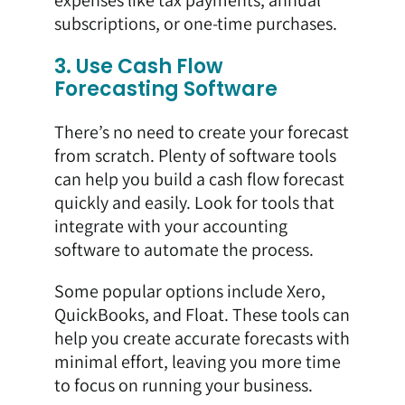
subscriptions, or one-time purchases.
3. Use Cash Flow
Forecasting Software
There’s no need to create your forecast
from scratch. Plenty of software tools
can help you build a cash flow forecast
quickly and easily. Look for tools that
integrate with your accounting
software to automate the process.
Some popular options include Xero,
QuickBooks, and Float. These tools can
help you create accurate forecasts with
minimal effort, leaving you more time
to focus on running your business.