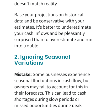
doesn’t match reality.
Base your projections on historical
data and be conservative with your
estimates. It’s better to underestimate
your cash inflows and be pleasantly
surprised than to overestimate and run
into trouble.
2. Ignoring Seasonal
Variations
Mistake:
Some businesses experience
seasonal fluctuations in cash flow, but
owners may fail to account for this in
their forecasts. This can lead to cash
shortages during slow periods or
missed opportunities during peak