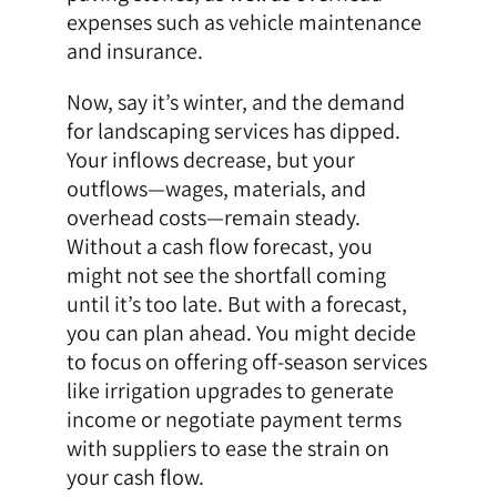
expenses such as vehicle maintenance
and insurance.
Now, say it’s winter, and the demand
for landscaping services has dipped.
Your inflows decrease, but your
outflows—wages, materials, and
overhead costs—remain steady.
Without a cash flow forecast, you
might not see the shortfall coming
until it’s too late. But with a forecast,
you can plan ahead. You might decide
to focus on offering off-season services
like irrigation upgrades to generate
income or negotiate payment terms
with suppliers to ease the strain on
your cash flow.