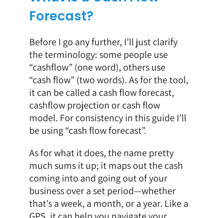
Forecast?
Before I go any further, I’ll just clarify
the terminology: some people use
“cashflow” (one word), others use
“cash flow” (two words). As for the tool,
it can be called a
cash flow forecast,
cashflow projection or cash flow
model. For consistency in this guide I’ll
be using “cash flow forecast”.
As for what it does, the name pretty
much sums it up; it maps out the cash
coming into and going out of your
business over a set period—whether
that’s a week, a month, or a year. Like a
GPS, it can help you navigate your