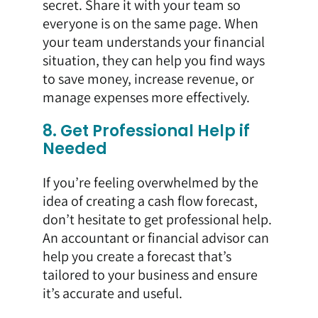
secret. Share it with your team so
everyone is on the same page. When
your team understands your financial
situation, they can help you find ways
to save money, increase revenue, or
manage expenses more effectively.
8. Get Professional Help if
Needed
If you’re feeling overwhelmed by the
idea of creating a cash flow forecast,
don’t hesitate to get professional help.
An accountant or financial advisor can
help you create a forecast that’s
tailored to your business and ensure
it’s accurate and useful.