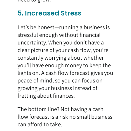
5. Increased Stress
Let’s be honest—running a business is
stressful enough without financial
uncertainty. When you don’t have a
clear picture of your cash flow, you’re
constantly worrying about whether
you’ll have enough money to keep the
lights on. A cash flow forecast gives you
peace of mind, so you can focus on
growing your business instead of
fretting about finances.
The bottom line? Not having a cash
flow forecast is a risk no small business
can afford to take.