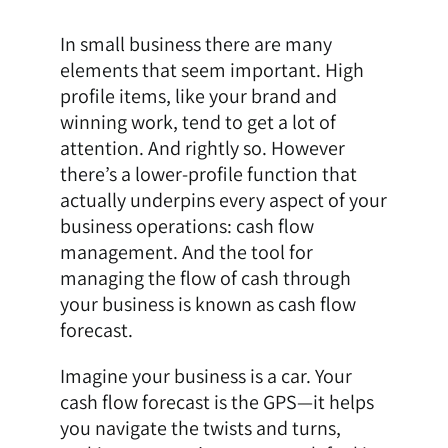
In small business there are many
elements that seem important. High
profile items, like your brand and
winning work, tend to get a lot of
attention. And rightly so. However
there’s a lower-profile function that
actually underpins every aspect of your
business operations: cash flow
management. And the tool for
managing the flow of cash through
your business is known as cash flow
forecast.
Imagine your business is a car. Your
cash flow forecast is the GPS—it helps
you navigate the twists and turns,