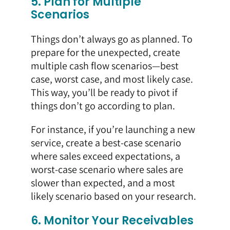
5. Plan for Multiple
Scenarios
Things don’t always go as planned. To
prepare for the unexpected, create
multiple cash flow scenarios—best
case, worst case, and most likely case.
This way, you’ll be ready to pivot if
things don’t go according to plan.
For instance, if you’re launching a new
service, create a best-case scenario
where sales exceed expectations, a
worst-case scenario where sales are
slower than expected, and a most
likely scenario based on your research.
6. Monitor Your Receivables