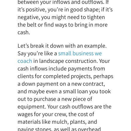
between your inflows and outflows. If
it’s positive, you’re in good shape; if it’s
negative, you might need to tighten
the belt or find ways to bring in more
cash.
Let’s break it down with an example.
Say you’re like a
small business we
coach
in landscape construction. Your
cash inflows include payments from
clients for completed projects, perhaps
a down payment on a new contract,
and maybe even a small loan you took
out to purchase a new piece of
equipment. Your cash outflows are the
wages for your crew, the cost of
materials like mulch, plants, and
paving stones, as well as overhead