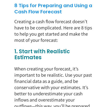
8 Tips for Preparing and Using a
Cash Flow Forecast
Creating a cash flow forecast doesn’t
have to be complicated. Here are 8 tips
to help you get started and make the
most of your forecast:
1. Start with Realistic
Estimates
When creating your forecast, it’s
important to be realistic. Use your past
financial data as a guide, and be
conservative with your estimates. It’s
better to underestimate your cash
inflows and overestimate your
outflows—this way, you’ll be prepared