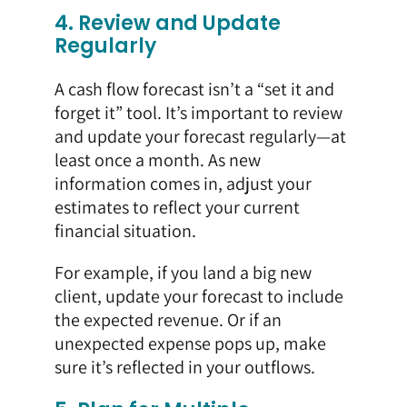
4. Review and Update
Regularly
A cash flow forecast isn’t a “set it and
forget it” tool. It’s important to review
and update your forecast regularly—at
least once a month. As new
information comes in, adjust your
estimates to reflect your current
financial situation.
For example, if you land a big new
client, update your forecast to include
the expected revenue. Or if an
unexpected expense pops up, make
sure it’s reflected in your outflows.