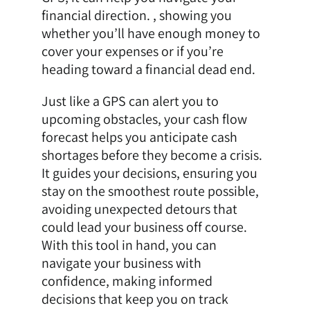
financial direction. , showing you
whether you’ll have enough money to
cover your expenses or if you’re
heading toward a financial dead end.
Just like a GPS can alert you to
upcoming obstacles, your cash flow
forecast helps you anticipate cash
shortages before they become a crisis.
It guides your decisions, ensuring you
stay on the smoothest route possible,
avoiding unexpected detours that
could lead your business off course.
With this tool in hand, you can
navigate your business with
confidence, making informed
decisions that keep you on track