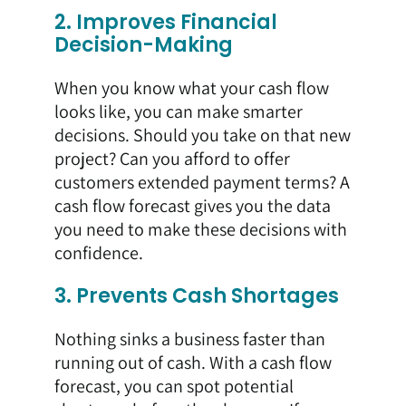
2. Improves Financial
Decision-Making
When you know what your cash flow
looks like, you can make smarter
decisions. Should you take on that new
project? Can you afford to offer
customers extended payment terms? A
cash flow forecast gives you the data
you need to make these decisions with
confidence.
3. Prevents Cash Shortages
Nothing sinks a business faster than
running out of cash. With a cash flow
forecast, you can spot potential