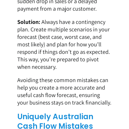
sudden drop in sales or a delayed
payment from a major customer.
Solution:
Always have a contingency
plan. Create multiple scenarios in your
forecast (best case, worst case, and
most likely) and plan for how you’ll
respond if things don’t go as expected.
This way, you’re prepared to pivot
when necessary.
Avoiding these common mistakes can
help you create a more accurate and
useful cash flow forecast, ensuring
your business stays on track financially.
Uniquely Australian
Cash Flow Mistakes