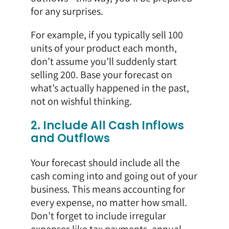
for any surprises.
For example, if you typically sell 100
units of your product each month,
don’t assume you’ll suddenly start
selling 200. Base your forecast on
what’s actually happened in the past,
not on wishful thinking.
2. Include All Cash Inflows
and Outflows
Your forecast should include all the
cash coming into and going out of your
business. This means accounting for
every expense, no matter how small.
Don’t forget to include irregular
expenses like tax payments, annual