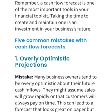
Remember, a cash flow forecast is one
of the most important tools in your
financial toolkit. Taking the time to
create and maintain one is an
investment in your business’s future.
Five common mistakes with
cash flow forecasts
1. Overly Optimistic
Projections
Mistake:
Many business owners tend to
be overly optimistic about their future
cash inflows. They might assume sales
will grow rapidly or that customers will
always pay on time. This can lead to a
forecast that looks great on paper but