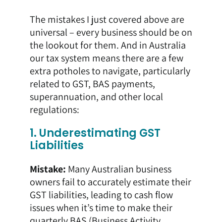
The mistakes I just covered above are
universal – every business should be on
the lookout for them. And in Australia
our tax system means there are a few
extra potholes to navigate, particularly
related to GST, BAS payments,
superannuation, and other local
regulations:
1. Underestimating GST
Liabilities
Mistake:
Many Australian business
owners fail to accurately estimate their
GST liabilities, leading to cash flow
issues when it’s time to make their
quarterly BAS (Business Activity