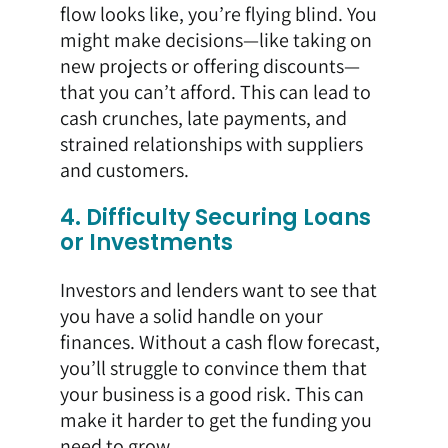
flow looks like, you’re flying blind. You
might make decisions—like taking on
new projects or offering discounts—
that you can’t afford. This can lead to
cash crunches, late payments, and
strained relationships with suppliers
and customers.
4. Difficulty Securing Loans
or Investments
Investors and lenders want to see that
you have a solid handle on your
finances. Without a cash flow forecast,
you’ll struggle to convince them that
your business is a good risk. This can
make it harder to get the funding you
need to grow.