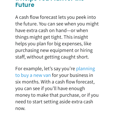
Future
A cash flow forecast lets you peek into
the future. You can see when you might
have extra cash on hand—or when
things might get tight. This insight
helps you plan for big expenses, like
purchasing new equipment or hiring
staff, without getting caught short.
For example, let’s say you’re
planning
to buy a new van
for your business in
six months. With a cash flow forecast,
you can see if you’ll have enough
money to make that purchase, or if you
need to start setting aside extra cash
now.