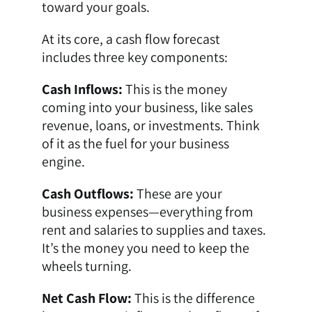
toward your goals.
At its core, a cash flow forecast
includes three key components:
Cash Inflows:
This is the money
coming into your business, like sales
revenue, loans, or investments. Think
of it as the fuel for your business
engine.
Cash Outflows:
These are your
business expenses—everything from
rent and salaries to supplies and taxes.
It’s the money you need to keep the
wheels turning.
Net Cash Flow:
This is the difference