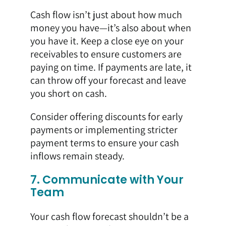
Cash flow isn’t just about how much
money you have—it’s also about when
you have it. Keep a close eye on your
receivables to ensure customers are
paying on time. If payments are late, it
can throw off your forecast and leave
you short on cash.
Consider offering discounts for early
payments or implementing stricter
payment terms to ensure your cash
inflows remain steady.
7. Communicate with Your
Team
Your cash flow forecast shouldn’t be a