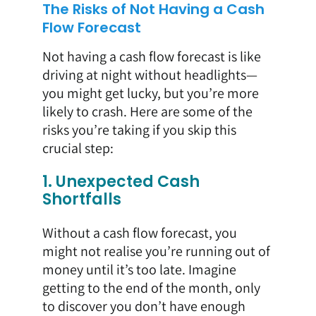
The Risks of Not Having a Cash
Flow Forecast
Not having a cash flow forecast is like
driving at night without headlights—
you might get lucky, but you’re more
likely to crash. Here are some of the
risks you’re taking if you skip this
crucial step:
1. Unexpected Cash
Shortfalls
Without a cash flow forecast, you
might not realise you’re running out of
money until it’s too late. Imagine
getting to the end of the month, only
to discover you don’t have enough