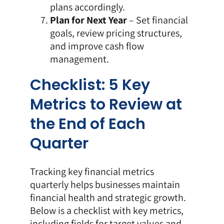
plans accordingly.
Plan for Next Year
– Set financial
goals, review pricing structures,
and improve cash flow
management.
Checklist: 5 Key
Metrics to Review at
the End of Each
Quarter
Tracking key financial metrics
quarterly helps businesses maintain
financial health and strategic growth.
Below is a checklist with key metrics,
including fields for target values and