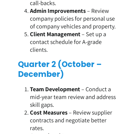
call-backs.
Admin Improvements
– Review
company policies for personal use
of company vehicles and property.
Client Management
– Set up a
contact schedule for A-grade
clients.
Quarter 2 (October –
December)
Team Development
– Conduct a
mid-year team review and address
skill gaps.
Cost Measures
– Review supplier
contracts and negotiate better
rates.