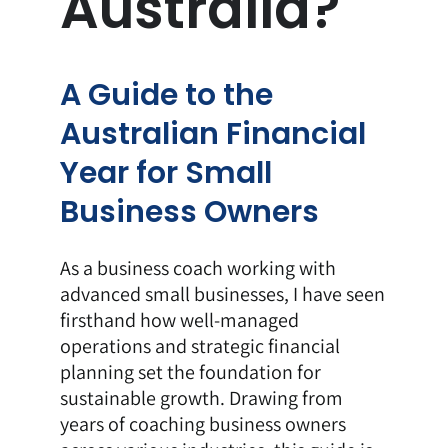
Australia?
A Guide to the
Australian Financial
Year for Small
Business Owners
As a
business coach
working with
advanced small businesses, I have seen
firsthand how well-managed
operations and strategic financial
planning set the foundation for
sustainable growth. Drawing from
years of coaching business owners