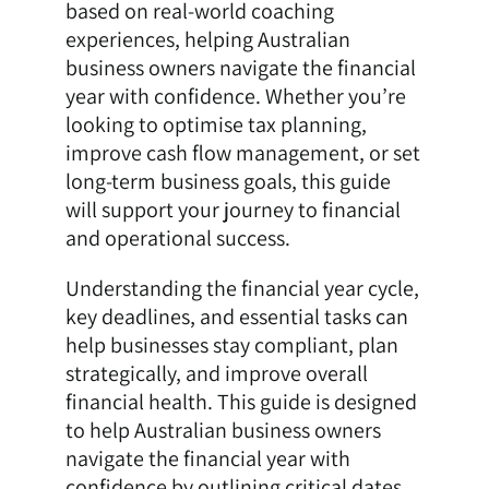
based on real-world coaching
experiences, helping Australian
business owners navigate the financial
year with confidence. Whether you’re
looking to optimise tax planning,
improve cash flow management, or set
long-term business goals, this guide
will support your journey to financial
and operational success.
Understanding the financial year cycle,
key deadlines, and essential tasks can
help businesses stay compliant, plan
strategically, and improve overall
financial health. This guide is designed
to help Australian business owners
navigate the financial year with
confidence by outlining critical dates,