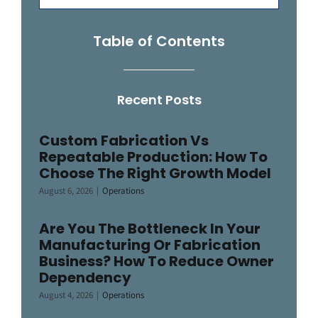
for:
Table of Contents
Recent Posts
Custom Fabrication Vs
Repeatable Production: How To
Choose The Right Growth Model
August 6, 2026
|
Operations
Are You The Bottleneck In Your
Manufacturing Or Fabrication
Business? How To Reduce Owner
Dependency
August 4, 2026
|
Operations