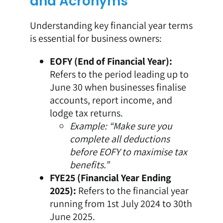
and Acronyms
Understanding key financial year terms
is essential for business owners:
EOFY (End of Financial Year):
Refers to the period leading up to
June 30 when businesses finalise
accounts, report income, and
lodge tax returns.
Example: “Make sure you
complete all deductions
before EOFY to maximise tax
benefits.”
FYE25 (Financial Year Ending
2025):
Refers to the financial year
running from 1st July 2024 to 30th
June 2025.