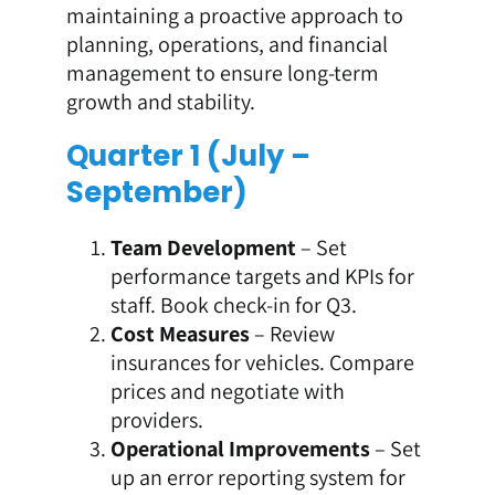
maintaining a proactive approach to
planning, operations, and financial
management to ensure long-term
growth and stability.
Quarter 1 (July –
September)
Team Development
– Set
performance targets and KPIs for
staff. Book check-in for Q3.
Cost Measures
– Review
insurances for vehicles. Compare
prices and negotiate with
providers.
Operational Improvements
– Set
up an error reporting system for