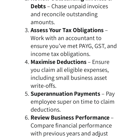
Debts
– Chase unpaid invoices
and reconcile outstanding
amounts.
Assess Your Tax Obligations
–
Work with an accountant to
ensure you’ve met PAYG, GST, and
income tax obligations.
Maximise Deductions
– Ensure
you claim all eligible expenses,
including small business asset
write-offs.
Superannuation Payments
– Pay
employee super on time to claim
deductions.
Review Business Performance
–
Compare financial performance
with previous years and adjust