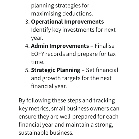
planning strategies for
maximising deductions.
Operational Improvements
–
Identify key investments for next
year.
Admin Improvements
– Finalise
EOFY records and prepare for tax
time.
Strategic Planning
– Set financial
and growth targets for the next
financial year.
By following these steps and tracking
key metrics, small business owners can
ensure they are well-prepared for each
financial year and maintain a strong,
sustainable business.