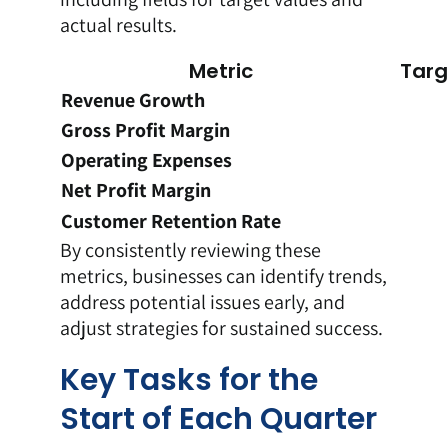
actual results.
Metric
Targ
Revenue Growth
Gross Profit Margin
Operating Expenses
Net Profit Margin
Customer Retention Rate
By consistently reviewing these
metrics, businesses can identify trends,
address potential issues early, and
adjust strategies for sustained success.
Key Tasks for the
Start of Each Quarter