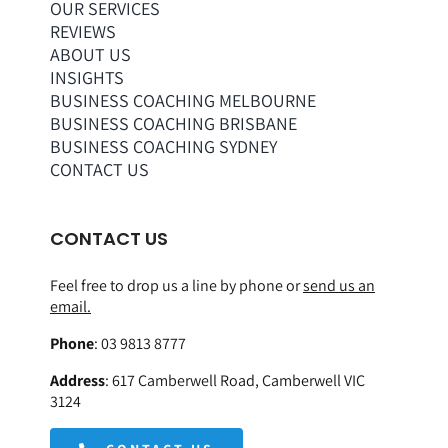
OUR SERVICES
REVIEWS
ABOUT US
INSIGHTS
BUSINESS COACHING MELBOURNE
BUSINESS COACHING BRISBANE
BUSINESS COACHING SYDNEY
CONTACT US
CONTACT US
Feel free to drop us a line by phone or
send us an
email.
Phone
:
03 9813 8777
Address
:
617 Camberwell Road, Camberwell VIC
3124