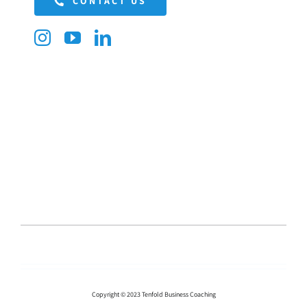
CONTACT US
Copyright © 2023 Tenfold Business Coaching