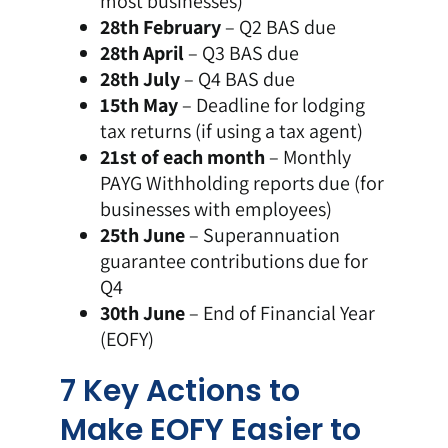
most businesses)
28th February
– Q2 BAS due
28th April
– Q3 BAS due
28th July
– Q4 BAS due
15th May
– Deadline for lodging
tax returns (if using a tax agent)
21st of each month
– Monthly
PAYG Withholding reports due (for
businesses with employees)
25th June
– Superannuation
guarantee contributions due for
Q4
30th June
– End of Financial Year
(EOFY)
7 Key Actions to
Make EOFY Easier to