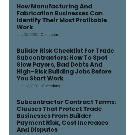
How Manufacturing And
Fabrication Businesses Can
Identify Their Most Profitable
Work
July 30, 2026
|
Operations
Builder Risk Checklist For Trade
Subcontractors: How To Spot
Slow Payers, Bad Debts And
High-Risk Building Jobs Before
You Start Work
June 12, 2026
|
Operations
Subcontractor Contract Terms:
Clauses That Protect Trade
Businesses From Builder
Payment Risk, Cost Increases
And Disputes