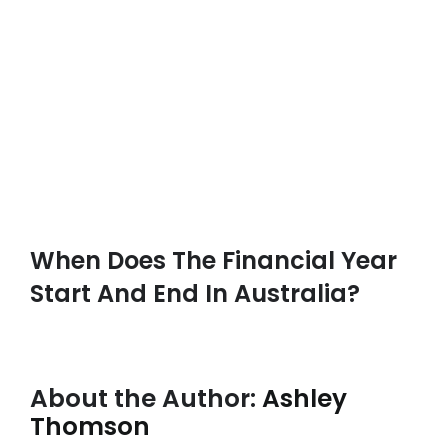
When Does The Financial Year
Start And End In Australia?
About the Author:
Ashley
Thomson