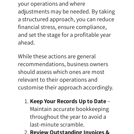
your operations and where
adjustments may be needed. By taking
a structured approach, you can reduce
financial stress, ensure compliance,
and set the stage for a profitable year
ahead.
While these actions are general
recommendations, business owners
should assess which ones are most
relevant to their operations and
customise their approach accordingly.
Keep Your Records Up to Date
–
Maintain accurate bookkeeping
throughout the year to avoid a
last-minute scramble.
Review Outstanding Invoices &