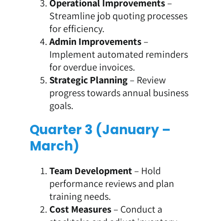
Operational Improvements
–
Streamline job quoting processes
for efficiency.
Admin Improvements
–
Implement automated reminders
for overdue invoices.
Strategic Planning
– Review
progress towards annual business
goals.
Quarter 3 (January –
March)
Team Development
– Hold
performance reviews and plan
training needs.
Cost Measures
– Conduct a