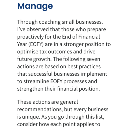
Manage
Through coaching small businesses,
I’ve observed that those who prepare
proactively for the End of Financial
Year (EOFY) are in a stronger position to
optimise tax outcomes and drive
future growth. The following seven
actions are based on best practices
that successful businesses implement
to streamline EOFY processes and
strengthen their financial position.
These actions are general
recommendations, but every business
is unique. As you go through this list,
consider how each point applies to