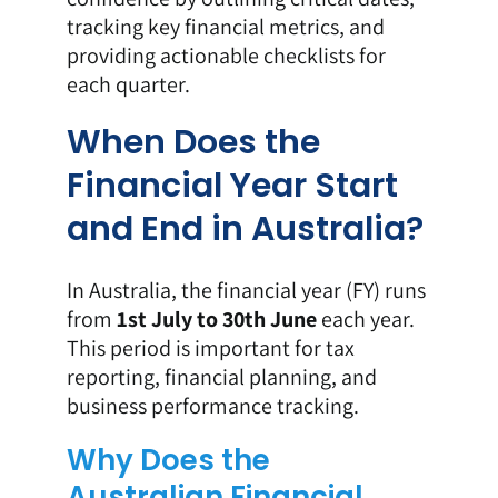
tracking key financial metrics, and
providing actionable checklists for
each quarter.
When Does the
Financial Year Start
and End in Australia?
In Australia, the financial year (FY) runs
from
1st July to 30th June
each year.
This period is important for tax
reporting, financial planning, and
business performance tracking.
Why Does the
Australian Financial