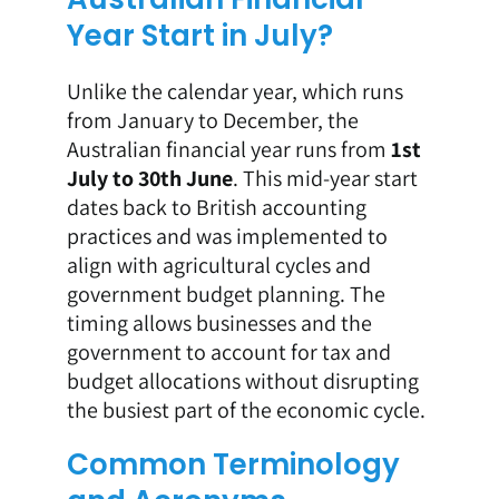
Year Start in July?
Unlike the calendar year, which runs
from January to December, the
Australian financial year runs from
1st
July to 30th June
. This mid-year start
dates back to British accounting
practices and was implemented to
align with agricultural cycles and
government budget planning. The
timing allows businesses and the
government to account for tax and
budget allocations without disrupting
the busiest part of the economic cycle.
Common Terminology