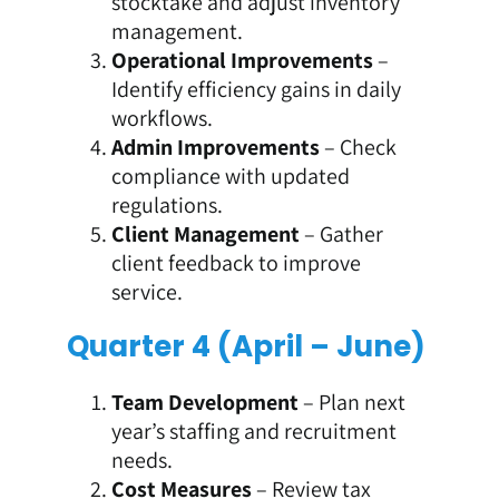
stocktake and adjust inventory
management.
Operational Improvements
–
Identify efficiency gains in daily
workflows.
Admin Improvements
– Check
compliance with updated
regulations.
Client Management
– Gather
client feedback to improve
service.
Quarter 4 (April – June)
Team Development
– Plan next
year’s staffing and recruitment
needs.
Cost Measures
– Review tax