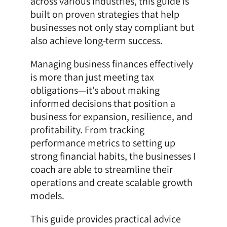
across various industries, this guide is
built on proven strategies that help
businesses not only stay compliant but
also achieve long-term success.
Managing business finances effectively
is more than just meeting tax
obligations—it’s about making
informed decisions that position a
business for expansion, resilience, and
profitability. From tracking
performance metrics to setting up
strong financial habits, the businesses I
coach are able to streamline their
operations and create scalable growth
models.
This guide provides practical advice