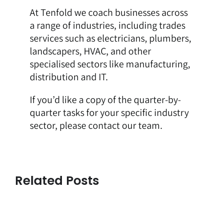
At Tenfold we coach businesses across
a range of industries, including trades
services such as
electricians
,
plumbers
,
landscapers
,
HVAC
, and other
specialised sectors like
manufacturing
,
distribution and IT.
If you’d like a copy of the quarter-by-
quarter tasks for your specific industry
sector, please
contact our team
.
Related Posts