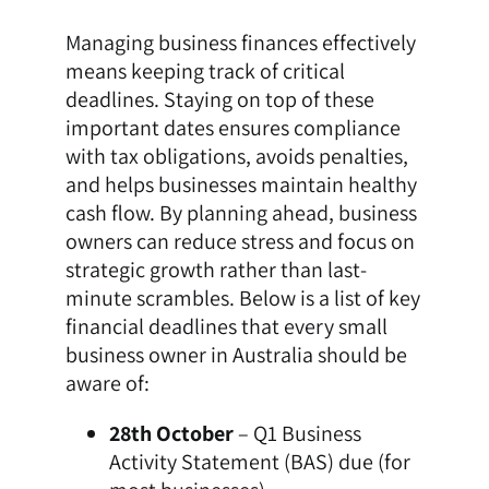
Managing business finances effectively
means keeping track of critical
deadlines. Staying on top of these
important dates ensures compliance
with tax obligations, avoids penalties,
and helps businesses maintain healthy
cash flow. By planning ahead, business
owners can reduce stress and focus on
strategic growth rather than last-
minute scrambles. Below is a list of key
financial deadlines that every small
business owner in Australia should be
aware of:
28th October
– Q1 Business
Activity Statement (BAS) due (for