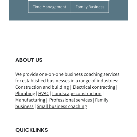
Time Management
Family Business
ABOUT US
We provide one-on-one business coaching services
for established businesses in a range of
industries
:
Construction and building
|
Electrical contracting
|
Plumbing
|
HVAC
|
Landscape construction
|
Manufacturing
| Professional services |
Family
business
|
Small business coaching
QUICKLINKS