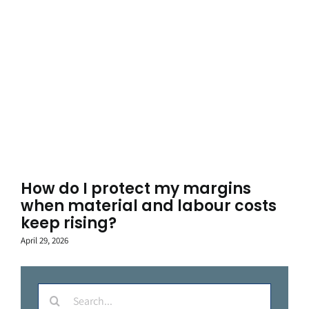
How do I protect my margins
when material and labour costs
keep rising?
April 29, 2026
Search