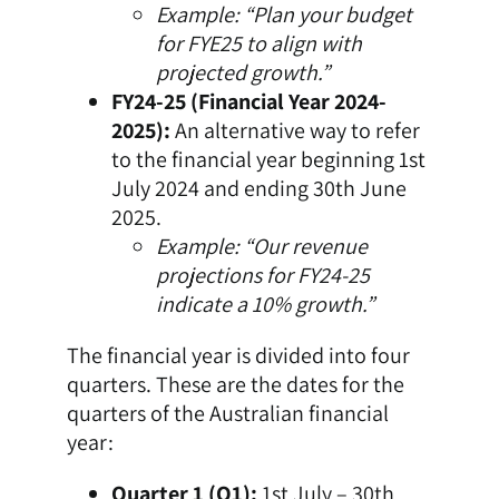
Example: “Plan your budget
for FYE25 to align with
projected growth.”
FY24-25 (Financial Year 2024-
2025):
An alternative way to refer
to the financial year beginning 1st
July 2024 and ending 30th June
2025.
Example: “Our revenue
projections for FY24-25
indicate a 10% growth.”
The financial year is divided into four
quarters. These are the dates for the
quarters of the Australian financial
year:
Quarter 1 (Q1):
1st July – 30th