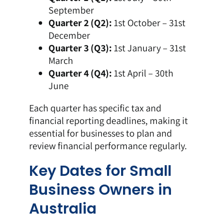
September
Quarter 2 (Q2):
1st October – 31st
December
Quarter 3 (Q3):
1st January – 31st
March
Quarter 4 (Q4):
1st April – 30th
June
Each quarter has specific tax and
financial reporting deadlines, making it
essential for businesses to plan and
review financial performance regularly.
Key Dates for Small
Business Owners in
Australia