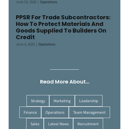
June 10, 2026
|
Operations
PPSR For Trade Subcontractors:
How To Protect Materials And
Goods Supplied To Builders On
Credit
June 4, 2026
|
Operations
Read More About…
Strategy
Marketing
Leadership
Finance
Operations
Team Management
Sales
Latest News
Recruitment