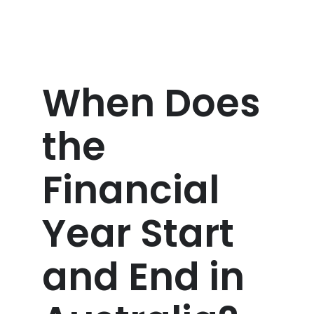
When Does
the
Financial
Year Start
and End in