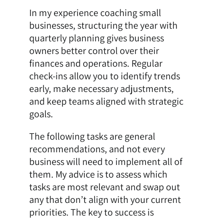
In my experience coaching small
businesses, structuring the year with
quarterly planning gives business
owners better control over their
finances and operations. Regular
check-ins allow you to identify trends
early, make necessary adjustments,
and keep teams aligned with strategic
goals.
The following tasks are general
recommendations, and not every
business will need to implement all of
them. My advice is to assess which
tasks are most relevant and swap out
any that don’t align with your current
priorities. The key to success is