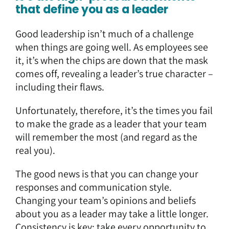
that define you as a leader
Good leadership isn’t much of a challenge
when things are going well. As employees see
it, it’s when the chips are down that the mask
comes off, revealing a leader’s true character –
including their flaws.
Unfortunately, therefore, it’s the times you fail
to make the grade as a leader that your team
will remember the most (and regard as the
real you).
The good news is that you can change your
responses and communication style.
Changing your team’s opinions and beliefs
about you as a leader may take a little longer.
Consistency is key: take every opportunity to