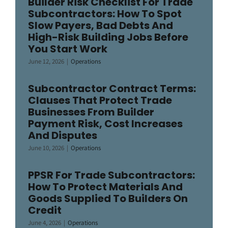
Builder Risk Checklist For Trade
Subcontractors: How To Spot
Slow Payers, Bad Debts And
High-Risk Building Jobs Before
You Start Work
June 12, 2026
|
Operations
Subcontractor Contract Terms:
Clauses That Protect Trade
Businesses From Builder
Payment Risk, Cost Increases
And Disputes
June 10, 2026
|
Operations
PPSR For Trade Subcontractors:
How To Protect Materials And
Goods Supplied To Builders On
Credit
June 4, 2026
|
Operations