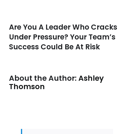
Are You A Leader Who Cracks
Under Pressure? Your Team’s
Success Could Be At Risk
About the Author:
Ashley
Thomson