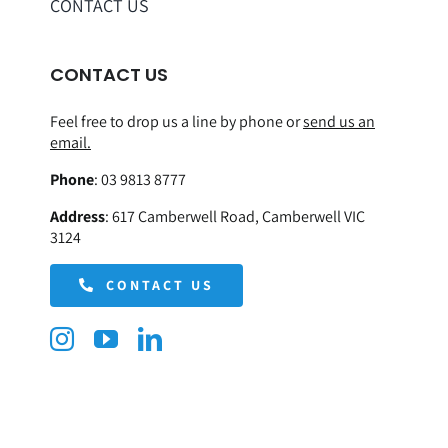
CONTACT US
CONTACT US
Feel free to drop us a line by phone or
send us an
email.
Phone
:
03 9813 8777
Address
:
617 Camberwell Road, Camberwell VIC
3124
CONTACT US