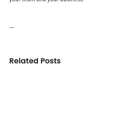
—
Related Posts