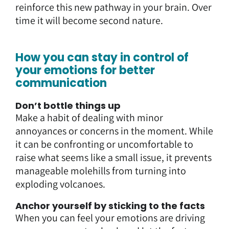
reinforce this new pathway in your brain. Over
time it will become second nature.
How you can stay in control of
your emotions for better
communication
Don’t bottle things up
Make a habit of dealing with minor
annoyances or concerns in the moment. While
it can be confronting or uncomfortable to
raise what seems like a small issue, it prevents
manageable molehills from turning into
exploding volcanoes.
Anchor yourself by sticking to the facts
When you can feel your emotions are driving