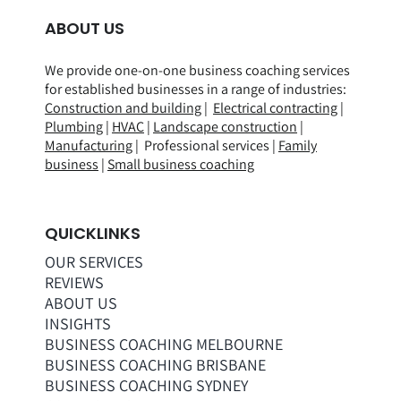
ABOUT US
We provide one-on-one business coaching services
for established businesses in a range of
industries
:
Construction and building
|
Electrical contracting
|
Plumbing
|
HVAC
|
Landscape construction
|
Manufacturing
| Professional services |
Family
business
|
Small business coaching
QUICKLINKS
OUR SERVICES
REVIEWS
ABOUT US
INSIGHTS
BUSINESS COACHING MELBOURNE
BUSINESS COACHING BRISBANE
BUSINESS COACHING SYDNEY