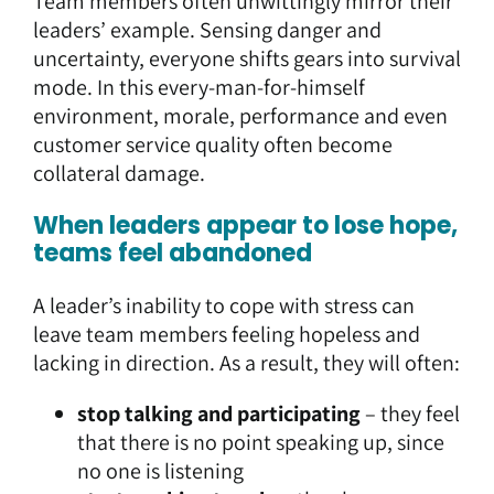
Team members often unwittingly mirror their
leaders’ example. Sensing danger and
uncertainty, everyone shifts gears into survival
mode. In this every-man-for-himself
environment, morale, performance and even
customer service quality often become
collateral damage.
When leaders appear to lose hope,
teams feel abandoned
A leader’s inability to cope with stress can
leave team members feeling hopeless and
lacking in direction. As a result, they will often:
stop talking and participating
– they feel
that there is no point speaking up, since
no one is listening