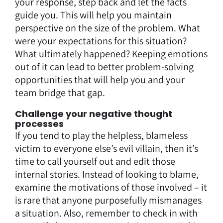
your response, step back and let the facts
guide you. This will help you maintain
perspective on the size of the problem. What
were your expectations for this situation?
What ultimately happened? Keeping emotions
out of it can lead to better problem-solving
opportunities that will help you and your
team bridge that gap.
Challenge your negative thought
processes
If you tend to play the helpless, blameless
victim to everyone else’s evil villain, then it’s
time to call yourself out and edit those
internal stories. Instead of looking to blame,
examine the motivations of those involved – it
is rare that anyone purposefully mismanages
a situation. Also, remember to check in with