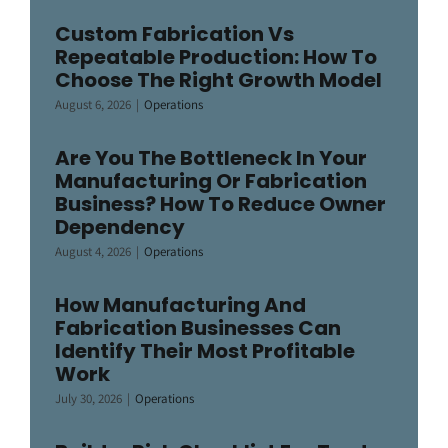
Custom Fabrication Vs
Repeatable Production: How To
Choose The Right Growth Model
August 6, 2026
|
Operations
Are You The Bottleneck In Your
Manufacturing Or Fabrication
Business? How To Reduce Owner
Dependency
August 4, 2026
|
Operations
How Manufacturing And
Fabrication Businesses Can
Identify Their Most Profitable
Work
July 30, 2026
|
Operations