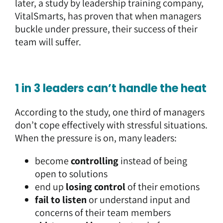
later, a study by leadership training company,
VitalSmarts
, has proven that when managers
buckle under pressure, their success of their
team will suffer.
1 in 3 leaders can’t handle the heat
According to the study, one third of managers
don’t cope effectively with stressful situations.
When the pressure is on, many leaders:
become
controlling
instead of being
open to solutions
end up
losing control
of their emotions
fail to listen
or understand input and
concerns of their team members