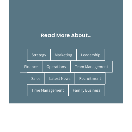
Read More About…
Strategy
Marketing
Leadership
Finance
Operations
Team Management
Sales
Latest News
Recruitment
Time Management
Family Business