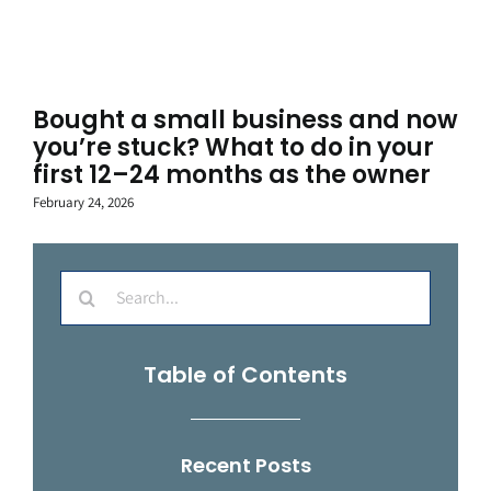
Bought a small business and now
you’re stuck? What to do in your
first 12–24 months as the owner
February 24, 2026
Search
for:
Table of Contents
Recent Posts