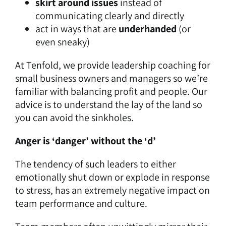
skirt around issues
instead of
communicating clearly and directly
act in ways that are
underhanded
(or
even sneaky)
At Tenfold, we provide
leadership coaching
for
small business owners and managers so we’re
familiar with balancing profit and people. Our
advice is to understand the lay of the land so
you can avoid the sinkholes.
Anger is ‘danger’ without the ‘d’
The tendency of such leaders to either
emotionally shut down or explode in response
to stress, has an extremely negative impact on
team performance and culture.