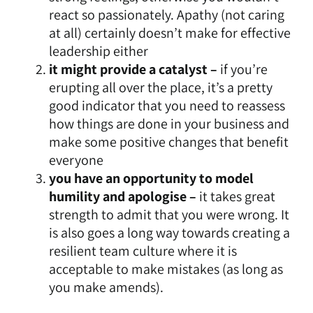
react so passionately. Apathy (not caring
at all) certainly doesn’t make for effective
leadership either
it might provide a catalyst –
if you’re
erupting all over the place, it’s a pretty
good indicator that you need to reassess
how things are done in your business and
make some positive changes that benefit
everyone
you have an opportunity to model
humility and apologise –
it takes great
strength to admit that you were wrong. It
is also goes a long way towards
creating a
resilient team culture where it is
acceptable to make mistakes
(as long as
you make amends).