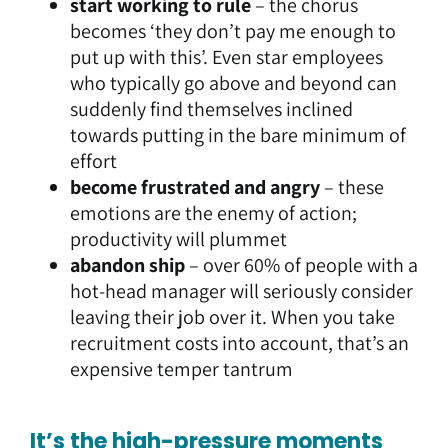
start working to rule
– the chorus
becomes ‘they don’t pay me enough to
put up with this’. Even star employees
who typically go above and beyond can
suddenly find themselves inclined
towards putting in the bare minimum of
effort
become frustrated and angry
– these
emotions are the enemy of action;
productivity will plummet
abandon ship
– over 60% of people with a
hot-head manager will seriously consider
leaving their job over it. When you take
recruitment costs into account, that’s an
expensive temper tantrum
It’s the high-pressure moments