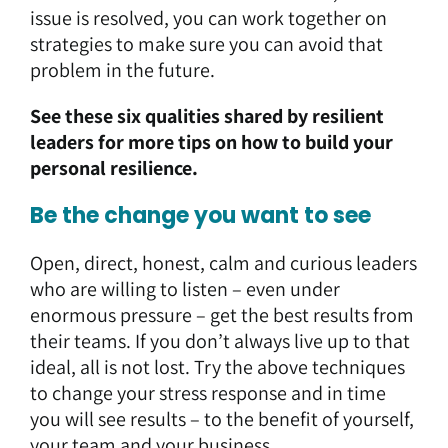
issue is resolved, you can work together on
strategies to make sure you can avoid that
problem in the future.
See these
six qualities shared by resilient
leaders
for more tips on how to build your
personal resilience.
Be the change you want to see
Open, direct, honest, calm and curious leaders
who are willing to listen – even under
enormous pressure – get the best results from
their teams. If you don’t always live up to that
ideal, all is not lost. Try the above techniques
to change your stress response and in time
you will see results – to the benefit of yourself,
your team and your business.