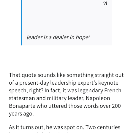
‘A
leader is a dealer in hope’
That quote sounds like something straight out
of a present-day leadership expert’s keynote
speech, right? In fact, it was legendary French
statesman and military leader, Napoleon
Bonaparte who uttered those words over 200
years ago.
As it turns out, he was spot on. Two centuries