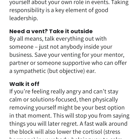
yourself about your own role in events. Taking
responsibility is a key element of good
leadership.
Need a vent? Take it outside
By all means, talk everything out with
someone – just not anybody inside your
business. Save your venting for your mentor,
partner or someone supportive who can offer
a sympathetic (but objective) ear.
Walk it off
If you’re feeling really angry and can’t stay
calm or solutions-focused, then physically
removing yourself might be your best option
in that moment. This will stop you from saying
things you will later regret. A fast walk around
the block will also lower the cortisol (stress