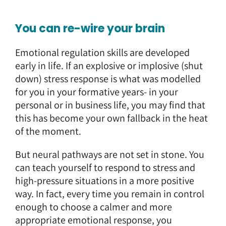
You can re-wire your brain
Emotional regulation skills are developed
early in life. If an explosive or implosive (shut
down) stress response is what was modelled
for you in your formative years- in your
personal or in business life, you may find that
this has become your own fallback in the heat
of the moment.
But neural pathways are not set in stone. You
can teach yourself to respond to stress and
high-pressure situations in a more positive
way. In fact, every time you remain in control
enough to choose a calmer and more
appropriate emotional response, you