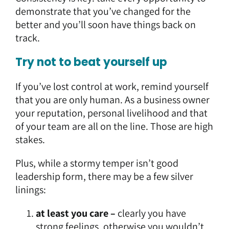
demonstrate that you’ve changed for the
better and you’ll soon have things back on
track.
Try not to beat yourself up
If you’ve lost control at work, remind yourself
that you are only human. As a business owner
your reputation, personal livelihood and that
of your team are all on the line. Those are high
stakes.
Plus, while a stormy temper isn’t good
leadership form, there may be a few silver
linings:
at least you care –
clearly you have
strong feelings, otherwise you wouldn’t