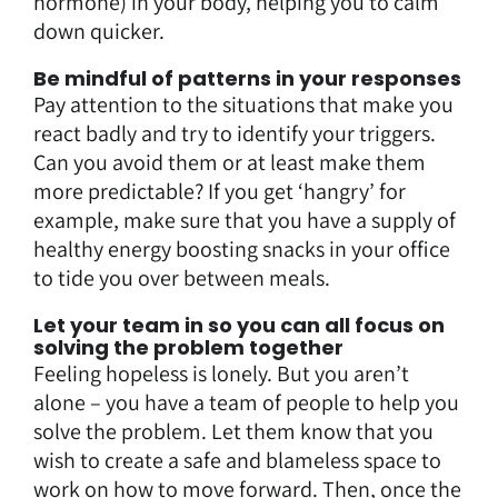
hormone) in your body, helping you to calm
down quicker.
Be mindful of patterns in your responses
Pay attention to the situations that make you
react badly and try to identify your triggers.
Can you avoid them or at least make them
more predictable? If you get ‘hangry’ for
example, make sure that you have a supply of
healthy energy boosting snacks in your office
to tide you over between meals.
Let your team in so you can all focus on
solving the problem together
Feeling hopeless is lonely. But you aren’t
alone – you have a team of people to help you
solve the problem. Let them know that you
wish to create a safe and blameless space to
work on how to move forward. Then, once the