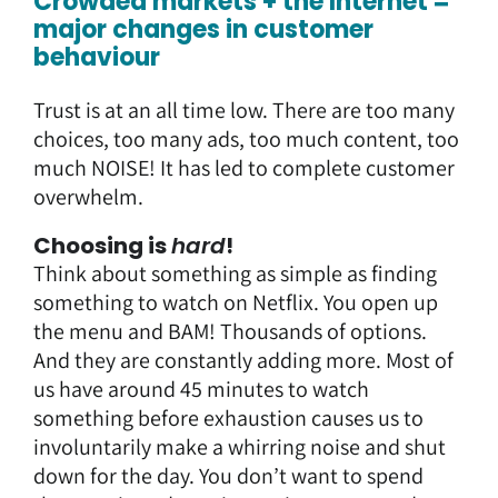
Crowded markets + the Internet =
major changes in customer
behaviour
Trust is at an all time low. There are too many
choices, too many ads, too much content, too
much NOISE! It has led to complete customer
overwhelm.
Choosing is
hard
!
Think about something as simple as finding
something to watch on Netflix. You open up
the menu and BAM! Thousands of options.
And they are constantly adding more. Most of
us have around 45 minutes to watch
something before exhaustion causes us to
involuntarily make a whirring noise and shut
down for the day. You don’t want to spend