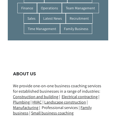
Finance
Operations
Team Management
Sales
Latest News
Recruitment
Time Management
Family Business
ABOUT US
We provide one-on-one business coaching services
for established businesses in a range of
industries
:
Construction and building
|
Electrical contracting
|
Plumbing
|
HVAC
|
Landscape construction
|
Manufacturing
| Professional services |
Family
business
|
Small business coaching