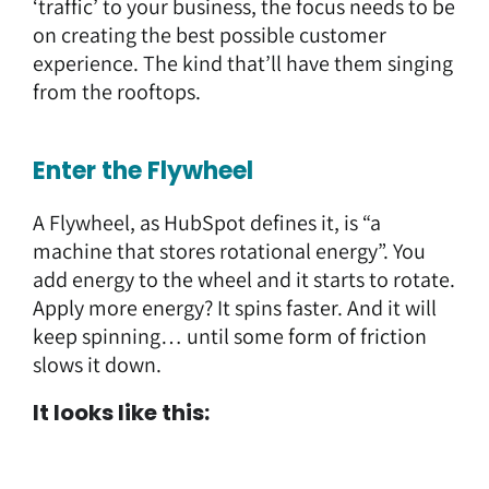
‘traffic’ to your business, the focus needs to be
on creating the best possible customer
experience. The kind that’ll have them singing
from the rooftops.
Enter the Flywheel
A Flywheel, as HubSpot defines it, is “a
machine that stores rotational energy”. You
add energy to the wheel and it starts to rotate.
Apply more energy? It spins faster. And it will
keep spinning… until some form of friction
slows it down.
It looks like this: