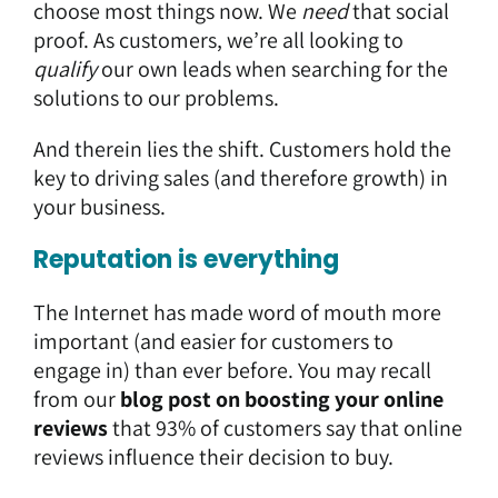
choose most things now. We
need
that social
proof. As customers, we’re all looking to
qualify
our own leads when searching for the
solutions to our problems.
And therein lies the shift. Customers hold the
key to driving sales (and therefore growth) in
your business.
Reputation is everything
The Internet has made word of mouth more
important (and easier for customers to
engage in) than ever before. You may recall
from our
blog post on boosting your online
reviews
that 93% of customers say that online
reviews influence their decision to buy.