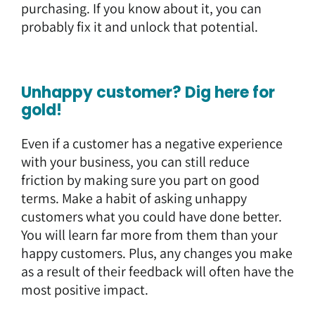
purchasing. If you know about it, you can
probably fix it and unlock that potential.
Unhappy customer? Dig here for
gold!
Even if a customer has a negative experience
with your business, you can still reduce
friction by making sure you part on good
terms. Make a habit of asking unhappy
customers what you could have done better.
You will learn far more from them than your
happy customers. Plus, any changes you make
as a result of their feedback will often have the
most positive impact.