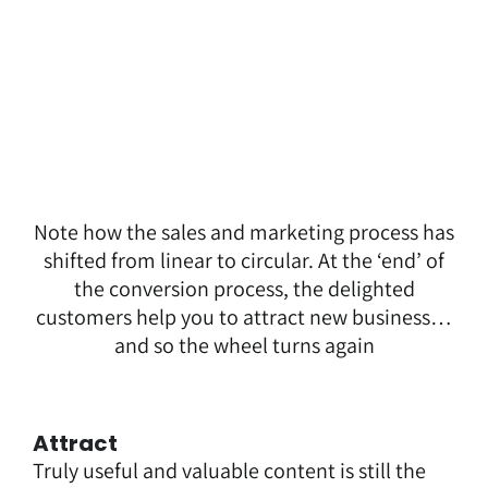
Note how the sales and marketing process has
shifted from linear to circular. At the ‘end’ of
the conversion process, the delighted
customers help you to attract new business…
and so the wheel turns again
Attract
Truly useful and valuable content is still the