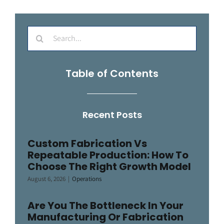
Search
for:
Table of Contents
Recent Posts
Custom Fabrication Vs
Repeatable Production: How To
Choose The Right Growth Model
August 6, 2026
|
Operations
Are You The Bottleneck In Your
Manufacturing Or Fabrication