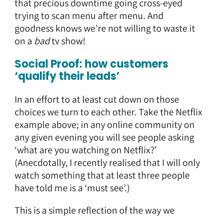
that precious downtime going cross-eyed
trying to scan menu after menu. And
goodness knows we’re not willing to waste it
on a
bad
tv show!
Social Proof: how customers
‘qualify their leads’
In an effort to at least cut down on those
choices we turn to each other. Take the Netflix
example above; in any online community on
any given evening you will see people asking
‘what are you watching on Netflix?’
(Anecdotally, I recently realised that I will only
watch something that at least three people
have told me is a ‘must see’.)
This is a simple reflection of the way we