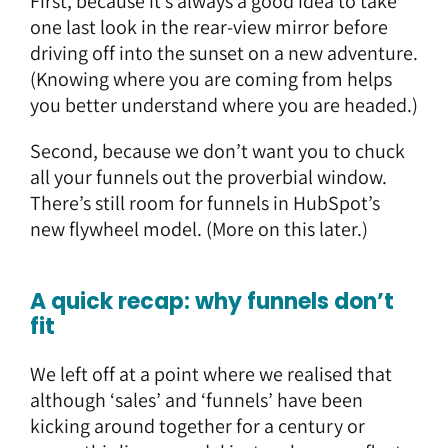
First, because it’s always a good idea to take
one last look in the rear-view mirror before
driving off into the sunset on a new adventure.
(Knowing where you are coming from helps
you better understand where you are headed.)
Second, because we don’t want you to chuck
all your funnels out the proverbial window.
There’s still room for funnels in HubSpot’s
new flywheel model. (More on this later.)
A quick recap: why funnels don’t
fit
We left off at a point where we realised that
although ‘sales’ and ‘funnels’ have been
kicking around together for a century or