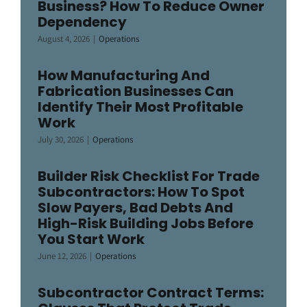
Business? How To Reduce Owner
Dependency
August 4, 2026
|
Operations
How Manufacturing And
Fabrication Businesses Can
Identify Their Most Profitable
Work
July 30, 2026
|
Operations
Builder Risk Checklist For Trade
Subcontractors: How To Spot
Slow Payers, Bad Debts And
High-Risk Building Jobs Before
You Start Work
June 12, 2026
|
Operations
Subcontractor Contract Terms: