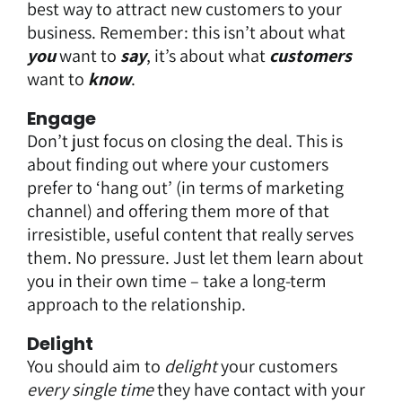
best way to attract new customers to your
business. Remember: this isn’t about what
you
want to
say
, it’s about what
customers
want to
know
.
Engage
Don’t just focus on closing the deal. This is
about finding out where your customers
prefer to ‘hang out’ (in terms of marketing
channel) and offering them more of that
irresistible, useful content that really serves
them. No pressure. Just let them learn about
you in their own time – take a long-term
approach to the relationship.
Delight
You should aim to
delight
your customers
every single time
they have contact with your