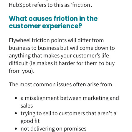
HubSpot refers to this as ‘friction’.
What causes friction in the
customer experience?
Flywheel friction points will differ from
business to business but will come down to
anything that makes your customer’s life
difficult (ie makes it harder for them to buy
from you).
The most common issues often arise from:
a misalignment between marketing and
sales
trying to sell to customers that aren’t a
good fit
not delivering on promises