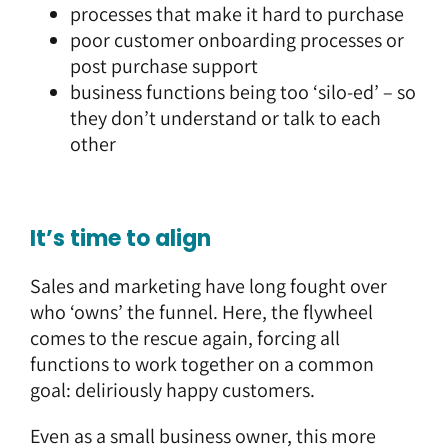
processes that make it hard to purchase
poor customer onboarding processes or
post purchase support
business functions being too ‘silo-ed’ – so
they don’t understand or talk to each
other
It’s time to align
Sales and marketing have long fought over
who ‘owns’ the funnel. Here, the flywheel
comes to the rescue again, forcing all
functions to work together on a common
goal: deliriously happy customers.
Even as a small business owner, this more