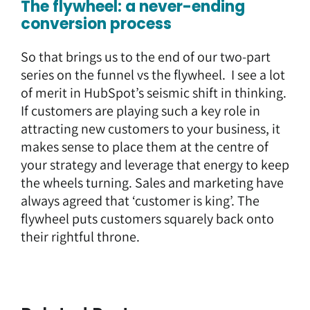
The flywheel: a never-ending
conversion process
So that brings us to the end of our two-part
series on the funnel vs the flywheel. I see a lot
of merit in HubSpot’s seismic shift in thinking.
If customers are playing such a key role in
attracting new customers to your business, it
makes sense to place them at the centre of
your strategy and leverage that energy to keep
the wheels turning. Sales and marketing have
always agreed that ‘customer is king’. The
flywheel puts customers squarely back onto
their rightful throne.