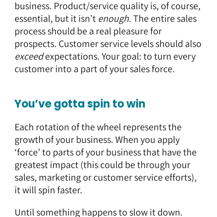
business. Product/service quality is, of course,
essential, but it isn’t
enough
. The entire sales
process should be a real pleasure for
prospects. Customer service levels should also
exceed
expectations. Your goal: to turn every
customer into a part of your sales force.
You’ve gotta spin to win
Each rotation of the wheel represents the
growth of your business. When you apply
‘force’ to parts of your business that have the
greatest impact (this could be through your
sales, marketing or customer service efforts),
it will spin faster.
Until something happens to slow it down.