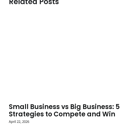
Related Posts
Small Business vs Big Business: 5
Strategies to Compete and Win
April 22, 2026