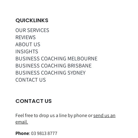
QUICKLINKS
OUR SERVICES
REVIEWS
ABOUT US
INSIGHTS
BUSINESS COACHING MELBOURNE
BUSINESS COACHING BRISBANE
BUSINESS COACHING SYDNEY
CONTACT US
CONTACT US
Feel free to drop us a line by phone or
send us an
email.
Phone
:
03 9813 8777