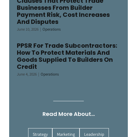
Clauses That Protect Trade
Businesses From Builder
Payment Risk, Cost Increases
And Disputes
June 10, 2026
|
Operations
PPSR For Trade Subcontractors:
How To Protect Materials And
Goods Supplied To Builders On
Credit
June 4, 2026
|
Operations
Read More About…
Strategy
Marketing
Leadership