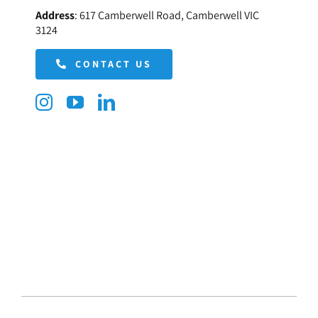
Address
:
617 Camberwell Road, Camberwell VIC
3124
CONTACT US