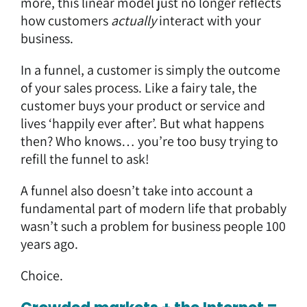
more, this linear model just no longer reflects
how customers
actually
interact with your
business.
In a funnel, a customer is simply the outcome
of your sales process. Like a fairy tale, the
customer buys your product or service and
lives ‘happily ever after’. But what happens
then? Who knows… you’re too busy trying to
refill the funnel to ask!
A funnel also doesn’t take into account a
fundamental part of modern life that probably
wasn’t such a problem for business people 100
years ago.
Choice.