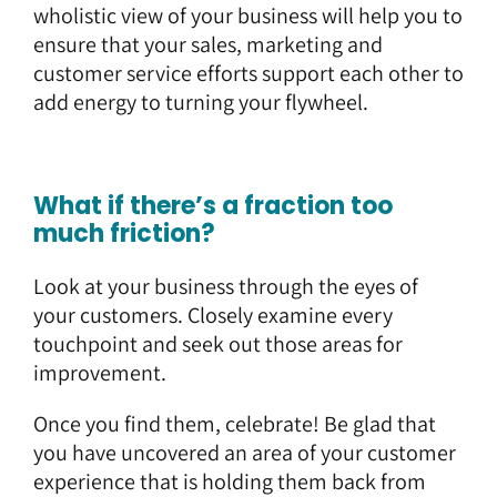
wholistic view of your business will help you to
ensure that your sales, marketing and
customer service efforts support each other to
add energy to turning your flywheel.
What if there’s a fraction too
much friction?
Look at your business through the eyes of
your customers. Closely examine every
touchpoint and seek out those areas for
improvement.
Once you find them, celebrate! Be glad that
you have uncovered an area of your customer
experience that is holding them back from