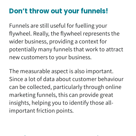
Don’t throw out your funnels!
Funnels are still useful for fuelling your
flywheel. Really, the flywheel represents the
wider business, providing a context for
potentially many funnels that work to attract
new customers to your business.
The measurable aspect is also important.
Since a lot of data about customer behaviour
can be collected, particularly through online
marketing funnels, this can provide great
insights, helping you to identify those all-
important friction points.