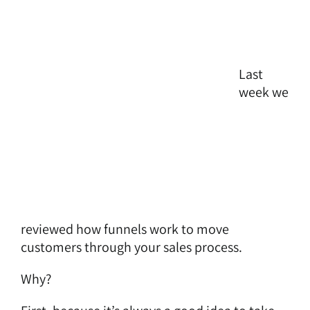
Last
week we
reviewed how
funnels work to move
customers through your sales process
.
Why?