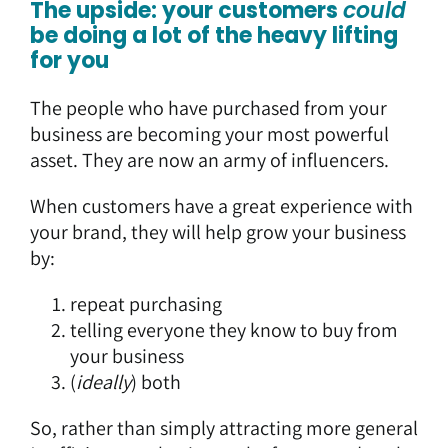
The upside: your customers
could
be doing a lot of the heavy lifting
for you
The people who have purchased from your
business are becoming your most powerful
asset. They are now an army of influencers.
When customers have a great experience with
your brand, they will help grow your business
by:
repeat purchasing
telling everyone they know to buy from
your business
(
ideally
) both
So, rather than simply attracting more general