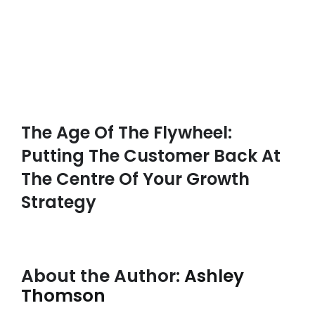
The Age Of The Flywheel:
Putting The Customer Back At
The Centre Of Your Growth
Strategy
About the Author:
Ashley
Thomson