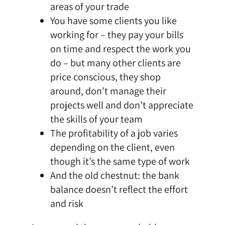
areas of your trade
You have some clients you like
working for – they pay your bills
on time and respect the work you
do – but many other clients are
price conscious, they shop
around, don’t manage their
projects well and don’t appreciate
the skills of your team
The profitability of a job varies
depending on the client, even
though it’s the same type of work
And the old chestnut: the bank
balance doesn’t reflect the effort
and risk