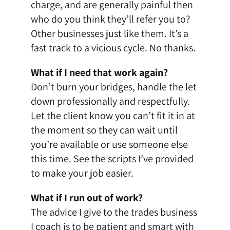
charge, and are generally painful then
who do you think they’ll refer you to?
Other businesses just like them. It’s a
fast track to a vicious cycle. No thanks.
What if I need that work again?
Don’t burn your bridges, handle the let
down professionally and respectfully.
Let the client know you can’t fit it in at
the moment so they can wait until
you’re available or use someone else
this time. See the scripts I’ve provided
to make your job easier.
What if I run out of work?
The advice I give to the trades business
I coach is to be patient and smart with