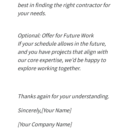
best in finding the right contractor for
your needs.
Optional: Offer for Future Work
If your schedule allows in the future,
and you have projects that align with
our core expertise, we’d be happy to
explore working together.
Thanks again for your understanding.
Sincerely,[Your Name]
[Your Company Name]