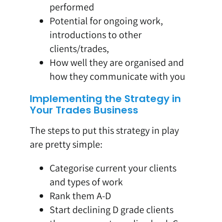
performed
Potential for ongoing work,
introductions to other
clients/trades,
How well they are organised and
how they communicate with you
Implementing the Strategy in
Your Trades Business
The steps to put this strategy in play
are pretty simple:
Categorise current your clients
and types of work
Rank them A-D
Start declining D grade clients