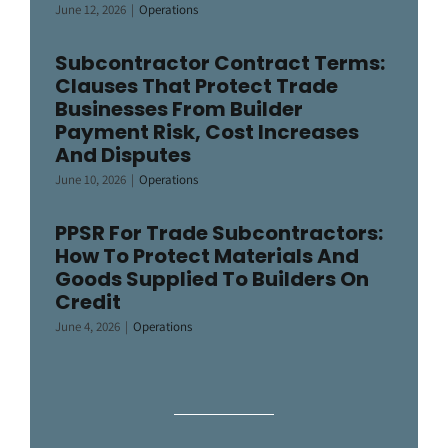
June 12, 2026
|
Operations
Subcontractor Contract Terms:
Clauses That Protect Trade
Businesses From Builder
Payment Risk, Cost Increases
And Disputes
June 10, 2026
|
Operations
PPSR For Trade Subcontractors:
How To Protect Materials And
Goods Supplied To Builders On
Credit
June 4, 2026
|
Operations