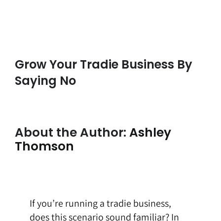
Grow Your Tradie Business By
Saying No
About the Author:
Ashley
Thomson
If you’re running a tradie business,
does this scenario sound familiar? In