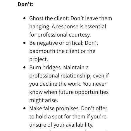
Don’t:
Ghost the client: Don’t leave them
hanging. A response is essential
for professional courtesy.
Be negative or critical: Don’t
badmouth the client or the
project.
Burn bridges: Maintain a
professional relationship, even if
you decline the work. You never
know when future opportunities
might arise.
Make false promises: Don’t offer
to hold a spot for them if you’re
unsure of your availability.