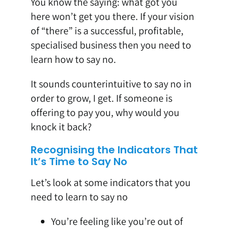
You know the saying: what got you
here won’t get you there. If your vision
of “there” is a successful, profitable,
specialised business then you need to
learn how to say no.
It sounds counterintuitive to say no in
order to grow, I get. If someone is
offering to pay you, why would you
knock it back?
Recognising the Indicators That
It’s Time to Say No
Let’s look at some indicators that you
need to learn to say no
You’re feeling like you’re out of