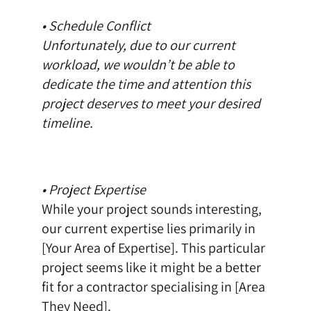
• Schedule Conflict
Unfortunately, due to our current
workload, we wouldn’t be able to
dedicate the time and attention this
project deserves to meet your desired
timeline.
• Project Expertise
While your project sounds interesting,
our current expertise lies primarily in
[Your Area of Expertise]. This particular
project seems like it might be a better
fit for a contractor specialising in [Area
They Need].