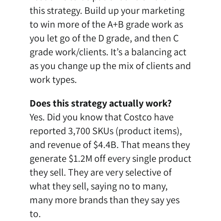
this strategy. Build up your marketing
to win more of the A+B grade work as
you let go of the D grade, and then C
grade work/clients. It’s a balancing act
as you change up the mix of clients and
work types.
Does this strategy actually work?
Yes. Did you know that
Costco have
reported 3,700 SKUs
(product items),
and revenue of $4.4B. That means they
generate $1.2M off every single product
they sell. They are very selective of
what they sell, saying no to many,
many more brands than they say yes
to.