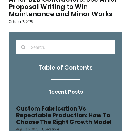
Proposal Writing to Win
Maintenance and Minor Works
October 2, 2025
Search
for:
Table of Contents
Recent Posts
Custom Fabrication Vs
Repeatable Production: How To
Choose The Right Growth Model
August 6, 2026
|
Operations