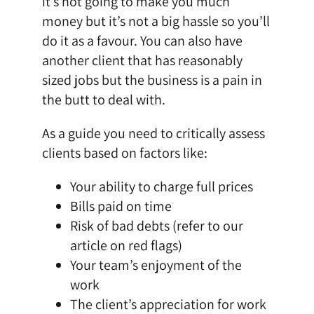
it’s not going to make you much
money but it’s not a big hassle so you’ll
do it as a favour. You can also have
another client that has reasonably
sized jobs but the business is a pain in
the butt to deal with.
As a guide you need to critically assess
clients based on factors like:
Your ability to charge full prices
Bills paid on time
Risk of bad debts (refer to our
article on red flags)
Your team’s enjoyment of the
work
The client’s appreciation for work