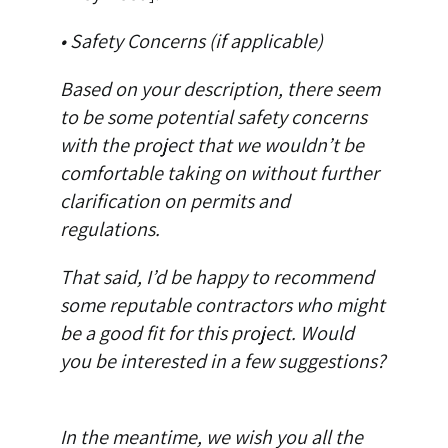
• Safety Concerns (if applicable)
Based on your description, there seem
to be some potential safety concerns
with the project that we wouldn’t be
comfortable taking on without further
clarification on permits and
regulations.
That said, I’d be happy to recommend
some reputable contractors who might
be a good fit for this project. Would
you be interested in a few suggestions?
In the meantime, we wish you all the