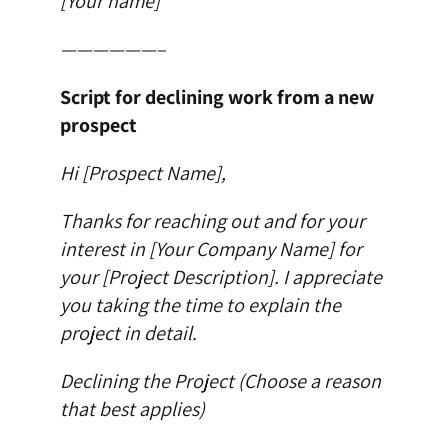
[Your name]
——————–
Script for declining work from a new
prospect
Hi [Prospect Name],
Thanks for reaching out and for your
interest in [Your Company Name] for
your [Project Description]. I appreciate
you taking the time to explain the
project in detail.
Declining the Project (Choose a reason
that best applies)