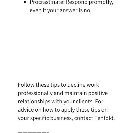
Procrastinate: Respond promptly,
even if your answer is no.
Follow these tips to decline work
professionally and maintain positive
relationships with your clients. For
advice on how to apply these tips on
your specific business,
contact Tenfold
.
——————–