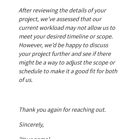
After reviewing the details of your
project, we’ve assessed that our
current workload may not allow us to
meet your desired timeline or scope.
However, we’d be happy to discuss
your project further and see if there
might be a way to adjust the scope or
schedule to make it a good fit for both
of us.
Thank you again for reaching out.
Sincerely,