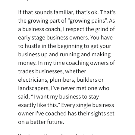
If that sounds familiar, that’s ok. That’s
the growing part of “growing pains”. As
a business coach, I respect the grind of
early stage business owners. You have
to hustle in the beginning to get your
business up and running and making
money. In my time
coaching owners of
trades businesses
, whether
electricians, plumbers, builders or
landscapers, I’ve never met one who
said, “I want my business to stay
exactly like this.” Every single business
owner I’ve coached has their sights set
on a better future.