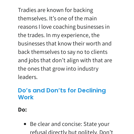
Tradies are known for backing
themselves. It’s one of the main
reasons I love coaching businesses in
the trades. In my experience, the
businesses that know their worth and
back themselves to say no to clients
and jobs that don’t align with that are
the ones that grow into industry
leaders.
Do’s and Don’ts for Declining
Work
Do:
Be clear and concise: State your
refusal directly but politely. Don’t