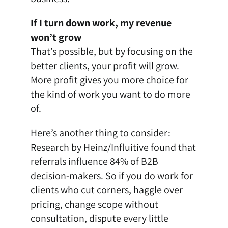
If I turn down work, my revenue
won’t grow
That’s possible, but by focusing on the
better clients, your profit will grow.
More profit gives you more choice for
the kind of work you want to do more
of.
Here’s another thing to consider:
Research by Heinz/Influitive
found that
referrals influence 84% of B2B
decision-makers.
So if you do work for
clients who cut corners, haggle over
pricing, change scope without
consultation, dispute every little