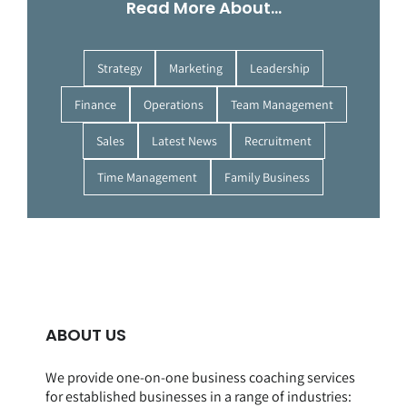
Read More About…
Strategy
Marketing
Leadership
Finance
Operations
Team Management
Sales
Latest News
Recruitment
Time Management
Family Business
ABOUT US
We provide one-on-one business coaching services
for established businesses in a range of
industries
: