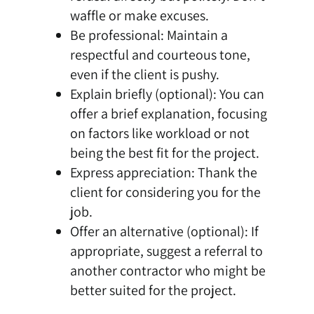
waffle or make excuses.
Be professional: Maintain a
respectful and courteous tone,
even if the client is pushy.
Explain briefly (optional): You can
offer a brief explanation, focusing
on factors like workload or not
being the best fit for the project.
Express appreciation: Thank the
client for considering you for the
job.
Offer an alternative (optional): If
appropriate, suggest a referral to
another contractor who might be
better suited for the project.