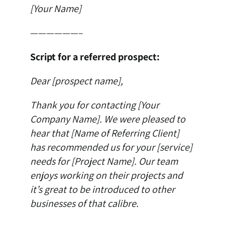
[Your Name]
——————–
Script for a referred prospect:
Dear [prospect name],
Thank you for contacting [Your
Company Name]. We were pleased to
hear that [Name of Referring Client]
has recommended us for your [service]
needs for [Project Name]. Our team
enjoys working on their projects and
it’s great to be introduced to other
businesses of that calibre.