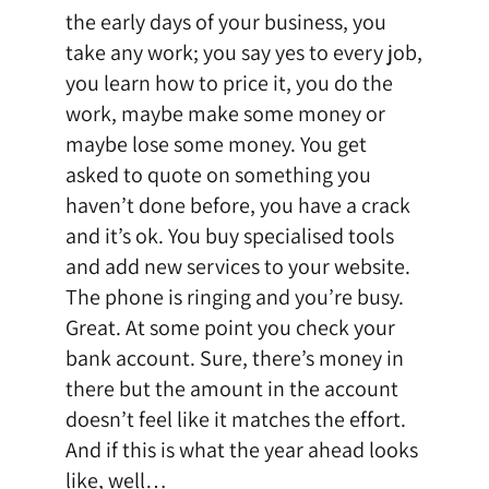
the early days of your business, you
take any work; you say yes to every job,
you learn how to price it, you do the
work, maybe make some money or
maybe lose some money. You get
asked to quote on something you
haven’t done before, you have a crack
and it’s ok. You buy specialised tools
and add new services to your website.
The phone is ringing and you’re busy.
Great. At some point you check your
bank account. Sure, there’s money in
there but the amount in the account
doesn’t feel like it matches the effort.
And if this is what the year ahead looks
like, well…