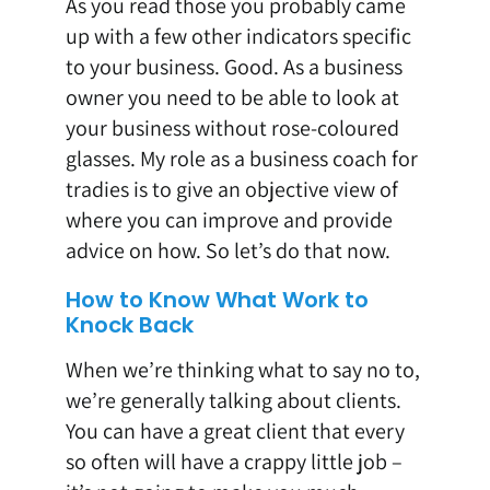
As you read those you probably came
up with a few other indicators specific
to your business. Good. As a business
owner you need to be able to look at
your business without rose-coloured
glasses. My role as a business coach for
tradies is to give an objective view of
where you can improve and provide
advice on how. So let’s do that now.
How to Know What Work to
Knock Back
When we’re thinking what to say no to,
we’re generally talking about clients.
You can have a great client that every
so often will have a crappy little job –