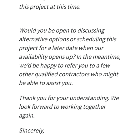
this project at this time.
Would you be open to discussing
alternative options or scheduling this
project for a later date when our
availability opens up? In the meantime,
we’d be happy to refer you to a few
other qualified contractors who might
be able to assist you.
Thank you for your understanding. We
look forward to working together
again.
Sincerely,