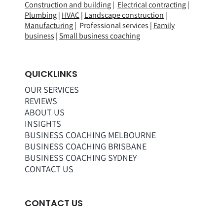
Construction and building
|
Electrical contracting
|
Plumbing
|
HVAC
|
Landscape construction
|
Manufacturing
| Professional services |
Family
business
|
Small business coaching
QUICKLINKS
OUR SERVICES
REVIEWS
ABOUT US
INSIGHTS
BUSINESS COACHING MELBOURNE
BUSINESS COACHING BRISBANE
BUSINESS COACHING SYDNEY
CONTACT US
CONTACT US