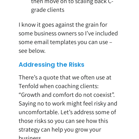
then move on to scaling back C-
grade clients
I know it goes against the grain for
some business owners so I’ve included
some email templates you can use –
see below.
Addressing the Risks
There’s a quote that we often use at
Tenfold when coaching clients:
“Growth and comfort do not coexist”.
Saying no to work might feel risky and
uncomfortable. Let’s address some of
those risks so you can see how this
strategy can help you grow your
business.