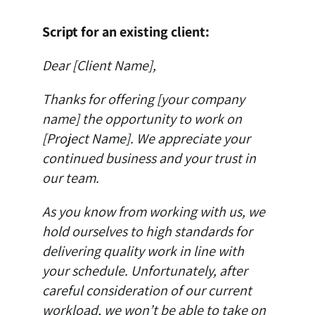
Script for an existing client:
Dear [Client Name],
Thanks for offering [your company
name] the opportunity to work on
[Project Name]. We appreciate your
continued business and your trust in
our team.
As you know from working with us, we
hold ourselves to high standards for
delivering quality work in line with
your schedule. Unfortunately, after
careful consideration of our current
workload, we won’t be able to take on