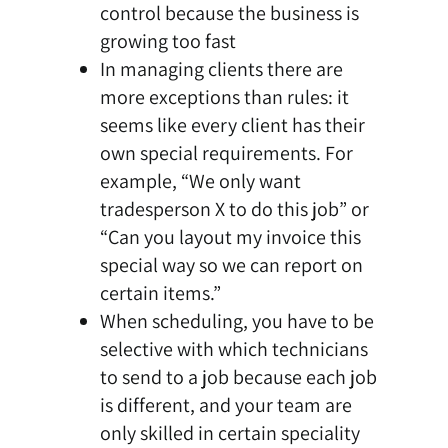
control because the business is
growing too fast
In managing clients there are
more exceptions than rules: it
seems like every client has their
own special requirements. For
example, “We only want
tradesperson X to do this job” or
“Can you layout my invoice this
special way so we can report on
certain items.”
When scheduling, you have to be
selective with which technicians
to send to a job because each job
is different, and your team are
only skilled in certain speciality