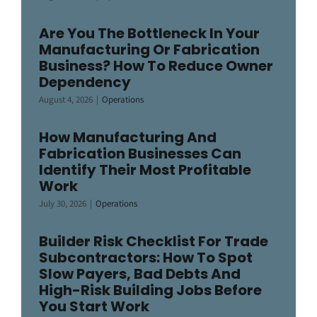
Are You The Bottleneck In Your
Manufacturing Or Fabrication
Business? How To Reduce Owner
Dependency
August 4, 2026
|
Operations
How Manufacturing And
Fabrication Businesses Can
Identify Their Most Profitable
Work
July 30, 2026
|
Operations
Builder Risk Checklist For Trade
Subcontractors: How To Spot
Slow Payers, Bad Debts And
High-Risk Building Jobs Before
You Start Work