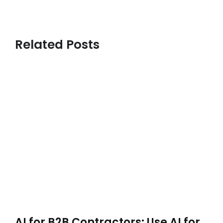
Related Posts
AI for B2B Contractors: Use AI for