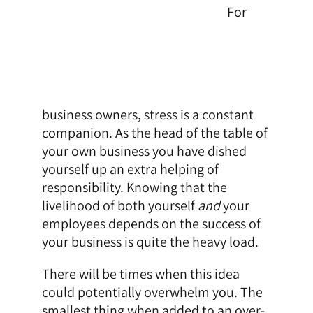
For
business owners, stress is a constant
companion. As the head of the table of
your own business you have dished
yourself up an extra helping of
responsibility. Knowing that the
livelihood of both yourself
and
your
employees depends on the success of
your business is quite the heavy load.
There will be times when this idea
could potentially overwhelm you. The
smallest thing when added to an over-