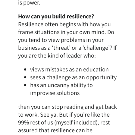
is power.
How can you build resilience?
Resilience often begins with how you
frame situations in your own mind. Do
you tend to view problems in your
business as a ‘threat’ or a ‘challenge’? If
you are the kind of leader who:
views mistakes as an education
sees a challenge as an opportunity
has an uncanny ability to
improvise solutions
then you can stop reading and get back
to work. See ya. But if you’re like the
99% rest of us (myself included), rest
assured that resilience can be