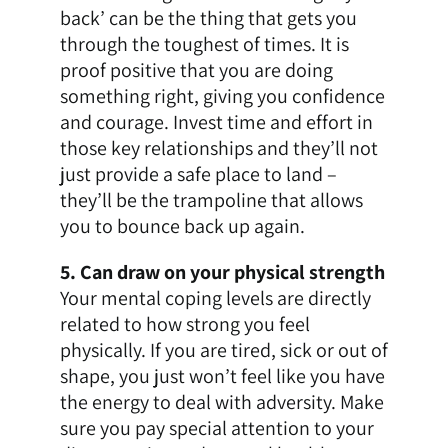
back’ can be the thing that gets you
through the toughest of times. It is
proof positive that you are doing
something right, giving you confidence
and courage. Invest time and effort in
those key relationships and they’ll not
just provide a safe place to land –
they’ll be the trampoline that allows
you to bounce back up again.
5. Can draw on your physical strength
Your mental coping levels are directly
related to how strong you feel
physically. If you are tired, sick or out of
shape, you just won’t feel like you have
the energy to deal with adversity. Make
sure you pay special attention to your