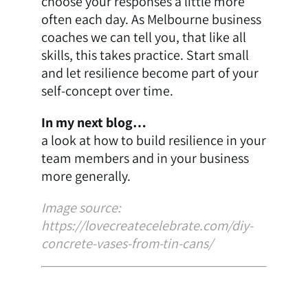
choose your responses a little more
often each day. As
Melbourne business
coaches
we can tell you, that like all
skills, this takes practice. Start small
and let resilience become part of your
self-concept over time.
In my next blog…
a look at how to build resilience in your
team members and in your business
more generally.
Image source:
https://lovecreatecelebrate.com/diy-
concrete-vases-from-tin-cans/