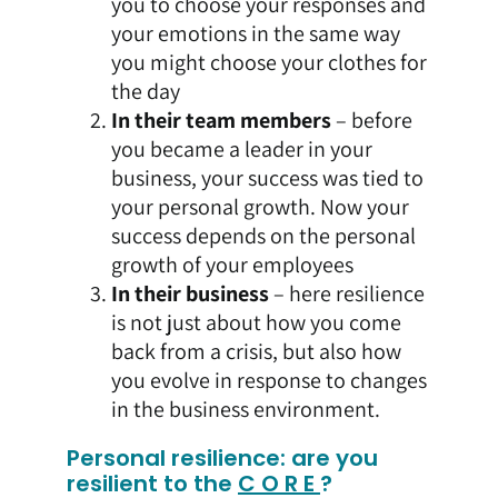
you to choose your responses and
your emotions in the same way
you might choose your clothes for
the day
In their team members
– before
you became a leader in your
business, your success was tied to
your personal growth. Now your
success depends on the personal
growth of your employees
In their business
– here resilience
is not just about how you come
back from a crisis, but also how
you evolve in response to changes
in the business environment.
Personal resilience: are you
resilient to the
C O R E
?