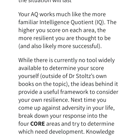
Your AQ works much like the more
familiar Intelligence Quotient (IQ). The
higher you score on each area, the
more resilient you are thought to be
(and also likely more successful).
While there is currently no tool widely
available to determine your score
yourself (outside of Dr Stoltz’s own
books on the topic), the ideas behind it
provide a useful framework to consider
your own resilience. Next time you
come up against adversity in your life,
break down your response into the
four
CORE
areas and try to determine
which need development. Knowledge