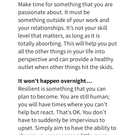
Make time for something that you are
passionate about. It must be
something outside of your work and
your relationships. It’s not your skill
level that matters, as long as it is
totally absorbing. This will help you put
all the other things in your life into
perspective and can provide a healthy
outlet when other things hit the skids.
It won’t happen overnight…
Resilient is something that you can
plan to become. You are still human;
you will have times where you can’t
help but react. That’s OK. You don’t
have to suddenly be impervious to
upset. Simply aim to have the ability to