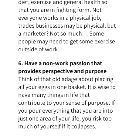
diet, exercise and general health so
that you are in fighting form. Not
everyone works in a physical job,
trades businesses
may be physical, but
a marketer? Not so much… Some
people may need to get some exercise
outside of work.
6. Have a non-work passion that
provides perspective and purpose
Think of that old adage about placing
all your eggs in one basket. It is wise to
have many things in life that
contribute to your sense of purpose. If
you pour everything that you are into
just one area of your life, you risk too
much of yourself if it collapses.