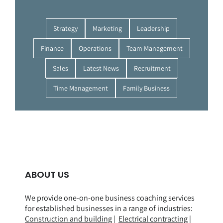
Strategy
Marketing
Leadership
Finance
Operations
Team Management
Sales
Latest News
Recruitment
Time Management
Family Business
ABOUT US
We provide one-on-one business coaching services
for established businesses in a range of
industries
:
Construction and building
|
Electrical contracting
|