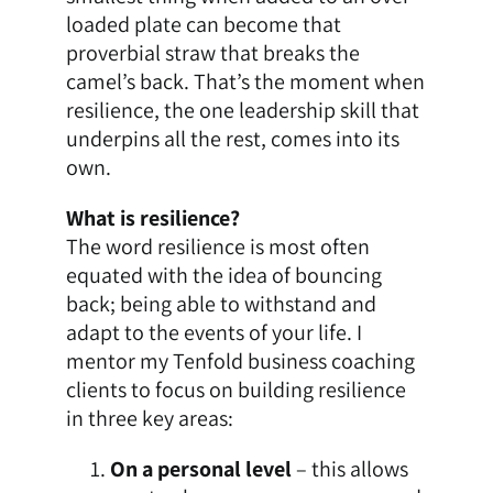
loaded plate can become that
proverbial straw that breaks the
camel’s back. That’s the moment when
resilience, the one leadership skill that
underpins all the rest, comes into its
own.
What is resilience?
The word resilience is most often
equated with the idea of bouncing
back; being able to withstand and
adapt to the events of your life. I
mentor my Tenfold
business coaching
clients to focus on building resilience
in three key areas:
On a personal level
– this allows