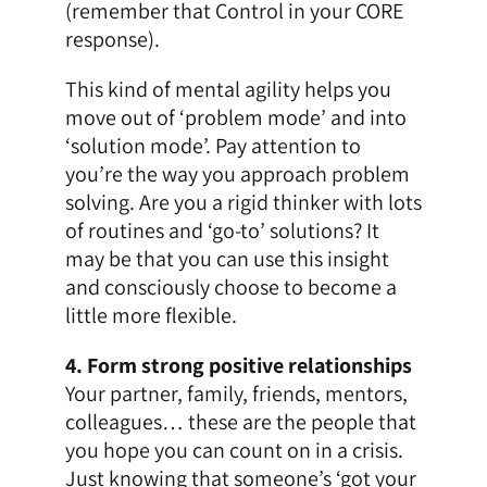
(remember that Control in your CORE
response).
This kind of mental agility helps you
move out of ‘problem mode’ and into
‘solution mode’. Pay attention to
you’re the way you approach problem
solving. Are you a rigid thinker with lots
of routines and ‘go-to’ solutions? It
may be that you can use this insight
and consciously choose to become a
little more flexible.
4. Form strong positive relationships
Your partner, family, friends, mentors,
colleagues… these are the people that
you hope you can count on in a crisis.
Just knowing that someone’s ‘got your