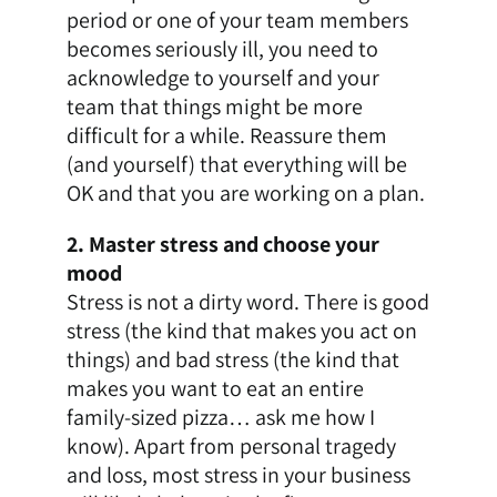
period or one of your team members
becomes seriously ill, you need to
acknowledge to yourself and your
team that things might be more
difficult for a while. Reassure them
(and yourself) that everything will be
OK and that you are working on a plan.
2. Master stress and choose your
mood
Stress is not a dirty word. There is good
stress (the kind that makes you act on
things) and bad stress (the kind that
makes you want to eat an entire
family-sized pizza… ask me how I
know). Apart from personal tragedy
and loss, most stress in your business