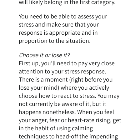
will likely belong in the first category.
You need to be able to assess your
stress and make sure that your
response is appropriate and in
proportion to the situation.
Choose it or lose it?
First up, you’ll need to pay very close
attention to your stress response.
There is a moment (right before you
lose your mind) where you actively
choose how to react to stress. You may
not currently be aware of it, but it
happens nonetheless. When you feel
your anger, fear or heart-rate rising, get
in the habit of using calming
techniques to head-off the impending