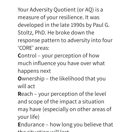
Your Adversity Quotient (or AQ) is a
measure of your resilience. It was
developed in the late 1990s by Paul G.
Stoltz, PhD. He broke down the
response pattern to adversity into four
‘CORE’ areas:
C
ontrol – your perception of how
much influence you have over what
happens next
O
wnership – the likelihood that you
will act
R
each – your perception of the level
and scope of the impact a situation
may have (especially on other areas of
your life)
E
ndurance – how long you believe that
the situation will last