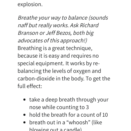
explosion.
Breathe your way to balance (sounds
naff but really works. Ask Richard
Branson or Jeff Bezos, both big
advocates of this approach!)
Breathing is a great technique,
because it is easy and requires no
special equipment. It works by re-
balancing the levels of oxygen and
carbon-dioxide in the body. To get the
full effect:
take a deep breath through your
nose while counting to 3
hold the breath for a count of 10
breath out in a “whoosh” (like
blowing out a candle)