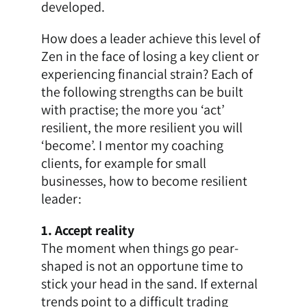
developed.
How does a leader achieve this level of
Zen in the face of losing a key client or
experiencing financial strain? Each of
the following strengths can be built
with practise; the more you ‘act’
resilient, the more resilient you will
‘become’. I mentor my coaching
clients, for example for
small
businesses
, how to become resilient
leader:
1. Accept reality
The moment when things go pear-
shaped is not an opportune time to
stick your head in the sand. If external
trends point to a difficult trading