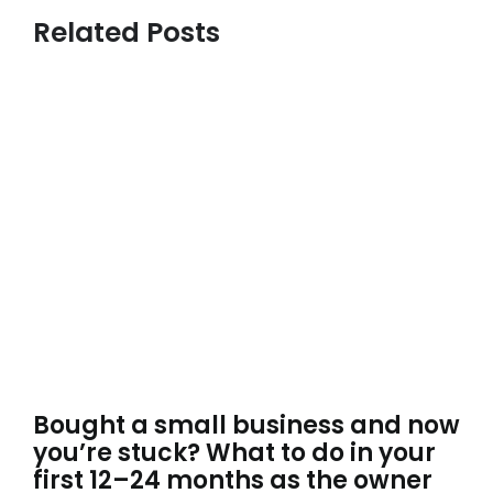
Related Posts
Bought a small business and now
you’re stuck? What to do in your
first 12–24 months as the owner