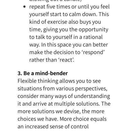
repeat five times or until you feel
yourself start to calm down. This
kind of exercise also buys you
time, giving you the opportunity
to talk to yourself in a rational
way. In this space you can better
make the decision to ‘respond’
rather than ‘react’.
3. Be a mind-bender
Flexible thinking allows you to see
situations from various perspectives,
consider many ways of understanding
it and arrive at multiple solutions. The
more solutions we devise, the more
choices we have. More choice equals
an increased sense of control