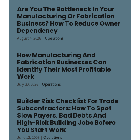
Are You The Bottleneck In Your
Manufacturing Or Fabrication
Business? How To Reduce Owner
Dependency
August 4, 2026
|
Operations
How Manufacturing And
Fabrication Businesses Can
Identify Their Most Profitable
Work
July 30, 2026
|
Operations
Builder Risk Checklist For Trade
Subcontractors: How To Spot
Slow Payers, Bad Debts And
High-Risk Building Jobs Before
You Start Work
June 12, 2026
|
Operations