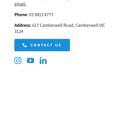
email.
Phone
:
03 9813 8777
Address
:
617 Camberwell Road, Camberwell VIC
3124
CONTACT US