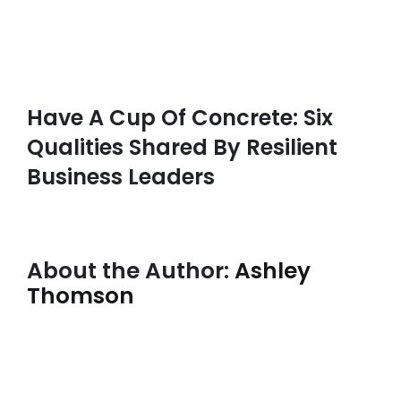
Have A Cup Of Concrete: Six
Qualities Shared By Resilient
Business Leaders
About the Author:
Ashley
Thomson