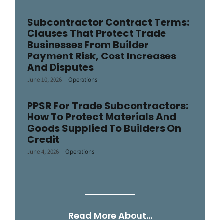
Subcontractor Contract Terms:
Clauses That Protect Trade
Businesses From Builder
Payment Risk, Cost Increases
And Disputes
June 10, 2026
|
Operations
PPSR For Trade Subcontractors:
How To Protect Materials And
Goods Supplied To Builders On
Credit
June 4, 2026
|
Operations
Read More About…