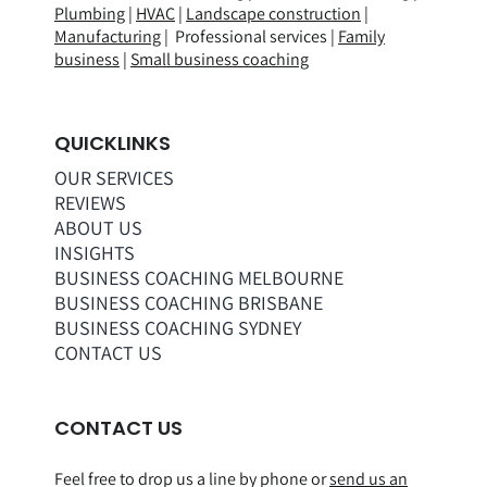
Plumbing
|
HVAC
|
Landscape construction
|
Manufacturing
| Professional services |
Family
business
|
Small business coaching
QUICKLINKS
OUR SERVICES
REVIEWS
ABOUT US
INSIGHTS
BUSINESS COACHING MELBOURNE
BUSINESS COACHING BRISBANE
BUSINESS COACHING SYDNEY
CONTACT US
CONTACT US
Feel free to drop us a line by phone or
send us an