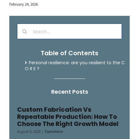
February 24, 2026
Search
for:
Table of Contents
Personal resilience: are you resilient to the
C
O R E
?
Recent Posts
Custom Fabrication Vs
Repeatable Production: How To
Choose The Right Growth Model
August 6, 2026
|
Operations