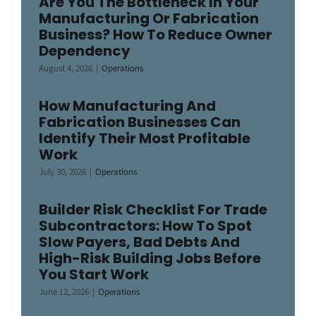
Are You The Bottleneck In Your
Manufacturing Or Fabrication
Business? How To Reduce Owner
Dependency
August 4, 2026
|
Operations
How Manufacturing And
Fabrication Businesses Can
Identify Their Most Profitable
Work
July 30, 2026
|
Operations
Builder Risk Checklist For Trade
Subcontractors: How To Spot
Slow Payers, Bad Debts And
High-Risk Building Jobs Before
You Start Work
June 12, 2026
|
Operations