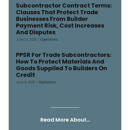
Subcontractor Contract Terms:
Clauses That Protect Trade
Businesses From Builder
Payment Risk, Cost Increases
And Disputes
June 10, 2026
|
Operations
PPSR For Trade Subcontractors:
How To Protect Materials And
Goods Supplied To Builders On
Credit
June 4, 2026
|
Operations
Read More About…