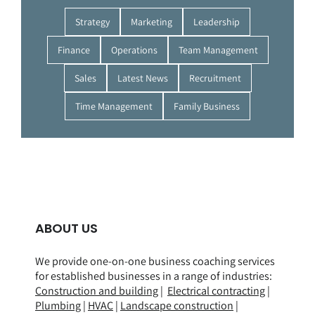
Strategy
Marketing
Leadership
Finance
Operations
Team Management
Sales
Latest News
Recruitment
Time Management
Family Business
ABOUT US
We provide one-on-one business coaching services
for established businesses in a range of
industries
:
Construction and building
|
Electrical contracting
|
Plumbing
|
HVAC
|
Landscape construction
|