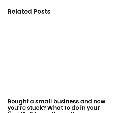
Related Posts
Bought a small business and now
you’re stuck? What to do in your