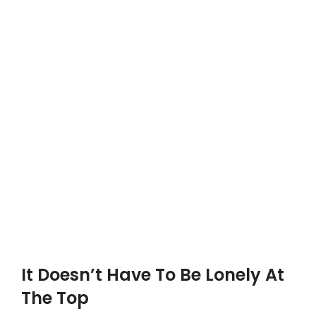
It Doesn’t Have To Be Lonely At
The Top