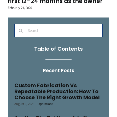
first 12–24 months as the owner
February 24, 2026
Search
for:
Table of Contents
Recent Posts
Custom Fabrication Vs
Repeatable Production: How To
Choose The Right Growth Model
August 6, 2026
|
Operations