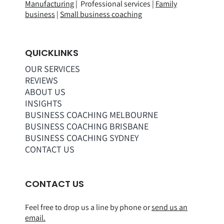
Manufacturing
| Professional services |
Family
business
|
Small business coaching
QUICKLINKS
OUR SERVICES
REVIEWS
ABOUT US
INSIGHTS
BUSINESS COACHING MELBOURNE
BUSINESS COACHING BRISBANE
BUSINESS COACHING SYDNEY
CONTACT US
CONTACT US
Feel free to drop us a line by phone or
send us an
email.