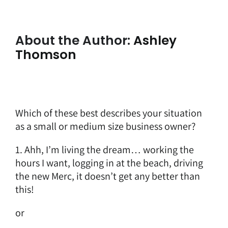
About the Author:
Ashley
Thomson
Which of these best describes your situation
as a small or medium size business owner?
1. Ahh, I’m living the dream… working the
hours I want, logging in at the beach, driving
the new Merc, it doesn’t get any better than
this!
or