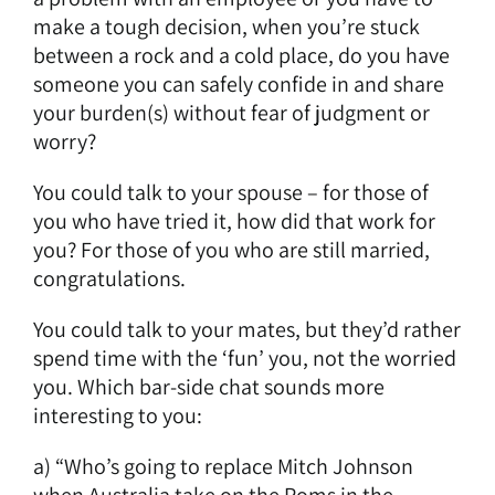
make a tough decision, when you’re stuck
between a rock and a cold place, do you have
someone you can safely confide in and share
your burden(s) without fear of judgment or
worry?
You could talk to your spouse – for those of
you who have tried it, how did that work for
you? For those of you who are still married,
congratulations.
You could talk to your mates, but they’d rather
spend time with the ‘fun’ you, not the worried
you. Which bar-side chat sounds more
interesting to you:
a) “Who’s going to replace Mitch Johnson
when Australia take on the Poms in the