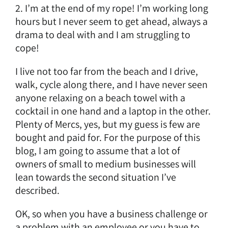
2. I’m at the end of my rope! I’m working long
hours but I never seem to get ahead, always a
drama to deal with and I am struggling to
cope!
I live not too far from the beach and I drive,
walk, cycle along there, and I have never seen
anyone relaxing on a beach towel with a
cocktail in one hand and a laptop in the other.
Plenty of Mercs, yes, but my guess is few are
bought and paid for. For the purpose of this
blog, I am going to assume that a lot of
owners of small to medium businesses will
lean towards the second situation I’ve
described.
OK, so when you have a business challenge or
a problem with an employee or you have to