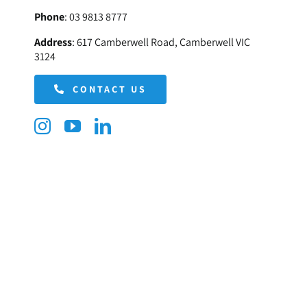
Phone
:
03 9813 8777
Address
:
617 Camberwell Road, Camberwell VIC
3124
CONTACT US