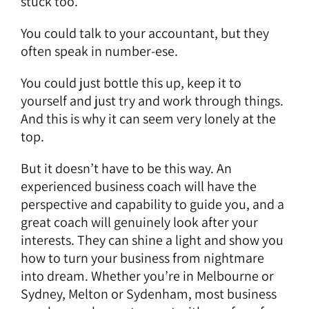
stuck too.
You could talk to your accountant, but they
often speak in number-ese.
You could just bottle this up, keep it to
yourself and just try and work through things.
And this is why it can seem very lonely at the
top.
But it doesn’t have to be this way. An
experienced business coach will have the
perspective and capability to guide you, and a
great coach will genuinely look after your
interests. They can shine a light and show you
how to turn your business from nightmare
into dream. Whether you’re in Melbourne or
Sydney, Melton or Sydenham, most business