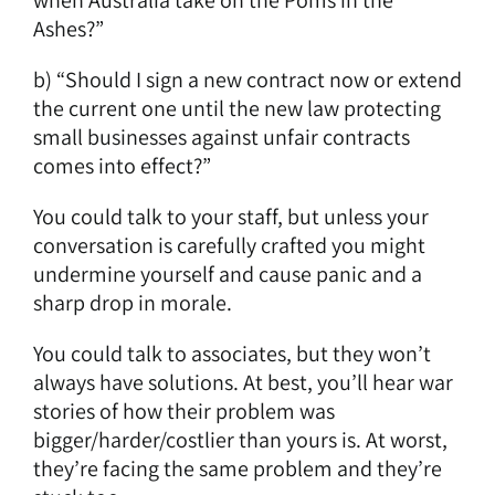
Ashes?”
b) “Should I sign a new contract now or extend
the current one until the new law protecting
small businesses against unfair contracts
comes into effect?”
You could talk to your staff, but unless your
conversation is carefully crafted you might
undermine yourself and cause panic and a
sharp drop in morale.
You could talk to associates, but they won’t
always have solutions. At best, you’ll hear war
stories of how their problem was
bigger/harder/costlier than yours is. At worst,
they’re facing the same problem and they’re