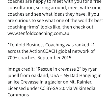
coaches are happy to meet with you for a free
consultation, so ring around, meet with some
coaches and see what ideas they have. If you
are curious to see what one of the world’s best
coaching firms* looks like, then check out
www.tenfoldcoaching.com.au
*Tenfold Business Coaching was ranked #1
across the ActionCOACH global network of
700+ coaches, September 2015.
Image credit: “Rescue in crevasse 2” by ryan
junell from oakland, USA – My Dad Hanging in
an Ice Crevasse in a glacier on Mt. Rainier.
Licensed under CC BY-SA 2.0 via
Wikimedia
Commons