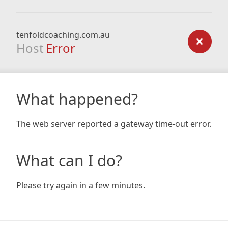
tenfoldcoaching.com.au
Host
Error
What happened?
The web server reported a gateway time-out error.
What can I do?
Please try again in a few minutes.