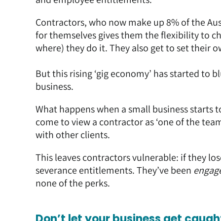
Contractors, who now make up 8% of the Aus
for themselves gives them the flexibility to 
where) they do it. They also get to set their o
But this rising ‘gig economy’ has started to 
business.
What happens when a small business starts t
come to view a contractor as ‘one of the team’
with other clients.
This leaves contractors vulnerable: if they los
severance entitlements. They’ve been
engag
none of the perks.
Don’t let your business get caug