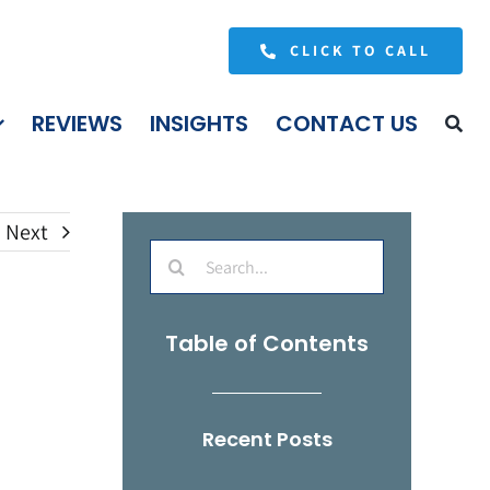
CLICK TO CALL
REVIEWS
INSIGHTS
CONTACT US
Next
Search
for:
Table of Contents
Recent Posts