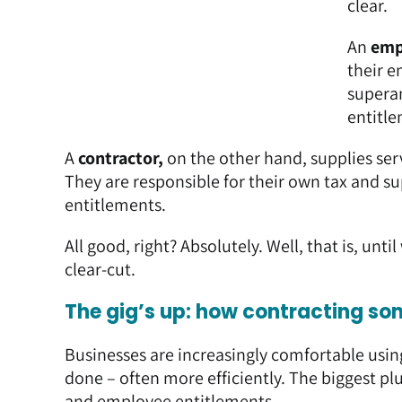
clear.
An
emp
their e
superan
entitle
A
contractor,
on the other hand, supplies ser
They are responsible for their own tax and 
entitlements.
All good, right? Absolutely. Well, that is, unti
clear-cut.
The gig’s up: how contracting so
Businesses are increasingly comfortable usin
done – often more efficiently. The biggest plu
and employee entitlements.