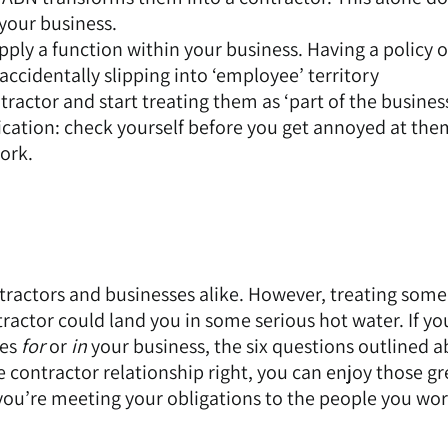
 your business.
ply a function within your business. Having a policy o
accidentally slipping into ‘employee’ territory
actor and start treating them as ‘part of the business
ation: check yourself before you get annoyed at the
work.
ntractors and businesses alike. However, treating som
tractor could land you in some serious hot water. If yo
oes
for
or
in
your business, the six questions outlined 
e contractor relationship right, you can enjoy those gr
 you’re meeting your obligations to the people you wor