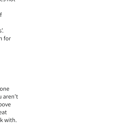
f
’.
m for
eone
u aren’t
above
eat
k with.