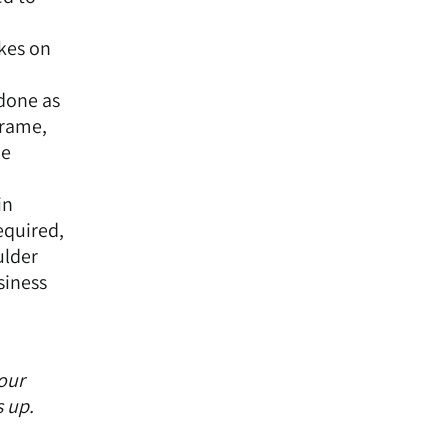
akes on
 done as
frame,
he
in
equired,
ulder
siness
your
s up.