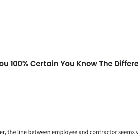
ou 100% Certain You Know The Differ
er, the line between employee and contractor seems 