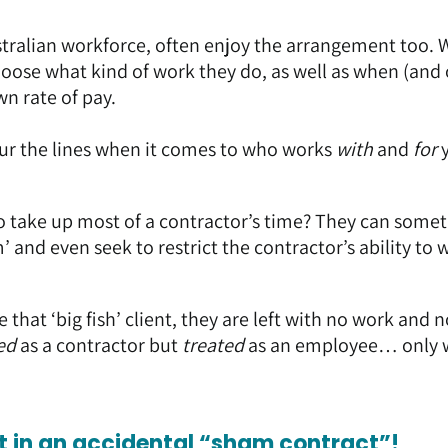
tralian workforce, often enjoy the arrangement too. 
choose what kind of work they do, as well as when (and
wn rate of pay.
blur the lines when it comes to who works
with
and
for
o take up most of a contractor’s time? They can some
 and even seek to restrict the contractor’s ability to 
e that ‘big fish’ client, they are left with no work and 
ed
as a contractor but
treated
as an employee… only 
ht in an accidental “sham contract”!