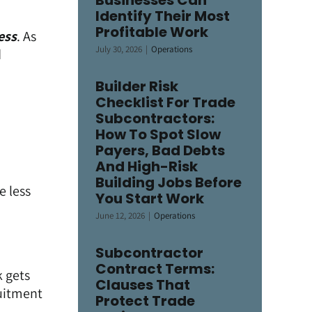
Businesses Can
Identify Their Most
Profitable Work
ess
. As
July 30, 2026
|
Operations
d
Builder Risk
Checklist For Trade
Subcontractors:
How To Spot Slow
Payers, Bad Debts
And High-Risk
Building Jobs Before
le less
You Start Work
June 12, 2026
|
Operations
Subcontractor
Contract Terms:
k gets
Clauses That
ruitment
Protect Trade