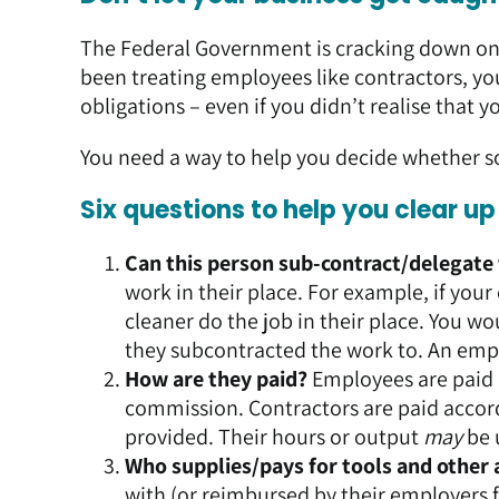
The Federal Government is cracking down on w
been treating employees like contractors, yo
obligations – even if you didn’t realise tha
You need a way to help you decide whether 
Six questions to help you clear u
Can this person sub-contract/delegate
work in their place. For example, if you
cleaner do the job in their place. You 
they subcontracted the work to. An emp
How are they paid?
Employees are paid a
commission. Contractors are paid accord
provided. Their hours or output
may
be 
Who supplies/pays for tools and other 
with (or reimbursed by their employers f