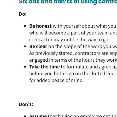
Six dos and don’ts of using contr
Do:
Be honest
with yourself about what you 
who will become a part of your team and 
contractor may not be the way to go.
Be clear
on the scope of the work you w
As previously stated, contractors are en
engaged in terms of the hours they work
Take the time
to formulate and agree up
before you both sign on the dotted line.
for added peace of mind.
Don’t:
Assume
that having an employee get an 