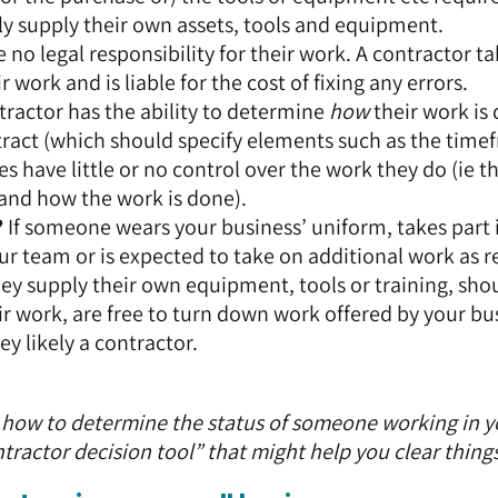
lly supply their own assets, tools and equipment.
no legal responsibility for their work. A contractor t
r work and is liable for the cost of fixing any errors.
tractor has the ability to determine
how
their work is
ontract (which should specify elements such as the time
have little or no control over the work they do (ie t
and how the work is done).
?
If someone wears your business’ uniform, takes part 
our team or is expected to take on additional work as r
they supply their own equipment, tools or training, sho
ir work, are free to turn down work offered by your bu
y likely a contractor.
out how to determine the status of someone working in 
ractor decision tool”
that might help you clear thing