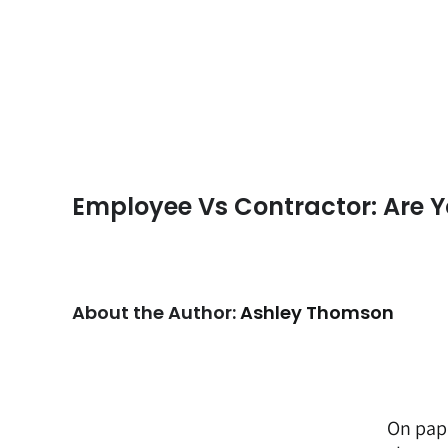
Employee Vs Contractor: Are Y
About the Author:
Ashley Thomson
On pap