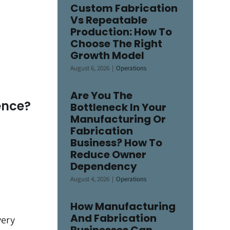
Custom Fabrication
Vs Repeatable
Production: How To
Choose The Right
Growth Model
August 6, 2026
|
Operations
Are You The
ence?
Bottleneck In Your
Manufacturing Or
Fabrication
Business? How To
Reduce Owner
Dependency
August 4, 2026
|
Operations
How Manufacturing
And Fabrication
very