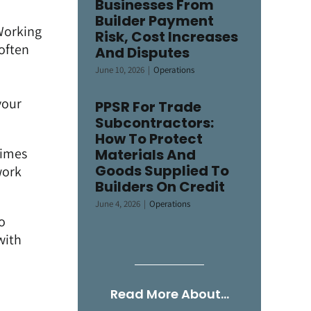
Businesses From
Builder Payment
Working
Risk, Cost Increases
 often
And Disputes
June 10, 2026
|
Operations
your
PPSR For Trade
Subcontractors:
How To Protect
times
Materials And
Goods Supplied To
work
Builders On Credit
June 4, 2026
|
Operations
no
with
Read More About…