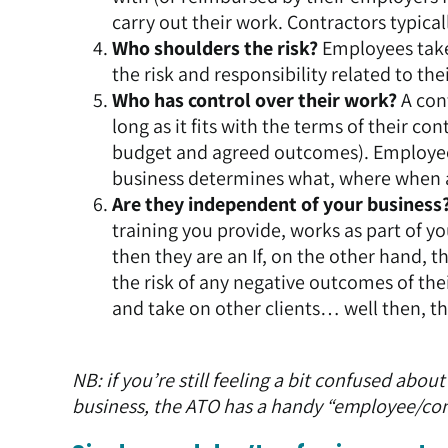
carry out their work. Contractors typica
Who shoulders the risk?
Employees take 
the risk and responsibility related to thei
Who has control over their work?
A con
long as it fits with the terms of their c
budget and agreed outcomes). Employees 
business determines what, where when 
Are they independent of your business
training you provide, works as part of y
then they are an If, on the other hand, 
the risk of any negative outcomes of the
and take on other clients… well then, the
NB: if you’re still feeling a bit confused ab
business, the ATO has a handy
“employee/cont