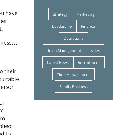
ou have
Strategy
Marketing
per
Leadership
Finance
t.
Operations
iness…
Team Management
Sales
Latest News
Recruitment
o their
Time Management
suitable
person
Family Business
 on
ve
rm.
plied
ed to