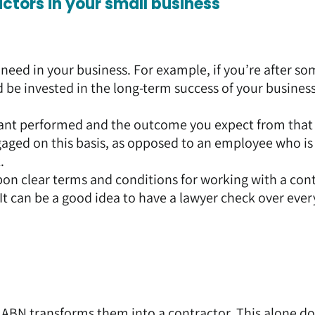
actors in your small business
need in your business. For example, if you’re after s
be invested in the long-term success of your business
ant performed and the outcome you expect from that
gaged on this basis, as opposed to an employee who is
.
on clear terms and conditions for working with a con
 It can be a good idea to have a lawyer check over eve
ABN transforms them into a contractor. This alone do