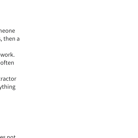
omeone
, then a
 work.
 often
tractor
rything
es not