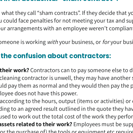
hat they call “sham contracts”. If they decide that y
u could face penalties for not meeting your tax and su
t your arrangements with an employee weren’t complian
someone is working
with
your business, or
for
your bus
p the confusion about contractors:
 their work?
Contractors can to pay someone else to d
r cleaning contractor is unwell, they may have another 
would pay them as normal and they would then pay the 
loyee does not have this power.
ccording to the hours, output (items or activities) or
ing to an agreed result outlined in the quote they ha
used to work out the total cost of the work they perfo
assets related to their work?
Employees must be sup
or the purchase of) the tools or equipment etc requir