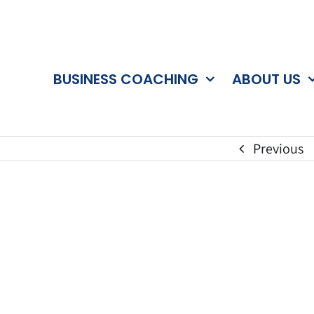
BUSINESS COACHING
ABOUT US
Previous