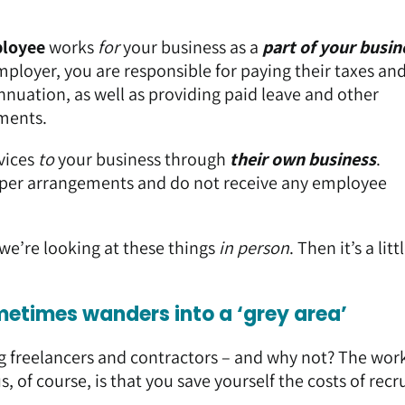
loyee
works
for
your business as a
part of your busin
mployer, you are responsible for paying their taxes an
nuation, as well as providing paid leave and other
ments.
vices
to
your business through
their own business
.
super arrangements and do not receive any employee
l we’re looking at these things
in person
. Then it’s a litt
metimes wanders into a ‘grey area’
g freelancers and contractors – and why not? The wor
s, of course, is that you save yourself the costs of rec