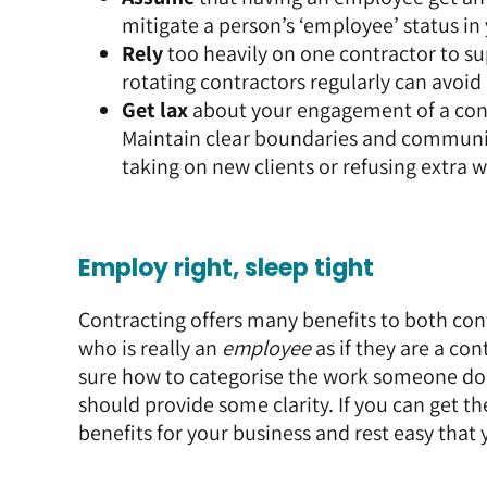
mitigate a person’s ‘employee’ status in
Rely
too heavily on one contractor to sup
rotating contractors regularly can avoid 
Get lax
about your engagement of a contr
Maintain clear boundaries and communic
taking on new clients or refusing extra 
Employ right, sleep tight
Contracting offers many benefits to both co
who is really an
employee
as if they are a con
sure how to categorise the work someone d
should provide some clarity. If you can get th
benefits for your business and rest easy that