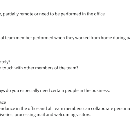
partially remote or need to be performed in the office
dual team member performed when they worked from home during p
otely?
in touch with other members of the team?
ys do you especially need certain people in the business:
face
tendance in the office and all team members can collaborate persona
iveries, processing mail and welcoming visitors.