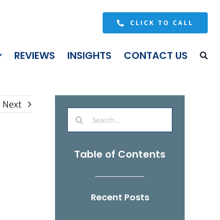
CLICK TO CALL
REVIEWS
INSIGHTS
CONTACT US
Next
Search
for:
Table of Contents
Recent Posts