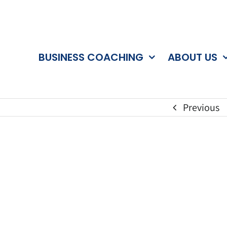
BUSINESS COACHING
ABOUT US
Previous