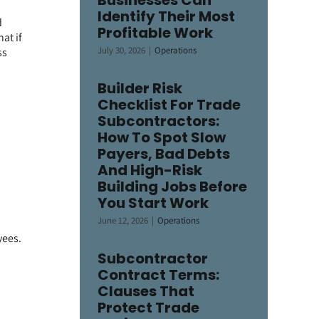
Businesses Can
Identify Their Most
d
Profitable Work
at if
July 30, 2026
|
Operations
ss
Builder Risk
Checklist For Trade
Subcontractors:
How To Spot Slow
Payers, Bad Debts
And High-Risk
Building Jobs Before
You Start Work
June 12, 2026
|
Operations
yees.
Subcontractor
Contract Terms:
Clauses That
Protect Trade