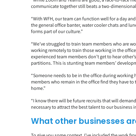
communicate together still beats a two-dimensional 
“With WFH, our team can function well for a day an
the general office banter, water cooler chats and lu
forms part of our culture.”
“We’ve struggled to train team members who are wor
working remotely to train those working in the office
experienced team members don’t get to hear other’s 
partitions. This is stunting team members’ develop
“Someone needs to be in the office during working h
members who remain in the office find they have to 
home.”
“I know there will be future recruits that will dem
necessary to attract the best talent to our business i
What other businesses ar
To give you some context, I’ve included the work 