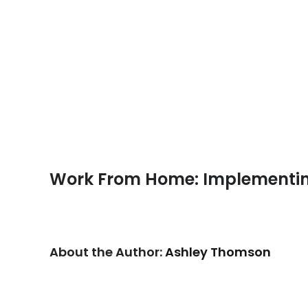
Work From Home: Implementin
About the Author:
Ashley Thomson