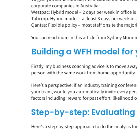
corporate companies in Australia:
Westpac: Hybrid model – 2 days per week in office i
Tabcorp: Hybrid model – at least 3 days per week in o
Qantas: Flexible policy – most staff onsite the majori
You can read more in this
article from Sydney Morni
Building a WFH model for
Firstly, my business coaching advice is to move away
person with the same work from home opportunity. It i
Here’s a perspective: if an industry training confer
your team, would you automatically invite every per
factors including: reward for past effort, likelihood
Step-by-step: Evaluating
Here’s a step-by-step approach to do the analysis f