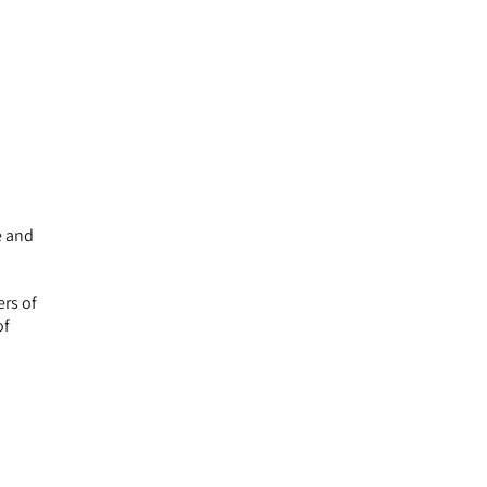
e and
ers of
of