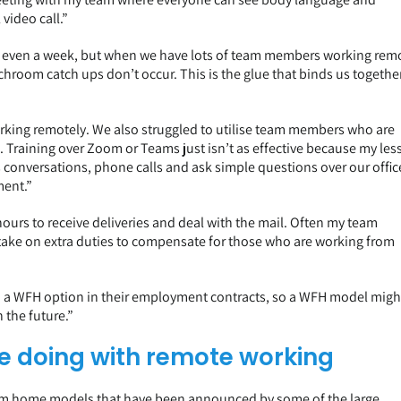
video call.”
d even a week, but when we have lots of team members working rem
nchroom catch ups don’t occur. This is the glue that binds us togethe
king remotely. We also struggled to utilise team members who are
. Training over Zoom or Teams just isn’t as effective because my les
conversations, phone calls and ask simple questions over our offic
ment.”
ours to receive deliveries and deal with the mail. Often my team
take on extra duties to compensate for those who are working from
and a WFH option in their employment contracts, so a WFH model migh
n the future.”
e doing with remote working
from home models that have been announced by some of the large