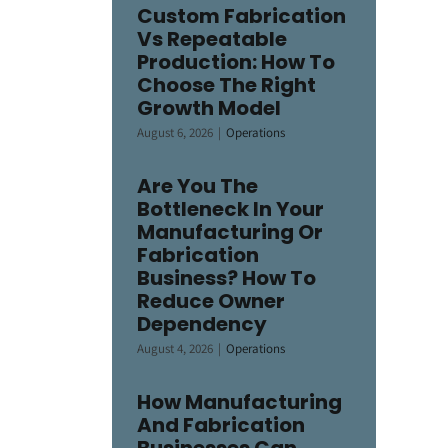
Custom Fabrication
Vs Repeatable
Production: How To
Choose The Right
Growth Model
August 6, 2026
|
Operations
Are You The
Bottleneck In Your
Manufacturing Or
Fabrication
Business? How To
Reduce Owner
Dependency
August 4, 2026
|
Operations
How Manufacturing
And Fabrication