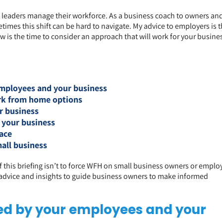
eaders manage their workforce. As a business coach to owners an
imes this shift can be hard to navigate. My advice to employers is th
is the time to consider an approach that will work for your busine
mployees and your business
ork from home options
r business
 your business
ace
all business
 of this briefing isn’t to force WFH on small business owners or emplo
e advice and insights to guide business owners to make informed
d by your employees and your