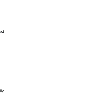
ast
lly