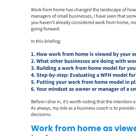
Work from home has changed the landscape of how l
managers of small businesses, I have seen that somet
you haven’t already considered work from home, now 
going forward.
In this briefing:
1. How work from home is viewed by your e
2. What other businesses are doing with w
3. Building a work from home model for you
4. Step-by-step: Evaluating a WFH model for
5. Putting your work from home model in pl
6. Your mindset as owner or manager of a sm
Before I dive in, it’s worth noting that the intention
As always, my role as a business coach is to provid
decisions.
Work from home as viewe