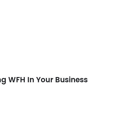
g WFH In Your Business