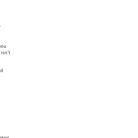
r
 you
isn’t
ed
eters