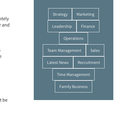
Strategy
Marketing
otely
r and
Leadership
Finance
Operations
s
Team Management
Sales
e
Latest News
Recruitment
Time Management
Family Business
t be