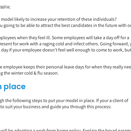
o WFH:
odel likely to increase your retention of these individuals?
u going to be able to attract the best candidates in the future with o
loyees when they feel ill. Some employees will take a day off for a
esent for work with a raging cold and infect others. Going forward,
day if your employee doesn’t feel well enough to come to work, but 
he employee keeps their personal leave days for when they really ne
g the winter cold & flu season.
n place
 the following steps to put your model in place. If your a client of
 to suit your business and guide you through this process:
will be adopting a work from home policy. Explain the broad param