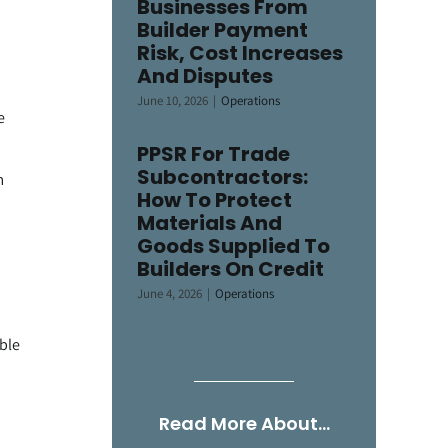
Businesses From
Builder Payment
Risk, Cost Increases
And Disputes
June 10, 2026
|
Operations
e
PPSR For Trade
Subcontractors:
m
How To Protect
Materials And
Goods Supplied To
Builders On Credit
June 4, 2026
|
Operations
able
Read More About…