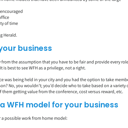
s encouraged
ffice
ty of time
ng Herald
.
 your business
 from the assumption that you have to be fair and provide every rol
s best to see WFH as a privilege, not a right.
ence was being held in your city and you had the option to take memb
son? No, you wouldn’t; you’d decide who to take based on a variety 
 of them getting value from the conference, cost versus reward, etc.
 a WFH model for your business
or a possible work from home model: