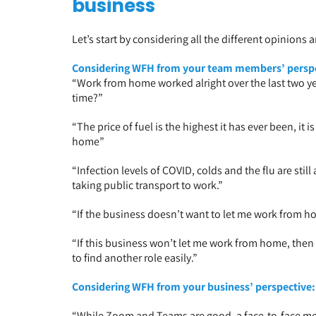
business
Let’s start by considering all the different opinions 
Considering WFH from your team members’ perspe
“Work from home worked alright over the last two ye
time?”
“The price of fuel is the highest it has ever been, it 
home”
“Infection levels of COVID, colds and the flu are still 
taking public transport to work.”
“If the business doesn’t want to let me work from hom
“If this business won’t let me work from home, then I’
to find another role easily.”
Considering WFH from your business’ perspective:
“While Zoom and Teams are good, a face-to-face m