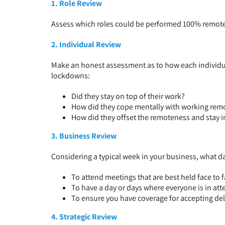
1. Role Review
Assess which roles could be performed 100% remote, 
2. Individual Review
Make an honest assessment as to how each indivi
lockdowns:
Did they stay on top of their work?
How did they cope mentally with working rem
How did they offset the remoteness and stay 
3. Business Review
Considering a typical week in your business, what da
To attend meetings that are best held face to 
To have a day or days where everyone is in at
To ensure you have coverage for accepting del
4. Strategic Review