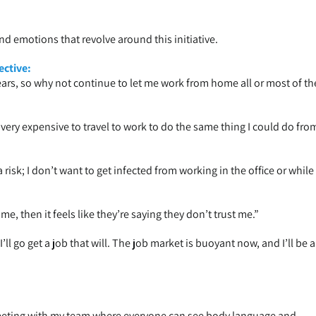
and emotions that revolve around this initiative.
ctive:
ars, so why not continue to let me work from home all or most of th
is very expensive to travel to work to do the same thing I could do fro
a risk; I don’t want to get infected from working in the office or while
e, then it feels like they’re saying they don’t trust me.”
ll go get a job that will. The job market is buoyant now, and I’ll be 
eeting with my team where everyone can see body language and