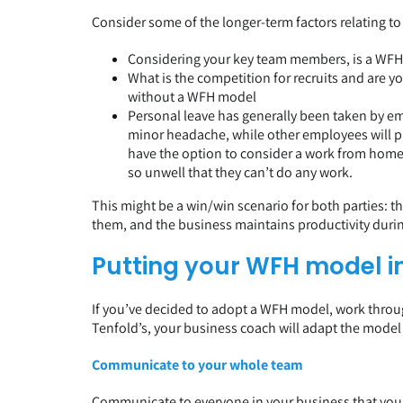
Consider some of the longer-term factors relating t
Considering your key team members, is a WFH m
What is the competition for recruits and are yo
without a WFH model
Personal leave has generally been taken by emp
minor headache, while other employees will pr
have the option to consider a work from home 
so unwell that they can’t do any work.
This might be a win/win scenario for both parties: t
them, and the business maintains productivity durin
Putting your WFH model i
If you’ve decided to adopt a WFH model, work through
Tenfold’s, your business coach will adapt the model
Communicate to your whole team
Communicate to everyone in your business that you 