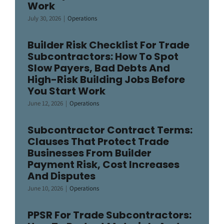
Work
July 30, 2026
|
Operations
Builder Risk Checklist For Trade
Subcontractors: How To Spot
Slow Payers, Bad Debts And
High-Risk Building Jobs Before
You Start Work
June 12, 2026
|
Operations
Subcontractor Contract Terms:
Clauses That Protect Trade
Businesses From Builder
Payment Risk, Cost Increases
And Disputes
June 10, 2026
|
Operations
PPSR For Trade Subcontractors: