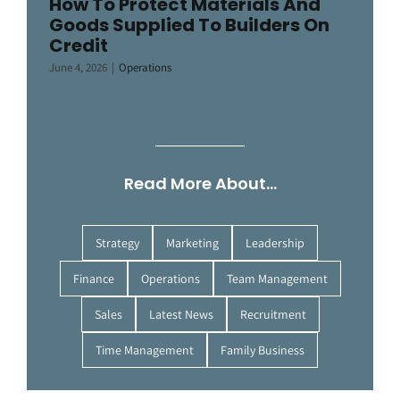
How To Protect Materials And
Goods Supplied To Builders On
Credit
June 4, 2026
|
Operations
Read More About…
Strategy
Marketing
Leadership
Finance
Operations
Team Management
Sales
Latest News
Recruitment
Time Management
Family Business