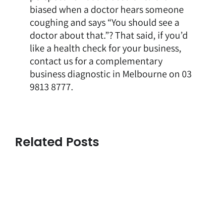
biased when a doctor hears someone
coughing and says “You should see a
doctor about that.”? That said, if you’d
like a health check for your business,
contact us for a complementary
business diagnostic in Melbourne
on 03
9813 8777.
Related Posts