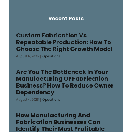
Recent Posts
Custom Fabrication Vs
Repeatable Production: How To
Choose The Right Growth Model
August 6, 2026
|
Operations
Are You The Bottleneck In Your
Manufacturing Or Fabrication
Business? How To Reduce Owner
Dependency
August 4, 2026
|
Operations
How Manufacturing And
Fabrication Businesses Can
Identify Their Most Profitable