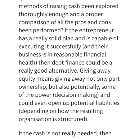
methods of raising cash been explored
thoroughly enough and a proper
comparison of all the pros and cons
been performed? If the entrepreneur
has a really solid plan and is capable of
executing it successfully (and their
business is in reasonable financial
health) then debt finance could be a
really good alternative. Giving away
equity means giving away not only part
ownership, but also potentially, some
of the power (decision making) and
could even open up potential liabilities
(depending on how the resulting
organisation is structured).
If the cash is not really needed, then