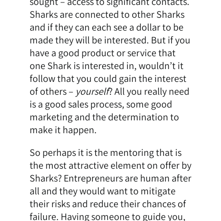
sought – access to significant contacts.
Sharks are connected to other Sharks
and if they can each see a dollar to be
made they will be interested. But if you
have a good product or service that
one Shark is interested in, wouldn’t it
follow that you could gain the interest
of others –
yourself
? All you really need
is a good sales process, some good
marketing and the determination to
make it happen.
So perhaps it is the mentoring that is
the most attractive element on offer by
Sharks? Entrepreneurs are human after
all and they would want to mitigate
their risks and reduce their chances of
failure. Having someone to guide you,