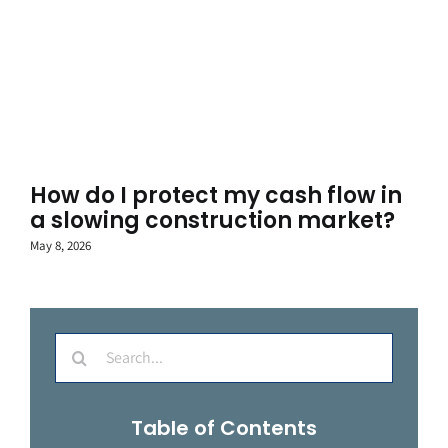
How do I protect my cash flow in
a slowing construction market?
May 8, 2026
Search
for:
Table of Contents