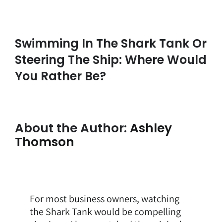
Swimming In The Shark Tank Or
Steering The Ship: Where Would
You Rather Be?
About the Author:
Ashley
Thomson
For most business owners, watching
the Shark Tank would be compelling