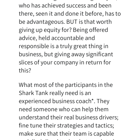
who has achieved success and been
there, seen it and done it before, has to
be advantageous. BUT is that worth
giving up equity for? Being offered
advice, held accountable and
responsible is a truly great thing in
business, but giving away significant
slices of your company in return for
this?
What most of the participants in the
Shark Tank really need is an
experienced business coach*. They
need someone who can help them
understand their real business drivers;
fine tune their strategies and tactics;
make sure that their team is capable