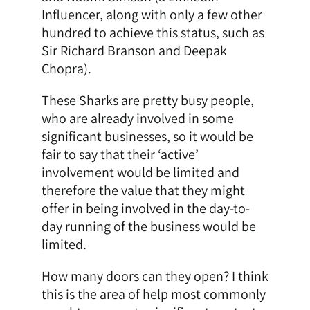
Influencer, along with only a few other
hundred to achieve this status, such as
Sir Richard Branson and Deepak
Chopra).
These Sharks are pretty busy people,
who are already involved in some
significant businesses, so it would be
fair to say that their ‘active’
involvement would be limited and
therefore the value that they might
offer in being involved in the day-to-
day running of the business would be
limited.
How many doors can they open? I think
this is the area of help most commonly