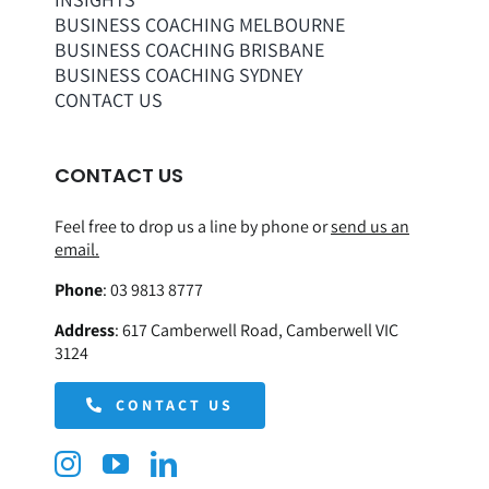
BUSINESS COACHING MELBOURNE
BUSINESS COACHING BRISBANE
BUSINESS COACHING SYDNEY
CONTACT US
CONTACT US
Feel free to drop us a line by phone or
send us an
email.
Phone
:
03 9813 8777
Address
:
617 Camberwell Road, Camberwell VIC
3124
CONTACT US