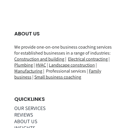
ABOUT US
We provide one-on-one business coaching services
for established businesses in a range of
industries
:
Construction and building
|
Electrical contracting
|
Plumbing
|
HVAC
|
Landscape construction
|
Manufacturing
| Professional services |
Family
business
|
Small business coaching
QUICKLINKS
OUR SERVICES
REVIEWS
ABOUT US
INSIGHTS