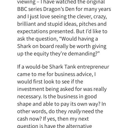
viewing – I have watched the original
BBC series Dragon’s Den for many years
and I just love seeing the clever, crazy,
brilliant and stupid ideas, pitches and
expectations presented. But I’d like to
ask the question, “Would having a
Shark on board really be worth giving
up the equity they’re demanding?”
If a would-be Shark Tank entrepreneur
came to me for business advice, I
would first look to see if the
investment being asked for was really
necessary. Is the business in good
shape and able to pay its own way? In
other words, do they
really
need the
cash now? If yes, then my next
question is have the alternative