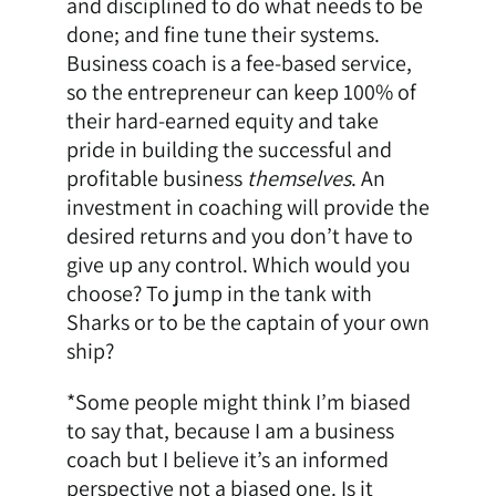
and disciplined to do what needs to be
done; and fine tune their systems.
Business coach is a fee-based service,
so the entrepreneur can keep 100% of
their hard-earned equity and take
pride in building the successful and
profitable business
themselves
. An
investment in coaching will provide the
desired returns and you don’t have to
give up any control. Which would you
choose? To jump in the tank with
Sharks or to be the captain of your own
ship?
*Some people might think I’m biased
to say that, because I am a business
coach but I believe it’s an informed
perspective not a biased one. Is it