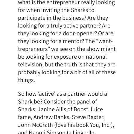
what is the entrepreneur really looking
for when inviting the Sharks to
participate in the business? Are they
looking for a truly active partner? Are
they looking for a door-opener? Or are
they looking for a mentor? The “want-
trepreneurs” we see on the show might
be looking for exposure on national
television, but the truth is that they are
probably looking for a bit of all of these
things.
So how ‘active’ as a partner would a
Shark be? Consider the panel of
Sharks: Janine Allis of Boost Juice
fame, Andrew Banks, Steve Baxter,
John McGrath (love his book You, Inc!),
and Naomi Simson (a LinkedIn