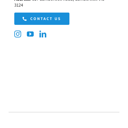
3124
CONTACT US