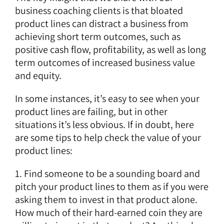
business coaching clients is that bloated
product lines can distract a business from
achieving short term outcomes, such as
positive cash flow, profitability, as well as long
term outcomes of increased business value
and equity.
In some instances, it’s easy to see when your
product lines are failing, but in other
situations it’s less obvious. If in doubt, here
are some tips to help check the value of your
product lines:
1. Find someone to be a sounding board and
pitch your product lines to them as if you were
asking them to invest in that product alone.
How much of their hard-earned coin they are