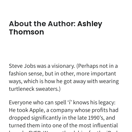
About the Author:
Ashley
Thomson
Steve Jobs was a visionary. (Perhaps not in a
fashion sense, but in other, more important
ways, which is how he got away with wearing
turtleneck sweaters.)
Everyone who can spell ‘í’ knows his legacy:
He took Apple, a company whose profits had
dropped significantly in the late 1990’s, and
turned them into one of the most influential