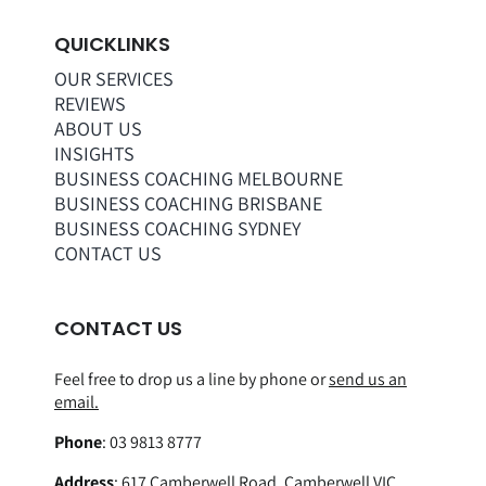
QUICKLINKS
OUR SERVICES
REVIEWS
ABOUT US
INSIGHTS
BUSINESS COACHING MELBOURNE
BUSINESS COACHING BRISBANE
BUSINESS COACHING SYDNEY
CONTACT US
CONTACT US
Feel free to drop us a line by phone or
send us an
email.
Phone
:
03 9813 8777
Address
:
617 Camberwell Road, Camberwell VIC