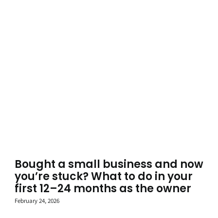
Bought a small business and now
you’re stuck? What to do in your
first 12–24 months as the owner
February 24, 2026