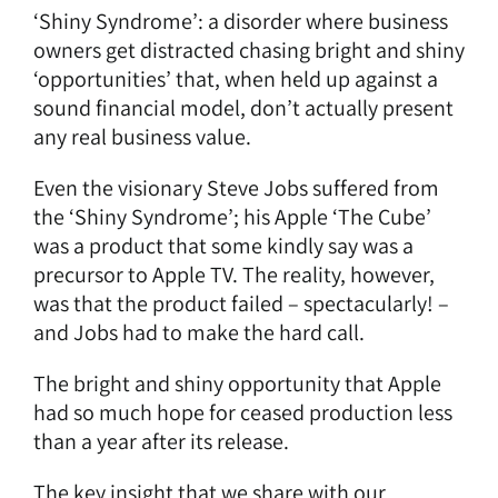
‘Shiny Syndrome’: a disorder where business
owners get distracted chasing bright and shiny
‘opportunities’ that, when held up against a
sound financial model, don’t actually present
any real business value.
Even the visionary Steve Jobs suffered from
the ‘Shiny Syndrome’; his Apple
‘The Cube’
was a product that some kindly say was a
precursor to Apple TV. The reality, however,
was that the product failed – spectacularly! –
and Jobs had to make the hard call.
The bright and shiny opportunity that Apple
had so much hope for ceased production less
than a year after its release.
The key insight that we share with our