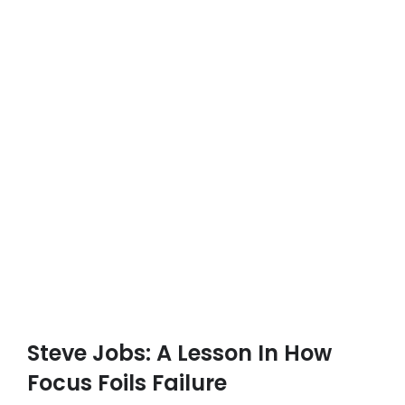
Steve Jobs: A Lesson In How
Focus Foils Failure