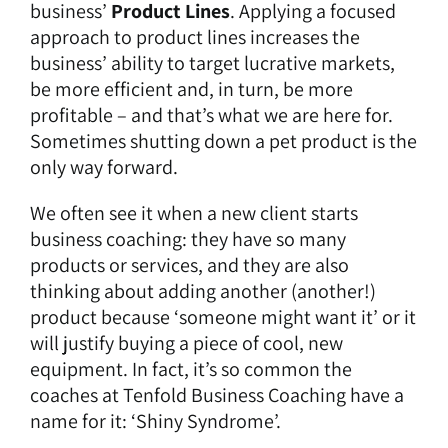
business’
Product Lines
. Applying a focused
approach to product lines increases the
business’ ability to target lucrative markets,
be more efficient and, in turn, be more
profitable – and that’s what we are here for.
Sometimes shutting down a pet product is the
only way forward.
We often see it when a new client starts
business coaching: they have so many
products or services, and they are also
thinking about adding another (another!)
product because ‘someone might want it’ or it
will justify buying a piece of cool, new
equipment. In fact, it’s so common the
coaches at Tenfold Business Coaching have a
name for it: ‘Shiny Syndrome’.