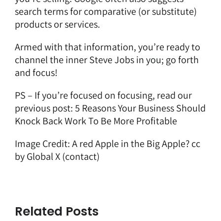
search terms for comparative (or substitute)
products or services.
Armed with that information, you’re ready to
channel the inner Steve Jobs in you; go forth
and focus!
PS – If you’re focused on focusing, read our
previous post:
5 Reasons Your Business Should
Knock Back Work To Be More Profitable
Image Credit:
A red Apple in the Big Apple?
cc
by Global X
(contact)
Related Posts