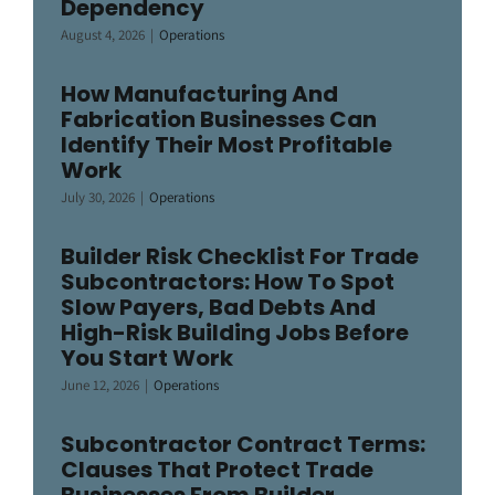
Dependency
August 4, 2026
|
Operations
How Manufacturing And
Fabrication Businesses Can
Identify Their Most Profitable
Work
July 30, 2026
|
Operations
Builder Risk Checklist For Trade
Subcontractors: How To Spot
Slow Payers, Bad Debts And
High-Risk Building Jobs Before
You Start Work
June 12, 2026
|
Operations
Subcontractor Contract Terms:
Clauses That Protect Trade