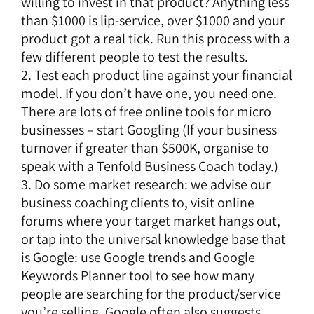
willing to invest in that product? Anything less
than $1000 is lip-service, over $1000 and your
product got a real tick. Run this process with a
few different people to test the results.
2. Test each product line against your financial
model. If you don’t have one, you need one.
There are lots of free online tools for micro
businesses – start Googling (If your business
turnover if greater than $500K, organise to
speak with a
Tenfold Business Coach
today.)
3. Do some market research: we advise our
business coaching clients to, visit online
forums where your target market hangs out,
or tap into the universal knowledge base that
is Google: use Google trends and Google
Keywords Planner tool to see how many
people are searching for the product/service
you’re selling. Google often also suggests