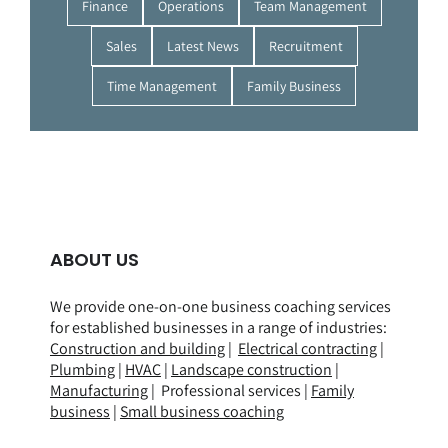
Finance
Operations
Team Management
Sales
Latest News
Recruitment
Time Management
Family Business
ABOUT US
We provide one-on-one business coaching services
for established businesses in a range of
industries
:
Construction and building
|
Electrical contracting
|
Plumbing
|
HVAC
|
Landscape construction
|
Manufacturing
| Professional services |
Family
business
|
Small business coaching