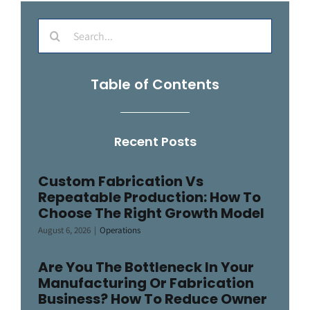
Search
for:
Table of Contents
Recent Posts
Custom Fabrication Vs
Repeatable Production: How To
Choose The Right Growth Model
August 6, 2026
|
Operations
Are You The Bottleneck In Your
Manufacturing Or Fabrication
Business? How To Reduce Owner