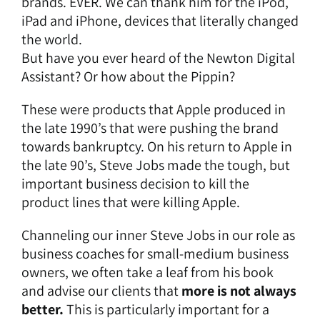
brands. EVER. We can thank him for the iPod,
iPad and iPhone, devices that literally changed
the world.
But have you ever heard of the
Newton Digital
Assistant
? Or how about the
Pippin
?
These were products that Apple produced in
the late 1990’s that were pushing the brand
towards bankruptcy. On his return to Apple in
the late 90’s, Steve Jobs made the tough, but
important business decision to kill the
product lines that were killing Apple.
Channeling our inner Steve Jobs in our role as
business coaches for small-medium business
owners, we often take a leaf from his book
and advise our clients that
more is not always
better.
This is particularly important for a