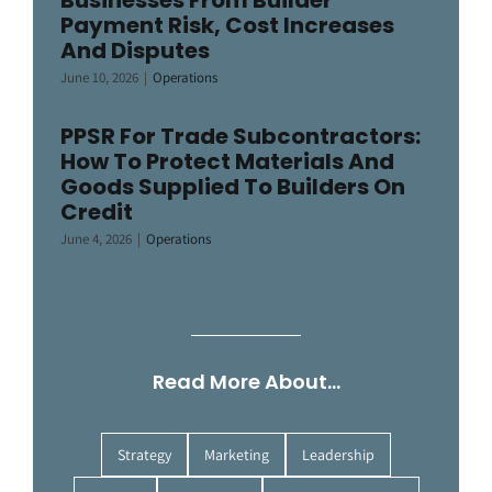
Businesses From Builder
Payment Risk, Cost Increases
And Disputes
June 10, 2026
|
Operations
PPSR For Trade Subcontractors:
How To Protect Materials And
Goods Supplied To Builders On
Credit
June 4, 2026
|
Operations
Read More About…
Strategy
Marketing
Leadership