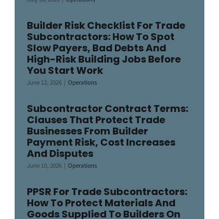
Builder Risk Checklist For Trade
Subcontractors: How To Spot
Slow Payers, Bad Debts And
High-Risk Building Jobs Before
You Start Work
June 12, 2026
|
Operations
Subcontractor Contract Terms:
Clauses That Protect Trade
Businesses From Builder
Payment Risk, Cost Increases
And Disputes
June 10, 2026
|
Operations
PPSR For Trade Subcontractors:
How To Protect Materials And
Goods Supplied To Builders On