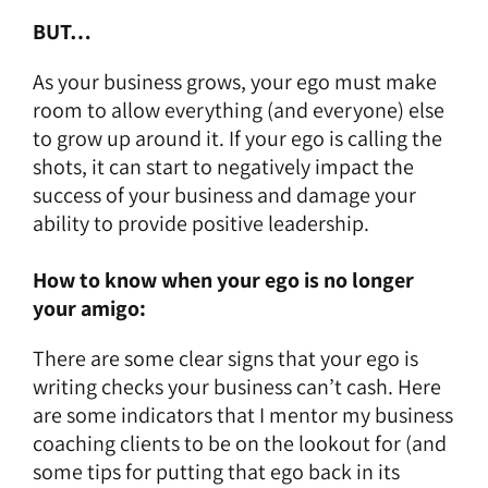
BUT…
As your business grows, your ego must make
room to allow everything (and everyone) else
to grow up around it. If your ego is calling the
shots, it can start to negatively impact the
success of your business and damage your
ability to provide positive leadership.
How to know when your ego is no longer
your amigo:
There are some clear signs that your ego is
writing checks your business can’t cash. Here
are some indicators that I mentor my business
coaching clients to be on the lookout for (and
some tips for putting that ego back in its