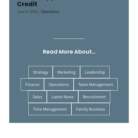
Credit
June 4, 2026
|
Operations
Read More About…
Strategy
Marketing
Leadership
Finance
Operations
Team Management
Sales
Latest News
Recruitment
Time Management
Family Business