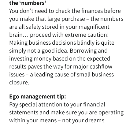
the ‘numbers’
You don’t need to check the finances before
you make that large purchase – the numbers
are all safely stored in your magnificent
brain… proceed with extreme caution!
Making business decisions blindly is quite
simply not a good idea. Borrowing and
investing money based on the expected
results paves the way for major cashflow
issues – a leading cause of small business
closure.
Ego management tip:
Pay special attention to your financial
statements and make sure you are operating
within your means – not your dreams.