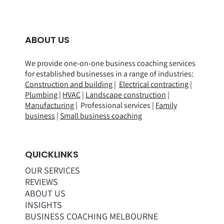
ABOUT US
We provide one-on-one business coaching services
for established businesses in a range of
industries
:
Construction and building
|
Electrical contracting
|
Plumbing
|
HVAC
|
Landscape construction
|
Manufacturing
| Professional services |
Family
business
|
Small business coaching
QUICKLINKS
OUR SERVICES
REVIEWS
ABOUT US
INSIGHTS
BUSINESS COACHING MELBOURNE