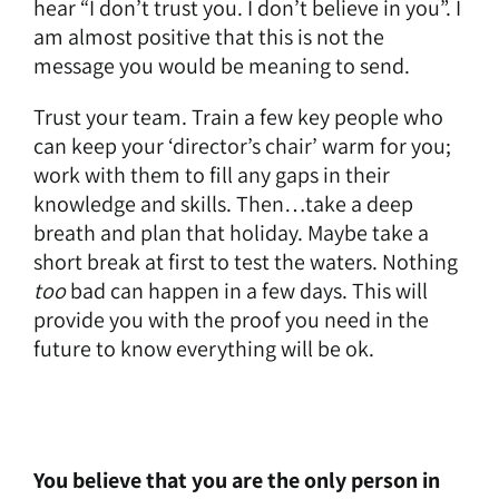
hear “I don’t trust you. I don’t believe in you”. I
am almost positive that this is not the
message you would be meaning to send.
Trust your team. Train a few key people who
can keep your ‘director’s chair’ warm for you;
work with them to fill any gaps in their
knowledge and skills. Then…take a deep
breath and plan that holiday. Maybe take a
short break at first to test the waters. Nothing
too
bad can happen in a few days. This will
provide you with the proof you need in the
future to know everything will be ok.
You believe that you are the only person in