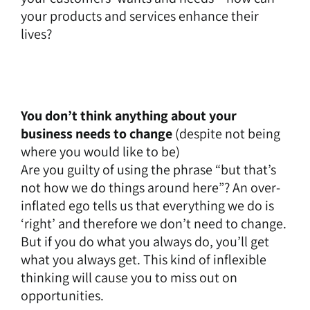
your products and services enhance their
lives?
You don’t think anything about your
business needs to change
(despite not being
where you would like to be)
Are you guilty of using the phrase “but that’s
not how we do things around here”? An over-
inflated ego tells us that everything we do is
‘right’ and therefore we don’t need to change.
But if you do what you always do, you’ll get
what you always get. This kind of inflexible
thinking will cause you to miss out on
opportunities.