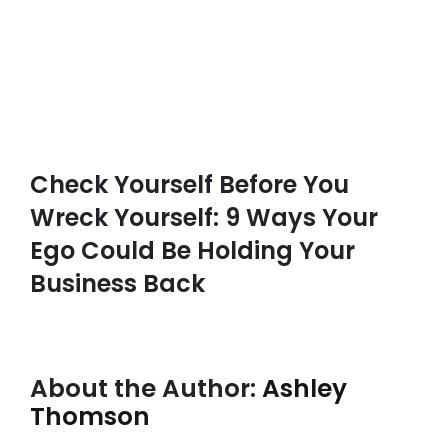
Check Yourself Before You
Wreck Yourself: 9 Ways Your
Ego Could Be Holding Your
Business Back
About the Author:
Ashley
Thomson