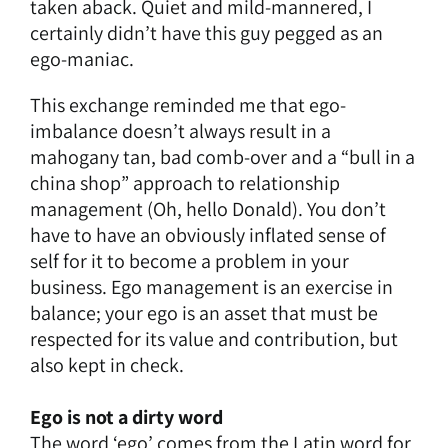
taken aback. Quiet and mild-mannered, I
certainly didn’t have this guy pegged as an
ego-maniac.
This exchange reminded me that ego-
imbalance doesn’t always result in a
mahogany tan, bad comb-over and a “bull in a
china shop” approach to relationship
management (Oh, hello Donald). You don’t
have to have an obviously inflated sense of
self for it to become a problem in your
business. Ego management is an exercise in
balance; your ego is an asset that must be
respected for its value and contribution, but
also kept in check.
Ego is not a dirty word
The word ‘ego’ comes from the Latin word for