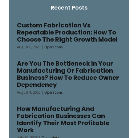
Recent Posts
Custom Fabrication Vs
Repeatable Production: How To
Choose The Right Growth Model
August 6, 2026
|
Operations
Are You The Bottleneck In Your
Manufacturing Or Fabrication
Business? How To Reduce Owner
Dependency
August 4, 2026
|
Operations
How Manufacturing And
Fabrication Businesses Can
Identify Their Most Profitable
Work
July 30, 2026
|
Operations