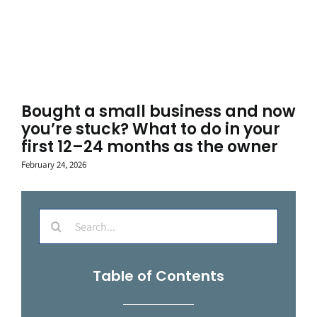
Bought a small business and now
you’re stuck? What to do in your
first 12–24 months as the owner
February 24, 2026
Search
for:
Table of Contents