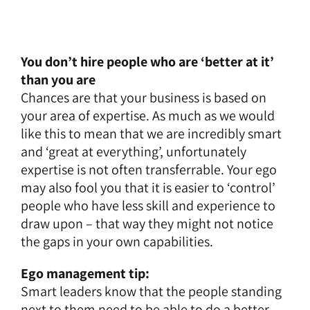
You don’t hire people who are ‘better at it’
than you are
Chances are that your business is based on
your area of expertise. As much as we would
like this to mean that we are incredibly smart
and ‘great at everything’, unfortunately
expertise is not often transferrable. Your ego
may also fool you that it is easier to ‘control’
people who have less skill and experience to
draw upon – that way they might not notice
the gaps in your own capabilities.
Ego management tip:
Smart leaders know that the people standing
next to them need to be able to do a better