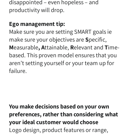
disappointed – even hopeless – and
productivity will drop.
Ego management tip:
Make sure you are setting SMART goals ie
make sure your objectives are
S
pecific,
M
easurable
, A
ttainable,
R
elevant and
T
ime-
based. This proven model ensures that you
aren’t setting yourself or your team up for
failure.
You make decisions based on your own
preferences, rather than considering what
your ideal customer would choose
Logo design, product features or range,