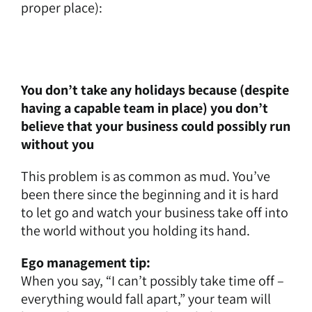
proper place):
You don’t take any holidays because (despite
having a capable team in place) you don’t
believe that your business could possibly run
without you
This problem is as common as mud. You’ve
been there since the beginning and it is hard
to let go and watch your business take off into
the world without you holding its hand.
Ego management tip:
When you say, “I can’t possibly take time off –
everything would fall apart,” your team will