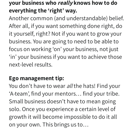
your business who
really
knows how to do
everything the ‘right’ way.
Another common (and understandable) belief.
After all, if you want something done right, do
it yourself, right? Not if you want to grow your
business. You are going to need to be able to
focus on working ‘on’ your business, not just
‘in’ your business if you want to achieve those
next-level results.
Ego management tip:
You don’t have to wear
all
the hats! Find your
‘A-team’, find your mentors… find your tribe.
Small business doesn’t have to mean going
solo. Once you experience a certain level of
growth it will become impossible to do it all
on your own. This brings us to…