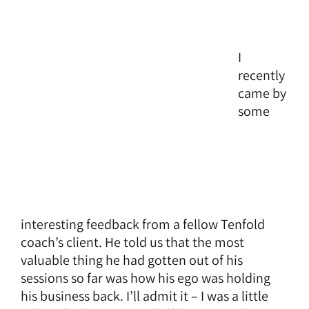
I
recently
came by
some
interesting feedback from a fellow Tenfold
coach’s client. He told us that the most
valuable thing he had gotten out of his
sessions so far was how his ego was holding
his business back. I’ll admit it – I was a little