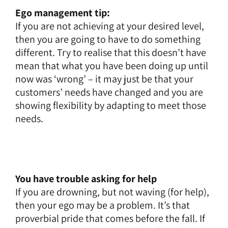
Ego management tip:
If you are not achieving at your desired level,
then you are going to have to do something
different. Try to realise that this doesn’t have
mean that what you have been doing up until
now was ‘wrong’ – it may just be that your
customers’ needs have changed and you are
showing flexibility by adapting to meet those
needs.
You have trouble asking for help
If you are drowning, but not waving (for help),
then your ego may be a problem. It’s that
proverbial pride that comes before the fall. If