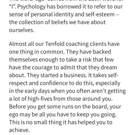
“I”. Psychology has borrowed it to refer to our
sense of personal identity and self-esteem –
the collection of beliefs we have about
ourselves.
Almost all our Tenfold coaching clients have
one thing in common. They have backed
themselves enough to take a risk that few
have the courage to admit that they dream
about. They started a business. It takes self-
respect and confidence to do this, especially
in the early days when you often aren’t getting
a lot of high-fives from those around you.
Before you get some runs on the board, your
ego may be all you have to keep you going.
This is no small thing it has helped you to
achieve.