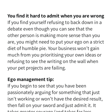
You find it hard to admit when you are wrong
If you find yourself refusing to back down in a
debate even though you can see that the
other person is making more sense than you
are, you might need to put your ego on a strict
diet of humble pie. Your business won’t gain
much from you prioritising your own ideas or
refusing to see the writing on the wall when
your pet projects are failing.
Ego management tip:
If you begin to see that you have been
passionately arguing for something that just
isn’t working or won’t have the desired result,
then fall on your sword and just admit it. It
takes greater courage (and takes far less