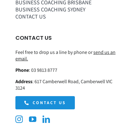
BUSINESS COACHING BRISBANE
BUSINESS COACHING SYDNEY
CONTACT US
CONTACT US
Feel free to drop us a line by phone or
send us an
email.
Phone
:
03 9813 8777
Address
:
617 Camberwell Road, Camberwell VIC
3124
CONTACT US