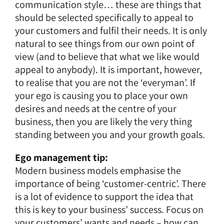
communication style… these are things that
should be selected specifically to appeal to
your customers and fulfil their needs. It is only
natural to see things from our own point of
view (and to believe that what we like would
appeal to anybody). It is important, however,
to realise that you are not the ‘everyman’. If
your ego is causing you to place your own
desires and needs at the centre of your
business, then you are likely the very thing
standing between you and your growth goals.
Ego management tip:
Modern business models emphasise the
importance of being ‘customer-centric’. There
is a lot of evidence to support the idea that
this is key to your business’ success. Focus on
your customers’ wants and needs – how can