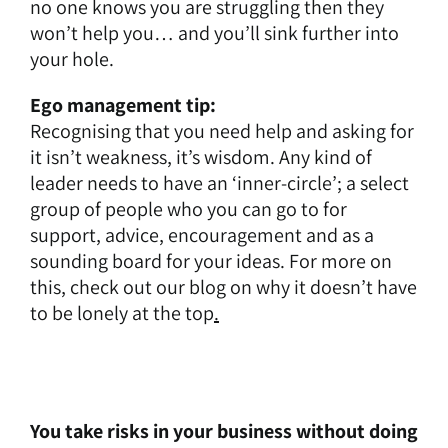
no one knows you are struggling then they
won’t help you… and you’ll sink further into
your hole.
Ego management tip:
Recognising that you need help and asking for
it isn’t weakness, it’s wisdom. Any kind of
leader needs to have an ‘inner-circle’; a select
group of people who you can go to for
support, advice, encouragement and as a
sounding board for your ideas. For more on
this, check out our blog on
why it doesn’t have
to be lonely at the top
.
You take risks in your business without doing