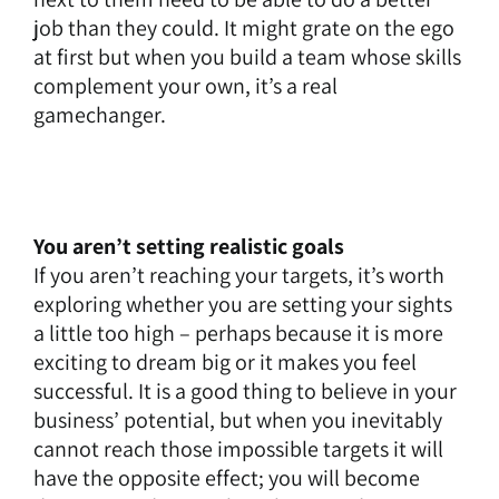
job than they could. It might grate on the ego
at first but when you build a team whose skills
complement your own, it’s a real
gamechanger.
You aren’t setting realistic goals
If you aren’t reaching your targets, it’s worth
exploring whether you are setting your sights
a little too high – perhaps because it is more
exciting to dream big or it makes you feel
successful. It is a good thing to believe in your
business’ potential, but when you inevitably
cannot reach those impossible targets it will
have the opposite effect; you will become