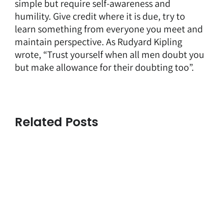
simple but require self-awareness and
humility. Give credit where it is due, try to
learn something from everyone you meet and
maintain perspective. As Rudyard Kipling
wrote, “Trust yourself when all men doubt you
but make allowance for their doubting too”.
Related Posts