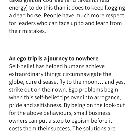
energy) to do this than it does to keep flogging
a dead horse. People have much more respect
for leaders who can face up to and learn from
their mistakes.
An ego trip is a journey to nowhere
Self-belief has helped humans achieve
extraordinary things: circumnavigate the
globe, cure disease, fly to the moon… and yes,
strike out on their own. Ego problems begin
when this self-belief tips over into arrogance,
pride and selfishness. By being on the look-out
for the above behaviours, small business
owners can put a stop to egoism before it
costs them their success. The solutions are