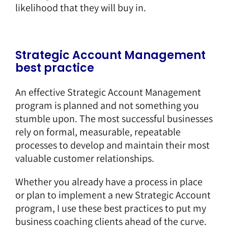
likelihood that they will buy in.
Strategic Account Management
best practice
An effective Strategic Account Management
program is planned and not something you
stumble upon. The most successful businesses
rely on formal, measurable, repeatable
processes to develop and maintain their most
valuable customer relationships.
Whether you already have a process in place
or plan to implement a new Strategic Account
program, I use these best practices to put my
business coaching clients ahead of the curve.