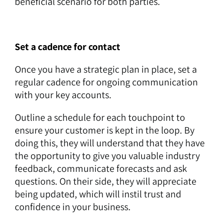
beneficial scenario for both parties.
Set a cadence for contact
Once you have a strategic plan in place, set a
regular cadence for ongoing communication
with your key accounts.
Outline a schedule for each touchpoint to
ensure your customer is kept in the loop. By
doing this, they will understand that they have
the opportunity to give you valuable industry
feedback, communicate forecasts and ask
questions. On their side, they will appreciate
being updated, which will instil trust and
confidence in your business.