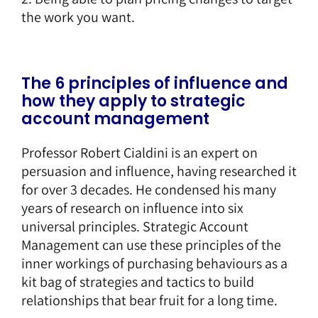
the work you want.
The 6 principles of influence and
how they apply to strategic
account management
Professor Robert Cialdini is an expert on
persuasion and influence, having researched it
for over 3 decades. He condensed his many
years of research on influence into six
universal principles. Strategic Account
Management can use these principles of the
inner workings of purchasing behaviours as a
kit bag of strategies and tactics to build
relationships that bear fruit for a long time.