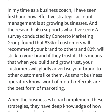
In my time as a business coach, I have seen
firsthand how effective strategic account
management is at growing businesses. And
the research also supports what I’ve seen: A
survey conducted by Concerto Marketing
Group found that 83% of customers will
recommend your brand to others and 82% will
stick to your brand if they trust it. This means
that when you build and grow trust, your
customers will gladly advertise your brand to
other customers like them. As smart business
operators know, word of mouth referrals are
the best form of marketing.
When the businesses I coach implement these
strategies, they have deep knowledge of how