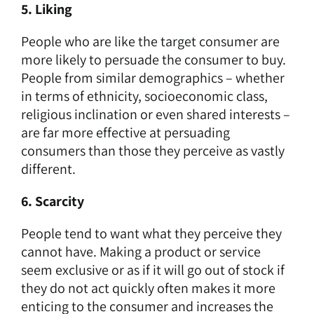
5. Liking
People who are like the target consumer are
more likely to persuade the consumer to buy.
People from similar demographics – whether
in terms of ethnicity, socioeconomic class,
religious inclination or even shared interests –
are far more effective at persuading
consumers than those they perceive as vastly
different.
6. Scarcity
People tend to want what they perceive they
cannot have. Making a product or service
seem exclusive or as if it will go out of stock if
they do not act quickly often makes it more
enticing to the consumer and increases the