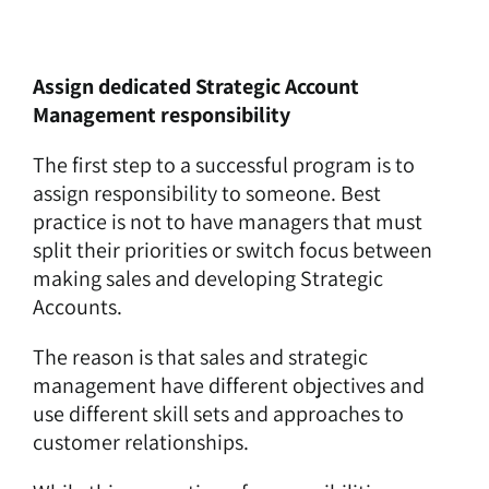
Assign dedicated Strategic Account
Management responsibility
The first step to a successful program is to
assign responsibility to someone. Best
practice is not to have managers that must
split their priorities or switch focus between
making sales and developing Strategic
Accounts.
The reason is that sales and strategic
management have different objectives and
use different skill sets and approaches to
customer relationships.