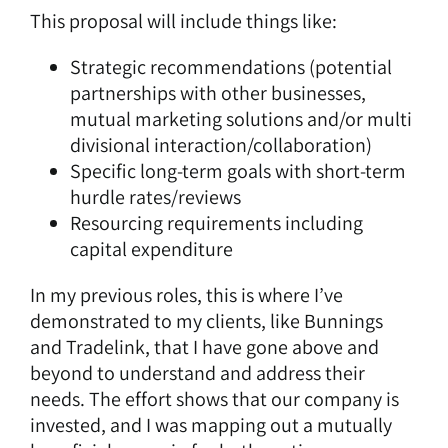
This proposal will include things like:
Strategic recommendations (potential
partnerships with other businesses,
mutual marketing solutions and/or multi
divisional interaction/collaboration)
Specific long-term goals with short-term
hurdle rates/reviews
Resourcing requirements including
capital expenditure
In my previous roles, this is where I’ve
demonstrated to my clients, like Bunnings
and Tradelink, that I have gone above and
beyond to understand and address their
needs. The effort shows that our company is
invested, and I was mapping out a mutually