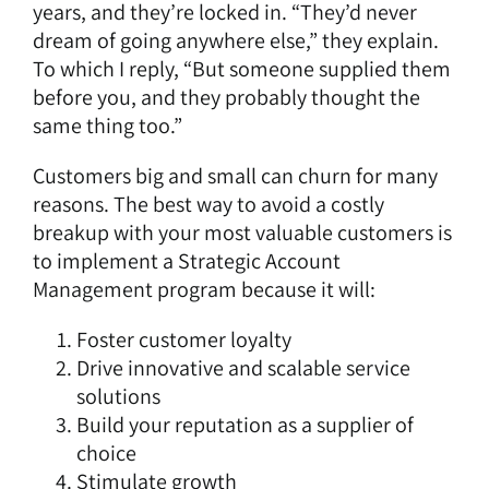
years, and they’re locked in. “They’d never
dream of going anywhere else,” they explain.
To which I reply, “But someone supplied them
before you, and they probably thought the
same thing too.”
Customers big and small can churn for many
reasons. The best way to avoid a costly
breakup with your most valuable customers is
to implement a Strategic Account
Management program because it will:
Foster customer loyalty
Drive innovative and scalable service
solutions
Build your reputation as a supplier of
choice
Stimulate growth