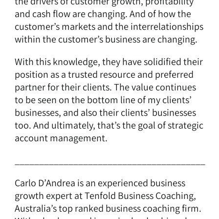
the drivers of customer growth, profitability
and cash flow are changing. And of how the
customer’s markets and the interrelationships
within the customer’s business are changing.
With this knowledge, they have solidified their
position as a trusted resource and preferred
partner for their clients. The value continues
to be seen on the bottom line of my clients’
businesses, and also their clients’ businesses
too. And ultimately, that’s the goal of strategic
account management.
_______________________________________
Carlo D’Andrea is an experienced business
growth expert at Tenfold Business Coaching,
Australia’s top ranked business coaching firm.