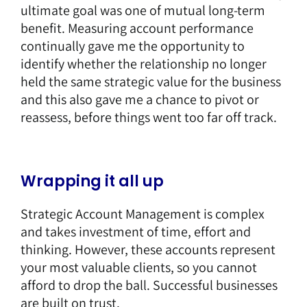
ultimate goal was one of mutual long-term
benefit. Measuring account performance
continually gave me the opportunity to
identify whether the relationship no longer
held the same strategic value for the business
and this also gave me a chance to pivot or
reassess, before things went too far off track.
Wrapping it all up
Strategic Account Management is complex
and takes investment of time, effort and
thinking. However, these accounts represent
your most valuable clients, so you cannot
afford to drop the ball. Successful businesses
are built on trust.