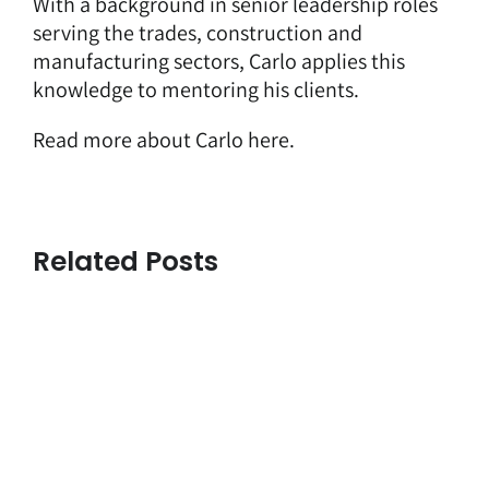
With a background in senior leadership roles
serving the trades, construction and
manufacturing sectors, Carlo applies this
knowledge to mentoring his clients.
Read more about Carlo here.
Related Posts