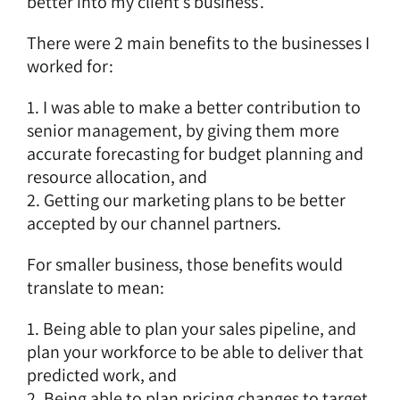
better into my client’s business’.
There were 2 main benefits to the businesses I
worked for:
1. I was able to make a better contribution to
senior management, by giving them more
accurate forecasting for budget planning and
resource allocation, and
2. Getting our marketing plans to be better
accepted by our channel partners.
For smaller business, those benefits would
translate to mean:
1. Being able to plan your sales pipeline, and
plan your workforce to be able to deliver that
predicted work, and
2. Being able to plan pricing changes to target