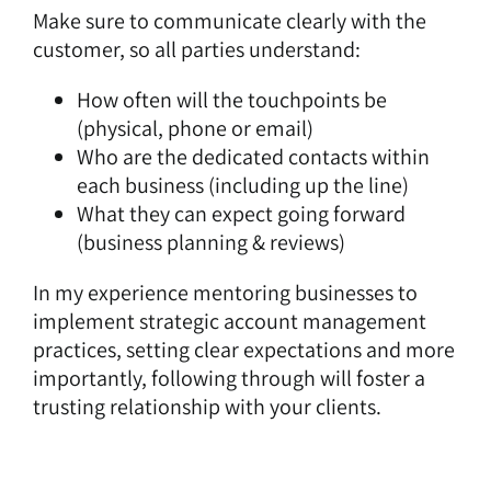
Make sure to communicate clearly with the
customer, so all parties understand:
How often will the touchpoints be
(physical, phone or email)
Who are the dedicated contacts within
each business (including up the line)
What they can expect going forward
(business planning & reviews)
In my experience mentoring businesses to
implement strategic account management
practices, setting clear expectations and more
importantly, following through will foster a
trusting relationship with your clients.