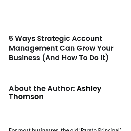
5 Ways Strategic Account
Management Can Grow Your
Business (and How To Do It)
About the Author:
Ashley
Thomson
For most businesses, the old ‘Pareto Principal’