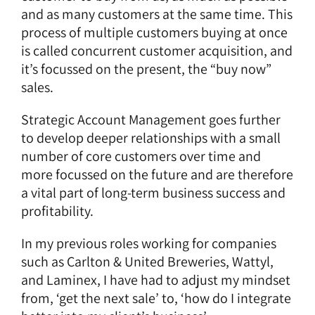
and as many customers at the same time. This
process of multiple customers buying at once
is called concurrent customer acquisition, and
it’s focussed on the present, the “buy now”
sales.
Strategic Account Management goes further
to develop deeper relationships with a small
number of core customers over time and
more focussed on the future and are therefore
a vital part of long-term business success and
profitability.
In my previous roles working for companies
such as Carlton & United Breweries, Wattyl,
and Laminex, I have had to adjust my mindset
from, ‘get the next sale’ to, ‘how do I integrate