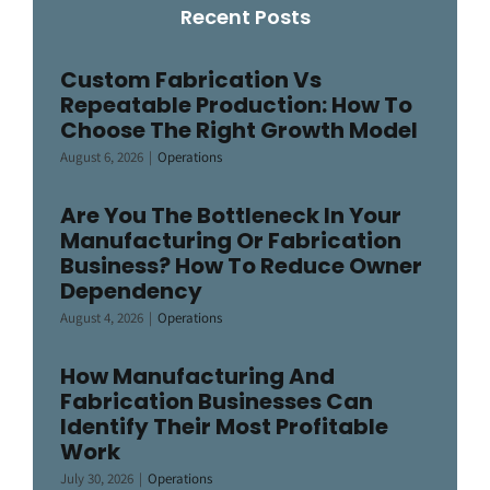
Recent Posts
Custom Fabrication Vs
Repeatable Production: How To
Choose The Right Growth Model
August 6, 2026
|
Operations
Are You The Bottleneck In Your
Manufacturing Or Fabrication
Business? How To Reduce Owner
Dependency
August 4, 2026
|
Operations
How Manufacturing And
Fabrication Businesses Can
Identify Their Most Profitable
Work
July 30, 2026
|
Operations