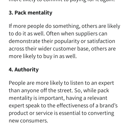
3. Pack mentality
If more people do something, others are likely
to do it as well. Often when suppliers can
demonstrate their popularity or satisfaction
across their wider customer base, others are
more likely to buy in as well.
4. Authority
People are more likely to listen to an expert
than anyone off the street. So, while pack
mentality is important, having a relevant
expert speak to the effectiveness of a brand’s
product or service is essential to converting
new consumers.