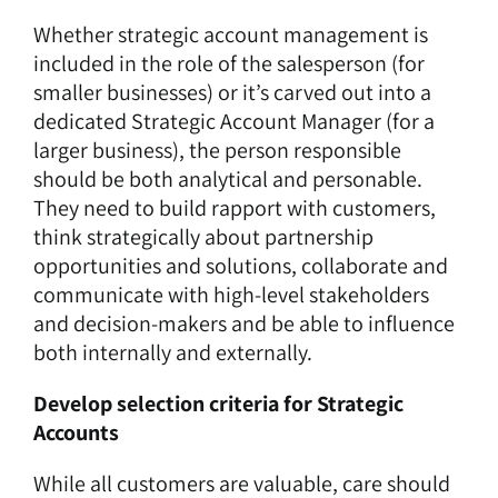
Whether strategic account management is
included in the role of the salesperson (for
smaller businesses) or it’s carved out into a
dedicated Strategic Account Manager (for a
larger business), the person responsible
should be both analytical and personable.
They need to build rapport with customers,
think strategically about partnership
opportunities and solutions, collaborate and
communicate with high-level stakeholders
and decision-makers and be able to influence
both internally and externally.
Develop selection criteria for Strategic
Accounts
While all customers are valuable, care should