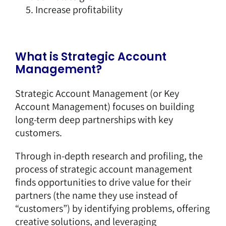
Increase profitability
What is Strategic Account
Management?
Strategic Account Management (or Key
Account Management) focuses on building
long-term deep partnerships with key
customers.
Through in-depth research and profiling, the
process of strategic account management
finds opportunities to drive value for their
partners (the name they use instead of
“customers”) by identifying problems, offering
creative solutions, and leveraging