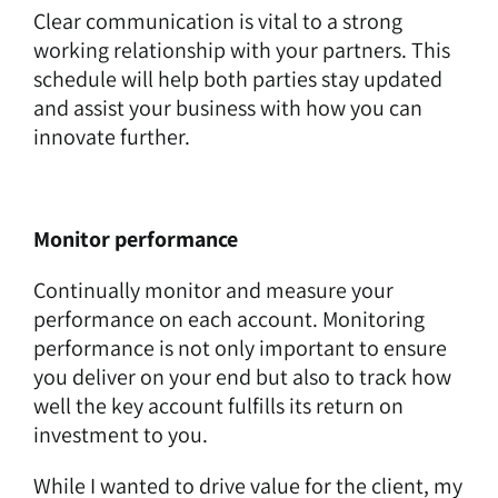
Clear communication is vital to a strong
working relationship with your partners. This
schedule will help both parties stay updated
and assist your business with how you can
innovate further.
Monitor performance
Continually monitor and measure your
performance on each account. Monitoring
performance is not only important to ensure
you deliver on your end but also to track how
well the key account fulfills its return on
investment to you.
While I wanted to drive value for the client, my