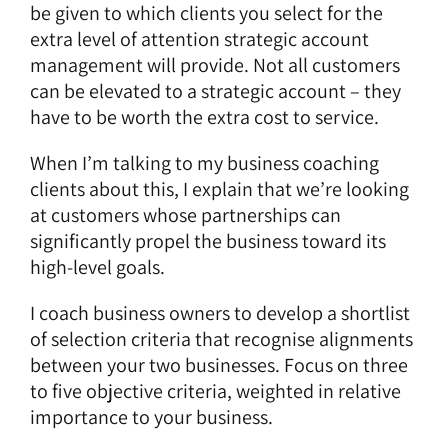
be given to which clients you select for the
extra level of attention strategic account
management will provide. Not all customers
can be elevated to a strategic account – they
have to be worth the extra cost to service.
When I’m talking to my business coaching
clients about this, I explain that we’re looking
at customers whose partnerships can
significantly propel the business toward its
high-level goals.
I coach business owners to develop a shortlist
of selection criteria that recognise alignments
between your two businesses. Focus on three
to five objective criteria, weighted in relative
importance to your business.