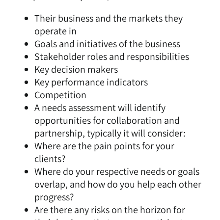
Their business and the markets they
operate in
Goals and initiatives of the business
Stakeholder roles and responsibilities
Key decision makers
Key performance indicators
Competition
A needs assessment will identify
opportunities for collaboration and
partnership, typically it will consider:
Where are the pain points for your
clients?
Where do your respective needs or goals
overlap, and how do you help each other
progress?
Are there any risks on the horizon for