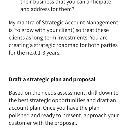
their business that you can anticipate
and address for them?
My mantra of Strategic Account Management
is ‘to grow with your client’, so treat these
clients as long-term investments. You are
creating a strategic roadmap for both parties
for the next 1-3 years.
Draft a strategic plan and proposal
Based on the needs assessment, drill down to
the best strategic opportunities and draft an
account plan. Once you have the plan
polished and ready to present, approach your
customer with the proposal.