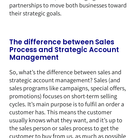
partnerships to move both businesses toward
their strategic goals.
The difference between Sales
Process and Strategic Account
Management
So, what’s the difference between sales and
strategic account management? Sales (and
sales programs like campaigns, special offers,
promotions) focuses on short-term selling
cycles. It’s main purpose is to fulfil an order a
customer has. This means the customer
usually knows what they want, and it’s up to
the sales person or sales process to get the
customer to buy from us, as much as possible