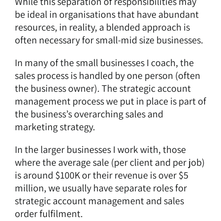
While this separation of responsibilities may
be ideal in organisations that have abundant
resources, in reality, a blended approach is
often necessary for small-mid size businesses.
In many of the small businesses I coach, the
sales process is handled by one person (often
the business owner). The strategic account
management process we put in place is part of
the business’s overarching sales and
marketing strategy.
In the larger businesses I work with, those
where the average sale (per client and per job)
is around $100K or their revenue is over $5
million, we usually have separate roles for
strategic account management and sales
order fulfilment.