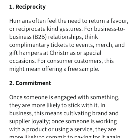
1. Reciprocity
Humans often feel the need to return a favour,
or reciprocate kind gestures. For business-to-
business (B2B) relationships, think
complimentary tickets to events, merch, and
gift hampers at Christmas or special
occasions. For consumer customers, this
might mean offering a free sample.
2. Commitment
Once someone is engaged with something,
they are more likely to stick with it. In
business, this means cultivating brand and
supplier loyalty; once someone is working
with a product or using a service, they are
more likely to commit to paying for it again.