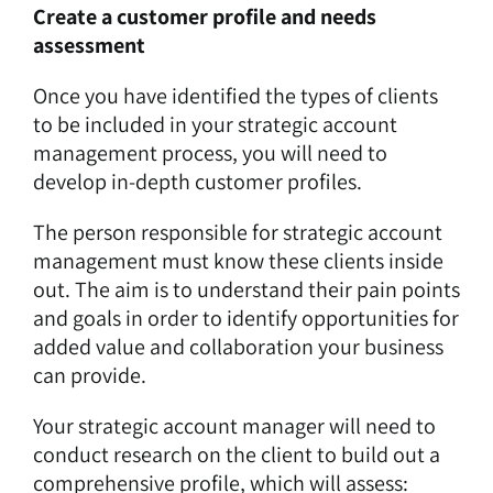
Create a customer profile and needs
assessment
Once you have identified the types of clients
to be included in your strategic account
management process, you will need to
develop in-depth customer profiles.
The person responsible for strategic account
management must know these clients inside
out. The aim is to understand their pain points
and goals in order to identify opportunities for
added value and collaboration your business
can provide.
Your strategic account manager will need to
conduct research on the client to build out a
comprehensive profile, which will assess: