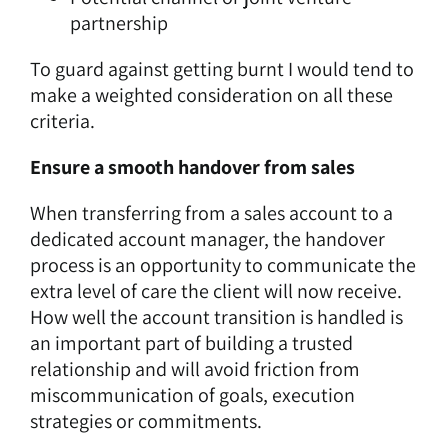
partnership
To guard against getting burnt I would tend to
make a weighted consideration on all these
criteria.
Ensure a smooth handover from sales
When transferring from a sales account to a
dedicated account manager, the handover
process is an opportunity to communicate the
extra level of care the client will now receive.
How well the account transition is handled is
an important part of building a trusted
relationship and will avoid friction from
miscommunication of goals, execution
strategies or commitments.