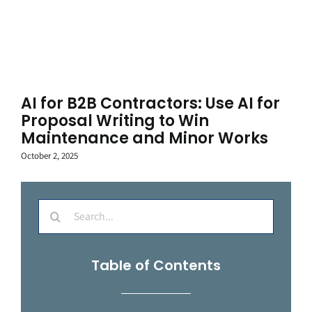
AI for B2B Contractors: Use AI for
Proposal Writing to Win
Maintenance and Minor Works
October 2, 2025
Search
for:
Table of Contents