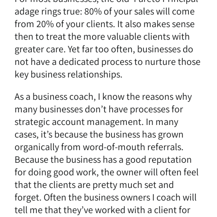
adage rings true: 80% of your sales will come
from 20% of your clients. It also makes sense
then to treat the more valuable clients with
greater care. Yet far too often, businesses do
not have a dedicated process to nurture those
key business relationships.
As a business coach, I know the reasons why
many businesses don’t have processes for
strategic account management. In many
cases, it’s because the business has grown
organically from word-of-mouth referrals.
Because the business has a good reputation
for doing good work, the owner will often feel
that the clients are pretty much set and
forget. Often the business owners I coach will
tell me that they’ve worked with a client for