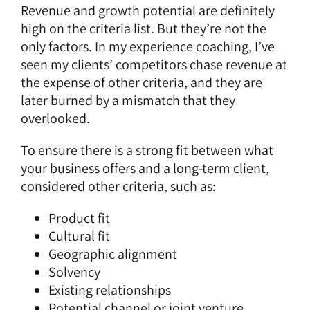
Revenue and growth potential are definitely
high on the criteria list. But they’re not the
only factors. In my experience coaching, I’ve
seen my clients’ competitors chase revenue at
the expense of other criteria, and they are
later burned by a mismatch that they
overlooked.
To ensure there is a strong fit between what
your business offers and a long-term client,
considered other criteria, such as:
Product fit
Cultural fit
Geographic alignment
Solvency
Existing relationships
Potential channel or joint venture