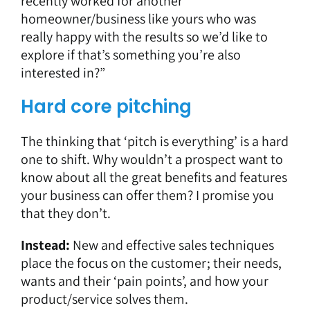
recently worked for another
homeowner/business like yours who was
really happy with the results so we’d like to
explore if that’s something you’re also
interested in?”
Hard core pitching
The thinking that ‘pitch is everything’ is a hard
one to shift. Why wouldn’t a prospect want to
know about all the great benefits and features
your business can offer them? I promise you
that they don’t.
Instead:
New and effective sales techniques
place the focus on the customer; their needs,
wants and their ‘pain points’, and how your
product/service solves them.