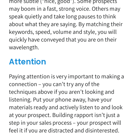
more subtle (“nice, good”). Some prospects
may boom in a fast, strong voice. Others may
speak quietly and take long pauses to think
about what they are saying. By matching their
keywords, speed, volume and style, you will
quickly have conveyed that you are on their
wavelength.
Attention
Paying attention is very important to making a
connection – you can’t try any of the
techniques above if you aren’t looking and
listening. Put your phone away, have your
materials ready and actively listen to and look
at your prospect. Building rapport isn’t just a
step in your sales process – your prospect will
feel it if you are distracted and disinterested.