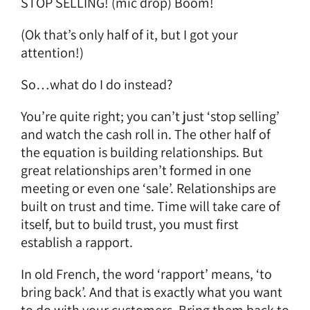
STOP SELLING! (mic drop) Boom!
(Ok that’s only half of it, but I got your
attention!)
So…what do I do instead?
You’re quite right; you can’t just ‘stop selling’
and watch the cash roll in. The other half of
the equation is building relationships. But
great relationships aren’t formed in one
meeting or even one ‘sale’. Relationships are
built on trust and time. Time will take care of
itself, but to build trust, you must first
establish a rapport.
In old French, the word ‘rapport’ means, ‘to
bring back’. And that is exactly what you want
to do with your customers. Bring them back to