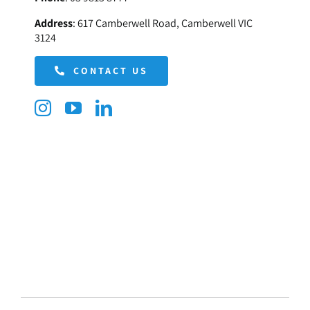
Address
:
617 Camberwell Road, Camberwell VIC
3124
CONTACT US