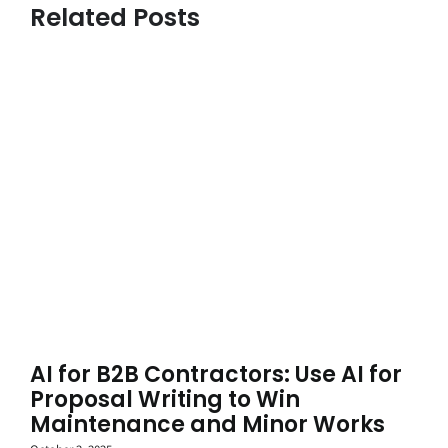
Related Posts
AI for B2B Contractors: Use AI for
Proposal Writing to Win
Maintenance and Minor Works