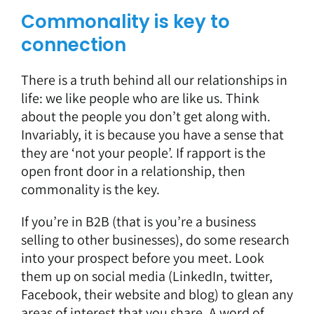
Commonality is key to
connection
There is a truth behind all our relationships in
life: we like people who are like us. Think
about the people you don’t get along with.
Invariably, it is because you have a sense that
they are ‘not your people’. If rapport is the
open front door in a relationship, then
commonality is the key.
If you’re in B2B (that is you’re a business
selling to other businesses), do some research
into your prospect before you meet. Look
them up on social media (LinkedIn, twitter,
Facebook, their website and blog) to glean any
areas of interest that you share. A word of