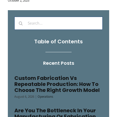
October 2, 2025
Search
for:
Table of Contents
Recent Posts
Custom Fabrication Vs
Repeatable Production: How To
Choose The Right Growth Model
August 6, 2026
|
Operations
Are You The Bottleneck In Your
Manufacturing Or Fabrication