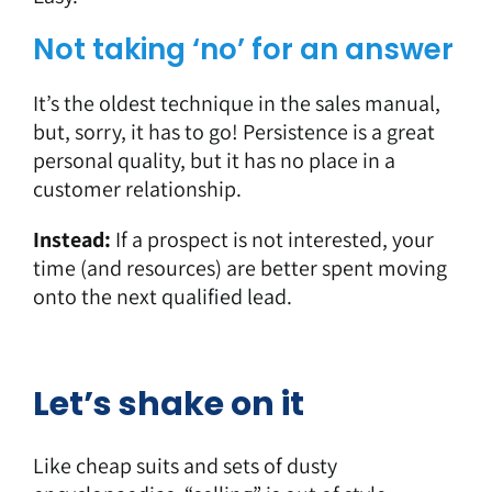
Not taking ‘no’ for an answer
It’s the oldest technique in the sales manual,
but, sorry, it has to go! Persistence is a great
personal quality, but it has no place in a
customer relationship.
Instead:
If a prospect is not interested, your
time (and resources) are better spent moving
onto the next qualified lead.
Let’s shake on it
Like cheap suits and sets of dusty