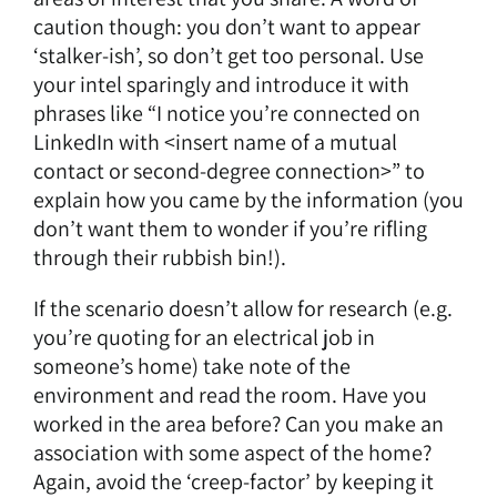
caution though: you don’t want to appear
‘stalker-ish’, so don’t get too personal. Use
your intel sparingly and introduce it with
phrases like “I notice you’re connected on
LinkedIn with <insert name of a mutual
contact or second-degree connection>” to
explain how you came by the information (you
don’t want them to wonder if you’re rifling
through their rubbish bin!).
If the scenario doesn’t allow for research (e.g.
you’re quoting for an electrical job in
someone’s home) take note of the
environment and read the room. Have you
worked in the area before? Can you make an
association with some aspect of the home?
Again, avoid the ‘creep-factor’ by keeping it