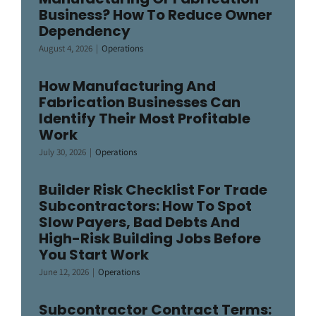
Business? How To Reduce Owner
Dependency
August 4, 2026
|
Operations
How Manufacturing And
Fabrication Businesses Can
Identify Their Most Profitable
Work
July 30, 2026
|
Operations
Builder Risk Checklist For Trade
Subcontractors: How To Spot
Slow Payers, Bad Debts And
High-Risk Building Jobs Before
You Start Work
June 12, 2026
|
Operations
Subcontractor Contract Terms: