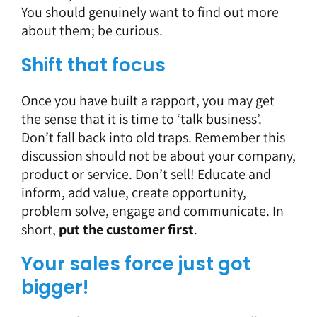
You should genuinely want to find out more
about them; be curious.
Shift that focus
Once you have built a rapport, you may get
the sense that it is time to ‘talk business’.
Don’t fall back into old traps. Remember this
discussion should not be about your company,
product or service. Don’t sell! Educate and
inform, add value, create opportunity,
problem solve, engage and communicate. In
short,
put the customer first
.
Your sales force just got
bigger!