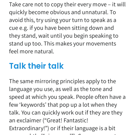
Take care not to copy their every move – it will
quickly become obvious and unnatural. To
avoid this, try using your turn to speak as a
cue e.g. if you have been sitting down and
they stand, wait until you begin speaking to
stand up too. This makes your movements
feel more natural.
Talk their talk
The same mirroring principles apply to the
language you use, as well as the tone and
speed at which you speak. People often have a
few ‘keywords’ that pop up a lot when they
talk. You can quickly work out if they are they
an exclaimer (“Great! Fantastic!
Extraordinary!”) or if their language is a bit