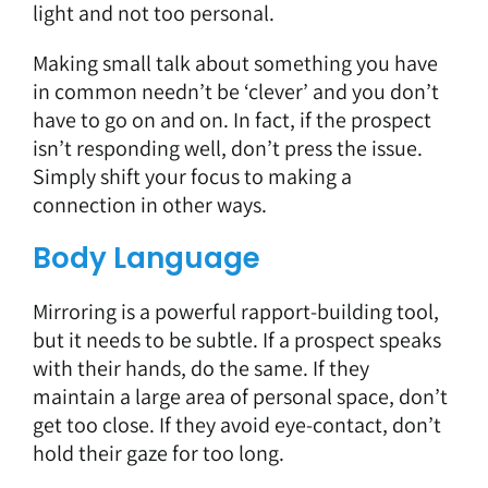
light and not too personal.
Making small talk about something you have
in common needn’t be ‘clever’ and you don’t
have to go on and on. In fact, if the prospect
isn’t responding well, don’t press the issue.
Simply shift your focus to making a
connection in other ways.
Body Language
Mirroring is a powerful rapport-building tool,
but it needs to be subtle. If a prospect speaks
with their hands, do the same. If they
maintain a large area of personal space, don’t
get too close. If they avoid eye-contact, don’t
hold their gaze for too long.