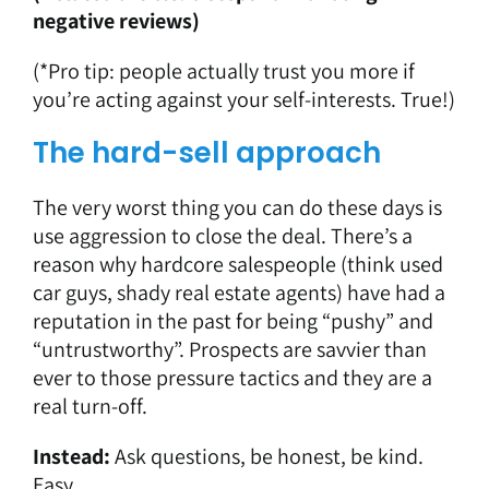
negative reviews
)
(*Pro tip: people actually trust you more if
you’re acting against your self-interests. True!)
The hard-sell approach
The very worst thing you can do these days is
use aggression to close the deal. There’s a
reason why hardcore salespeople (think used
car guys, shady real estate agents) have had a
reputation in the past for being “pushy” and
“untrustworthy”. Prospects are savvier than
ever to those pressure tactics and they are a
real turn-off.
Instead:
Ask questions, be honest, be kind.
Easy.