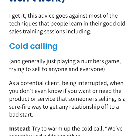
I get it, this advice goes against most of the
techniques that people learn in their good old
sales training sessions including:
Cold calling
(and generally just playing a numbers game,
trying to sell to anyone and everyone)
As a potential client, being interrupted, when
you don’t even know if you want or need the
product or service that someone is selling, is a
sure-fire way to get any relationship off to a
bad start.
Instead:
Try to warm up the cold call, “We’ve