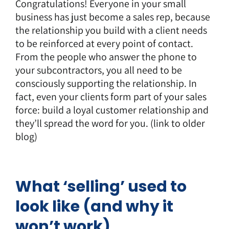
Congratulations! Everyone in your small
business has just become a sales rep, because
the relationship you build with a client needs
to be reinforced at every point of contact.
From the people who answer the phone to
your subcontractors, you all need to be
consciously supporting the relationship. In
fact, even your clients form part of your sales
force: build a loyal customer relationship and
they’ll spread the word for you. (link to older
blog)
What ‘selling’ used to
look like (and why it
won’t work)