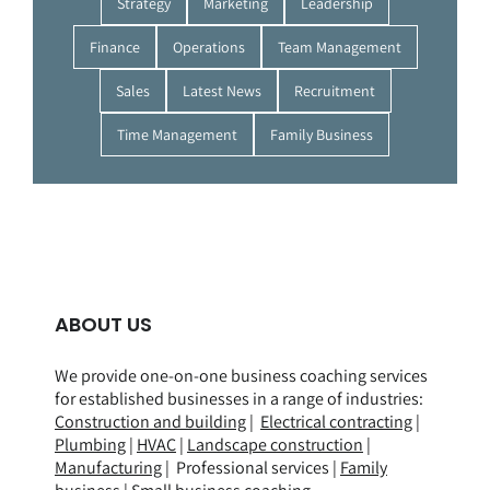
Strategy
Marketing
Leadership
Finance
Operations
Team Management
Sales
Latest News
Recruitment
Time Management
Family Business
ABOUT US
We provide one-on-one business coaching services
for established businesses in a range of
industries
:
Construction and building
|
Electrical contracting
|
Plumbing
|
HVAC
|
Landscape construction
|
Manufacturing
| Professional services |
Family