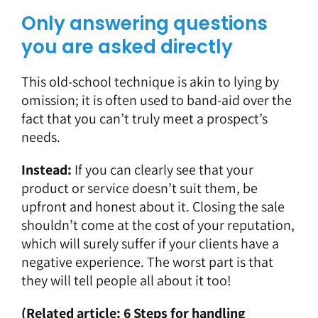
Only answering questions
you are asked directly
This old-school technique is akin to lying by
omission; it is often used to band-aid over the
fact that you can’t truly meet a prospect’s
needs.
Instead:
If you can clearly see that your
product or service doesn’t suit them, be
upfront and honest about it. Closing the sale
shouldn’t come at the cost of your reputation,
which will surely suffer if your clients have a
negative experience. The worst part is that
they will tell people all about it too!
(Related article:
6 Steps for handling