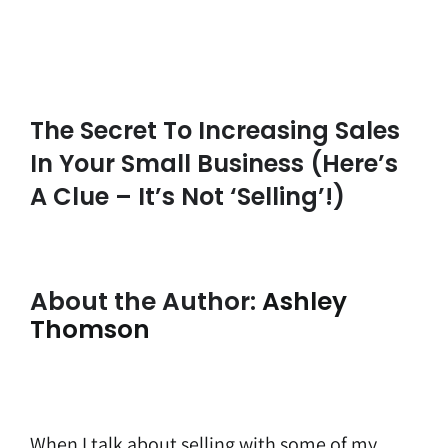
The Secret To Increasing Sales
In Your Small Business (here’s
A Clue – It’s Not ‘selling’!)
About the Author:
Ashley
Thomson
When I talk about selling with some of my