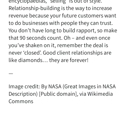
encyclopaedias, “selling” is out of style.
Relationship-building is the way to increase
revenue because your future customers want
to do businesses with people they can trust.
You don’t have long to build rapport, so make
that 90 seconds count. Oh – and even once
you’ve shaken on it, remember the deal is
never ‘closed’. Good client relationships are
like diamonds… they are forever!
—
Image credit: By NASA (Great Images in NASA
Description) [Public domain],
via Wikimedia
Commons