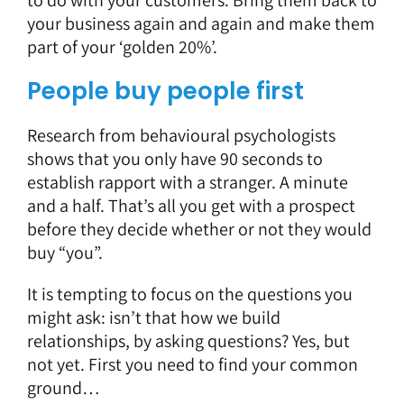
your business again and again and make them
part of your ‘golden 20%’.
People buy people first
Research from behavioural psychologists
shows that you only have 90 seconds to
establish rapport with a stranger. A minute
and a half. That’s all you get with a prospect
before they decide whether or not they would
buy “you”.
It is tempting to focus on the questions you
might ask: isn’t that how we build
relationships, by asking questions? Yes, but
not yet. First you need to find your common
ground…