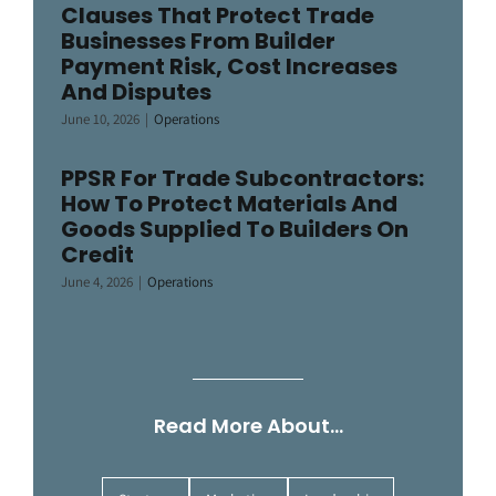
Clauses That Protect Trade
Businesses From Builder
Payment Risk, Cost Increases
And Disputes
June 10, 2026
|
Operations
PPSR For Trade Subcontractors:
How To Protect Materials And
Goods Supplied To Builders On
Credit
June 4, 2026
|
Operations
Read More About…