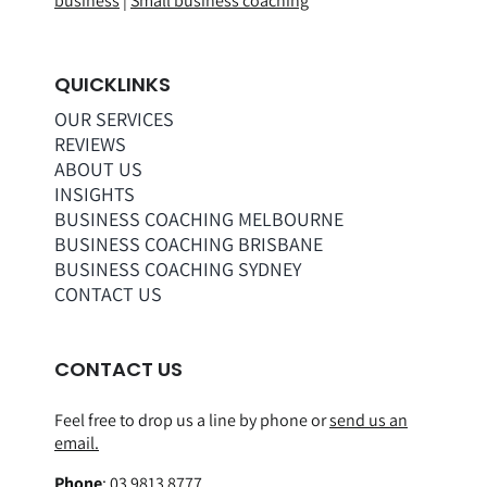
business
|
Small business coaching
QUICKLINKS
OUR SERVICES
REVIEWS
ABOUT US
INSIGHTS
BUSINESS COACHING MELBOURNE
BUSINESS COACHING BRISBANE
BUSINESS COACHING SYDNEY
CONTACT US
CONTACT US
Feel free to drop us a line by phone or
send us an
email.
Phone
:
03 9813 8777