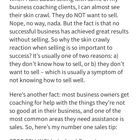
business coaching clients, I can almost see
their skin crawl. They do NOT want to sell.
Nope, no way, nada. But the fact is that no
successful business has achieved great results
without selling. So why the skin crawly
reaction when selling is so important to
success? It’s usually one of two reasons: a)
they don’t know how to sell, or b) they don’t
want to sell – which is usually a symptom of
not knowing how to sell well.
Here’s another fact: most business owners get
coaching for help with the things they’re not
so good at in their business, and one of the
most common areas they need assistance is
sales. So, here’s my number one sales tip: