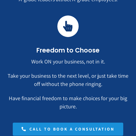
Freedom to Choose
Work ON your business, not in it.
Take your business to the next level, or just take time
off without the phone ringing.
Have financial freedom to make choices for your big
picture.
CALL TO BOOK A CONSULTATION