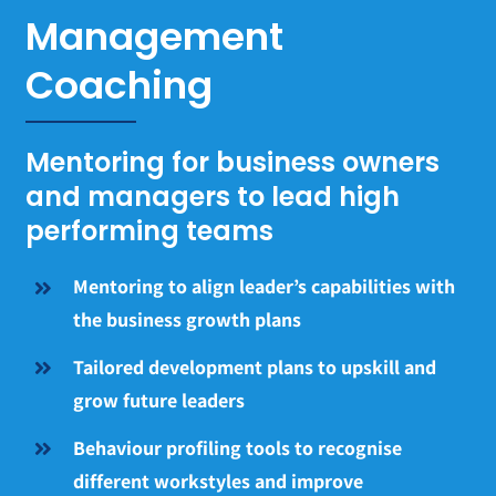
Management
Coaching
Mentoring for business owners
and managers to lead high
performing teams
Mentoring to align leader’s capabilities with
the business growth plans
Tailored development plans to upskill and
grow future leaders
Behaviour profiling tools to recognise
different workstyles and improve