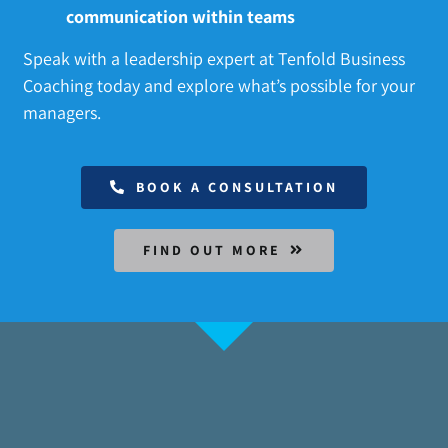
communication within teams
Speak with a leadership expert at Tenfold Business
Coaching today and explore what’s possible for your
managers.
BOOK A CONSULTATION
FIND OUT MORE