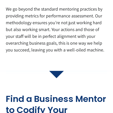
We go beyond the standard mentoring practices by
providing metrics for performance assessment. Our
methodology ensures you’re not just working hard
but also working smart. Your actions and those of
your staff will be in perfect alignment with your
overarching business goals, this is one way we help
you succeed, leaving you with a well-oiled machine.
Find a Business Mentor
to Codify Your