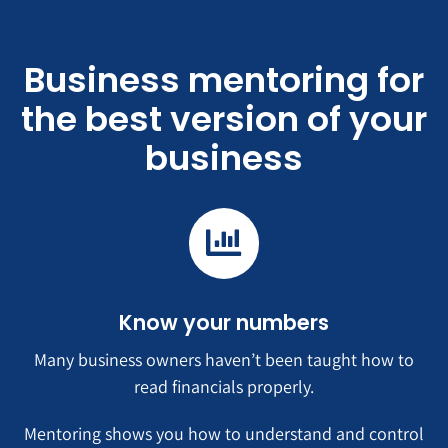
Business mentoring for
the best version of your
business
Know your numbers
Many business owners haven’t been taught how to
read financials properly.
Mentoring shows you how to understand and control