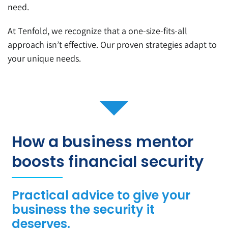
need.
At Tenfold, we recognize that a one-size-fits-all
approach isn’t effective. Our proven strategies adapt to
your unique needs.
How a business mentor
boosts financial security
Practical advice to give your
business the security it
deserves.