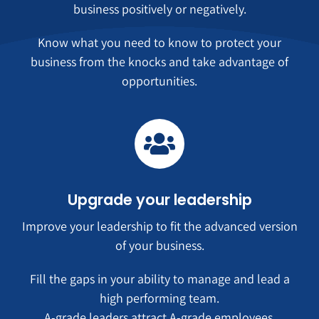
business positively or negatively.
Know what you need to know to protect your
business from the knocks and take advantage of
opportunities.
Upgrade your leadership
Improve your leadership to fit the advanced version
of your business.
Fill the gaps in your ability to manage and lead a
high performing team.
A-grade leaders attract A-grade employees.