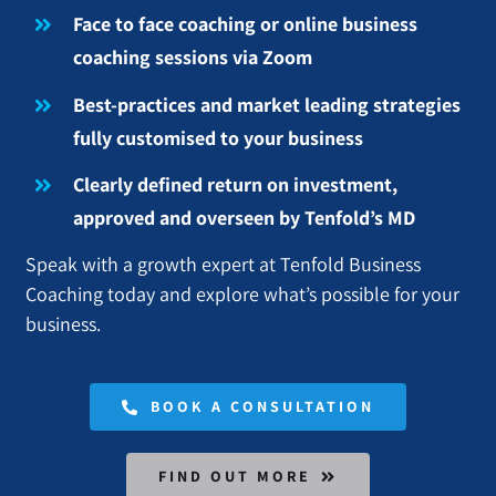
Face to face coaching or online business
coaching sessions via Zoom
Best-practices and market leading strategies
fully customised to your business
Clearly defined return on investment,
approved and overseen by Tenfold’s MD
Speak with a growth expert at Tenfold Business
Coaching today and explore what’s possible for your
business.
BOOK A CONSULTATION
FIND OUT MORE