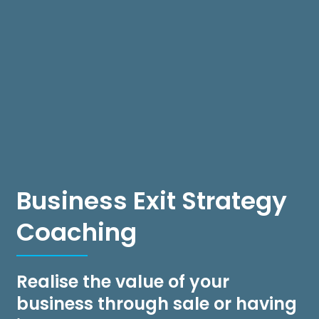
Business Exit Strategy
Coaching
Realise the value of your
business through sale or having