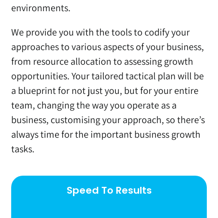
environments.
We provide you with the tools to codify your
approaches to various aspects of your business,
from resource allocation to assessing growth
opportunities. Your tailored tactical plan will be
a blueprint for not just you, but for your entire
team, changing the way you operate as a
business, customising your approach, so there’s
always time for the important business growth
tasks.
Speed To Results