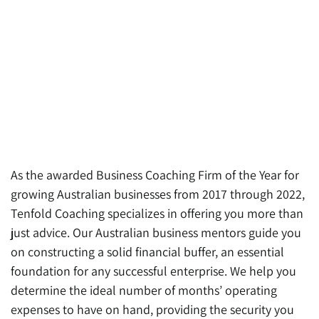
As the awarded Business Coaching Firm of the Year for
growing Australian businesses from 2017 through 2022,
Tenfold Coaching specializes in offering you more than
just advice. Our Australian business mentors guide you
on constructing a solid financial buffer, an essential
foundation for any successful enterprise. We help you
determine the ideal number of months’ operating
expenses to have on hand, providing the security you