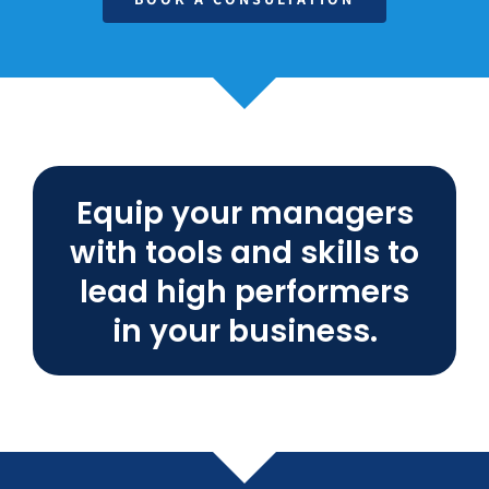
Equip your managers
with tools and skills to
lead high performers
in your business.