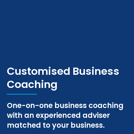
Customised Business
Coaching
One-on-one business coaching
with an experienced adviser
matched to your business.