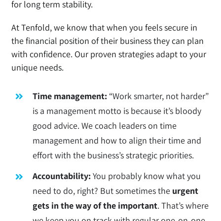
for long term stability.
At Tenfold, we know that when you feels secure in
the financial position of their business they can plan
with confidence. Our proven strategies adapt to your
unique needs.
Time management:
“Work smarter, not harder”
is a management motto is because it’s bloody
good advice. We coach leaders on time
management and how to align their time and
effort with the business’s strategic priorities.
Accountability:
You probably know what you
need to do, right? But sometimes the
urgent
gets in the way of the important
. That’s where
we keep you on track with regular one-on-one