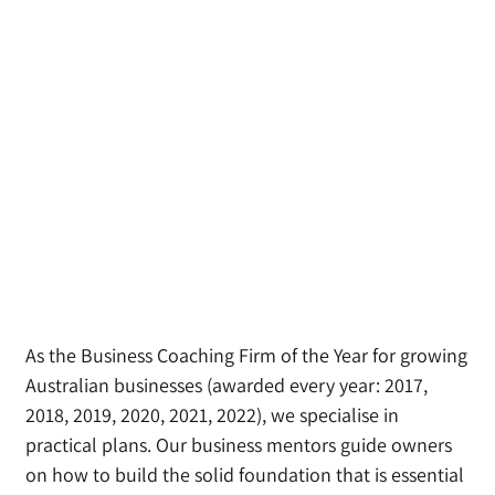
As the Business Coaching Firm of the Year for growing
Australian businesses (awarded every year: 2017,
2018, 2019, 2020, 2021, 2022), we specialise in
practical plans
. Our business mentors guide owners
on how to build the solid foundation that is essential