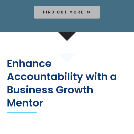
FIND OUT MORE
Enhance
Accountability with a
Business Growth
Mentor