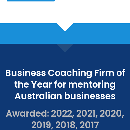
Business Coaching Firm of
the Year for mentoring
Australian businesses
Awarded: 2022, 2021, 2020,
2019, 2018, 2017