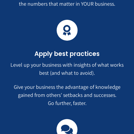
the numbers that matter in YOUR business.
Apply best practices
Level up your business with insights of what works
best (and what to avoid).
Give your business the advantage of knowledge
gained from others’ setbacks and successes.
Go further, faster.