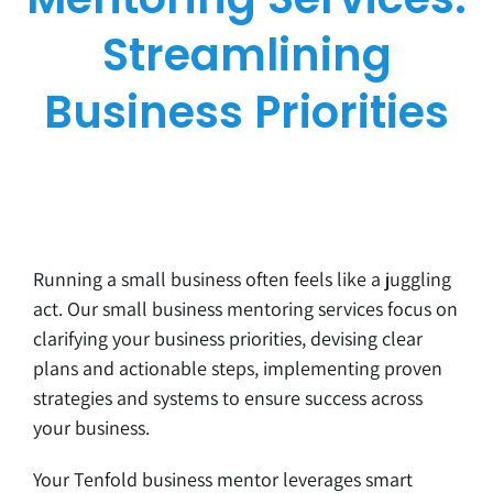
Streamlining
Business Priorities
Running a small business often feels like a juggling
act. Our small business mentoring services focus on
clarifying your business priorities, devising clear
plans and actionable steps, implementing proven
strategies and systems to ensure success across
your business.
Your Tenfold business mentor leverages smart