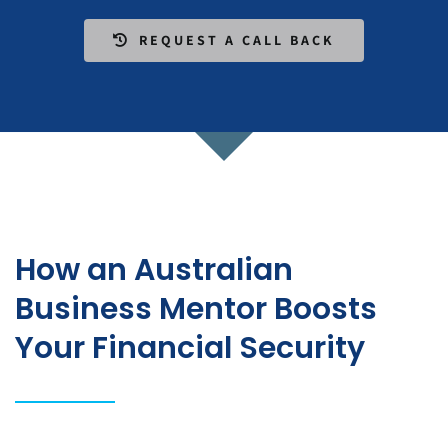
REQUEST A CALL BACK
How an Australian
Business Mentor Boosts
Your Financial Security