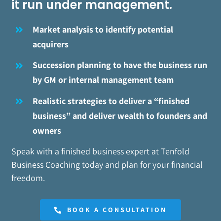
it run under management.
Market analysis to identify potential
acquirers
Succession planning to have the business run
by GM or internal management team
Realistic strategies to deliver a “finished
business” and deliver wealth to founders and
owners
Speak with a finished business expert at Tenfold
Business Coaching today and plan for your financial
freedom.
BOOK A CONSULTATION