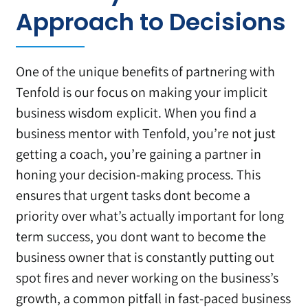
Approach to Decisions
One of the unique benefits of partnering with
Tenfold is our focus on making your implicit
business wisdom explicit. When you find a
business mentor with Tenfold, you’re not just
getting a coach, you’re gaining a partner in
honing your decision-making process. This
ensures that urgent tasks dont become a
priority over what’s actually important for long
term success, you dont want to become the
business owner that is constantly putting out
spot fires and never working on the business’s
growth, a common pitfall in fast-paced business