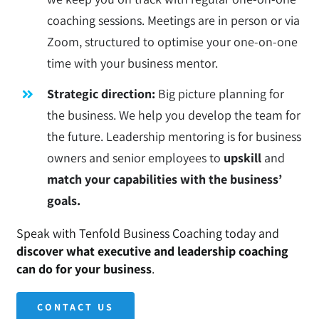
coaching sessions. Meetings are in person or via
Zoom, structured to optimise your one-on-one
time with your business mentor.
Strategic direction:
Big picture planning for
the business. We help you develop the team for
the future. Leadership mentoring is for business
owners and senior employees to
upskill
and
match your capabilities with the business’
goals.
Speak with Tenfold Business Coaching today and
discover what executive and leadership coaching
can do for your business
.
CONTACT US