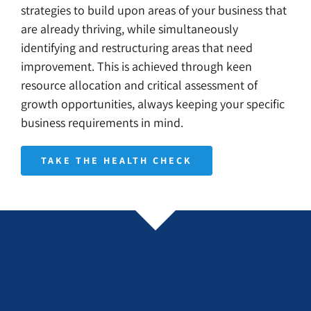
strategies to build upon areas of your business that
are already thriving, while simultaneously
identifying and restructuring areas that need
improvement. This is achieved through keen
resource allocation and critical assessment of
growth opportunities, always keeping your specific
business requirements in mind.
TAKE THE HEALTH CHECK