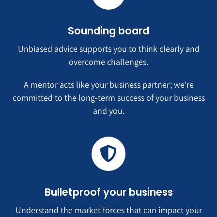
Sounding board
Unbiased advice supports you to think clearly and
overcome challenges.
A mentor acts like your business partner; we’re
committed to the long-term success of your business
and you.
Bulletproof your business
Understand the market forces that can impact your