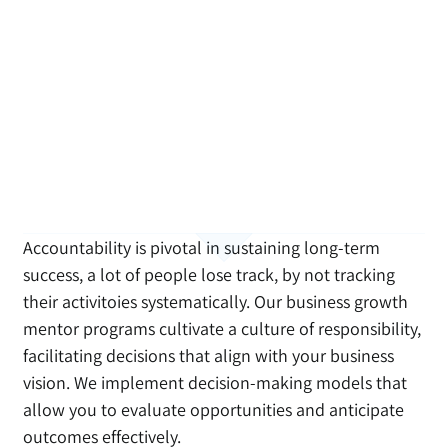
Accountability is pivotal in sustaining long-term
success, a lot of people lose track, by not tracking
their activitoies systematically. Our business growth
mentor programs cultivate a culture of responsibility,
facilitating decisions that align with your business
vision. We implement decision-making models that
allow you to evaluate opportunities and anticipate
outcomes effectively.