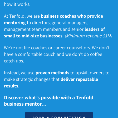
how it works.
At Tenfold, we are
business coaches who provide
mentoring
to directors, general managers,
management team members and senior
leaders of
small to mid-size businesses
.
(Minimum revenue $1M)
We’re not life coaches or career counsellors. We don’t
have a comfortable couch and we don’t do coffee
catch ups.
Instead, we use
proven methods
to upskill owners to
make strategic changes that
deliver repeatable
results.
Discover what’s possible with a Tenfold
business mentor…
BOOK A CONSULTATION