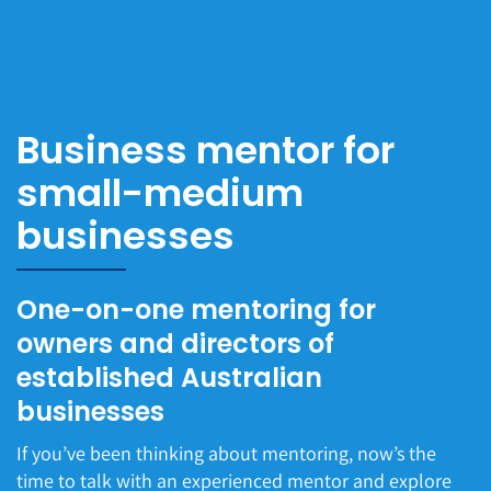
Business mentor for
small-medium
businesses
One-on-one mentoring for
owners and directors of
established Australian
businesses
If you’ve been thinking about mentoring, now’s the
time to talk with an experienced mentor and explore