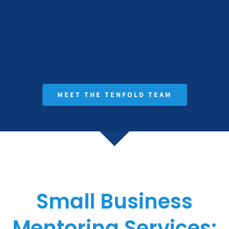
MEET THE TENFOLD TEAM
Small Business
Mentoring Services: