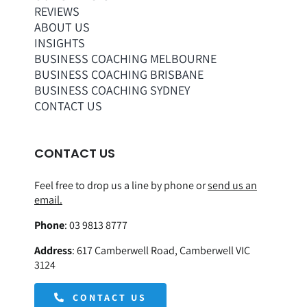
REVIEWS
ABOUT US
INSIGHTS
BUSINESS COACHING MELBOURNE
BUSINESS COACHING BRISBANE
BUSINESS COACHING SYDNEY
CONTACT US
CONTACT US
Feel free to drop us a line by phone or
send us an
email.
Phone
:
03 9813 8777
Address
:
617 Camberwell Road, Camberwell VIC
3124
CONTACT US