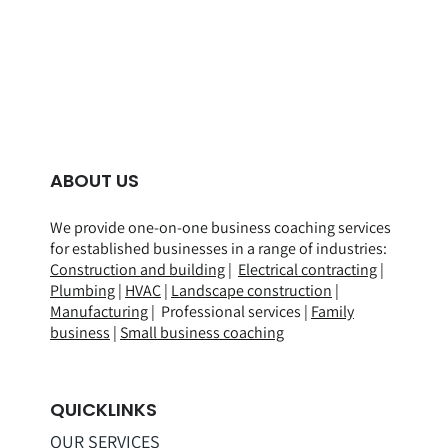
ABOUT US
We provide one-on-one business coaching services
for established businesses in a range of
industries
:
Construction and building
|
Electrical contracting
|
Plumbing
|
HVAC
|
Landscape construction
|
Manufacturing
| Professional services |
Family
business
|
Small business coaching
QUICKLINKS
OUR SERVICES