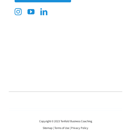
Copyright © 2023 Tenfold Business Coaching
Sitemap
|
Terms of Use
|
Privacy Policy