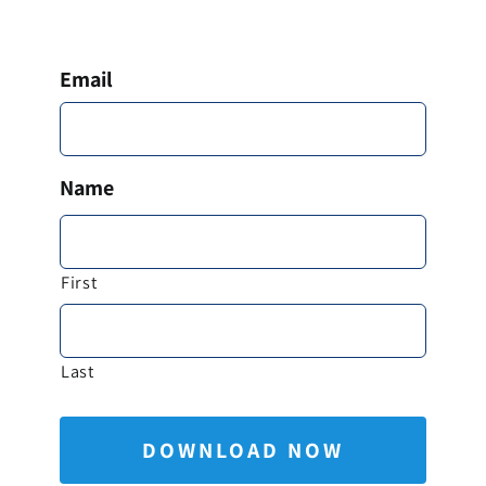
Email
*
Name
*
First
Last