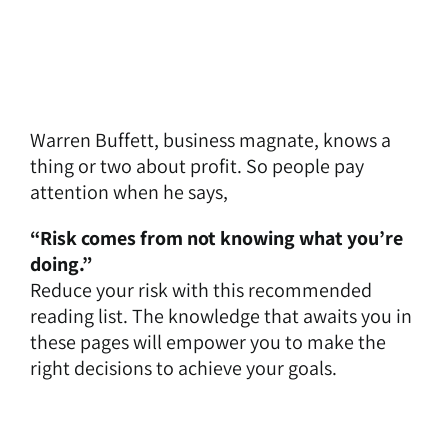
Warren Buffett, business magnate, knows a
thing or two about profit. So people pay
attention when he says,
“Risk comes from not knowing what you’re
doing.”
Reduce your risk with this recommended
reading list. The knowledge that awaits you in
these pages will empower you to make the
right decisions to achieve your goals.