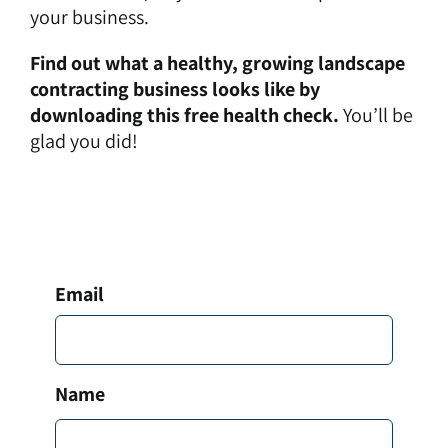
your business.
Find out what a healthy, growing landscape
contracting business looks like by
downloading this free health check.
You’ll be
glad you did!
Email
*
Name
*