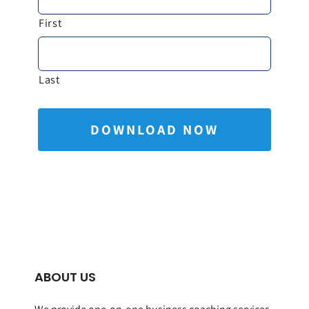
First
Last
ABOUT US