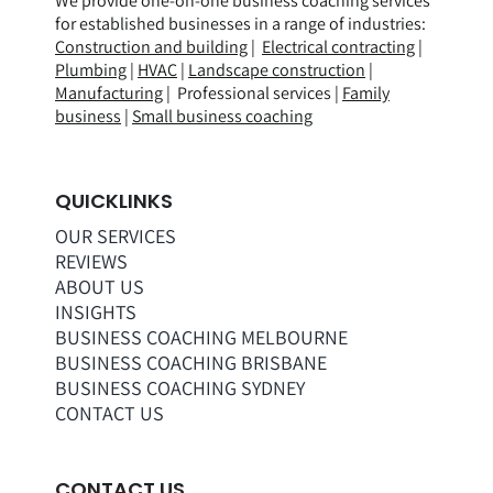
We provide one-on-one business coaching services
for established businesses in a range of
industries
:
Construction and building
|
Electrical contracting
|
Plumbing
|
HVAC
|
Landscape construction
|
Manufacturing
| Professional services |
Family
business
|
Small business coaching
QUICKLINKS
OUR SERVICES
REVIEWS
ABOUT US
INSIGHTS
BUSINESS COACHING MELBOURNE
BUSINESS COACHING BRISBANE
BUSINESS COACHING SYDNEY
CONTACT US
CONTACT US