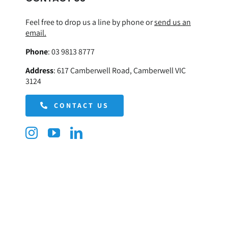
Feel free to drop us a line by phone or
send us an
email.
Phone
:
03 9813 8777
Address
:
617 Camberwell Road, Camberwell VIC
3124
CONTACT US