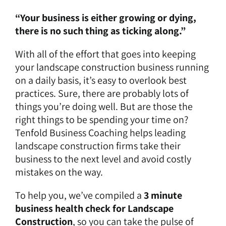
“Your business is either growing or dying,
there is no such thing as ticking along.”
With all of the effort that goes into keeping
your landscape construction business running
on a daily basis, it’s easy to overlook best
practices. Sure, there are probably lots of
things you’re doing well. But are those the
right things to be spending your time on?
Tenfold Business Coaching helps leading
landscape construction firms take their
business to the next level and avoid costly
mistakes on the way.
To help you, we’ve compiled a
3 minute
business health check for Landscape
Construction
, so you can take the pulse of