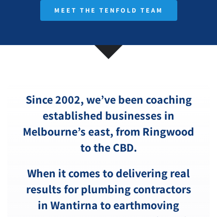
MEET THE TENFOLD TEAM
Since 2002, we’ve been coaching
established businesses in
Melbourne’s east, from Ringwood
to the CBD.
When it comes to delivering real
results for plumbing contractors
in Wantirna to earthmoving