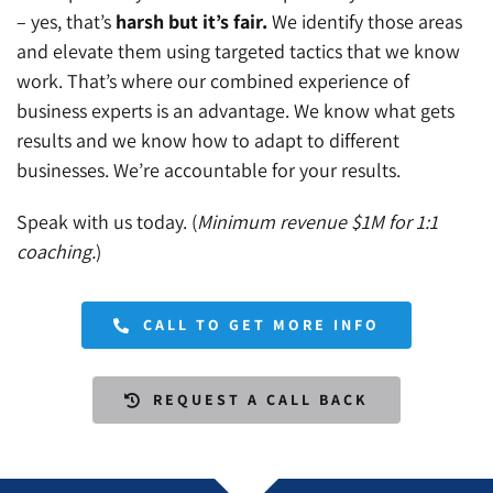
– yes, that’s
harsh but it’s fair.
We identify those areas
and elevate them using targeted tactics that we know
work. That’s where our combined experience of
business experts is an advantage. We know what gets
results and we know how to adapt to different
businesses. We’re accountable for your results.
Speak with us today. (
Minimum revenue $1M for 1:1
coaching.
)
CALL TO GET MORE INFO
REQUEST A CALL BACK