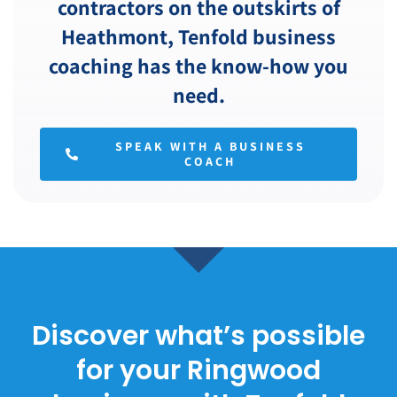
contractors on the outskirts of
Heathmont, Tenfold business
coaching has the know-how you
need.
SPEAK WITH A BUSINESS
COACH
Discover what’s possible
for your Ringwood