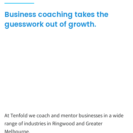
Business coaching takes the
guesswork out of growth.
At Tenfold we coach and mentor businesses in a wide
range of industrie
s i
n Ri
n
gw
ood
and
Greater
Melbourne
.