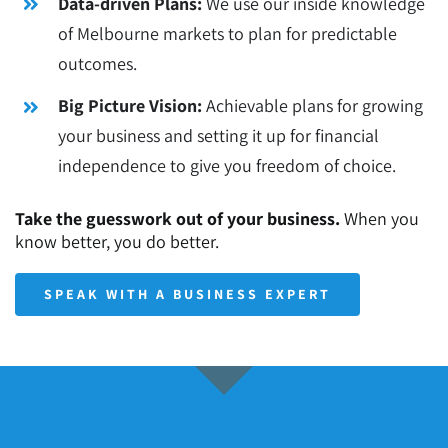
Data-driven Plans:
We use our inside knowledge
of Melbourne markets to plan for predictable
outcomes.
Big Picture Vision:
Achievable plans for growing
your business and setting it up for financial
independence to give you freedom of choice.
Take the guesswork out of your business.
When you
know better, you do better.
SPEAK WITH A BUSINESS EXPERT