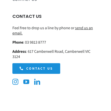
CONTACT US
Feel free to drop us a line by phone or
send us an
email.
Phone
:
03 9813 8777
Address
:
617 Camberwell Road, Camberwell VIC
3124
CONTACT US