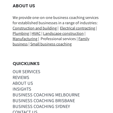
ABOUT US
We provide one-on-one business coaching services
for established businesses in a range of
industries
:
Construction and building
|
Electrical contracting
|
Plumbing
|
HVAC
|
Landscape construction
|
Manufacturing
| Professional services |
Family
business
|
Small business coaching
QUICKLINKS
OUR SERVICES
REVIEWS
ABOUT US
INSIGHTS
BUSINESS COACHING MELBOURNE
BUSINESS COACHING BRISBANE
BUSINESS COACHING SYDNEY
CONTACT US