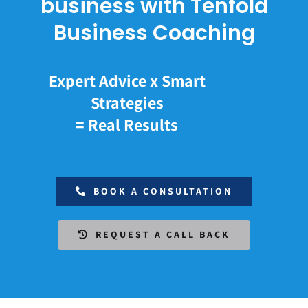
business with Tenfold
Business Coaching
Expert Advice x Smart
Strategies
= Real Results
BOOK A CONSULTATION
REQUEST A CALL BACK