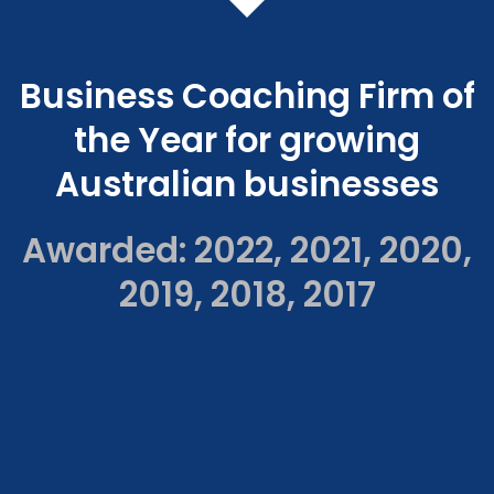
Business Coaching Firm of
the Year for growing
Australian businesses
Awarded: 2022, 2021, 2020,
2019, 2018, 2017