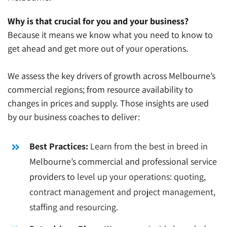
Why is that crucial for you and your business?
Because it means we know what you need to know to
get ahead and get more out of your operations.
We assess the key drivers of growth across Melbourne’s
commercial regions; from resource availability to
changes in prices and supply. Those insights are used
by our business coaches to deliver:
Best Practices:
Learn from the best in breed in
Melbourne’s commercial and professional service
providers to
level up your operations: quoting,
contract management and project management,
staffing and resourcing.