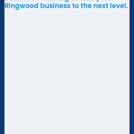
Ringwood business to the next level.