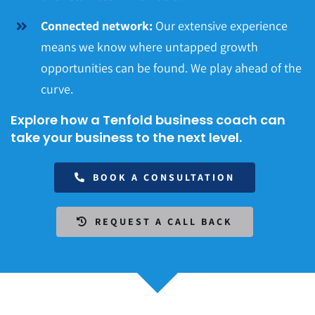
Connected network:
Our extensive experience
means we know where untapped growth
opportunities can be found. We play ahead of the
curve.
Explore how a Tenfold business coach can
take your business to the next level.
BOOK A CONSULTATION
REQUEST A CALL BACK