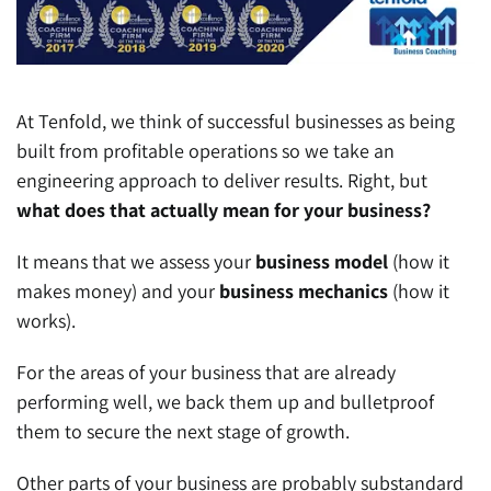
At Tenfold, we think of successful businesses as being
built from profitable operations so we take an
engineering approach to deliver results. Right, but
what does that actually mean for your business?
It means that we assess your
business model
(how it
makes money) and your
business mechanics
(how it
works).
For the areas of your business that are already
performing well, we back them up and bulletproof
them to secure the next stage of growth.
Other parts of your business are probably substandard