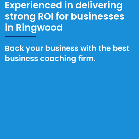
Experienced in delivering
strong ROI for businesses
in Ringwood
Back your business with the best
business coaching firm.