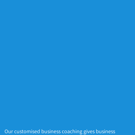
Our customised business coaching gives business