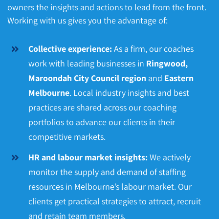
owners the insights and actions to lead from the front.
Working with us gives you the advantage of:
Collective experience:
As a firm, our coaches
work with leading businesses in
Ringwood,
Maroondah City Council region
and
Eastern
Melbourne
. Local industry insights and best
practices are shared across our coaching
portfolios to advance our clients in their
competitive markets.
HR and labour market insights:
We actively
monitor the supply and demand of staffing
resources in Melbourne’s labour market. Our
clients get practical strategies to attract, recruit
and retain team members.