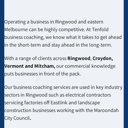
Operating a business in Ringwood and eastern
Melbourne can be highly competitive. At Tenfold
business coaching, we know what it takes to get ahead
in the short-term and stay ahead in the long-term.
With a range of clients across
Ringwood
,
Croydon,
Vermont and Mitcham,
our commercial knowledge
puts businesses in front of the pack.
Our business coaching services are used in key industry
sectors in Ringwood such as electrical contractors
servicing factories off Eastlink and
landscape
construction businesses
working with the Maroondah
City Council
.