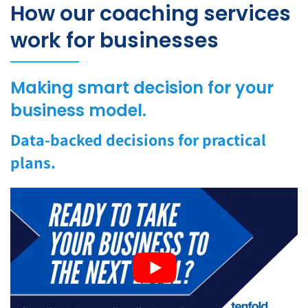
How our coaching services
work for businesses
Making smart decision for your
business model.
Data-backed decisions for practical
plans.