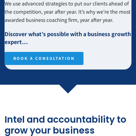
We use advanced strategies to put our clients ahead of
the competition, year after year. It’s why we’re the most
awarded business coaching firm, year after year.
Discover what’s possible with a business growth
expert…
BOOK A CONSULTATION
Intel and accountability to
grow your business