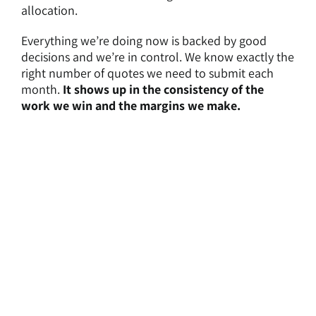
allocation.
Everything we’re doing now is backed by good
decisions and we’re in control. We know exactly the
right number of quotes we need to submit each
month.
It shows up in the consistency of the
work we win and the margins we make.