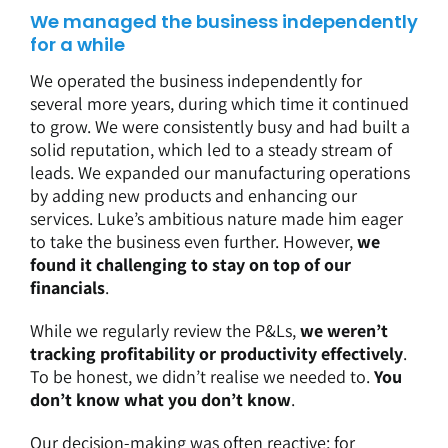
We managed the business independently
for a while
We operated the business independently for
several more years, during which time it continued
to grow. We were consistently busy and had built a
solid reputation, which led to a steady stream of
leads. We expanded our manufacturing operations
by adding new products and enhancing our
services. Luke’s ambitious nature made him eager
to take the business even further. However,
we
found it challenging to stay on top of our
financials
.
While we regularly review the P&Ls,
we weren’t
tracking profitability or productivity effectively
.
To be honest, we didn’t realise we needed to.
You
don’t know what you don’t know
.
Our decision-making was often reactive; for