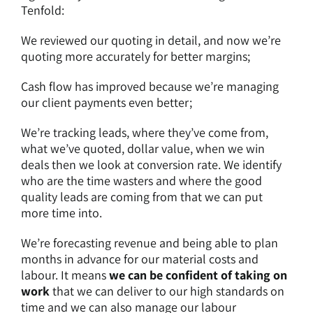
Tenfold:
We reviewed our quoting in detail, and now we’re
quoting more accurately for better margins;
Cash flow has improved because we’re managing
our client payments even better;
We’re tracking leads, where they’ve come from,
what we’ve quoted, dollar value, when we win
deals then we look at conversion rate. We identify
who are the time wasters and where the good
quality leads are coming from that we can put
more time into.
We’re forecasting revenue and being able to plan
months in advance for our material costs and
labour. It means
we can be confident of taking on
work
that we can deliver to our high standards on
time and we can also manage our labour