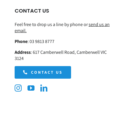
CONTACT US
Feel free to drop us a line by phone or
send us an
email.
Phone
:
03 9813 8777
Address
:
617 Camberwell Road, Camberwell VIC
3124
CONTACT US