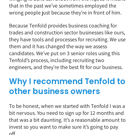
that in the past we’ve sometimes employed the
wrong people just because they’re in front of him.
Because Tenfold provides
business coaching for
trades
and construction sector businesses like ours,
they have tools and processes for recruiting. We use
them and it has changed the way we assess
candidates. We’ve put on 3 senior roles using this
Tenfold’s process, including recruiting two
engineers, and they’re the best fit for our business.
Why I recommend Tenfold to
other business owners
To be honest, when we started with Tenfold I was a
bit nervous. You need to sign up for 12 months and
that was a bit daunting. It’s a reasonable amount to
invest so you want to make sure it’s going to pay
off.