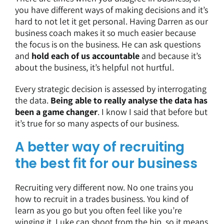
you have different ways of making decisions and it’s
hard to not let it get personal. Having Darren as our
business coach makes it so much easier because
the focus is on the business. He can ask questions
and
hold each of us accountable
and because it’s
about the business, it’s helpful not hurtful.
Every strategic decision is assessed by interrogating
the data.
Being able to really analyse the data has
been a game changer
. I know I said that before but
it’s true for so many aspects of our business.
A better way of recruiting
the best fit for our business
Recruiting very different now. No one trains you
how to recruit in a trades business. You kind of
learn as you go but you often feel like you’re
winging it. Luke can shoot from the hip, so it means