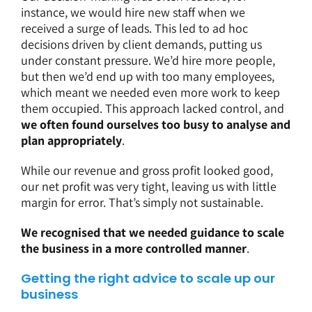
instance, we would hire new staff when we
received a surge of leads. This led to ad hoc
decisions driven by client demands, putting us
under constant pressure. We’d hire more people,
but then we’d end up with too many employees,
which meant we needed even more work to keep
them occupied. This approach lacked control, and
we often found ourselves too busy to analyse and
plan appropriately
.
While our revenue and gross profit looked good,
our net profit was very tight, leaving us with little
margin for error. That’s simply not sustainable.
We recognised that we needed guidance to scale
the business in a more controlled manner
.
Getting the right advice to scale up our
business