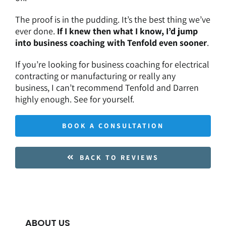
The proof is in the pudding. It’s the best thing we’ve
ever done.
If I knew then what I know, I’d jump
into business coaching with Tenfold even sooner
.
If you’re looking for
business coaching for electrical
contracting
or manufacturing or really any
business, I can’t recommend Tenfold and Darren
highly enough. See for yourself.
BOOK A CONSULTATION
BACK TO REVIEWS
ABOUT US