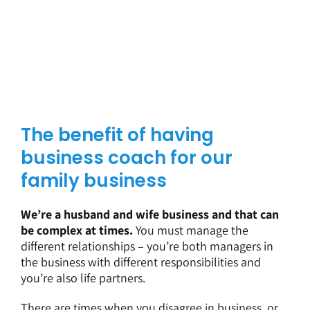
The benefit of having
business coach for our
family business
We’re a husband and wife business and that can
be complex at times.
You must manage the
different relationships – you’re both managers in
the business with different responsibilities and
you’re also life partners.
There are times when you disagree in business, or