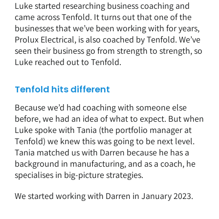
Luke started researching business coaching and
came across Tenfold. It turns out that one of the
businesses that we’ve been working with for years,
Prolux Electrical, is also coached by Tenfold. We’ve
seen their business go from strength to strength, so
Luke reached out to Tenfold.
Tenfold hits different
Because we’d had coaching with someone else
before, we had an idea of what to expect. But when
Luke spoke with Tania (the portfolio manager at
Tenfold) we knew this was going to be next level.
Tania matched us with Darren because he has a
background in manufacturing, and as a coach, he
specialises in big-picture strategies.
We started working with Darren in January 2023.