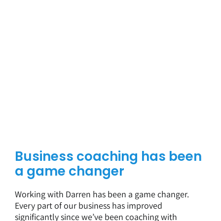
Business coaching has been
a game changer
Working with Darren has been a game changer.
Every part of our business has improved
significantly since we’ve been coaching with