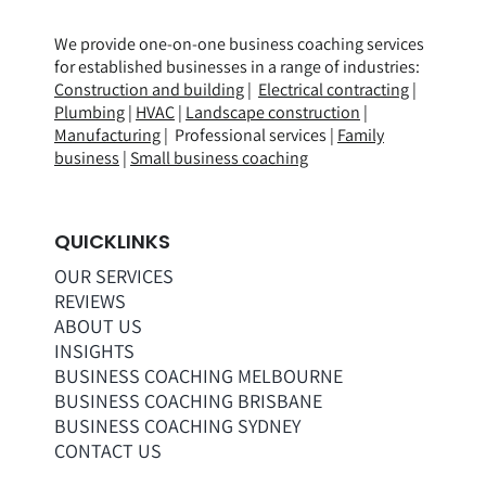
We provide one-on-one business coaching services
for established businesses in a range of
industries
:
Construction and building
|
Electrical contracting
|
Plumbing
|
HVAC
|
Landscape construction
|
Manufacturing
| Professional services |
Family
business
|
Small business coaching
QUICKLINKS
OUR SERVICES
REVIEWS
ABOUT US
INSIGHTS
BUSINESS COACHING MELBOURNE
BUSINESS COACHING BRISBANE
BUSINESS COACHING SYDNEY
CONTACT US