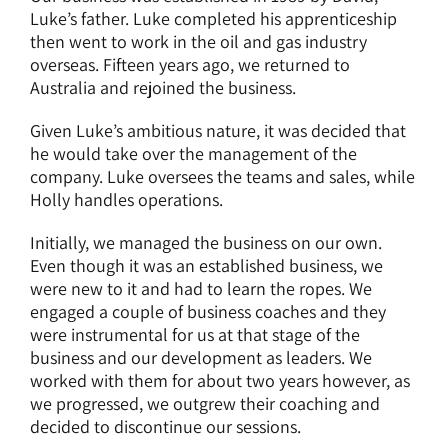
Luke’s father. Luke completed his apprenticeship
then went to work in the oil and gas industry
overseas. Fifteen years ago, we returned to
Australia and rejoined the business.
Given Luke’s ambitious nature, it was decided that
he would take over the management of the
company. Luke oversees the teams and sales, while
Holly handles operations.
Initially, we managed the business on our own.
Even though it was an established business, we
were new to it and had to learn the ropes. We
engaged a couple of business coaches and they
were instrumental for us at that stage of the
business and our development as leaders. We
worked with them for about two years however, as
we progressed, we outgrew their coaching and
decided to discontinue our sessions.