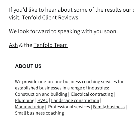
If you’d like to hear about some of the results our
visit:
Tenfold Client Reviews
We look forward to speaking with you soon.
Ash
& the
Tenfold Team
ABOUT US
We provide one-on-one business coaching services for
established businesses in a range of
industries
:
Construction and building
|
Electrical contracting
|
Plumbing
|
HVAC
|
Landscape construction
|
Manufacturing
| Professional services |
Family business
|
Small business coaching