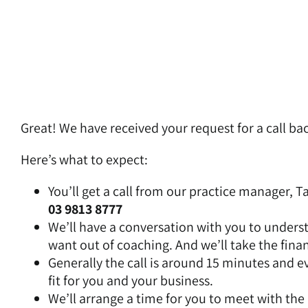
Skip
to
content
Great! We have received your request for a call bac
Here’s what to expect:
You’ll get a call from our practice manager, T
03 9813 8777
We’ll have a conversation with you to unders
want out of coaching. And we’ll take the finan
Generally the call is around 15 minutes and eve
fit for you and your business.
We’ll arrange a time for you to meet with the