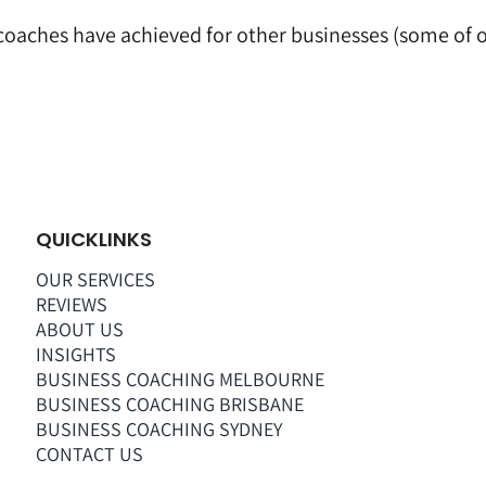
 coaches have achieved for other businesses (some of ou
QUICKLINKS
OUR SERVICES
REVIEWS
ABOUT US
INSIGHTS
BUSINESS COACHING MELBOURNE
BUSINESS COACHING BRISBANE
BUSINESS COACHING SYDNEY
CONTACT US