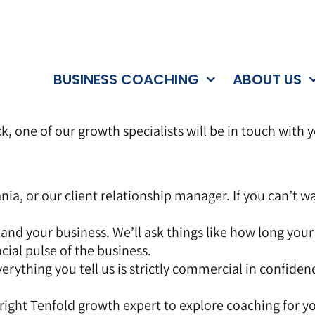
BUSINESS COACHING
ABOUT US
k, one of our growth specialists will be in touch with 
ania, or our client relationship manager. If you can’t 
tand your business. We’ll ask things like how long you
cial pulse of the business.
rything you tell us is strictly commercial in confidence
 right Tenfold growth expert to explore coaching for y