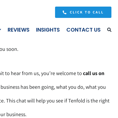
CLICK TO CALL
REVIEWS
INSIGHTS
CONTACT US
you soon.
wait to hear from us, you’re welcome to
call us on
r business has been going, what you do, what you
. This chat will help you see if Tenfold is the right
our business.