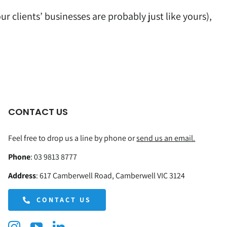
r clients’ businesses are probably just like yours),
CONTACT US
Feel free to drop us a line by phone or
send us an email.
Phone
:
03 9813 8777
Address
:
617 Camberwell Road, Camberwell VIC 3124
CONTACT US