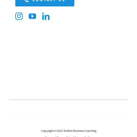
Copyright © 2023 Tenfold Business Coaching