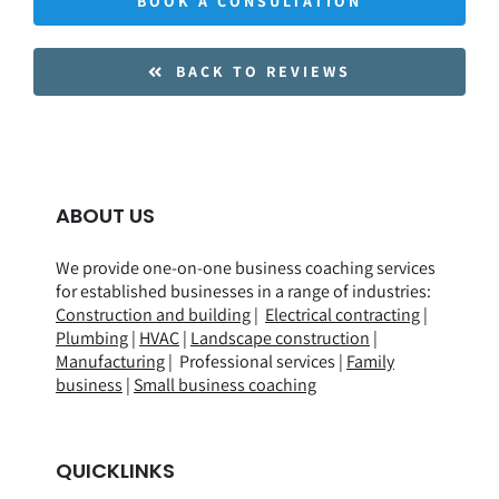
BOOK A CONSULTATION
BACK TO REVIEWS
ABOUT US
We provide one-on-one business coaching services
for established businesses in a range of
industries
:
Construction and building
|
Electrical contracting
|
Plumbing
|
HVAC
|
Landscape construction
|
Manufacturing
| Professional services |
Family
business
|
Small business coaching
QUICKLINKS