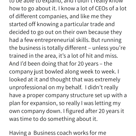
to be able to expand, and I didn’t really know
how to go about it. I know a lot of CEOs of a lot
of different companies, and like me they
started off knowing a particular trade and
decided to go out on their own because they
had a few entrepreneurial skills. But running
the business is totally different – unless you’re
trained in the area, it’s a lot of hit and miss.
And I’d been doing that for 20 years – the
company just bowled along week to week. I
looked at it and thought that was extremely
unprofessional on my behalf. I didn’t really
have a proper company structure set up with a
plan for expansion, so really I was letting my
own company down. I figured after 20 years it
was time to do something about it.
Having a
Business coach
works for me