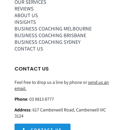
OUR SERVICES
REVIEWS
ABOUT US
INSIGHTS
BUSINESS COACHING MELBOURNE
BUSINESS COACHING BRISBANE
BUSINESS COACHING SYDNEY
CONTACT US
CONTACT US
Feel free to drop us a line by phone or
send us an
email.
Phone
:
03 9813 8777
Address
:
617 Camberwell Road, Camberwell VIC
3124
CONTACT US