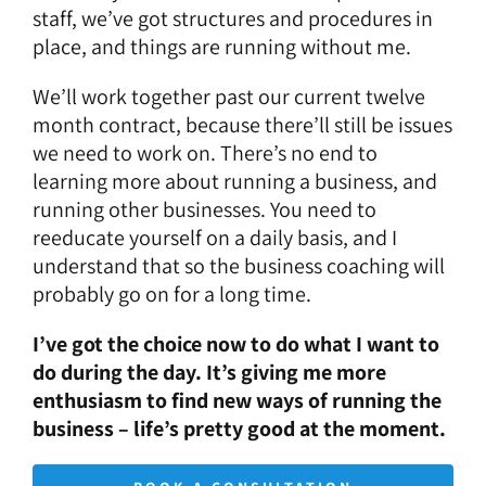
staff, we’ve got structures and procedures in
place, and things are running without me.
We’ll work together past our current twelve
month contract, because there’ll still be issues
we need to work on. There’s no end to
learning more about running a business, and
running other businesses. You need to
reeducate yourself on a daily basis, and I
understand that so the business coaching will
probably go on for a long time.
I’ve got the choice now to do what I want to
do during the day. It’s giving me more
enthusiasm to find new ways of running the
business – life’s pretty good at the moment.