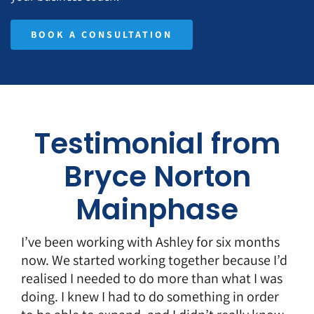
BOOK A CONSULTATION
Testimonial from
Bryce Norton
Mainphase
I’ve been working with Ashley for six months
now. We started working together because I’d
realised I needed to do more than what I was
doing. I knew I had to do something in order