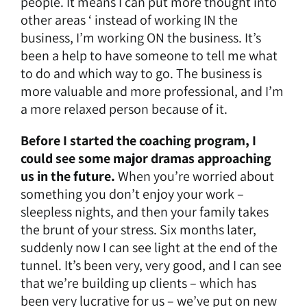
people. It means I can put more thought into
other areas ‘ instead of working IN the
business, I’m working ON the business. It’s
been a help to have someone to tell me what
to do and which way to go. The business is
more valuable and more professional, and I’m
a more relaxed person because of it.
Before I started the coaching program, I
could see some major dramas approaching
us in the future.
When you’re worried about
something you don’t enjoy your work –
sleepless nights, and then your family takes
the brunt of your stress. Six months later,
suddenly now I can see light at the end of the
tunnel. It’s been very, very good, and I can see
that we’re building up clients – which has
been very lucrative for us – we’ve put on new