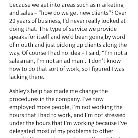
because we get into areas such as marketing
and sales – “how do we get new clients”? Over
20 years of business, I’d never really looked at
doing that. The type of service we provide
speaks for itself and we’d been going by word
of mouth and just picking up clients along the
way. Of course I had no idea – I said, “I’m not a
salesman, I’m not an ad man”. I don’t know
how to do that sort of work, so I figured I was
lacking there.
Ashley’s help has made me change the
procedures in the company. I’ve now
employed more people, I’m not working the
hours that I had to work, and I’m not stressed
under the hours that I’m working because I’ve
delegated most of my problems to other