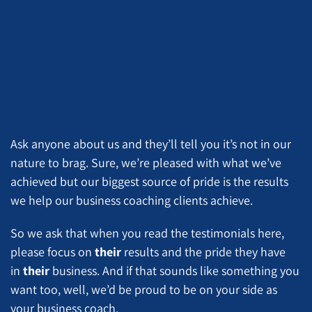
Ask anyone about us and they’ll tell you it’s not in our
nature to brag. Sure, we’re pleased with what we’ve
achieved but our biggest source of pride is the results
we help our business coaching clients achieve.
So we ask that when you read the testimonials here,
please focus on
their
results and the pride they have
in
their
business. And if that sounds like something you
want too, well, we’d be proud to be on your side as
your business coach.