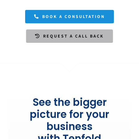
BOOK A CONSULTATION
REQUEST A CALL BACK
See the bigger
picture for your
business
with Tenfold