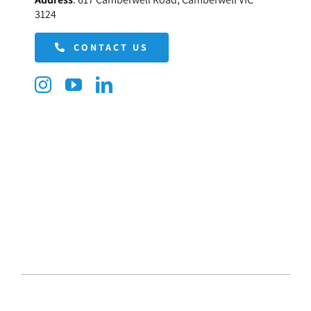
3124
CONTACT US