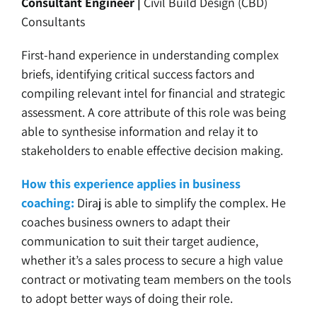
Consultant Engineer |
Civil Build Design (CBD)
Consultants
First-hand experience in understanding complex
briefs, identifying critical success factors and
compiling relevant intel for financial and strategic
assessment. A core attribute of this role was being
able to synthesise information and relay it to
stakeholders to enable effective decision making.
How this experience applies in business
coaching:
Diraj is able to simplify the complex. He
coaches business owners to adapt their
communication to suit their target audience,
whether it’s a sales process to secure a high value
contract or motivating team members on the tools
to adopt better ways of doing their role.