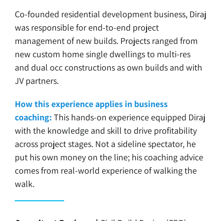
Co-founded residential development business, Diraj
was responsible for end-to-end project
management of new builds. Projects ranged from
new custom home single dwellings to multi-res
and dual occ constructions as own builds and with
JV partners.
How this experience applies in business
coaching:
This hands-on experience equipped Diraj
with the knowledge and skill to drive profitability
across project stages. Not a sideline spectator, he
put his own money on the line; his coaching advice
comes from real-world experience of walking the
walk.