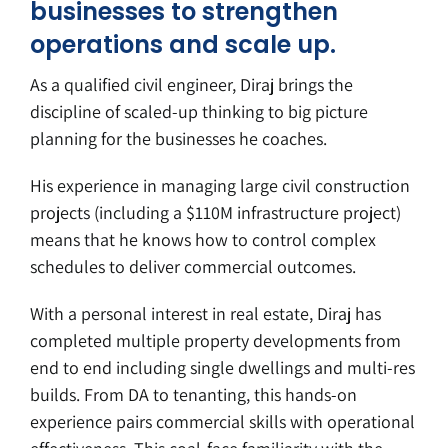
businesses to strengthen
operations and scale up.
As a qualified civil engineer, Diraj brings the
discipline of scaled-up thinking to big picture
planning for the businesses he coaches.
His experience in managing large civil construction
projects (including a $110M infrastructure project)
means that he knows how to control complex
schedules to deliver commercial outcomes.
With a personal interest in real estate, Diraj has
completed multiple property developments from
end to end including single dwellings and multi-res
builds. From DA to tenanting, this hands-on
experience pairs commercial skills with operational