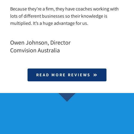
Because they’re a firm, they have coaches working with
lots of different businesses so their knowledge is
multiplied. It’s a huge advantage for us.
Owen Johnson, Director
Comvision Australia
READ MORE REVIEWS