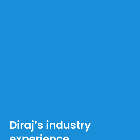
Diraj’s industry
experience