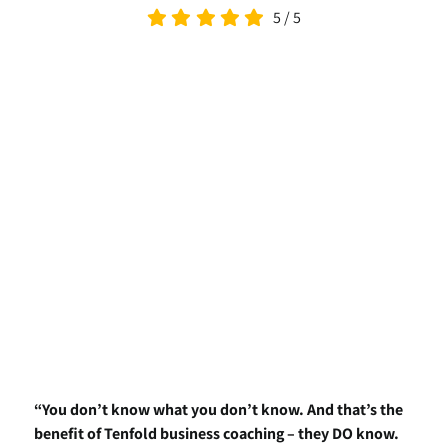
5
/
5
“You don’t know what you don’t know. And that’s the
benefit of Tenfold business coaching – they DO know.