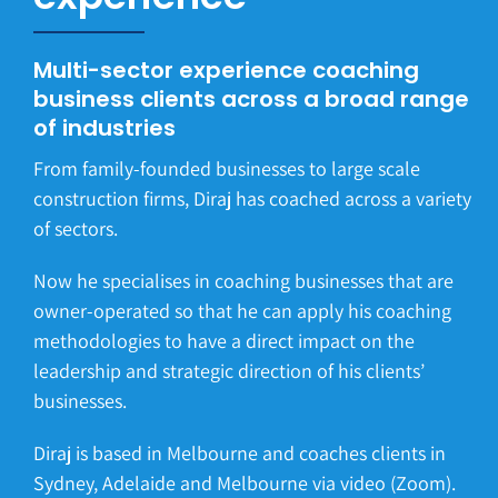
Multi-sector experience coaching
business clients across a broad range
of industries
From family-founded businesses to large scale
construction firms, Diraj has coached across a variety
of sectors.
Now he specialises in coaching businesses that are
owner-operated so that he can apply his coaching
methodologies to have a direct impact on the
leadership and strategic direction of his clients’
businesses.
Diraj is based in Melbourne and coaches clients in
Sydney, Adelaide and Melbourne via video (Zoom).