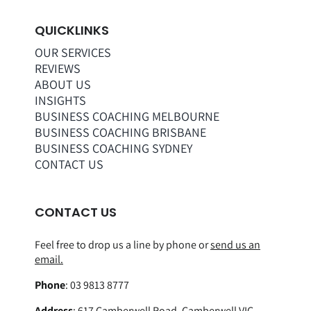
QUICKLINKS
OUR SERVICES
REVIEWS
ABOUT US
INSIGHTS
BUSINESS COACHING MELBOURNE
BUSINESS COACHING BRISBANE
BUSINESS COACHING SYDNEY
CONTACT US
CONTACT US
Feel free to drop us a line by phone or
send us an
email.
Phone
:
03 9813 8777
Address
:
617 Camberwell Road, Camberwell VIC