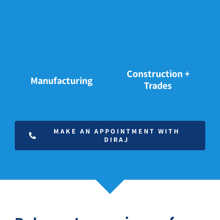
Construction +
Manufacturing
Trades
MAKE AN APPOINTMENT WITH
DIRAJ