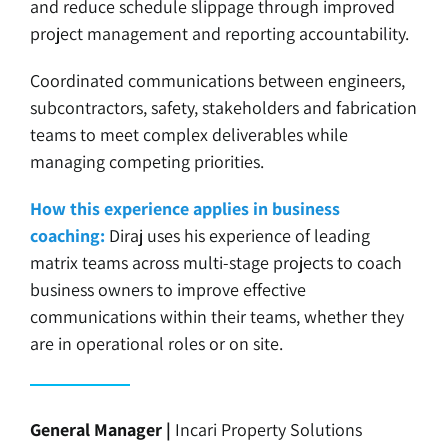
and reduce schedule slippage through improved
project management and reporting accountability.
Coordinated communications between engineers,
subcontractors, safety, stakeholders and fabrication
teams to meet complex deliverables while
managing competing priorities.
How this experience applies in business
coaching:
Diraj uses his experience of leading
matrix teams across multi-stage projects to coach
business owners to improve effective
communications within their teams, whether they
are in operational roles or on site.
General Manager |
Incari Property Solutions