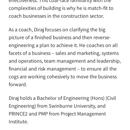
effectiveness. This coal-face familiarity with the
complexities of building is why he is match-fit to
coach businesses in the construction sector.
As a coach, Diraj focuses on clarifying the big
picture of a finished business and then reverse-
engineering a plan to achieve it. He coaches on all
facets of a business – sales and marketing, systems
and operations, team management and leadership,
financial and risk management – to ensure all the
cogs are working cohesively to move the business
forward.
Diraj holds a Bachelor of Engineering (Hons) (Civil
Engineering) from Swinburne University, and
PRINCE2 and PMP from Project Management
Institute.