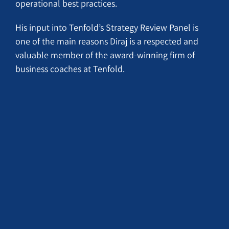
operational best practices.
His input into Tenfold’s Strategy Review Panel is
one of the main reasons Diraj is a respected and
valuable member of the award-winning firm of
business coaches at Tenfold.