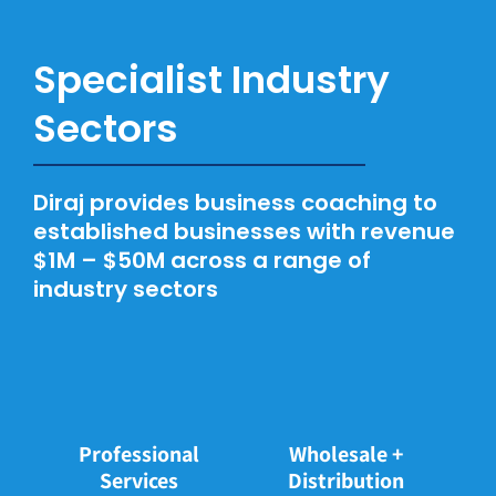
Specialist Industry
Sectors
Diraj provides business coaching to
established businesses with revenue
$1M – $50M across a range of
industry sectors
Wholesale +
Professional
Distribution
Services