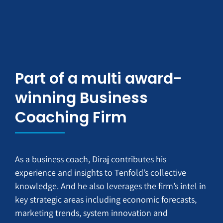
Part of a multi award-
winning Business
Coaching Firm
As a business coach, Diraj contributes his
experience and insights to Tenfold’s collective
knowledge. And he also leverages the firm’s intel in
key strategic areas including economic forecasts,
marketing trends, system innovation and