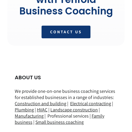
Business Coaching
CONTACT US
ABOUT US
We provide one-on-one business coaching services
for established businesses in a range of
industries
:
Construction and building
|
Electrical contracting
|
Plumbing
|
HVAC
|
Landscape construction
|
Manufacturing
| Professional services |
Family
business
|
Small business coaching