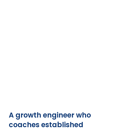
A growth engineer who
coaches established