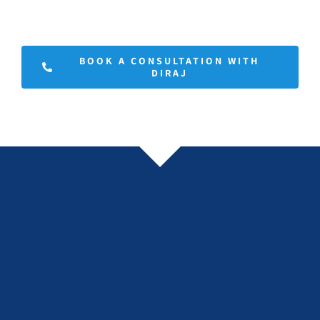
BOOK A CONSULTATION WITH
DIRAJ