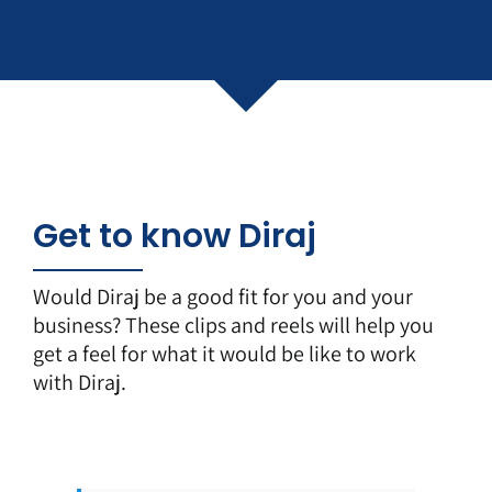
Get to know Diraj
Would Diraj be a good fit for you and your
business? These clips and reels will help you
get a feel for what it would be like to work
with Diraj.