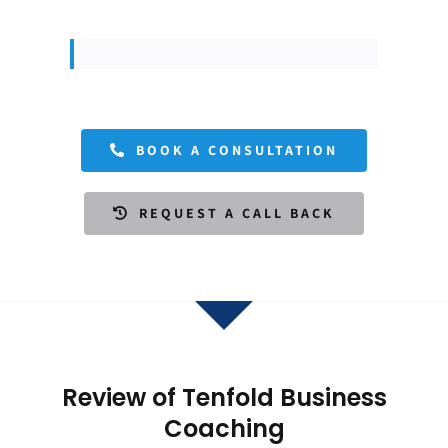
BOOK A CONSULTATION
REQUEST A CALL BACK
Review of Tenfold Business
Coaching