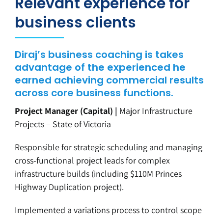
Relevant experience for
business clients
Diraj’s business coaching is takes
advantage of the experienced he
earned achieving commercial results
across core business functions.
Project Manager (Capital) |
Major Infrastructure
Projects – State of Victoria
Responsible for strategic scheduling and managing
cross-functional project leads for complex
infrastructure builds (including $110M Princes
Highway Duplication project).
Implemented a variations process to control scope