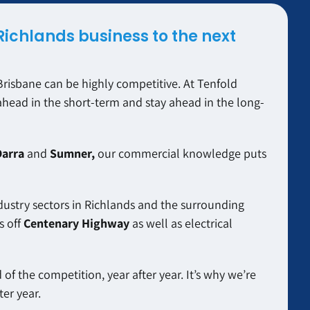
Richlands business to the next
risbane can be highly competitive. At Tenfold
ahead in the short-term and stay ahead in the long-
Darra
and
Sumner,
our commercial knowledge puts
dustry sectors in Richlands and the surrounding
s off
Centenary Highway
as well as electrical
of the competition, year after year. It’s why we’re
er year.