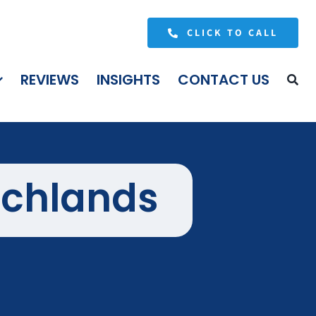
CLICK TO CALL
REVIEWS
INSIGHTS
CONTACT US
ichlands