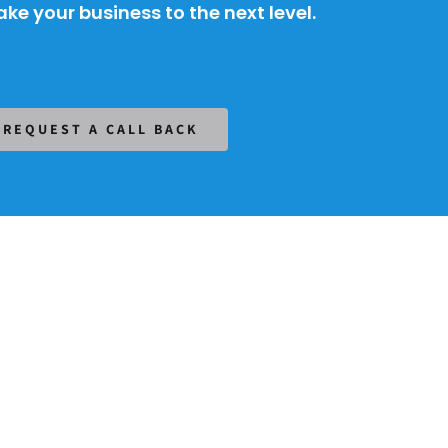
ke your business to the next level.
REQUEST A CALL BACK