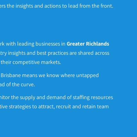
 the insights and actions to lead from the front.
rk with leading businesses in
Greater
Richlands
try insights and best practices are shared across
 their competitive markets.
in Brisbane means we know where untapped
d of the curve.
itor the supply and demand of staffing resources
ctive strategies to attract, recruit and retain team