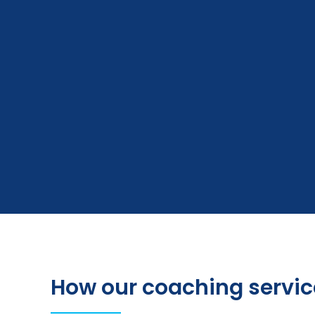
How our coaching servic