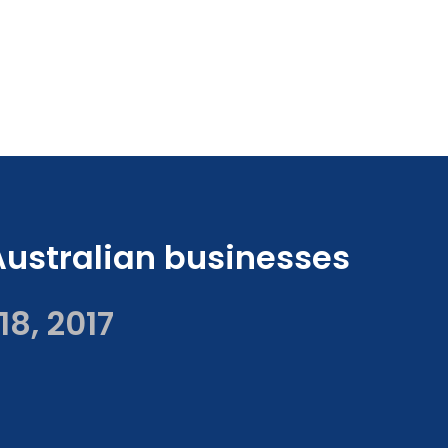
Australian businesses
18, 2017