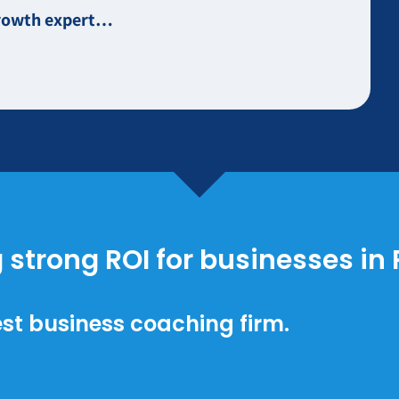
 growth expert…
g strong ROI for businesses in
st business coaching firm.