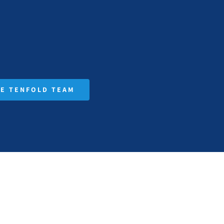
HE TENFOLD TEAM