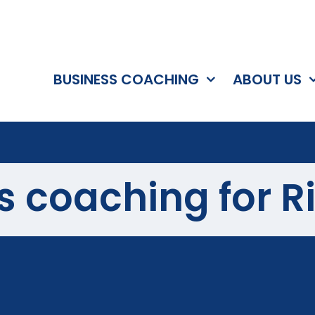
BUSINESS COACHING
ABOUT US
s coaching for R