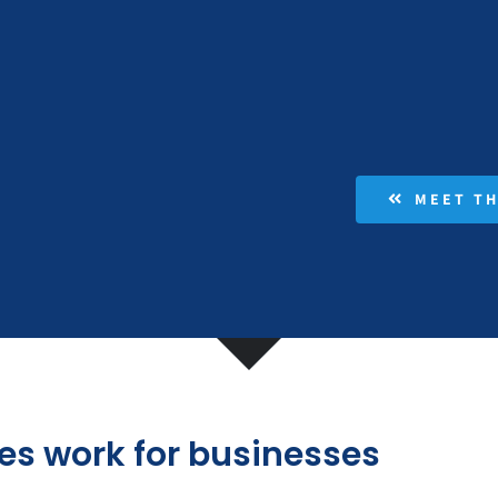
MEET T
es work for businesses