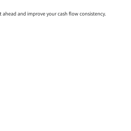
 ahead and improve your cash flow consistency.