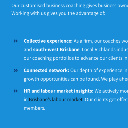
Our customised business coaching gives business owners
Working with us gives you the advantage of:
Collective experience:
As a firm, our coaches wo
and
south-west Brisbane
. Local Richlands indus
our coaching portfolios to advance our clients in
Connected network:
Our depth of experience 
growth opportunities can be found. We play ahea
HR and labour market insights:
We actively mon
in
Brisbane’s labour market
. Our clients get effe
members.