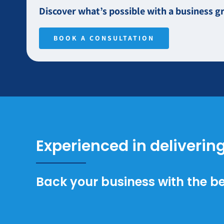
Discover what’s possible with a business
BOOK A CONSULTATION
Experienced in deliverin
Back your business with the be