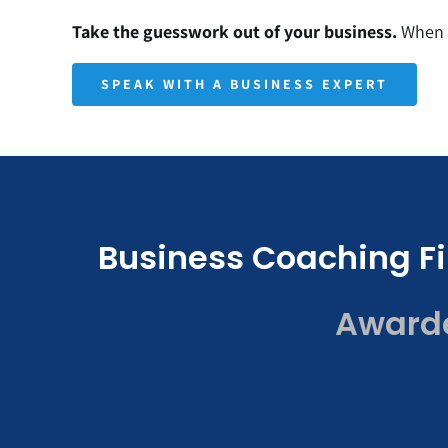
Take the guesswork out of your business.
When y
SPEAK WITH A BUSINESS EXPERT
Business Coaching Fi
Awarded