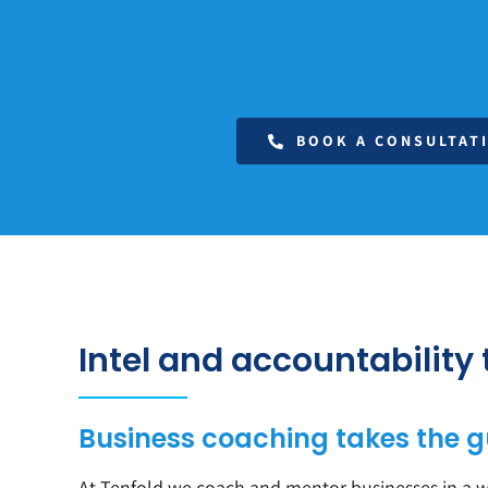
BOOK A CONSULTAT
Intel and accountability
Business coaching takes the g
At Tenfold we coach and mentor businesses in a wi