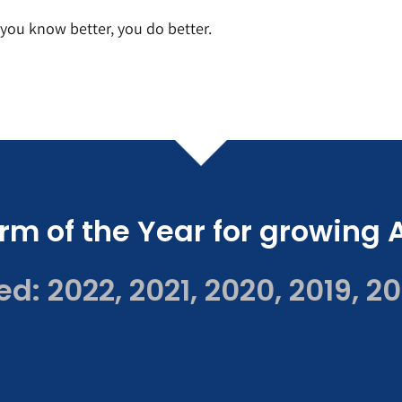
ou know better, you do better.
rm of the Year for growing 
: 2022, 2021, 2020, 2019, 20