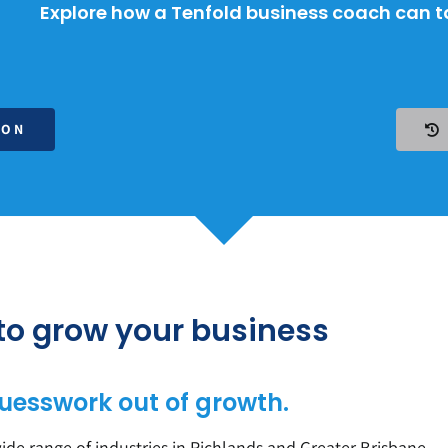
Explore how a Tenfold business coach can ta
ION
 to grow your business
uesswork out of growth.
de range of industries in Richlands and Greater
Brisbane
.