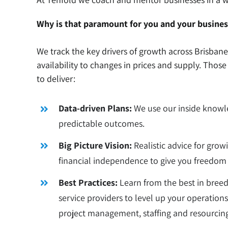
Why is that paramount for you and your busines
We track the key drivers of growth across Brisban
availability to changes in prices and supply. Thos
to deliver:
Data-driven Plans:
We use our inside knowle
predictable outcomes.
Big Picture Vision:
Realistic advice for grow
financial independence to give you freedom 
Best Practices:
Learn from the best in bree
service providers to level up your operati
project management, staffing and resourcin