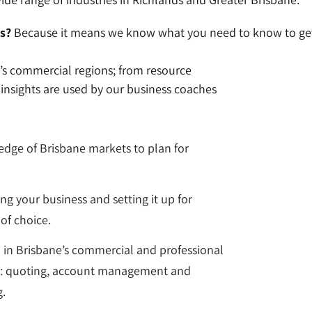
s?
Because it means we know what you need to know to get
e’s commercial regions; from resource
e insights are used by our business coaches
dge of Brisbane markets to plan for
ing your business and setting it up for
of choice.
d in Brisbane’s commercial and professional
ons: quoting, account management and
g.