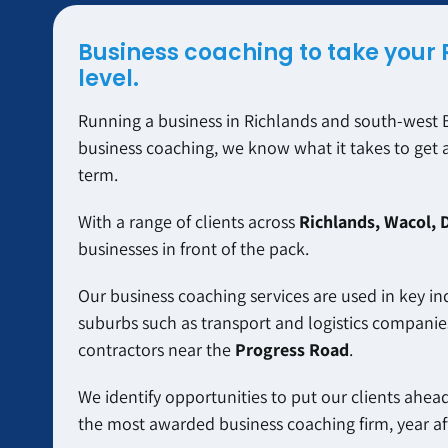
Business coaching to take your 
level.
Running a business in Richlands and south-west B
business coaching, we know what it takes to get 
term.
With a range of clients across
Richlands, Wacol, 
businesses in front of the pack.
Our business coaching services are used in key in
suburbs such as transport and logistics companie
contractors near the
Progress Road
.
We identify opportunities to put our clients ahead 
the most awarded business coaching firm, year aft