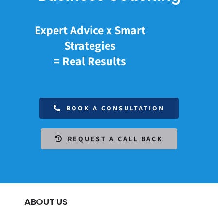
Expert Advice x Smart
Strategies
= Real Results
BOOK A CONSULTATION
REQUEST A CALL BACK
ABOUT US