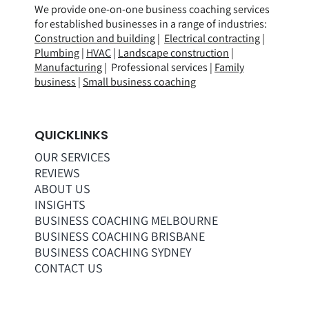
We provide one-on-one business coaching services
for established businesses in a range of
industries
:
Construction and building
|
Electrical contracting
|
Plumbing
|
HVAC
|
Landscape construction
|
Manufacturing
| Professional services |
Family
business
|
Small business coaching
QUICKLINKS
OUR SERVICES
REVIEWS
ABOUT US
INSIGHTS
BUSINESS COACHING MELBOURNE
BUSINESS COACHING BRISBANE
BUSINESS COACHING SYDNEY
CONTACT US