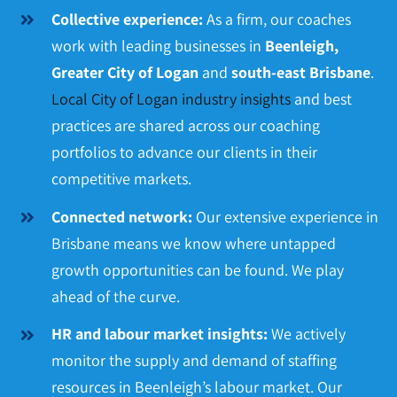
Collective experience:
As a firm, our coaches
work with leading businesses in
Beenleigh,
Greater City of Logan
and
south-east Brisbane
.
Local City of Logan industry insights
and best
practices are shared across our coaching
portfolios to advance our clients in their
competitive markets.
Connected network:
Our extensive experience in
Brisbane means we know where untapped
growth opportunities can be found. We play
ahead of the curve.
HR and labour market insights:
We actively
monitor the supply and demand of staffing
resources in Beenleigh’s labour market. Our