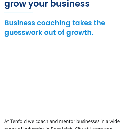
grow your business
Business coaching takes the
guesswork out of growth.
At Tenfold we coach and mentor businesses in a wide
range of industries in Beenleigh, City of Logan and