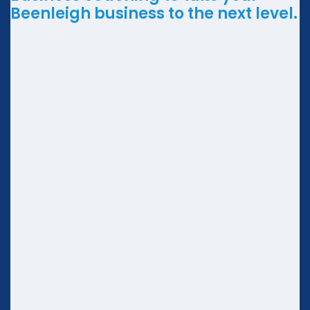
Beenleigh business to the next level.