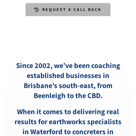
REQUEST A CALL BACK
Since 2002, we’ve been coaching
established businesses in
Brisbane’s south-east, from
Beenleigh
to the CBD.
When it comes to delivering real
results for earthworks specialists
in Waterford to concreters in