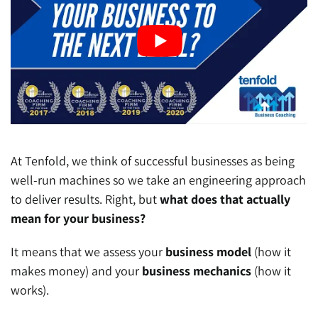
At Tenfold, we think of successful businesses as being
well-run machines so we take an engineering approach
to deliver results. Right, but
what does that actually
mean for your business?
It means that we assess your
business model
(how it
makes money) and your
business mechanics
(how it
works).