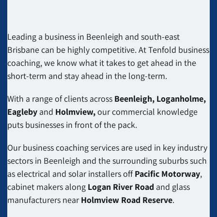
Leading a business in Beenleigh and south-east
Brisbane can be highly competitive. At Tenfold business
coaching, we know what it takes to get ahead in the
short-term and stay ahead in the long-term.
With a range of clients across
Beenleigh, Loganholme,
Eagleby
and
Holmview,
our commercial knowledge
puts businesses in front of the pack.
Our business coaching services are used in key industry
sectors in Beenleigh and the surrounding suburbs such
as electrical and solar installers off
Pacific Motorway
,
cabinet makers along
Logan River Road
and
glass
manufacturers
near
Holmview Road Reserve
.