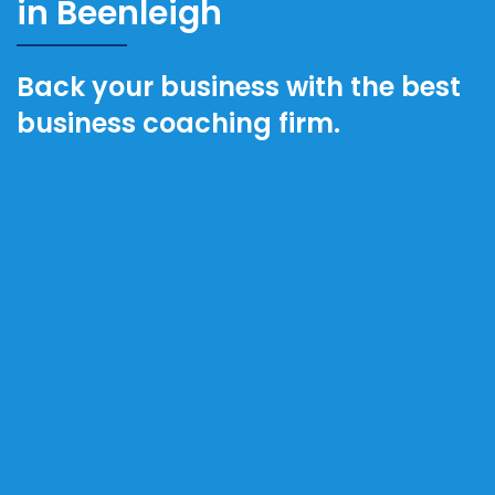
in Beenleigh
Back your business with the best
business coaching firm.