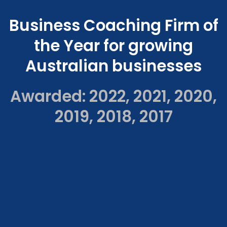
Business Coaching Firm of
the Year for growing
Australian businesses
Awarded: 2022, 2021, 2020,
2019, 2018, 2017