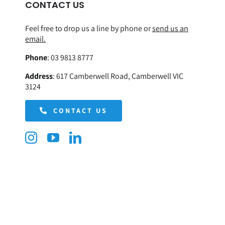
CONTACT US
Feel free to drop us a line by phone or
send us an
email.
Phone
:
03 9813 8777
Address
:
617 Camberwell Road, Camberwell VIC
3124
CONTACT US