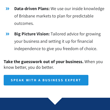
Data-driven Plans:
We use our inside knowledge
of Brisbane markets to plan for predictable
outcomes.
Big Picture Vision:
Tailored advice for growing
your business and setting it up for financial
independence to give you freedom of choice.
Take the guesswork out of your business.
When you
know better, you do better.
SPEAK WITH A BUSINESS EXPERT