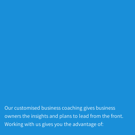
Our customised business coaching gives business
owners the insights and plans to lead from the front.
Working with us gives you the advantage of: