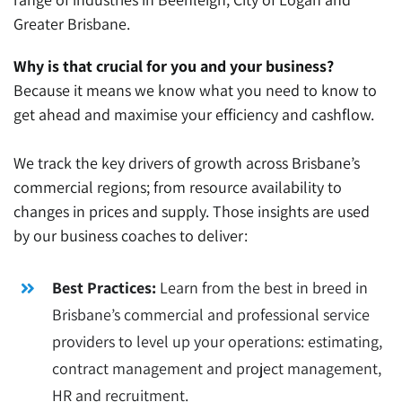
Greater
Brisbane
.
Why is that crucial for you and your business?
Because it means we know what you need to know to
get ahead and maximise your efficiency and cashflow.
We track the key drivers of growth across Brisbane’s
commercial regions; from resource availability to
changes in prices and supply. Those insights are used
by our business coaches to deliver:
Best Practices:
Learn from the best in breed in
Brisbane’s commercial and professional service
providers to level up your operations: estimating,
contract management and project management,
HR and recruitment.