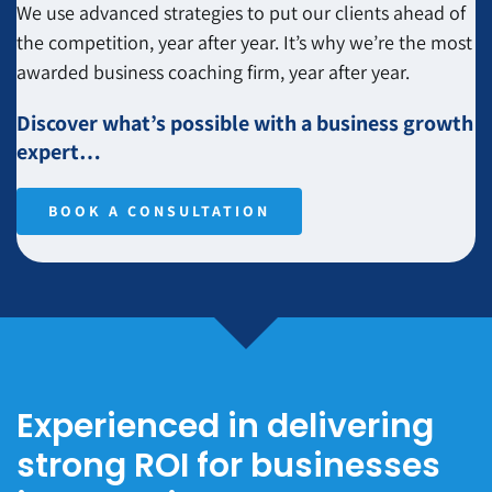
We use advanced strategies to put our clients ahead of
the competition, year after year. It’s why we’re the most
awarded business coaching firm, year after year.
Discover what’s possible with a business growth
expert…
BOOK A CONSULTATION
Experienced in delivering
strong ROI for businesses