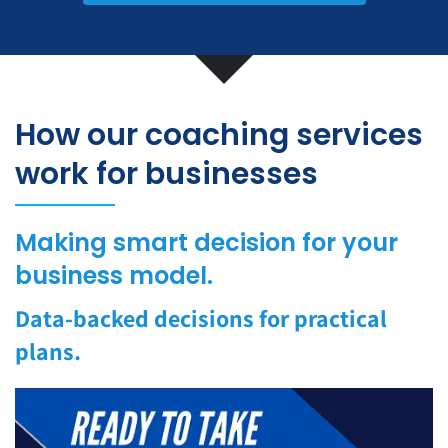
How our coaching services
work for businesses
Making smart decision for your
business model.
Data-backed decisions for practical
plans.