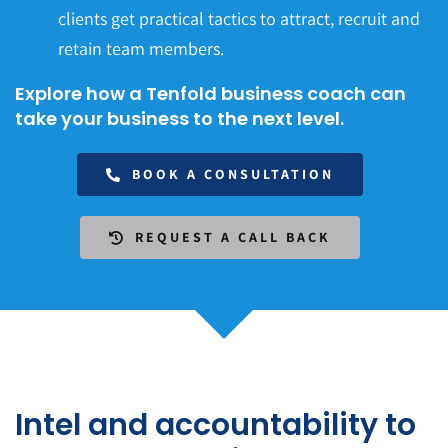
clients get practical tactics to attract, recruit and
retain team members.
Explore how a Tenfold business coach can
take your business to the next level.
BOOK A CONSULTATION
REQUEST A CALL BACK
Intel and accountability to