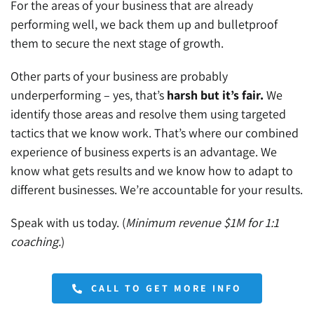
For the areas of your business that are already
performing well, we back them up and bulletproof
them to secure the next stage of growth.
Other parts of your business are probably
underperforming – yes, that’s
harsh but it’s fair.
We
identify those areas and resolve them using targeted
tactics that we know work. That’s where our combined
experience of business experts is an advantage. We
know what gets results and we know how to adapt to
different businesses. We’re accountable for your results.
Speak with us today. (
Minimum revenue $1M for 1:1
coaching.
)
CALL TO GET MORE INFO