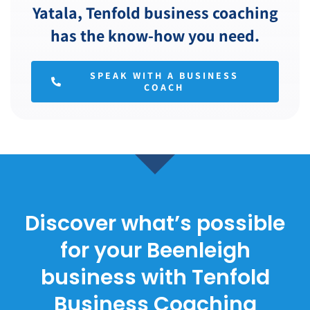
Yatala, Tenfold business coaching
has the know-how you need.
SPEAK WITH A BUSINESS
COACH
Discover what’s possible
for your Beenleigh
business with Tenfold
Business Coaching